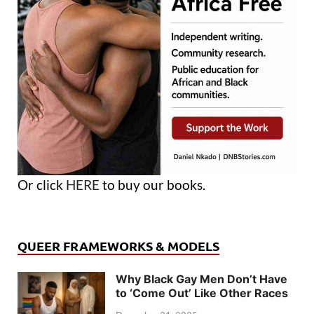
Or click
HERE
to buy our books.
QUEER FRAMEWORKS & MODELS
Why Black Gay Men Don’t Have
to ‘Come Out’ Like Other Races