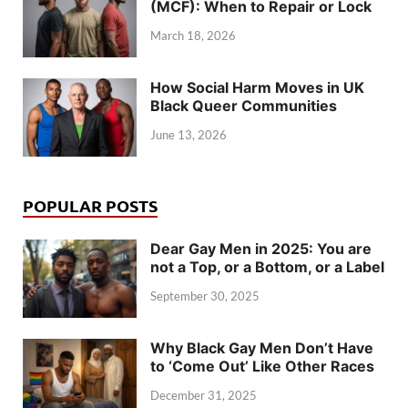
(MCF): When to Repair or Lock
March 18, 2026
How Social Harm Moves in UK
Black Queer Communities
June 13, 2026
POPULAR POSTS
Dear Gay Men in 2025: You are
not a Top, or a Bottom, or a Label
September 30, 2025
Why Black Gay Men Don’t Have
to ‘Come Out’ Like Other Races
December 31, 2025