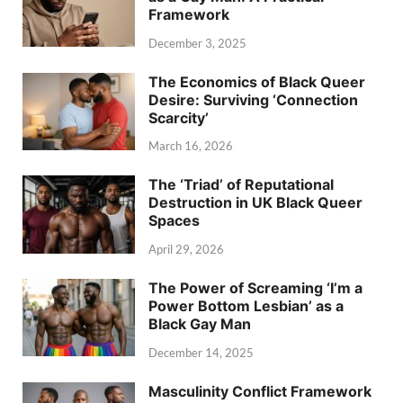
Framework
December 3, 2025
The Economics of Black Queer
Desire: Surviving ‘Connection
Scarcity’
March 16, 2026
The ‘Triad’ of Reputational
Destruction in UK Black Queer
Spaces
April 29, 2026
The Power of Screaming ‘I’m a
Power Bottom Lesbian’ as a
Black Gay Man
December 14, 2025
Masculinity Conflict Framework