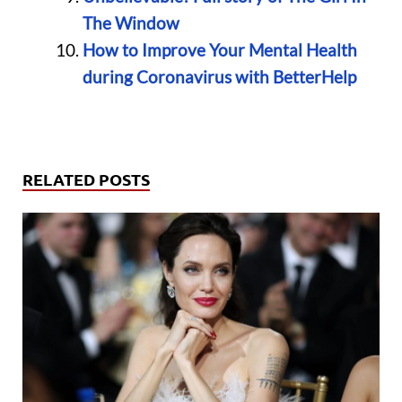
The Window
How to Improve Your Mental Health
during Coronavirus with BetterHelp
RELATED POSTS