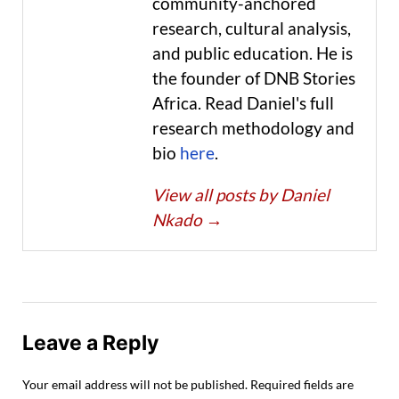
community-anchored
research, cultural analysis,
and public education. He is
the founder of DNB Stories
Africa. Read Daniel's full
research methodology and
bio
here
.
View all posts by Daniel
Nkado
→
Leave a Reply
Your email address will not be published.
Required fields are