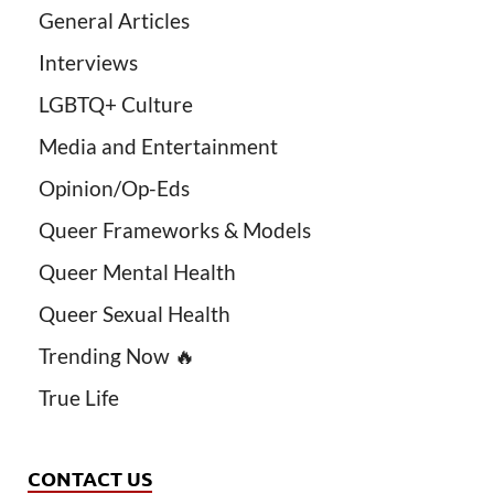
General Articles
Interviews
LGBTQ+ Culture
Media and Entertainment
Opinion/Op-Eds
Queer Frameworks & Models
Queer Mental Health
Queer Sexual Health
Trending Now 🔥
True Life
CONTACT US