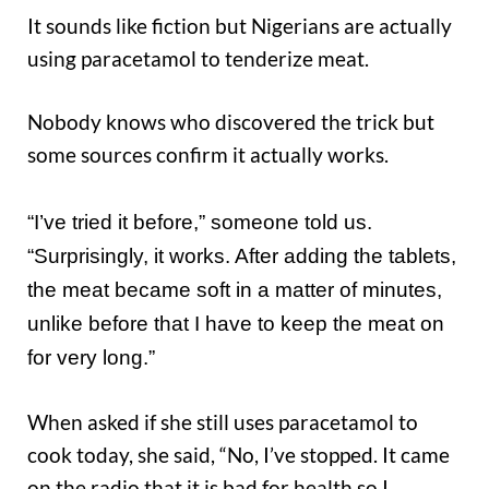
It sounds like fiction but Nigerians are actually
using paracetamol to tenderize meat.
Nobody knows who discovered the trick but
some sources confirm it actually works.
“I’ve tried it before,” someone told us.
“Surprisingly, it works. After adding the tablets,
the meat became soft in a matter of minutes,
unlike before that I have to keep the meat on
for very long.”
When asked if she still uses paracetamol to
cook today, she said, “No, I’ve stopped. It came
on the radio that it is bad for health so I