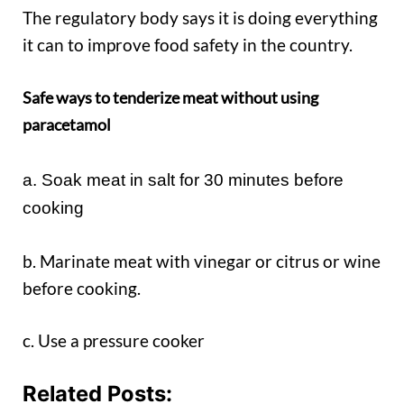
The regulatory body says it is doing everything
it can to improve food safety in the country.
Safe ways to tenderize meat without using
paracetamol
a. Soak meat in salt for 30 minutes before
cooking
b. Marinate meat with vinegar or citrus or wine
before cooking.
c. Use a pressure cooker
Related Posts: