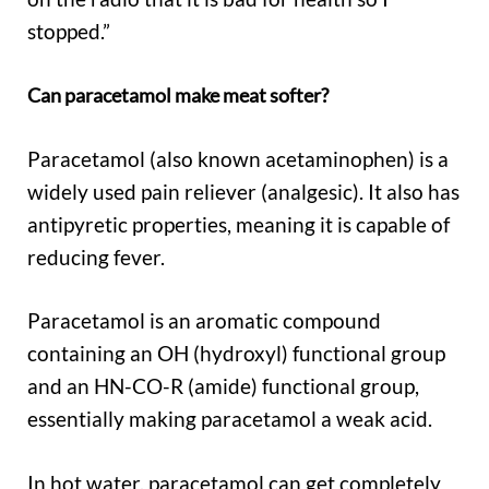
stopped.”
Can paracetamol make meat softer?
Paracetamol (also known acetaminophen) is a
widely used pain reliever (analgesic). It also has
antipyretic properties, meaning it is capable of
reducing fever.
Paracetamol is an aromatic compound
containing an OH (hydroxyl) functional group
and an HN-CO-R (amide) functional group,
essentially making paracetamol a weak acid.
In hot water, paracetamol can get completely