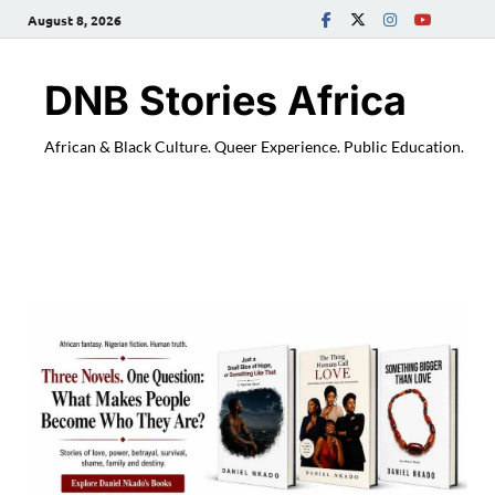
August 8, 2026
DNB Stories Africa
African & Black Culture. Queer Experience. Public Education.