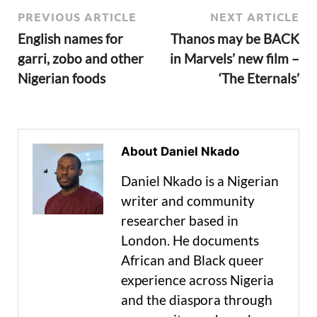
PREVIOUS ARTICLE
NEXT ARTICLE
English names for
Thanos may be BACK
garri, zobo and other
in Marvels’ new film –
Nigerian foods
‘The Eternals’
About Daniel Nkado
Daniel Nkado is a Nigerian
writer and community
researcher based in
London. He documents
African and Black queer
experience across Nigeria
and the diaspora through