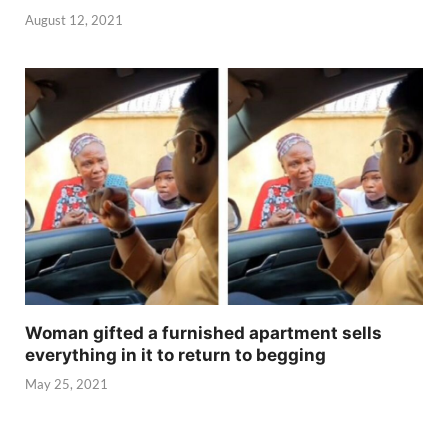
August 12, 2021
Woman gifted a furnished apartment sells
everything in it to return to begging
May 25, 2021