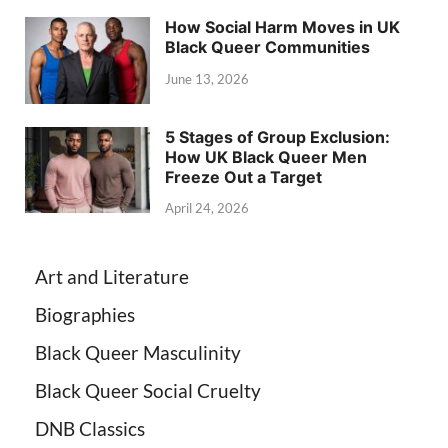
How Social Harm Moves in UK
Black Queer Communities
June 13, 2026
5 Stages of Group Exclusion:
How UK Black Queer Men
Freeze Out a Target
April 24, 2026
Art and Literature
Biographies
Black Queer Masculinity
Black Queer Social Cruelty
DNB Classics