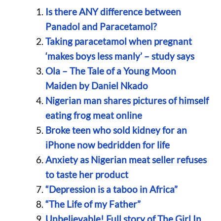
Is there ANY difference between
Panadol and Paracetamol?
Taking paracetamol when pregnant
‘makes boys less manly’ – study says
Ola – The Tale of a Young Moon
Maiden by Daniel Nkado
Nigerian man shares pictures of himself
eating frog meat online
Broke teen who sold kidney for an
iPhone now bedridden for life
Anxiety as Nigerian meat seller refuses
to taste her product
“Depression is a taboo in Africa”
“The Life of my Father”
Unbelievable! Full story of The Girl In