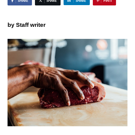
SHARE
SHARE
SHARE
PIN IT
by Staff writer