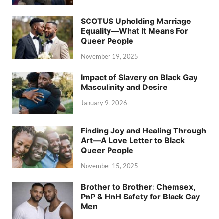
SCOTUS Upholding Marriage
Equality—What It Means For
Queer People
November 19, 2025
Impact of Slavery on Black Gay
Masculinity and Desire
January 9, 2026
Finding Joy and Healing Through
Art—A Love Letter to Black
Queer People
November 15, 2025
Brother to Brother: Chemsex,
PnP & HnH Safety for Black Gay
Men