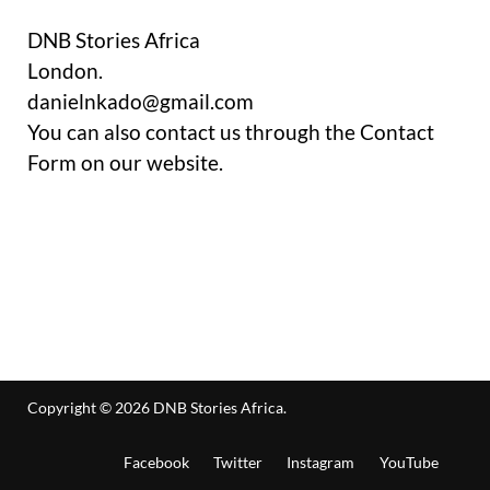
DNB Stories Africa
London.
danielnkado@gmail.com
You can also contact us through the Contact
Form on our website.
Copyright © 2026
DNB Stories Africa
.
Facebook
Twitter
Instagram
YouTube