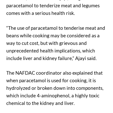
paracetamol to tenderize meat and legumes
comes with a serious health risk.
“The use of paracetamol to tenderise meat and
beans while cooking may be considered as a
way to cut cost, but with grievous and
unprecedented health implications, which
include liver and kidney failure,” Ajayi said.
The NAFDAC coordinator also explained that
when paracetamol is used for cooking, it is
hydrolyzed or broken down into components,
which include 4-aminophenol, a highly toxic
chemical to the kidney and liver.