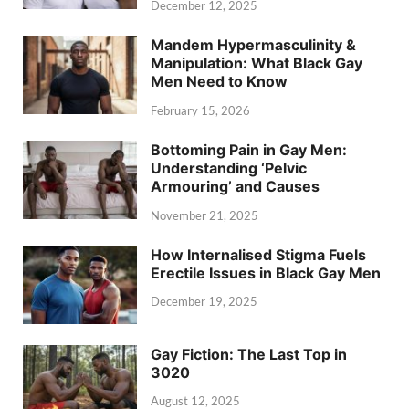
December 12, 2025
Mandem Hypermasculinity &
Manipulation: What Black Gay
Men Need to Know
February 15, 2026
Bottoming Pain in Gay Men:
Understanding ‘Pelvic
Armouring’ and Causes
November 21, 2025
How Internalised Stigma Fuels
Erectile Issues in Black Gay Men
December 19, 2025
Gay Fiction: The Last Top in
3020
August 12, 2025