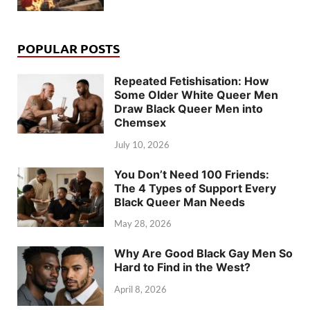
POPULAR POSTS
Repeated Fetishisation: How
Some Older White Queer Men
Draw Black Queer Men into
Chemsex
July 10, 2026
You Don’t Need 100 Friends:
The 4 Types of Support Every
Black Queer Man Needs
May 28, 2026
Why Are Good Black Gay Men So
Hard to Find in the West?
April 8, 2026