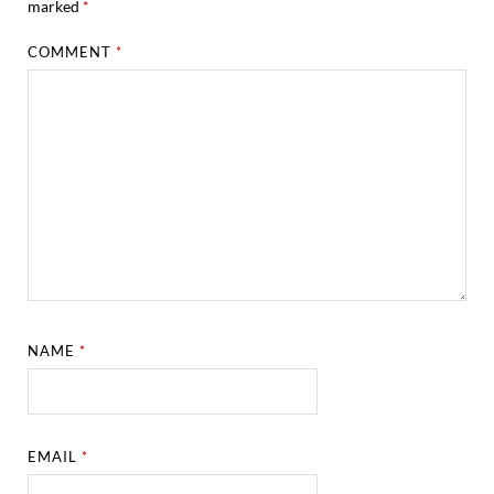
marked
*
COMMENT
*
NAME
*
EMAIL
*