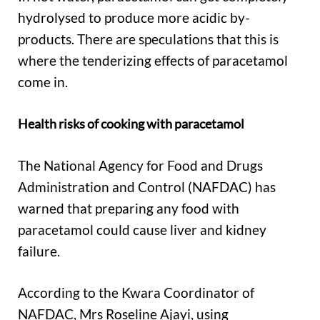
hydrolysed to produce more acidic by-
products. There are speculations that this is
where the tenderizing effects of paracetamol
come in.
Health risks of cooking with paracetamol
The National Agency for Food and Drugs
Administration and Control (NAFDAC) has
warned that preparing any food with
paracetamol could cause liver and kidney
failure.
According to the Kwara Coordinator of
NAFDAC, Mrs Roseline Ajayi, using