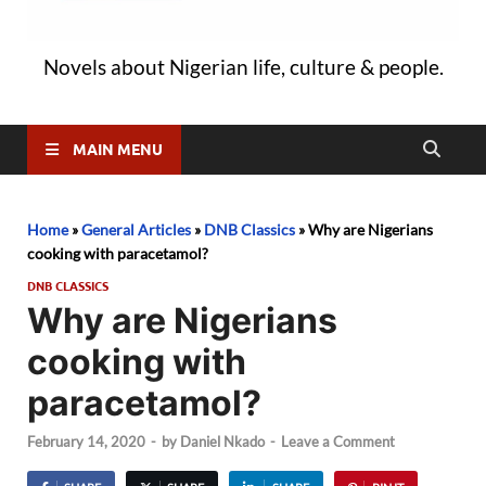
Novels about Nigerian life, culture & people.
MAIN MENU
Home
»
General Articles
»
DNB Classics
»
Why are Nigerians
cooking with paracetamol?
DNB CLASSICS
Why are Nigerians
cooking with
paracetamol?
February 14, 2020
-
by
Daniel Nkado
-
Leave a Comment