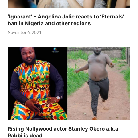
‘Ignorant’ – Angelina Jolie reacts to ‘Eternals’
ban in Nigeria and other regions
November 6, 2021
Rising Nollywood actor Stanley Okoro a.k.a
Rabbi is dead