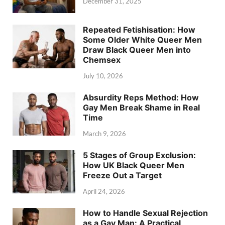
December 31, 2025
Repeated Fetishisation: How
Some Older White Queer Men
Draw Black Queer Men into
Chemsex
July 10, 2026
Absurdity Reps Method: How
Gay Men Break Shame in Real
Time
March 9, 2026
5 Stages of Group Exclusion:
How UK Black Queer Men
Freeze Out a Target
April 24, 2026
How to Handle Sexual Rejection
as a Gay Man: A Practical