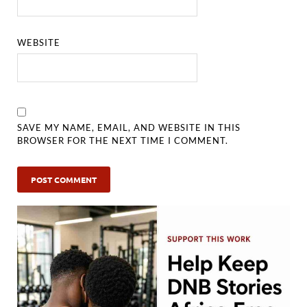
WEBSITE
SAVE MY NAME, EMAIL, AND WEBSITE IN THIS
BROWSER FOR THE NEXT TIME I COMMENT.