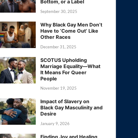
Bottom, or a Label
September 30, 2025
Why Black Gay Men Don’t
Have to ‘Come Out’ Like
Other Races
December 31, 2025
SCOTUS Upholding
Marriage Equality—What
It Means For Queer
People
November 19, 2025
Impact of Slavery on
Black Gay Masculinity and
Desire
January 9, 2026
Finding Joy and Healing