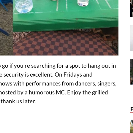
 go if you’re searching for a spot to hang out in
e security is excellent. On Fridays and
 shows with performances from dancers, singers,
e hosted by a humorous MC. Enjoy the grilled
 thank us later.