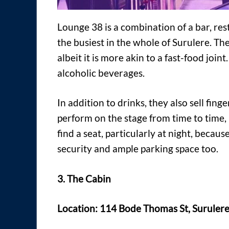
Lounge 38 is a combination of a bar, re
the busiest in the whole of Surulere. The
albeit it is more akin to a fast-food join
alcoholic beverages.
In addition to drinks, they also sell fi
perform on the stage from time to time, b
find a seat, particularly at night, becaus
security and ample parking space too.
3. The Cabin
Location: 114 Bode Thomas St, Surulere