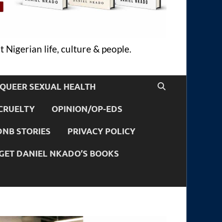
 Nigerian life, culture & people.
QUEER SEXUAL HEALTH
CRUELTY
OPINION/OP-EDS
DNB STORIES
PRIVACY POLICY
GET DANIEL NKADO’S BOOKS