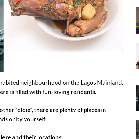
nhabited neighbourhood on the Lagos Mainland.
re is filled with fun-loving residents.
her “oldie”, there are plenty of places in
nds or by yourself.
lere and their locations: