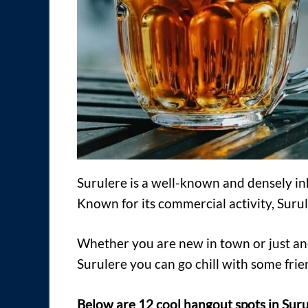
Surulere is a well-known and densely i
Known for its commercial activity, Surule
Whether you are new in town or just anot
Surulere you can go chill with some frie
Below are 12 cool hangout spots in Suru