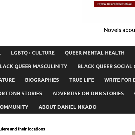
Novels about
A
LGBTQ+ CULTURE
QUEER MENTAL HEALTH
LACK QUEER MASCULINITY
BLACK QUEER SOCIAL 
ATURE
BIOGRAPHIES
TRUE LIFE
WRITE FOR 
RT DNB STORIES
ADVERTISE ON DNB STORIES
 COMMUNITY
ABOUT DANIEL NKADO
ulere and their locations