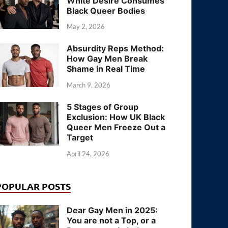
White Desire Consumes
Black Queer Bodies
May 2, 2026
Absurdity Reps Method:
How Gay Men Break
Shame in Real Time
March 9, 2026
5 Stages of Group
Exclusion: How UK Black
Queer Men Freeze Out a
Target
April 24, 2026
POPULAR POSTS
Dear Gay Men in 2025:
You are not a Top, or a