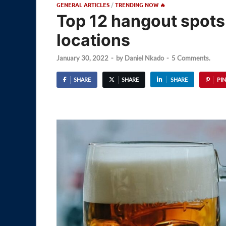
GENERAL ARTICLES
/
TRENDING NOW 🔥
Top 12 hangout spots 
locations
January 30, 2022
-
by
Daniel Nkado
-
5 Comments.
SHARE
SHARE
SHARE
PIN