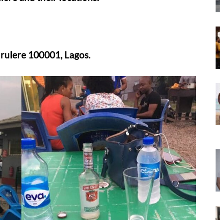
rulere 100001, Lagos.