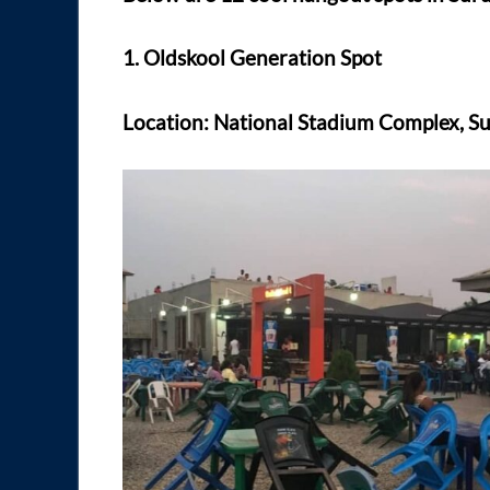
1. Oldskool Generation Spot
Location: National Stadium Complex, Su