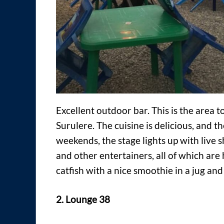
Excellent outdoor bar. This is the area to
Surulere. The cuisine is delicious, and th
weekends, the stage lights up with live
and other entertainers, all of which ar
catfish with a nice smoothie in a jug and
2. Lounge 38