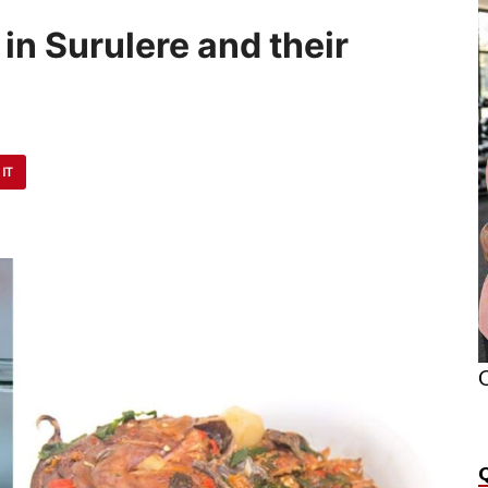
in Surulere and their
 IT
O