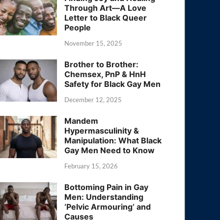
Through Art—A Love
Letter to Black Queer
People
November 15, 2025
Brother to Brother:
Chemsex, PnP & HnH
Safety for Black Gay Men
December 12, 2025
Mandem
Hypermasculinity &
Manipulation: What Black
Gay Men Need to Know
February 15, 2026
Bottoming Pain in Gay
Men: Understanding
‘Pelvic Armouring’ and
Causes