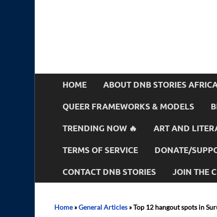
HOME
ABOUT DNB STORIES AFRIC
QUEER FRAMEWORKS & MODELS
B
TRENDING NOW 🔥
ART AND LITER
TERMS OF SERVICE
DONATE/SUPPO
CONTACT DNB STORIES
JOIN THE
Home
»
General Articles
»
Top 12 hangout spots in Sur