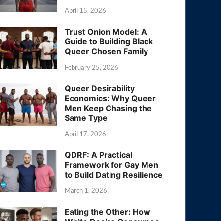
April 15, 2026
Trust Onion Model: A
Guide to Building Black
Queer Chosen Family
February 25, 2026
Queer Desirability
Economics: Why Queer
Men Keep Chasing the
Same Type
April 17, 2026
QDRF: A Practical
Framework for Gay Men
to Build Dating Resilience
March 1, 2026
Eating the Other: How