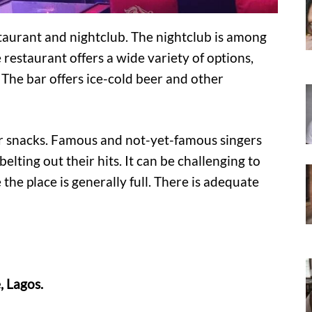
staurant and nightclub. The nightclub is among
 restaurant offers a wide variety of options,
t. The bar offers ice-cold beer and other
nger snacks. Famous and not-yet-famous singers
elting out their hits. It can be challenging to
e the place is generally full. There is adequate
, Lagos.