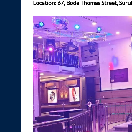
Location: 67, Bode Thomas Street, Surul