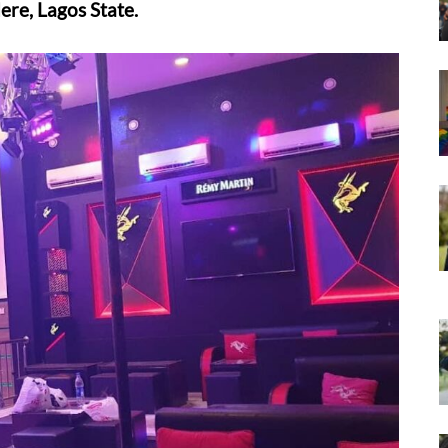
ere, Lagos State.