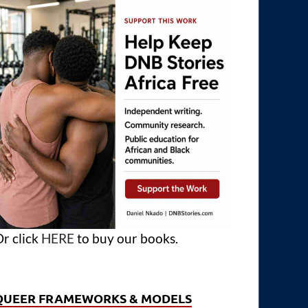
r click
HERE
to buy our books.
QUEER FRAMEWORKS & MODELS