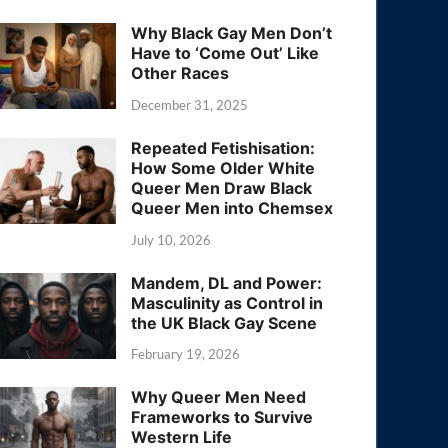
Why Black Gay Men Don’t
Have to ‘Come Out’ Like
Other Races
December 31, 2025
Repeated Fetishisation:
How Some Older White
Queer Men Draw Black
Queer Men into Chemsex
July 10, 2026
Mandem, DL and Power:
Masculinity as Control in
the UK Black Gay Scene
February 19, 2026
Why Queer Men Need
Frameworks to Survive
Western Life