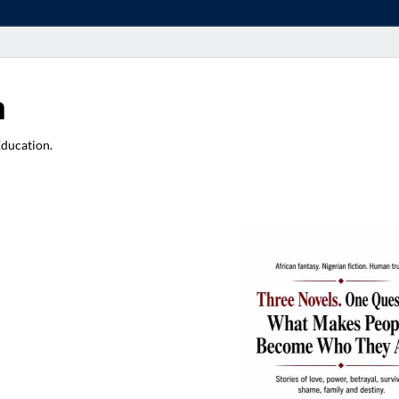
a
Education.