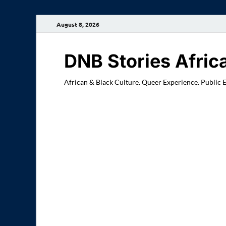
August 8, 2026
DNB Stories Afric
African & Black Culture. Queer Experience. Public 