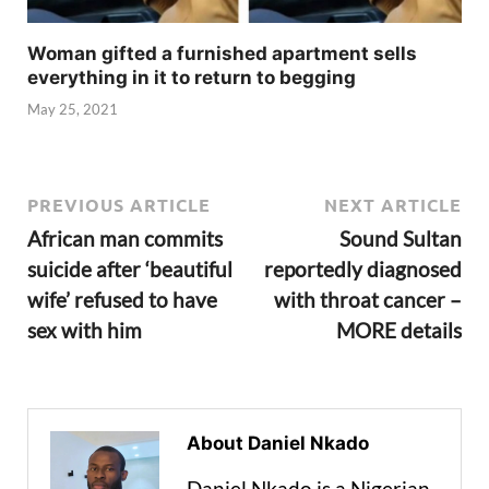
Woman gifted a furnished apartment sells
everything in it to return to begging
May 25, 2021
PREVIOUS ARTICLE
NEXT ARTICLE
African man commits
Sound Sultan
suicide after ‘beautiful
reportedly diagnosed
wife’ refused to have
with throat cancer –
sex with him
MORE details
About Daniel Nkado
Daniel Nkado is a Nigerian