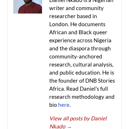
writer and community
researcher based in
London. He documents
African and Black queer
experience across Nigeria
and the diaspora through
community-anchored
research, cultural analysis,
and public education. He is
the founder of DNB Stories
Africa. Read Daniel's full
research methodology and
bio
here
.
View all posts by Daniel
Nkado
→