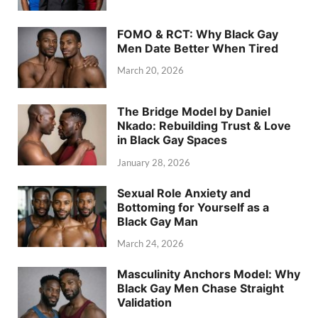
FOMO & RCT: Why Black Gay
Men Date Better When Tired
March 20, 2026
The Bridge Model by Daniel
Nkado: Rebuilding Trust & Love
in Black Gay Spaces
January 28, 2026
Sexual Role Anxiety and
Bottoming for Yourself as a
Black Gay Man
March 24, 2026
Masculinity Anchors Model: Why
Black Gay Men Chase Straight
Validation