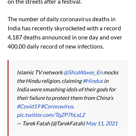
on the streets after a festival.
The number of daily coronavirus deaths in
India has recently skyrocketed with a record
4,187 deaths announced in one day and over
400,00 daily record of new infections.
Islamic TV network
@ShiaWaves_En
mocks
the Hindu religion, claiming
#Hindus
in
India were smashing idols of their gods for
their failure to protect them from China’s
#Covid19
#Coronavirus
.
pic.twitter.com/TqZP7hLxL2
— Tarek Fatah (@TarekFatah)
May 11, 2021