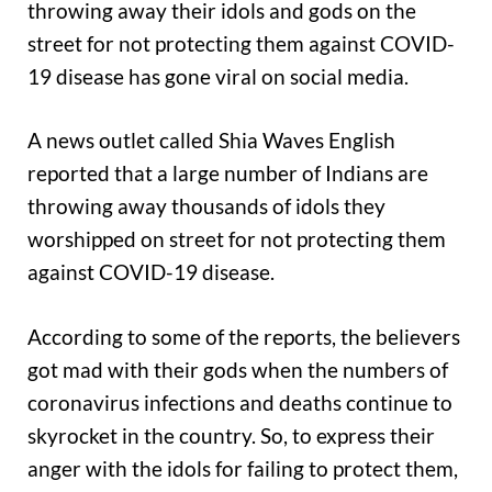
throwing away their idols and gods on the
street for not protecting them against COVID-
19 disease has gone viral on social media.
A news outlet called Shia Waves English
reported that a large number of Indians are
throwing away thousands of idols they
worshipped on street for not protecting them
against COVID-19 disease.
According to some of the reports, the believers
got mad with their gods when the numbers of
coronavirus infections and deaths continue to
skyrocket in the country. So, to express their
anger with the idols for failing to protect them,