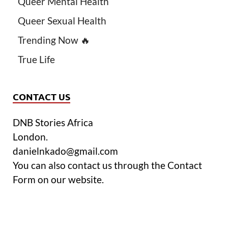
Queer Mental Health
Queer Sexual Health
Trending Now 🔥
True Life
CONTACT US
DNB Stories Africa
London.
danielnkado@gmail.com
You can also contact us through the Contact
Form on our website.