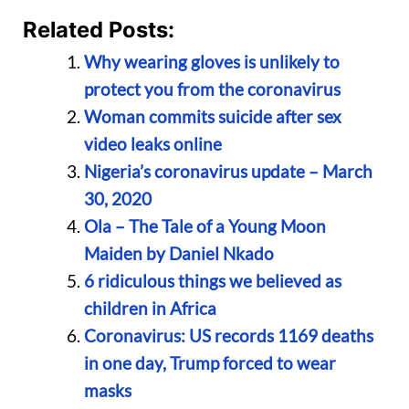
Related Posts:
Why wearing gloves is unlikely to
protect you from the coronavirus
Woman commits suicide after sex
video leaks online
Nigeria’s coronavirus update – March
30, 2020
Ola – The Tale of a Young Moon
Maiden by Daniel Nkado
6 ridiculous things we believed as
children in Africa
Coronavirus: US records 1169 deaths
in one day, Trump forced to wear
masks