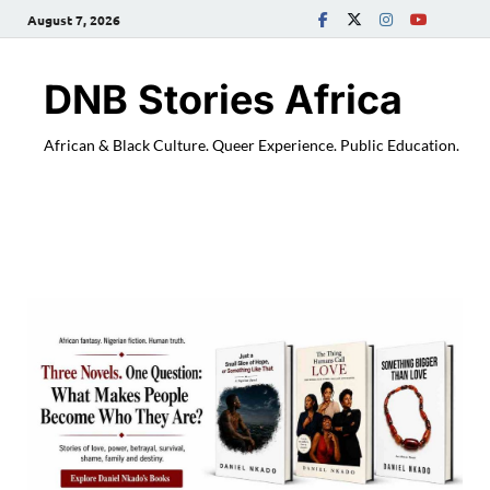
August 7, 2026
DNB Stories Africa
African & Black Culture. Queer Experience. Public Education.