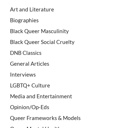
Art and Literature
Biographies
Black Queer Masculinity
Black Queer Social Cruelty
DNB Classics
General Articles
Interviews
LGBTQ+ Culture
Media and Entertainment
Opinion/Op-Eds
Queer Frameworks & Models