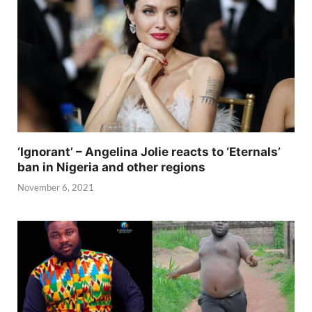
‘Ignorant’ – Angelina Jolie reacts to ‘Eternals’
ban in Nigeria and other regions
November 6, 2021