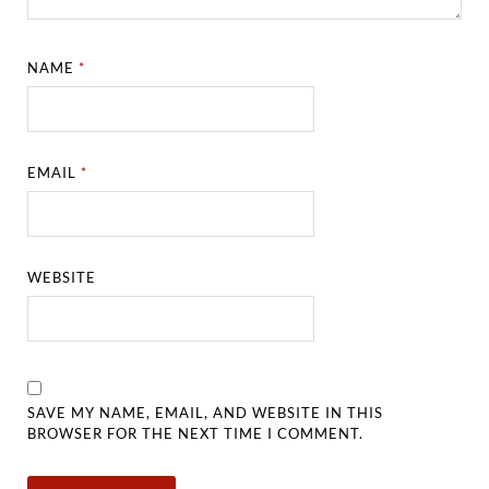
NAME
*
EMAIL
*
WEBSITE
SAVE MY NAME, EMAIL, AND WEBSITE IN THIS
BROWSER FOR THE NEXT TIME I COMMENT.