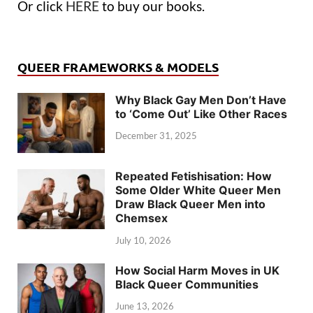
Or click
HERE
to buy our books.
QUEER FRAMEWORKS & MODELS
Why Black Gay Men Don’t Have
to ‘Come Out’ Like Other Races
December 31, 2025
Repeated Fetishisation: How
Some Older White Queer Men
Draw Black Queer Men into
Chemsex
July 10, 2026
How Social Harm Moves in UK
Black Queer Communities
June 13, 2026