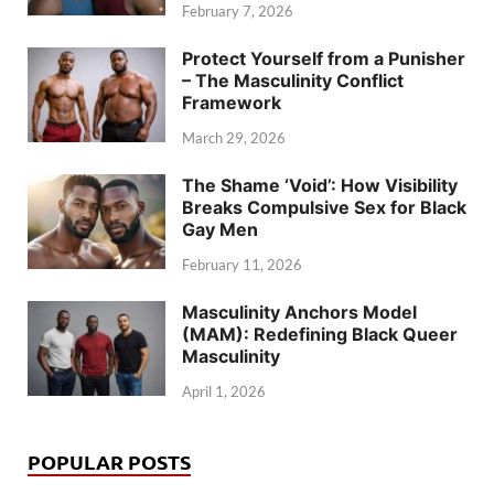
February 7, 2026
Protect Yourself from a Punisher
– The Masculinity Conflict
Framework
March 29, 2026
The Shame ‘Void’: How Visibility
Breaks Compulsive Sex for Black
Gay Men
February 11, 2026
Masculinity Anchors Model
(MAM): Redefining Black Queer
Masculinity
April 1, 2026
POPULAR POSTS