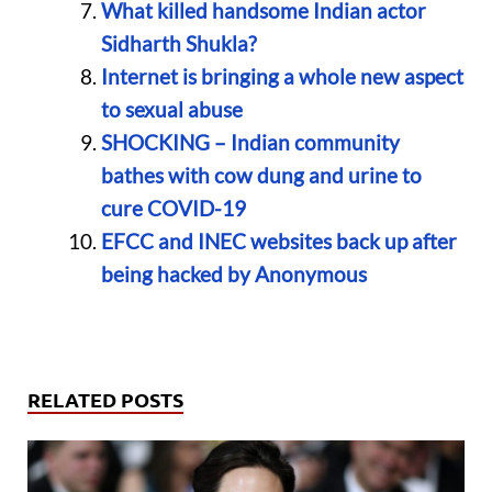
What killed handsome Indian actor
Sidharth Shukla?
Internet is bringing a whole new aspect
to sexual abuse
SHOCKING – Indian community
bathes with cow dung and urine to
cure COVID-19
EFCC and INEC websites back up after
being hacked by Anonymous
RELATED POSTS