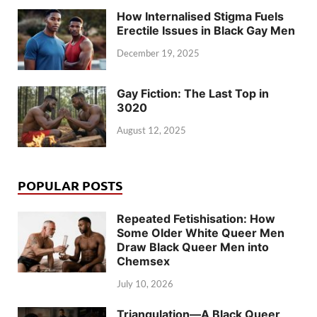
How Internalised Stigma Fuels
Erectile Issues in Black Gay Men
December 19, 2025
Gay Fiction: The Last Top in
3020
August 12, 2025
POPULAR POSTS
Repeated Fetishisation: How
Some Older White Queer Men
Draw Black Queer Men into
Chemsex
July 10, 2026
Triangulation—A Black Queer