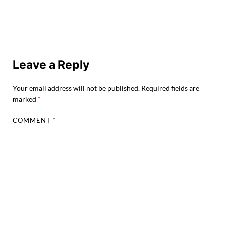
Leave a Reply
Your email address will not be published.
Required fields are
marked
*
COMMENT
*