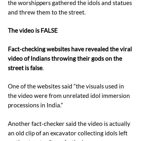
the worshippers gathered the idols and statues
and threw them to the street.
The video is FALSE
Fact-checking websites have revealed the viral
video of Indians throwing their gods on the
street is false
.
One of the websites said “the visuals used in
the video were from unrelated idol immersion
processions in India.”
Another fact-checker said the video is actually
an old clip of an excavator collecting idols left