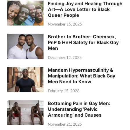
Finding Joy and Healing Through
Art—A Love Letter to Black
Queer People
November 15, 2025
Brother to Brother: Chemsex,
PnP & HnH Safety for Black Gay
Men
December 12, 2025
Mandem Hypermasculinity &
Manipulation: What Black Gay
Men Need to Know
February 15, 2026
Bottoming Pain in Gay Men:
Understanding ‘Pelvic
Armouring’ and Causes
November 21, 2025