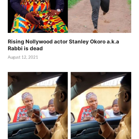
Rising Nollywood actor Stanley Okoro a.k.a
Rabbi is dead
August 12, 2021