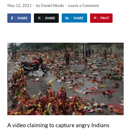
May 12, 2021
-
by
Daniel Nkado
-
Leave a Comment
SHARE
SHARE
SHARE
PIN IT
A video claiming to capture angry Indians