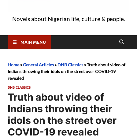
Novels about Nigerian life, culture & people.
MAIN MENU
Home
»
General Articles
»
DNB Classics
»
Truth about video of
Indians throwing their idols on the street over COVID-19
revealed
DNB CLASSICS
Truth about video of
Indians throwing their
idols on the street over
COVID-19 revealed