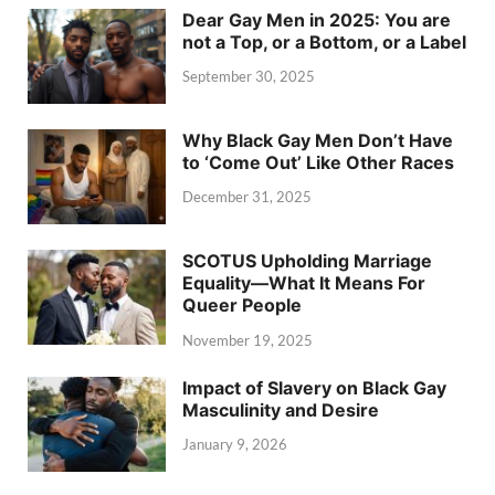
Dear Gay Men in 2025: You are
not a Top, or a Bottom, or a Label
September 30, 2025
Why Black Gay Men Don’t Have
to ‘Come Out’ Like Other Races
December 31, 2025
SCOTUS Upholding Marriage
Equality—What It Means For
Queer People
November 19, 2025
Impact of Slavery on Black Gay
Masculinity and Desire
January 9, 2026