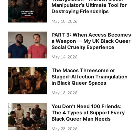
Manipulator’s Ultimate Tool for
Destroying Friendships
May 10, 2026
PART 3: When Access Becomes
a Weapon — My UK Black Queer
Social Cruelty Experience
May 14, 2026
The Macos Threesome or
Staged-Affection Triangulation
in Black Queer Spaces
May 16, 2026
You Don’t Need 100 Friends:
The 4 Types of Support Every
Black Queer Man Needs
May 28, 2026