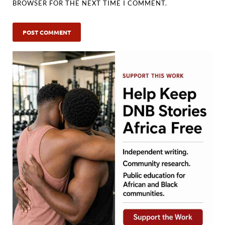
BROWSER FOR THE NEXT TIME I COMMENT.