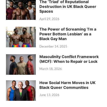
The ‘Triad’ of Reputational
Destruction in UK Black Queer
Spaces
April 29, 2026
The Power of Screaming ‘I’m a
Power Bottom Lesbian’ as a
Black Gay Man
December 14, 2025
Masculinity Conflict Framework
(MCF): When to Repair or Lock
March 18, 2026
How Social Harm Moves in UK
Black Queer Communities
June 13, 2026