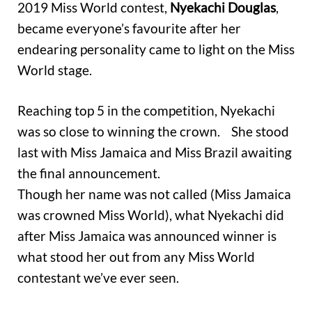
2019 Miss World contest,
Nyekachi Douglas
,
became everyone’s favourite after her
endearing personality came to light on the Miss
World stage.
Reaching top 5 in the competition, Nyekachi
was so close to winning the crown. She stood
last with Miss Jamaica and Miss Brazil awaiting
the final announcement.
Though her name was not called (Miss Jamaica
was crowned Miss World), what Nyekachi did
after Miss Jamaica was announced winner is
what stood her out from any Miss World
contestant we’ve ever seen.