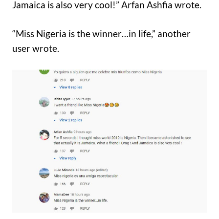
Jamaica is also very cool!” Arfan Ashfia wrote.
“Miss Nigeria is the winner…in life,” another
user wrote.