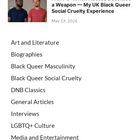
a Weapon — My UK Black Queer
Social Cruelty Experience
May 14, 2026
Art and Literature
Biographies
Black Queer Masculinity
Black Queer Social Cruelty
DNB Classics
General Articles
Interviews
LGBTQ+ Culture
Media and Entertainment