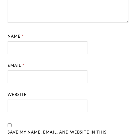
NAME
*
EMAIL
*
WEBSITE
SAVE MY NAME, EMAIL, AND WEBSITE IN THIS