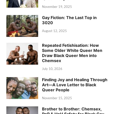
November 19, 2025
Gay Fiction: The Last Top in
3020
August 12, 2025
Repeated Fetishisation: How
Some Older White Queer Men
Draw Black Queer Men into
Chemsex
July 10, 2026
Finding Joy and Healing Through
Art—A Love Letter to Black
Queer People
November 15, 2025
Brother to Brother: Chemsex,
PnP & HnH Safety for Black Gay