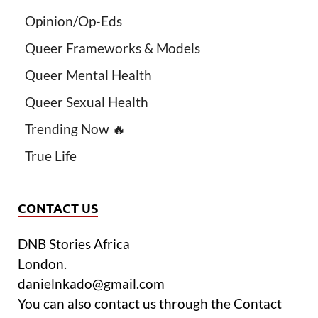
Opinion/Op-Eds
Queer Frameworks & Models
Queer Mental Health
Queer Sexual Health
Trending Now 🔥
True Life
CONTACT US
DNB Stories Africa
London.
danielnkado@gmail.com
You can also contact us through the Contact