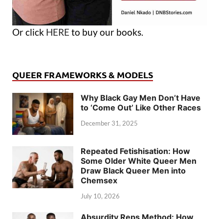
Or click
HERE
to buy our books.
QUEER FRAMEWORKS & MODELS
Why Black Gay Men Don’t Have
to ‘Come Out’ Like Other Races
December 31, 2025
Repeated Fetishisation: How
Some Older White Queer Men
Draw Black Queer Men into
Chemsex
July 10, 2026
Absurdity Reps Method: How