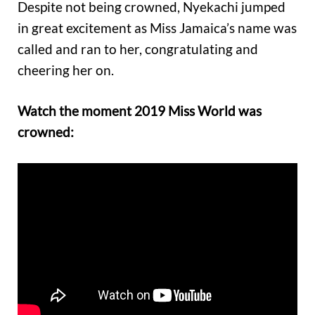
Despite not being crowned, Nyekachi jumped
in great excitement as Miss Jamaica’s name was
called and ran to her, congratulating and
cheering her on.
Watch the moment 2019 Miss World was
crowned: