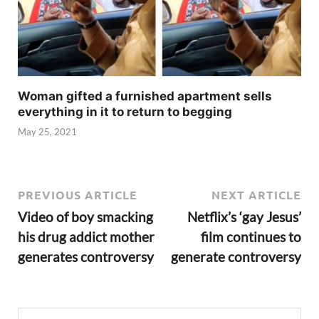
Woman gifted a furnished apartment sells
everything in it to return to begging
May 25, 2021
PREVIOUS ARTICLE
NEXT ARTICLE
Video of boy smacking
Netflix’s ‘gay Jesus’
his drug addict mother
film continues to
generates controversy
generate controversy