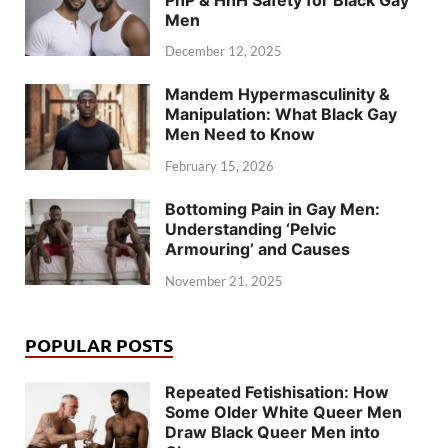
Men
December 12, 2025
Mandem Hypermasculinity &
Manipulation: What Black Gay
Men Need to Know
February 15, 2026
Bottoming Pain in Gay Men:
Understanding ‘Pelvic
Armouring’ and Causes
November 21, 2025
POPULAR POSTS
Repeated Fetishisation: How
Some Older White Queer Men
Draw Black Queer Men into