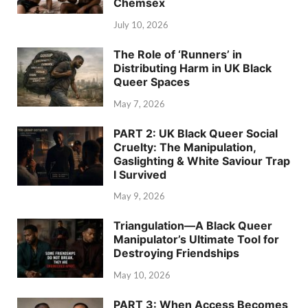
Chemsex
July 10, 2026
The Role of ‘Runners’ in
Distributing Harm in UK Black
Queer Spaces
May 7, 2026
PART 2: UK Black Queer Social
Cruelty: The Manipulation,
Gaslighting & White Saviour Trap
I Survived
May 9, 2026
Triangulation—A Black Queer
Manipulator’s Ultimate Tool for
Destroying Friendships
May 10, 2026
PART 3: When Access Becomes