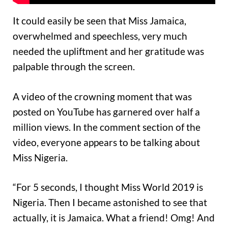
It could easily be seen that Miss Jamaica,
overwhelmed and speechless, very much
needed the upliftment and her gratitude was
palpable through the screen.
A video of the crowning moment that was
posted on YouTube has garnered over half a
million views. In the comment section of the
video, everyone appears to be talking about
Miss Nigeria.
“For 5 seconds, I thought Miss World 2019 is
Nigeria. Then I became astonished to see that
actually, it is Jamaica. What a friend! Omg! And