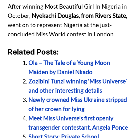
After winning Most Beautiful Girl In Nigeria in
October,
Nyekachi Douglas, from Rivers State
,
went on to represent Nigeria at the just-
concluded Miss World contest in London.
Related Posts:
Ola – The Tale of a Young Moon
Maiden by Daniel Nkado
Zozibini Tunzi winning ‘Miss Universe’
and other interesting details
Newly crowned Miss Ukraine stripped
of her crown for lying
Meet Miss Universe’s first openly
transgender contestant, Angela Ponce
Short Story: Private School