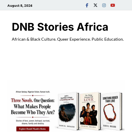
August 8, 2026
DNB Stories Africa
African & Black Culture. Queer Experience. Public Education.