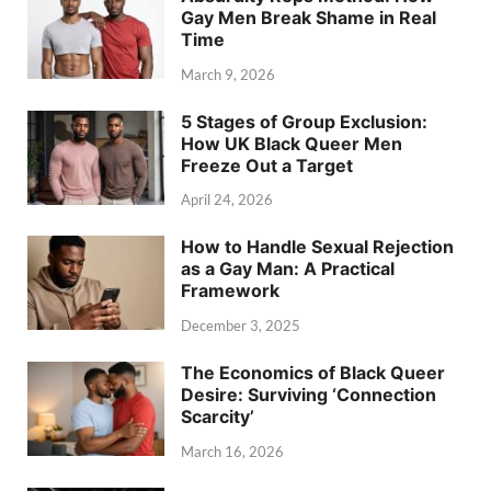
Gay Men Break Shame in Real
Time
March 9, 2026
5 Stages of Group Exclusion:
How UK Black Queer Men
Freeze Out a Target
April 24, 2026
How to Handle Sexual Rejection
as a Gay Man: A Practical
Framework
December 3, 2025
The Economics of Black Queer
Desire: Surviving ‘Connection
Scarcity’
March 16, 2026