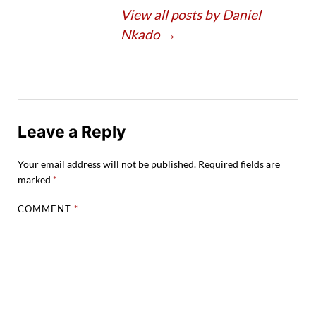
View all posts by Daniel
Nkado
→
Leave a Reply
Your email address will not be published.
Required fields are
marked
*
COMMENT
*