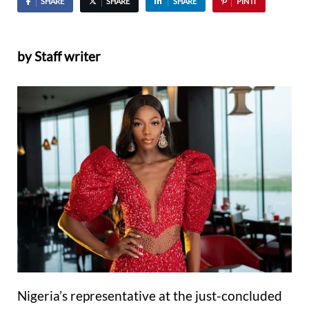
SHARE
SHARE
SHARE
PIN IT
by Staff writer
Nigeria’s representative at the just-concluded