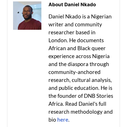
About Daniel Nkado
Daniel Nkado is a Nigerian
writer and community
researcher based in
London. He documents
African and Black queer
experience across Nigeria
and the diaspora through
community-anchored
research, cultural analysis,
and public education. He is
the founder of DNB Stories
Africa. Read Daniel's full
research methodology and
bio
here
.