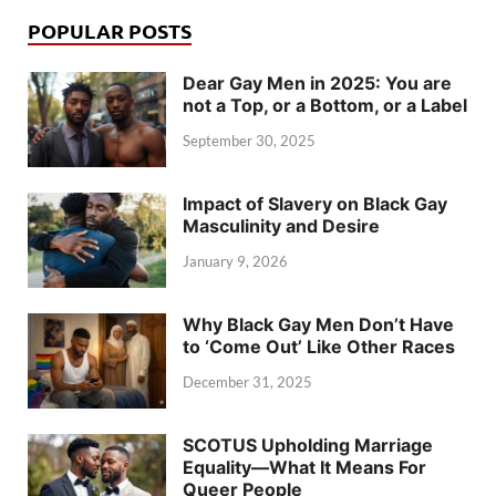
POPULAR POSTS
Dear Gay Men in 2025: You are
not a Top, or a Bottom, or a Label
September 30, 2025
Impact of Slavery on Black Gay
Masculinity and Desire
January 9, 2026
Why Black Gay Men Don’t Have
to ‘Come Out’ Like Other Races
December 31, 2025
SCOTUS Upholding Marriage
Equality—What It Means For
Queer People