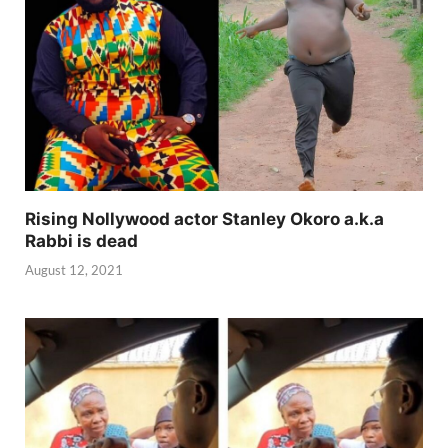
Rising Nollywood actor Stanley Okoro a.k.a
Rabbi is dead
August 12, 2021