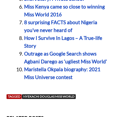
Miss Kenya came so close to winning
Miss World 2016
8 surprising FACTS about Nigeria
you’ve never heard of
How I Survive In Lagos – A True-life
Story
Outrage as Google Search shows
Agbani Darego as ‘ugliest Miss World’
Maristella Okpala biography: 2021
Miss Universe contest
TAGGED
NYEKACHI DOUGLAS MISS WORLD