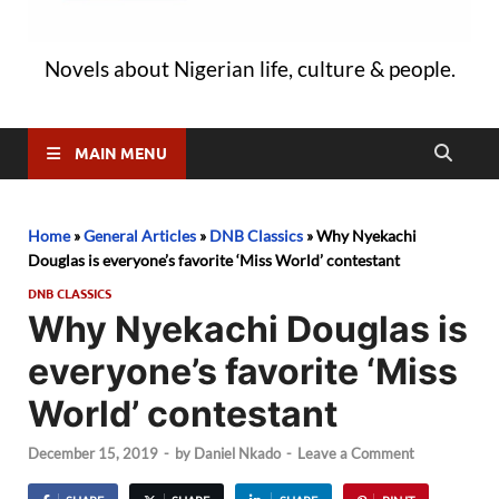
Novels about Nigerian life, culture & people.
MAIN MENU
Home
»
General Articles
»
DNB Classics
»
Why Nyekachi
Douglas is everyone’s favorite ‘Miss World’ contestant
DNB CLASSICS
Why Nyekachi Douglas is
everyone’s favorite ‘Miss
World’ contestant
December 15, 2019
-
by
Daniel Nkado
-
Leave a Comment