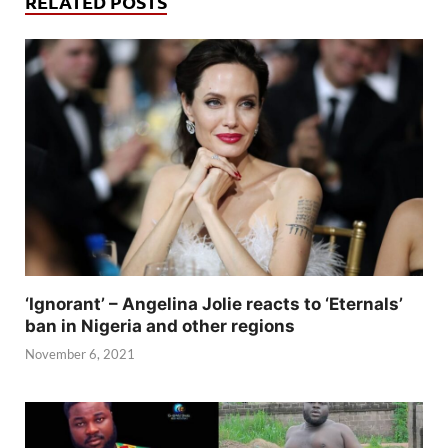
RELATED POSTS
‘Ignorant’ – Angelina Jolie reacts to ‘Eternals’
ban in Nigeria and other regions
November 6, 2021