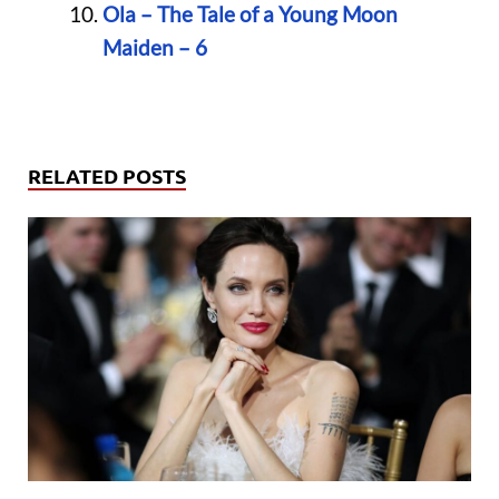
Ola – The Tale of a Young Moon
Maiden – 6
RELATED POSTS