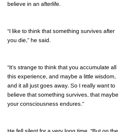
believe in an afterlife.
“I like to think that something survives after
you die,” he said.
“It’s strange to think that you accumulate all
this experience, and maybe a little wisdom,
and it all just goes away. So I really want to
believe that something survives, that maybe
your consciousness endures.”
He fell silent for a very long time. “But on the