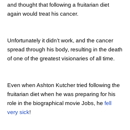
and thought that following a fruitarian diet
again would treat his cancer.
Unfortunately it didn’t work, and the cancer
spread through his body, resulting in the death
of one of the greatest visionaries of all time.
Even when Ashton Kutcher tried following the
fruitarian diet when he was preparing for his
role in the biographical movie Jobs, he
fell
very sick
!