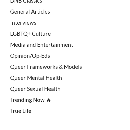
DNB Classics
General Articles
Interviews
LGBTQ+ Culture
Media and Entertainment
Opinion/Op-Eds
Queer Frameworks & Models
Queer Mental Health
Queer Sexual Health
Trending Now 🔥
True Life