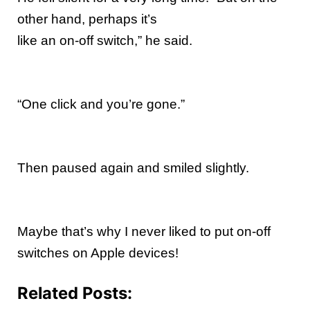
other hand, perhaps it’s
like an on-off switch,” he said.
“One click and you’re gone.”
Then paused again and smiled slightly.
Maybe that’s why I never liked to put on-off
switches on Apple devices!
Related Posts: