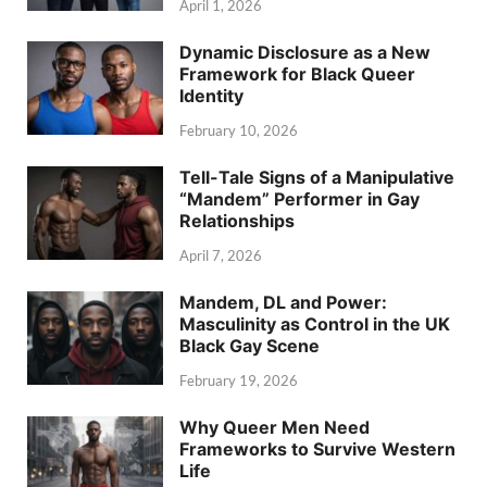
April 1, 2026
Dynamic Disclosure as a New
Framework for Black Queer
Identity
February 10, 2026
Tell-Tale Signs of a Manipulative
“Mandem” Performer in Gay
Relationships
April 7, 2026
Mandem, DL and Power:
Masculinity as Control in the UK
Black Gay Scene
February 19, 2026
Why Queer Men Need
Frameworks to Survive Western
Life