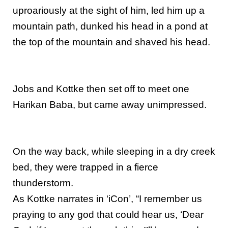
uproariously at the sight of him, led him up a
mountain path, dunked his head in a pond at
the top of the mountain and shaved his head.
Jobs and Kottke then set off to meet one
Harikan Baba, but came away unimpressed.
On the way back, while sleeping in a dry creek
bed, they were trapped in a fierce
thunderstorm.
As Kottke narrates in ‘iCon’, “I remember us
praying to any god that could hear us, ‘Dear