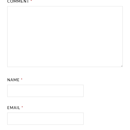
COMMENT
*
NAME
*
EMAIL
*