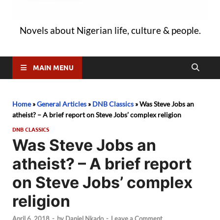
Novels about Nigerian life, culture & people.
MAIN MENU
Home
»
General Articles
»
DNB Classics
»
Was Steve Jobs an
atheist? – A brief report on Steve Jobs’ complex religion
DNB CLASSICS
Was Steve Jobs an
atheist? – A brief report
on Steve Jobs’ complex
religion
April 6, 2018
-
by
Daniel Nkado
-
Leave a Comment