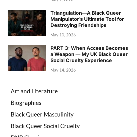
Triangulation—A Black Queer
Manipulator’s Ultimate Tool for
Destroying Friendships
May 10, 2026
PART 3: When Access Becomes
a Weapon — My UK Black Queer
Social Cruelty Experience
May 14, 2026
Art and Literature
Biographies
Black Queer Masculinity
Black Queer Social Cruelty