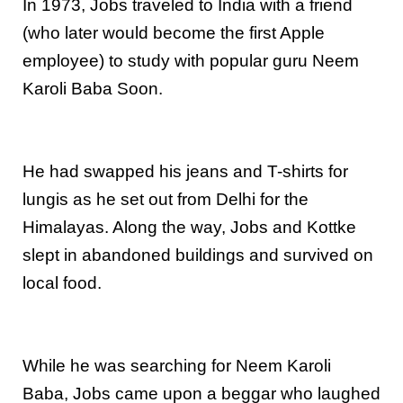
In 1973, Jobs traveled to India with a friend
(who later would become the first Apple
employee) to study with popular guru Neem
Karoli Baba Soon.
He had swapped his jeans and T-shirts for
lungis as he set out from Delhi for the
Himalayas. Along the way, Jobs and Kottke
slept in abandoned buildings and survived on
local food.
While he was searching for Neem Karoli
Baba, Jobs came upon a beggar who laughed