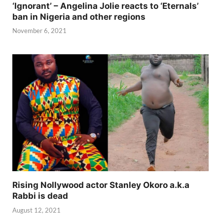
‘Ignorant’ – Angelina Jolie reacts to ‘Eternals’
ban in Nigeria and other regions
November 6, 2021
Rising Nollywood actor Stanley Okoro a.k.a
Rabbi is dead
August 12, 2021