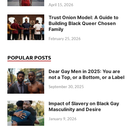
April 15, 2026
Trust Onion Model: A Guide to
Building Black Queer Chosen
Family
February 25, 2026
POPULAR POSTS
Dear Gay Men in 2025: You are
not a Top, or a Bottom, or a Label
September 30, 2025
Impact of Slavery on Black Gay
Masculinity and Desire
January 9, 2026