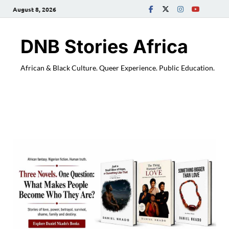
August 8, 2026
DNB Stories Africa
African & Black Culture. Queer Experience. Public Education.