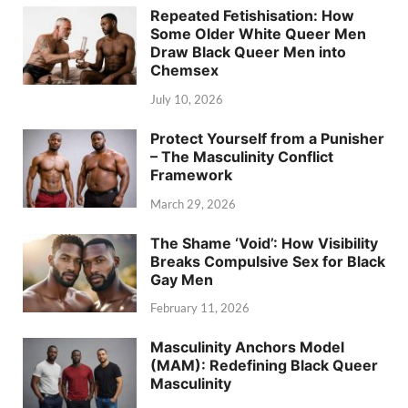
Repeated Fetishisation: How
Some Older White Queer Men
Draw Black Queer Men into
Chemsex
July 10, 2026
Protect Yourself from a Punisher
– The Masculinity Conflict
Framework
March 29, 2026
The Shame ‘Void’: How Visibility
Breaks Compulsive Sex for Black
Gay Men
February 11, 2026
Masculinity Anchors Model
(MAM): Redefining Black Queer
Masculinity