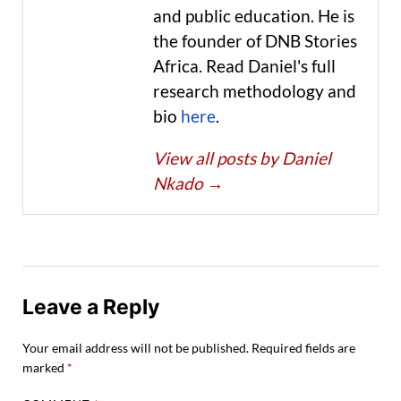
and public education. He is
the founder of DNB Stories
Africa. Read Daniel's full
research methodology and
bio
here
.
View all posts by Daniel
Nkado
→
Leave a Reply
Your email address will not be published.
Required fields are
marked
*