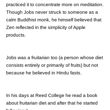
practiced it to concentrate more on meditation.
Though Jobs never struck to someone as a
calm Buddhist monk, he himself believed that
Zen reflected in the simplicity of Apple
products.
Jobs was a fruitarian too (a person whose diet
consists entirely or primarily of fruits) but not
because he believed in Hindu fasts.
In his days at Reed College he read a book
about fruitarian diet and after that he started