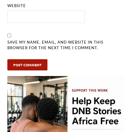
WEBSITE
SAVE MY NAME, EMAIL, AND WEBSITE IN THIS
BROWSER FOR THE NEXT TIME I COMMENT.