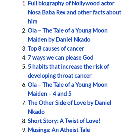
Full biography of Nollywood actor
Nosa Baba Rex and other facts about
him
Ola – The Tale of a Young Moon
Maiden by Daniel Nkado
Top 8 causes of cancer
7 ways we can please God
5 habits that increase the risk of
developing throat cancer
Ola – The Tale of a Young Moon
Maiden – 4 and 5
The Other Side of Love by Daniel
Nkado
Short Story: A Twist of Love!
Musings: An Atheist Tale