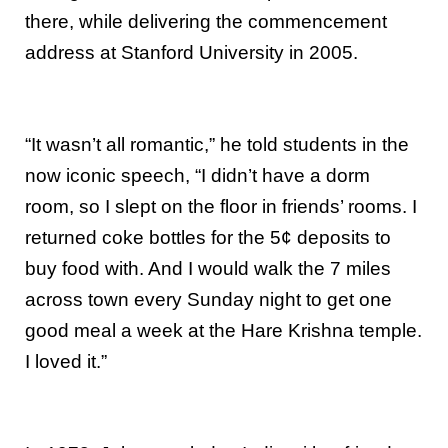
there, while delivering the commencement
address at Stanford University in 2005.
“It wasn’t all romantic,” he told students in the
now iconic speech, “I didn’t have a dorm
room, so I slept on the floor in friends’ rooms. I
returned coke bottles for the 5¢ deposits to
buy food with. And I would walk the 7 miles
across town every Sunday night to get one
good meal a week at the Hare Krishna temple.
I loved it.”