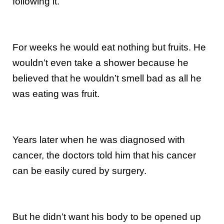
following it.
For weeks he would eat nothing but fruits. He
wouldn’t even take a shower because he
believed that he wouldn’t smell bad as all he
was eating was fruit.
Years later when he was diagnosed with
cancer, the doctors told him that his cancer
can be easily cured by surgery.
But he didn’t want his body to be opened up