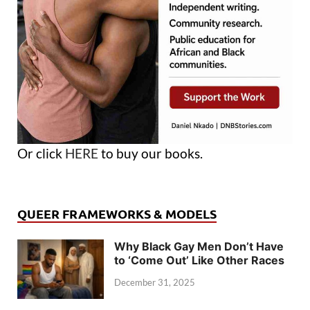
Or click
HERE
to buy our books.
QUEER FRAMEWORKS & MODELS
Why Black Gay Men Don’t Have
to ‘Come Out’ Like Other Races
December 31, 2025