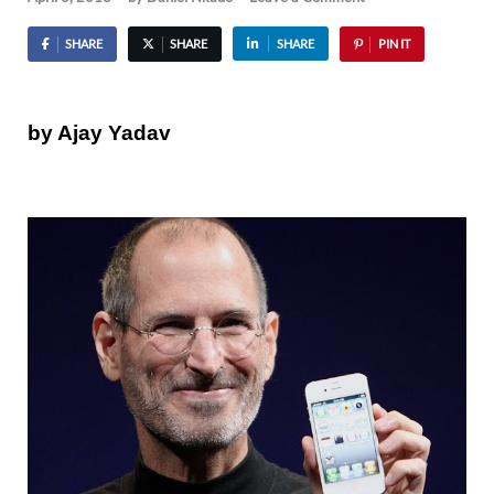
SHARE
SHARE
SHARE
PIN IT
by Ajay Yadav