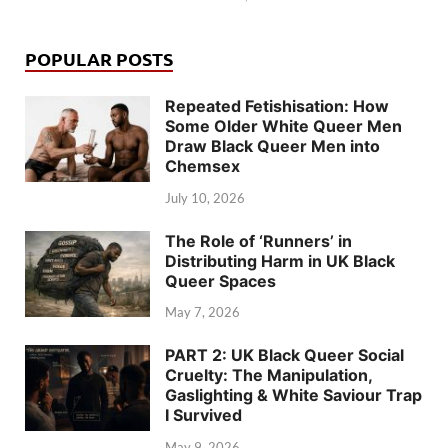
POPULAR POSTS
Repeated Fetishisation: How
Some Older White Queer Men
Draw Black Queer Men into
Chemsex
July 10, 2026
The Role of ‘Runners’ in
Distributing Harm in UK Black
Queer Spaces
May 7, 2026
PART 2: UK Black Queer Social
Cruelty: The Manipulation,
Gaslighting & White Saviour Trap
I Survived
May 9, 2026