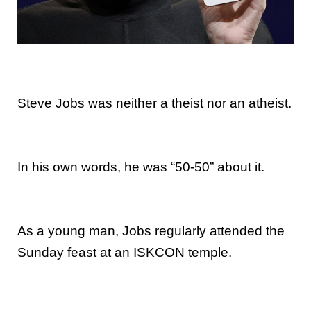
Steve Jobs was neither a theist nor an atheist.
In his own words, he was “50-50” about it.
As a young man, Jobs regularly attended the
Sunday feast at an ISKCON temple.