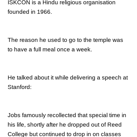
ISKCON is a Hindu religious organisation
founded in 1966.
The reason he used to go to the temple was
to have a full meal once a week.
He talked about it while delivering a speech at
Stanford:
Jobs famously recollected that special time in
his life, shortly after he dropped out of Reed
College but continued to drop in on classes