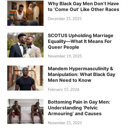
Why Black Gay Men Don’t Have
to ‘Come Out’ Like Other Races
December 31, 2025
SCOTUS Upholding Marriage
Equality—What It Means For
Queer People
November 19, 2025
Mandem Hypermasculinity &
Manipulation: What Black Gay
Men Need to Know
February 15, 2026
Bottoming Pain in Gay Men:
Understanding ‘Pelvic
Armouring’ and Causes
November 21, 2025