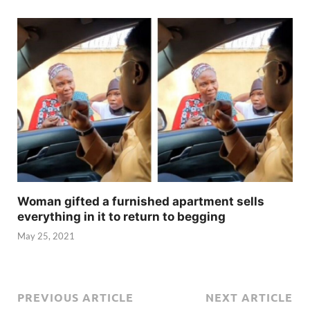
Woman gifted a furnished apartment sells
everything in it to return to begging
May 25, 2021
PREVIOUS ARTICLE
NEXT ARTICLE