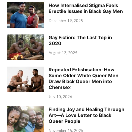
How Internalised Stigma Fuels
Erectile Issues in Black Gay Men
December 19, 2025
Gay Fiction: The Last Top in
3020
August 12, 2025
Repeated Fetishisation: How
Some Older White Queer Men
Draw Black Queer Men into
Chemsex
July 10, 2026
Finding Joy and Healing Through
Art—A Love Letter to Black
Queer People
November 15, 2025