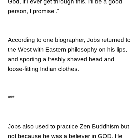
God, if I ever get through this, I’ll be a good
person, I promise’.”
According to one biographer, Jobs returned to
the West with Eastern philosophy on his lips,
and sporting a freshly shaved head and
loose-fitting Indian clothes.
***
Jobs also used to practice Zen Buddhism but
not because he was a believer in GOD. He