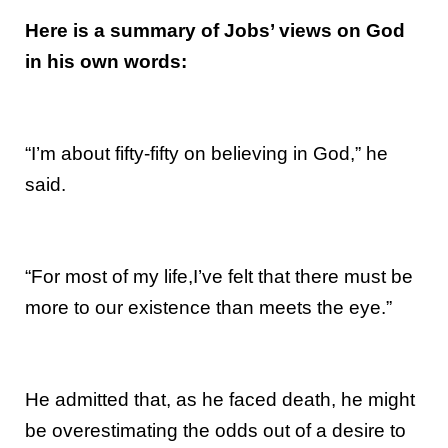
Here is a summary of Jobs’ views on God
in his own words:
“I’m about fifty-fifty on believing in God,” he
said.
“For most of my life,I’ve felt that there must be
more to our existence than meets the eye.”
He admitted that, as he faced death, he might
be overestimating the odds out of a desire to