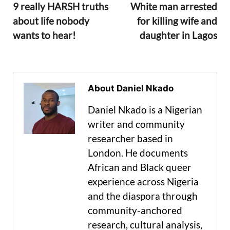
9 really HARSH truths
White man arrested
about life nobody
for killing wife and
wants to hear!
daughter in Lagos
About Daniel Nkado
Daniel Nkado is a Nigerian
writer and community
researcher based in
London. He documents
African and Black queer
experience across Nigeria
and the diaspora through
community-anchored
research, cultural analysis,