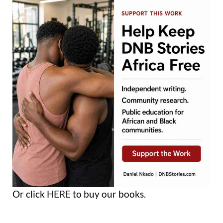
Or click
HERE
to buy our books.