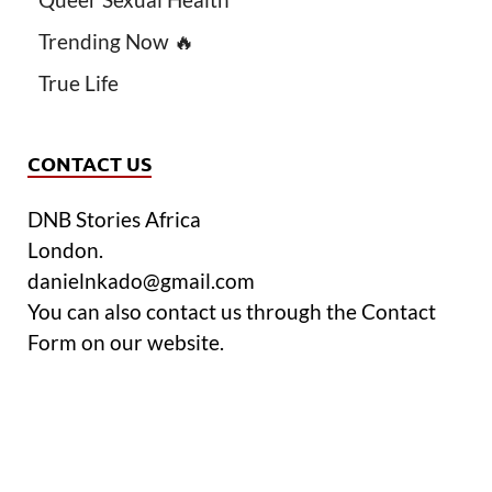
Trending Now 🔥
True Life
CONTACT US
DNB Stories Africa
London.
danielnkado@gmail.com
You can also contact us through the Contact
Form on our website.