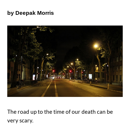
by Deepak Morris
The road up to the time of our death can be
very scary.