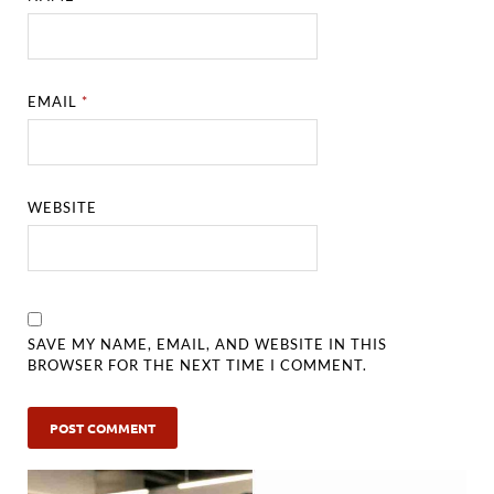
EMAIL
*
WEBSITE
SAVE MY NAME, EMAIL, AND WEBSITE IN THIS
BROWSER FOR THE NEXT TIME I COMMENT.