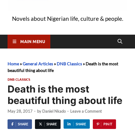
Novels about Nigerian life, culture & people.
MAIN MENU
Home
»
General Articles
»
DNB Classics
»
Death is the most
beautiful thing about life
DNB CLASSICS
Death is the most
beautiful thing about life
May 28, 2017
-
by
Daniel Nkado
-
Leave a Comment
SHARE
SHARE
SHARE
PIN IT