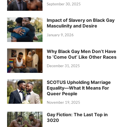
September 30, 2025
Impact of Slavery on Black Gay
Masculinity and Desire
January 9, 2026
Why Black Gay Men Don’t Have
to ‘Come Out’ Like Other Races
December 31, 2025
SCOTUS Upholding Marriage
Equality—What It Means For
Queer People
November 19, 2025
Gay Fiction: The Last Top in
3020