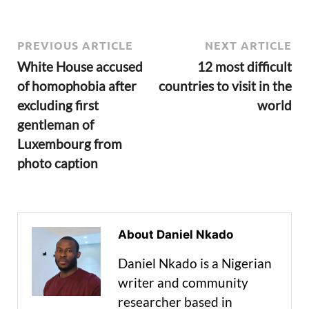
PREVIOUS ARTICLE
NEXT ARTICLE
White House accused
12 most difficult
of homophobia after
countries to visit in the
excluding first
world
gentleman of
Luxembourg from
photo caption
About Daniel Nkado
Daniel Nkado is a Nigerian
writer and community
researcher based in