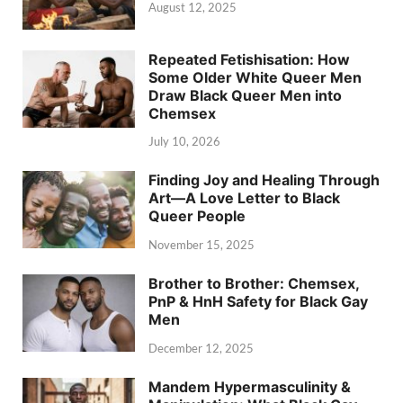
August 12, 2025
Repeated Fetishisation: How
Some Older White Queer Men
Draw Black Queer Men into
Chemsex
July 10, 2026
Finding Joy and Healing Through
Art—A Love Letter to Black
Queer People
November 15, 2025
Brother to Brother: Chemsex,
PnP & HnH Safety for Black Gay
Men
December 12, 2025
Mandem Hypermasculinity &