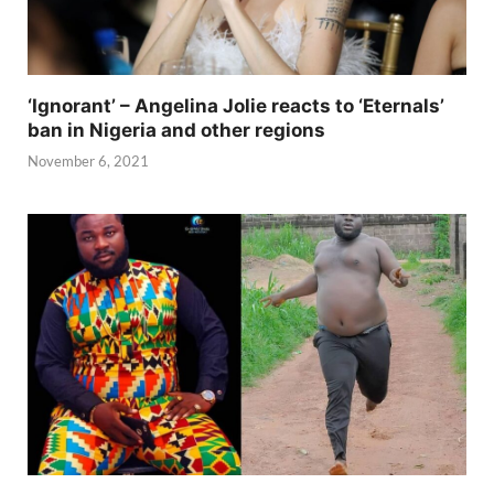
‘Ignorant’ – Angelina Jolie reacts to ‘Eternals’
ban in Nigeria and other regions
November 6, 2021