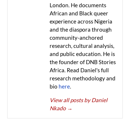
London. He documents
African and Black queer
experience across Nigeria
and the diaspora through
community-anchored
research, cultural analysis,
and public education. He is
the founder of DNB Stories
Africa. Read Daniel's full
research methodology and
bio
here
.
View all posts by Daniel
Nkado
→