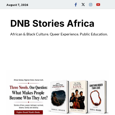
August 7, 2026
DNB Stories Africa
African & Black Culture. Queer Experience. Public Education.