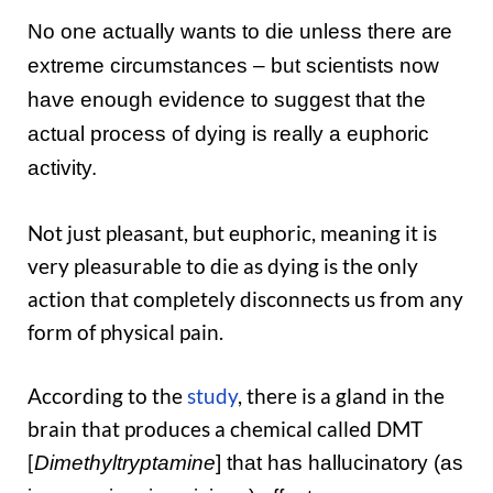
No one actually wants to die unless there are
extreme circumstances – but scientists now
have enough evidence to suggest that the
actual process of dying is really a euphoric
activity.
Not just pleasant, but euphoric, meaning it is
very pleasurable to die as dying is the only
action that completely disconnects us from any
form of physical pain.
According to the
study
, there is a gland in the
brain that produces a chemical called DMT
[
Dimethyltryptamine
] that has hallucinatory (as