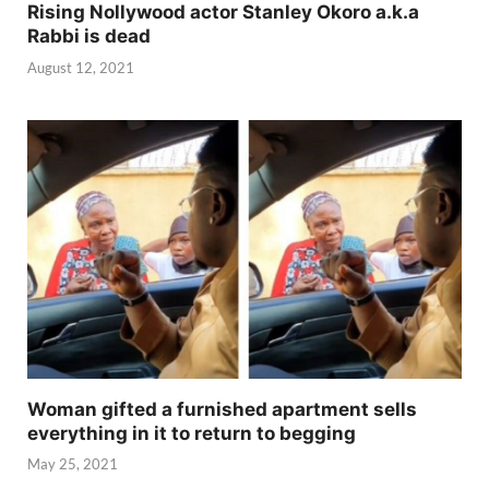
Rising Nollywood actor Stanley Okoro a.k.a
Rabbi is dead
August 12, 2021
Woman gifted a furnished apartment sells
everything in it to return to begging
May 25, 2021