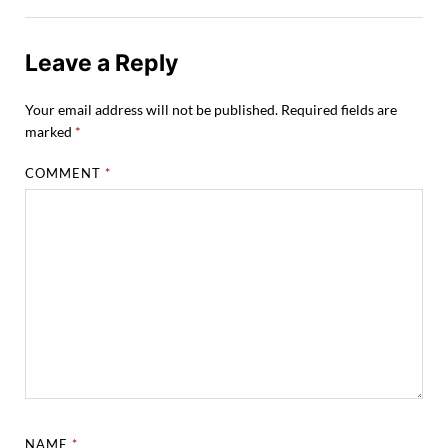
Leave a Reply
Your email address will not be published.
Required fields are
marked
*
COMMENT
*
NAME
*