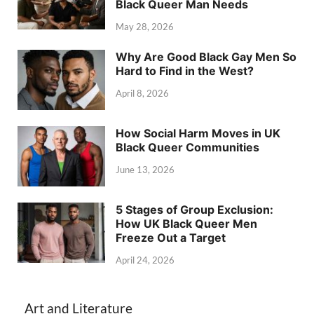
Black Queer Man Needs
May 28, 2026
Why Are Good Black Gay Men So
Hard to Find in the West?
April 8, 2026
How Social Harm Moves in UK
Black Queer Communities
June 13, 2026
5 Stages of Group Exclusion:
How UK Black Queer Men
Freeze Out a Target
April 24, 2026
Art and Literature