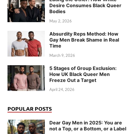
Desire Consumes Black Queer
Bodies
May 2, 2026
Absurdity Reps Method: How
Gay Men Break Shame in Real
Time
March 9, 2026
5 Stages of Group Exclusion:
How UK Black Queer Men
Freeze Out a Target
April 24, 2026
POPULAR POSTS
Dear Gay Men in 2025: You are
not a Top, or a Bottom, or a Label