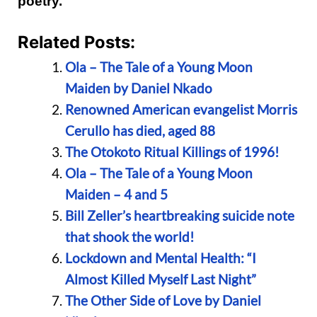
poetry.
Related Posts:
Ola – The Tale of a Young Moon
Maiden by Daniel Nkado
Renowned American evangelist Morris
Cerullo has died, aged 88
The Otokoto Ritual Killings of 1996!
Ola – The Tale of a Young Moon
Maiden – 4 and 5
Bill Zeller’s heartbreaking suicide note
that shook the world!
Lockdown and Mental Health: “I
Almost Killed Myself Last Night”
The Other Side of Love by Daniel