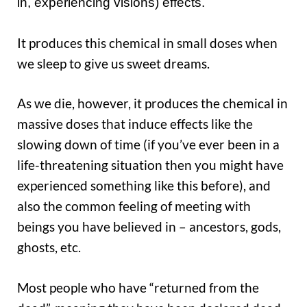
in, experiencing visions) effects.
It produces this chemical in small doses when
we sleep to give us sweet dreams.
As we die, however, it produces the chemical in
massive doses that induce effects like the
slowing down of time (if you’ve ever been in a
life-threatening situation then you might have
experienced something like this before), and
also the common feeling of meeting with
beings you have believed in – ancestors, gods,
ghosts, etc.
Most people who have “returned from the