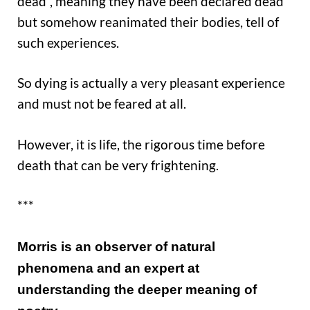
dead”, meaning they have been declared dead
but somehow reanimated their bodies, tell of
such experiences.
So dying is actually a very pleasant experience
and must not be feared at all.
However, it is life, the rigorous time before
death that can be very frightening.
***
Morris is an o
bserver of natural
phenomena
and an expert at
understanding the deeper meaning of