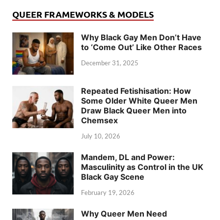
QUEER FRAMEWORKS & MODELS
Why Black Gay Men Don’t Have
to ‘Come Out’ Like Other Races
December 31, 2025
Repeated Fetishisation: How
Some Older White Queer Men
Draw Black Queer Men into
Chemsex
July 10, 2026
Mandem, DL and Power:
Masculinity as Control in the UK
Black Gay Scene
February 19, 2026
Why Queer Men Need