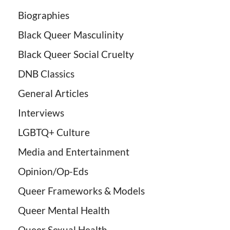
Biographies
Black Queer Masculinity
Black Queer Social Cruelty
DNB Classics
General Articles
Interviews
LGBTQ+ Culture
Media and Entertainment
Opinion/Op-Eds
Queer Frameworks & Models
Queer Mental Health
Queer Sexual Health