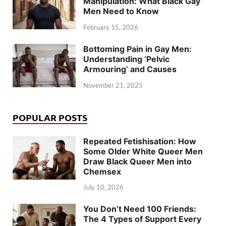
Manipulation: What Black Gay
Men Need to Know
February 15, 2026
Bottoming Pain in Gay Men:
Understanding ‘Pelvic
Armouring’ and Causes
November 21, 2025
POPULAR POSTS
Repeated Fetishisation: How
Some Older White Queer Men
Draw Black Queer Men into
Chemsex
July 10, 2026
You Don’t Need 100 Friends:
The 4 Types of Support Every