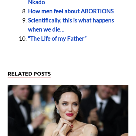
Nkado
How men feel about ABORTIONS
Scientifically, this is what happens
when we die…
“The Life of my Father”
RELATED POSTS