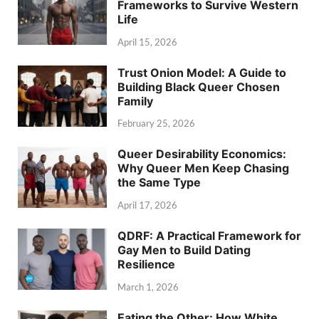
Frameworks to Survive Western
Life
April 15, 2026
Trust Onion Model: A Guide to
Building Black Queer Chosen
Family
February 25, 2026
Queer Desirability Economics:
Why Queer Men Keep Chasing
the Same Type
April 17, 2026
QDRF: A Practical Framework for
Gay Men to Build Dating
Resilience
March 1, 2026
Eating the Other: How White