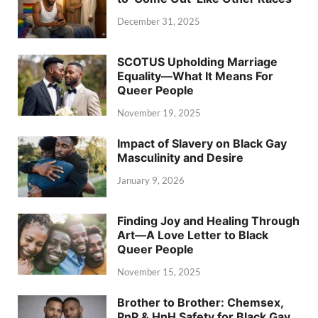
December 31, 2025
SCOTUS Upholding Marriage
Equality—What It Means For
Queer People
November 19, 2025
Impact of Slavery on Black Gay
Masculinity and Desire
January 9, 2026
Finding Joy and Healing Through
Art—A Love Letter to Black
Queer People
November 15, 2025
Brother to Brother: Chemsex,
PnP & HnH Safety for Black Gay