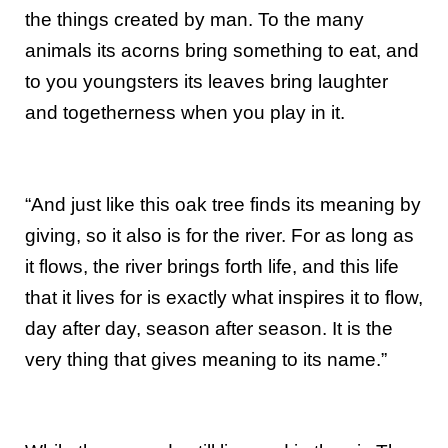
the things created by man. To the many
animals its acorns bring something to eat, and
to you youngsters its leaves bring laughter
and togetherness when you play in it.
“And just like this oak tree finds its meaning by
giving, so it also is for the river. For as long as
it flows, the river brings forth life, and this life
that it lives for is exactly what inspires it to flow,
day after day, season after season. It is the
very thing that gives meaning to its name.”