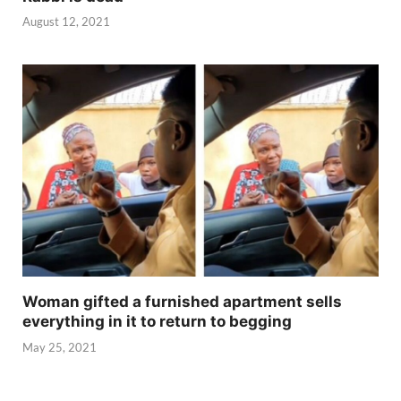
August 12, 2021
Woman gifted a furnished apartment sells
everything in it to return to begging
May 25, 2021