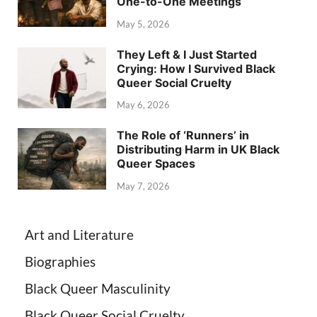
One-to-One Meetings
May 5, 2026
They Left & I Just Started
Crying: How I Survived Black
Queer Social Cruelty
May 6, 2026
The Role of ‘Runners’ in
Distributing Harm in UK Black
Queer Spaces
May 7, 2026
Art and Literature
Biographies
Black Queer Masculinity
Black Queer Social Cruelty