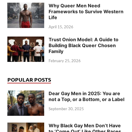
Why Queer Men Need
Frameworks to Survive Western
Life
April 15, 2026
Trust Onion Model: A Guide to
Building Black Queer Chosen
Family
February 25, 2026
POPULAR POSTS
Dear Gay Men in 2025: You are
not a Top, or a Bottom, or a Label
September 30, 2025
Why Black Gay Men Don’t Have
to ‘Come Out’ Like Other Races