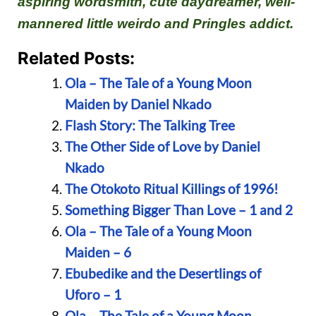
aspiring wordsmith, cute daydreamer, well-
mannered little weirdo and Pringles addict.
Related Posts:
Ola – The Tale of a Young Moon
Maiden by Daniel Nkado
Flash Story: The Talking Tree
The Other Side of Love by Daniel
Nkado
The Otokoto Ritual Killings of 1996!
Something Bigger Than Love – 1 and 2
Ola – The Tale of a Young Moon
Maiden – 6
Ebubedike and the Desertlings of
Uforo – 1
Ola – The Tale of a Young Moon