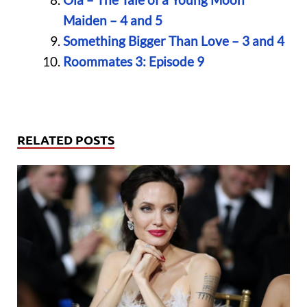
Maiden – 4 and 5
Something Bigger Than Love – 3 and 4
Roommates 3: Episode 9
RELATED POSTS