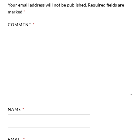
Your email address will not be published.
Required fields are
marked
*
COMMENT
*
NAME
*
EMAIL
*