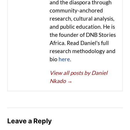
and the diaspora through
community-anchored
research, cultural analysis,
and public education. He is
the founder of DNB Stories
Africa. Read Daniel's full
research methodology and
bio
here
.
View all posts by Daniel
Nkado
→
Leave a Reply