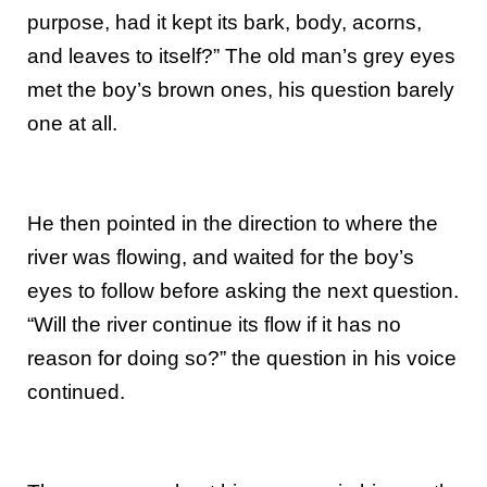
purpose, had it kept its bark, body, acorns,
and leaves to itself?” The old man’s grey eyes
met the boy’s brown ones, his question barely
one at all.
He then pointed in the direction to where the
river was flowing, and waited for the boy’s
eyes to follow before asking the next question.
“Will the river continue its flow if it has no
reason for doing so?” the question in his voice
continued.