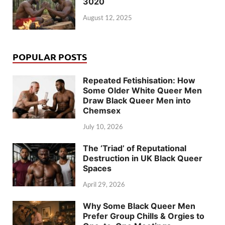
3020
August 12, 2025
POPULAR POSTS
Repeated Fetishisation: How
Some Older White Queer Men
Draw Black Queer Men into
Chemsex
July 10, 2026
The ‘Triad’ of Reputational
Destruction in UK Black Queer
Spaces
April 29, 2026
Why Some Black Queer Men
Prefer Group Chills & Orgies to