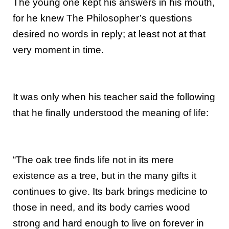
The young one kept his answers in his mouth,
for he knew The Philosopher’s questions
desired no words in reply; at least not at that
very moment in time.
It was only when his teacher said the following
that he finally understood the meaning of life:
“The oak tree finds life not in its mere
existence as a tree, but in the many gifts it
continues to give. Its bark brings medicine to
those in need, and its body carries wood
strong and hard enough to live on forever in