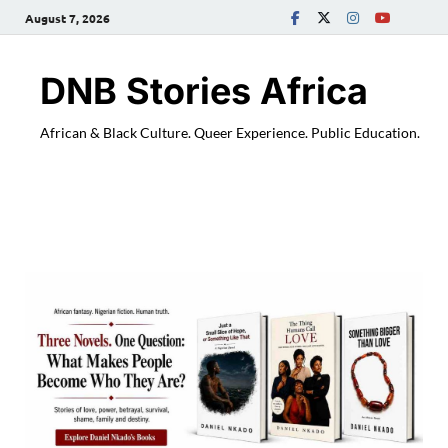
August 7, 2026
DNB Stories Africa
African & Black Culture. Queer Experience. Public Education.