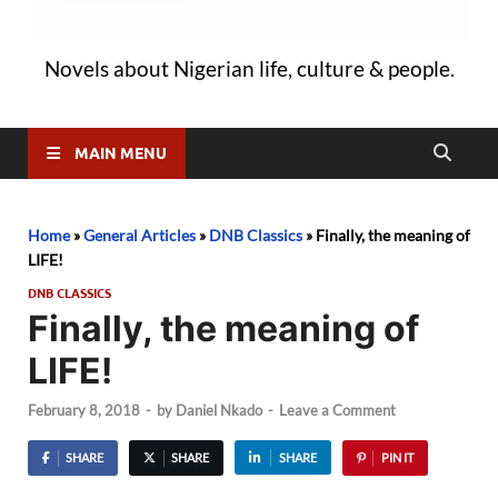
Novels about Nigerian life, culture & people.
MAIN MENU
Home
»
General Articles
»
DNB Classics
»
Finally, the meaning of
LIFE!
DNB CLASSICS
Finally, the meaning of
LIFE!
February 8, 2018
-
by
Daniel Nkado
-
Leave a Comment
SHARE
SHARE
SHARE
PIN IT