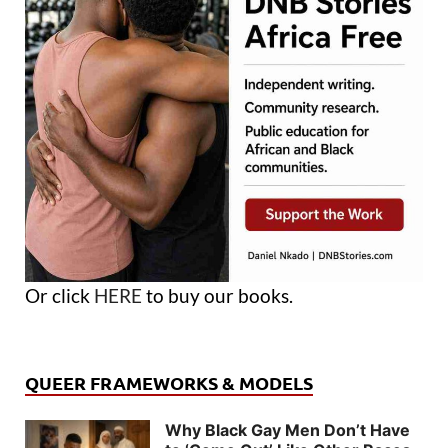
Or click
HERE
to buy our books.
QUEER FRAMEWORKS & MODELS
Why Black Gay Men Don’t Have