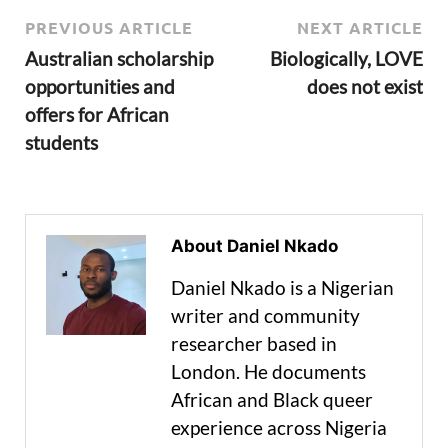
PREVIOUS ARTICLE
NEXT ARTICLE
Australian scholarship
Biologically, LOVE
opportunities and
does not exist
offers for African
students
About Daniel Nkado
Daniel Nkado is a Nigerian
writer and community
researcher based in
London. He documents
African and Black queer
experience across Nigeria