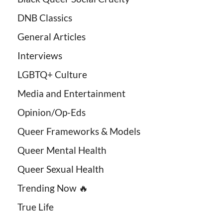
DNB Classics
General Articles
Interviews
LGBTQ+ Culture
Media and Entertainment
Opinion/Op-Eds
Queer Frameworks & Models
Queer Mental Health
Queer Sexual Health
Trending Now 🔥
True Life