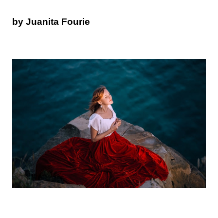
by Juanita Fourie