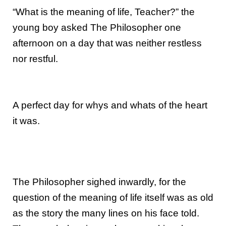
“What is the meaning of life, Teacher?” the
young boy asked The Philosopher one
afternoon on a day that was neither restless
nor restful.
A perfect day for whys and whats of the heart
it was.
The Philosopher sighed inwardly, for the
question of the meaning of life itself was as old
as the story the many lines on his face told.