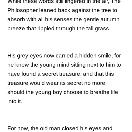
While these words still lingered in the air, The
Philosopher leaned back against the tree to
absorb with all his senses the gentle autumn
breeze that rippled through the tall grass.
His grey eyes now carried a hidden smile, for
he knew the young mind sitting next to him to
have found a secret treasure, and that this
treasure would wear its secret no more,
should the young boy choose to breathe life
into it.
For now, the old man closed his eyes and