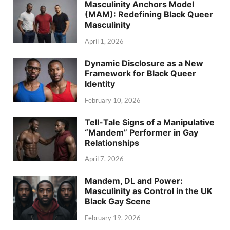
Masculinity Anchors Model
(MAM): Redefining Black Queer
Masculinity
April 1, 2026
Dynamic Disclosure as a New
Framework for Black Queer
Identity
February 10, 2026
Tell-Tale Signs of a Manipulative
“Mandem” Performer in Gay
Relationships
April 7, 2026
Mandem, DL and Power:
Masculinity as Control in the UK
Black Gay Scene
February 19, 2026