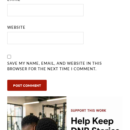
WEBSITE
SAVE MY NAME, EMAIL, AND WEBSITE IN THIS
BROWSER FOR THE NEXT TIME I COMMENT.