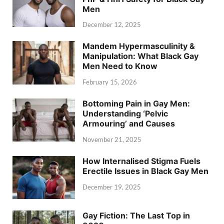
Men
December 12, 2025
Mandem Hypermasculinity &
Manipulation: What Black Gay
Men Need to Know
February 15, 2026
Bottoming Pain in Gay Men:
Understanding ‘Pelvic
Armouring’ and Causes
November 21, 2025
How Internalised Stigma Fuels
Erectile Issues in Black Gay Men
December 19, 2025
Gay Fiction: The Last Top in