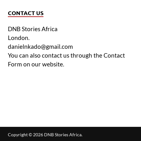
CONTACT US
DNB Stories Africa
London.
danielnkado@gmail.com
You can also contact us through the Contact
Form on our website.
Copyright © 2026
DNB Stories Africa
.