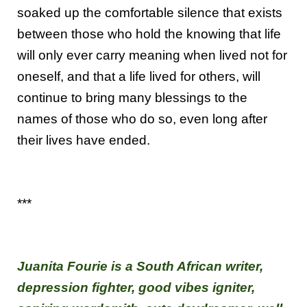
soaked up the comfortable silence that exists
between those who hold the knowing that life
will only ever carry meaning when lived not for
oneself, and that a life lived for others, will
continue to bring many blessings to the
names of those who do so, even long after
their lives have ended.
***
Juanita Fourie is a South African writer,
depression fighter, good vibes igniter,