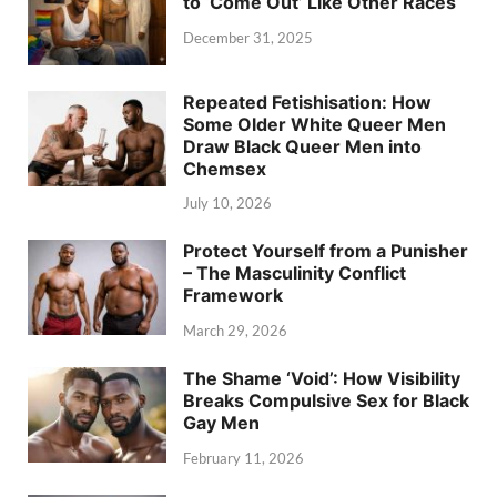
to ‘Come Out’ Like Other Races
December 31, 2025
Repeated Fetishisation: How
Some Older White Queer Men
Draw Black Queer Men into
Chemsex
July 10, 2026
Protect Yourself from a Punisher
– The Masculinity Conflict
Framework
March 29, 2026
The Shame ‘Void’: How Visibility
Breaks Compulsive Sex for Black
Gay Men
February 11, 2026