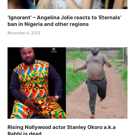
‘Ignorant’ – Angelina Jolie reacts to ‘Eternals’
ban in Nigeria and other regions
November 6, 2021
Rising Nollywood actor Stanley Okoro a.k.a
Rabbi is dead