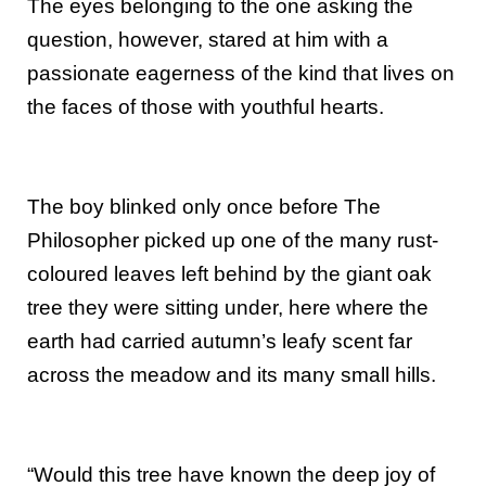
The eyes belonging to the one asking the
question, however, stared at him with a
passionate eagerness of the kind that lives on
the faces of those with youthful hearts.
The boy blinked only once before The
Philosopher picked up one of the many rust-
coloured leaves left behind by the giant oak
tree they were sitting under, here where the
earth had carried autumn’s leafy scent far
across the meadow and its many small hills.
“Would this tree have known the deep joy of