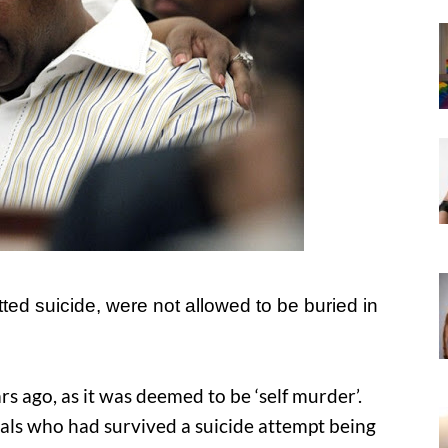
tted suicide, were not allowed to be buried in
ars ago, as it was deemed to be ‘self murder’.
als who had survived a suicide attempt being