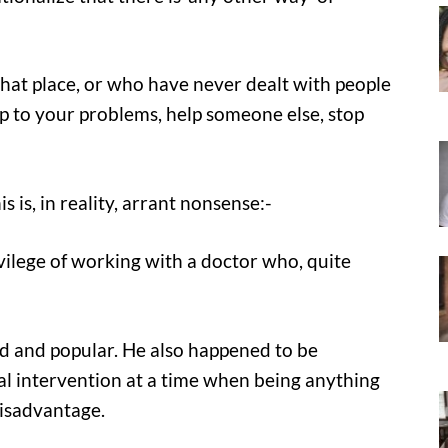
at place, or who have never dealt with people
up to your problems, help someone else, stop
s is, in reality, arrant nonsense:-
ilege of working with a doctor who, quite
ed and popular. He also happened to be
ical intervention at a time when being anything
disadvantage.