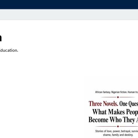
a
Education.