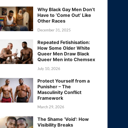
Why Black Gay Men Don’t
Have to ‘Come Out’ Like
Other Races
December 31, 2025
Repeated Fetishisation:
How Some Older White
Queer Men Draw Black
Queer Men into Chemsex
July 10, 2026
Protect Yourself from a
Punisher – The
Masculinity Conflict
Framework
March 29, 2026
The Shame ‘Void’: How
Visibility Breaks