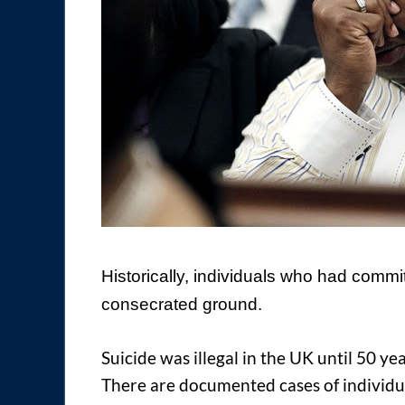
H
istorically, individuals who had commi
consecrated ground.
Suicide was illegal in the UK until 50 ye
There are documented cases of individu