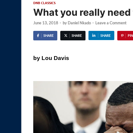
DNB CLASSICS
What you really need
June 13, 2018
-
by
Daniel Nkado
-
Leave a Comment
SHARE
SHARE
SHARE
PIN
by Lou Davis