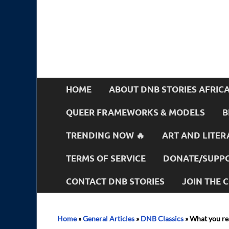
HOME
ABOUT DNB STORIES AFRIC
QUEER FRAMEWORKS & MODELS
B
TRENDING NOW 🔥
ART AND LITER
TERMS OF SERVICE
DONATE/SUPPO
CONTACT DNB STORIES
JOIN THE
Home
»
General Articles
»
DNB Classics
»
What you re