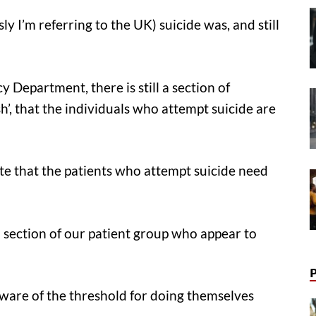
ly I’m referring to the UK) suicide was, and still
Department, there is still a section of
ish’, that the individuals who attempt suicide are
te that the patients who attempt suicide need
t a section of our patient group who appear to
are of the threshold for doing themselves