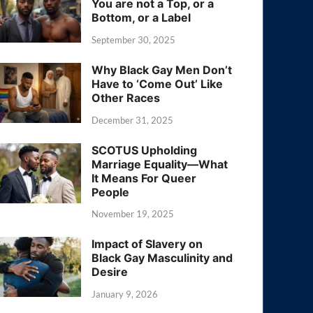
You are not a Top, or a
Bottom, or a Label
September 30, 2025
Why Black Gay Men Don’t
Have to ‘Come Out’ Like
Other Races
December 31, 2025
SCOTUS Upholding
Marriage Equality—What
It Means For Queer
People
November 19, 2025
Impact of Slavery on
Black Gay Masculinity and
Desire
January 9, 2026