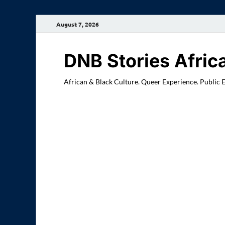
August 7, 2026
DNB Stories Afric
African & Black Culture. Queer Experience. Public 