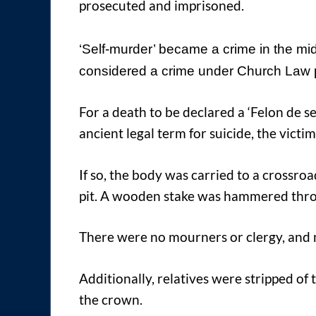
prosecuted and imprisoned.
‘Self-murder’ became a crime in the mid
considered a crime under Church Law pr
For a death to be declared a ‘Felon de se’
ancient legal term for suicide, the victi
If so, the body was carried to a crossro
pit. A wooden stake was hammered thro
There were no mourners or clergy, and 
Additionally, relatives were stripped o
the crown.