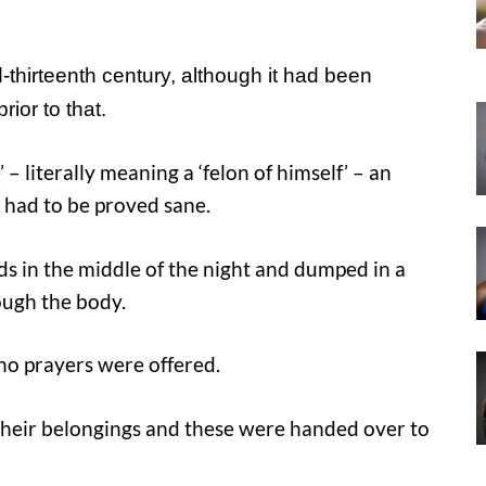
-thirteenth century, although it had been
ior to that.
 – literally meaning a ‘felon of himself’ – an
m had to be proved sane.
ads in the middle of the night and dumped in a
ugh the body.
no prayers were offered.
f their belongings and these were handed over to