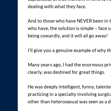
dealing with what they face.
And to those who have NEVER been in th
who have, the solution is simple – face 
being cowardly, and it will all go away!
I’ll give you a genuine example of why thi
Many years ago, I had the enormous priv
clearly, was destined for great things.
He was deeply intelligent, funny, talent
practicing in a specialty involving surg
other than heterosexual was seen as a 