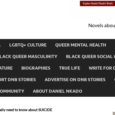
Novels about
A
LGBTQ+ CULTURE
QUEER MENTAL HEALTH
LACK QUEER MASCULINITY
BLACK QUEER SOCIAL 
ATURE
BIOGRAPHIES
TRUE LIFE
WRITE FOR 
RT DNB STORIES
ADVERTISE ON DNB STORIES
 COMMUNITY
ABOUT DANIEL NKADO
ally need to know about SUICIDE