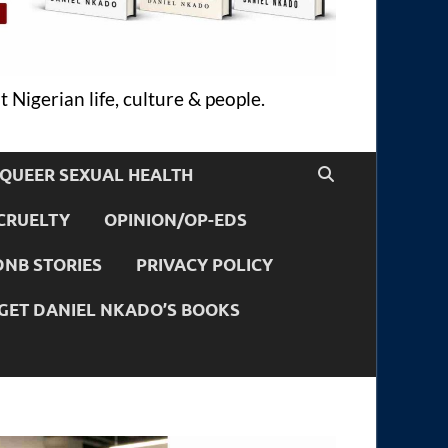
 Nigerian life, culture & people.
QUEER SEXUAL HEALTH
CRUELTY
OPINION/OP-EDS
DNB STORIES
PRIVACY POLICY
GET DANIEL NKADO’S BOOKS