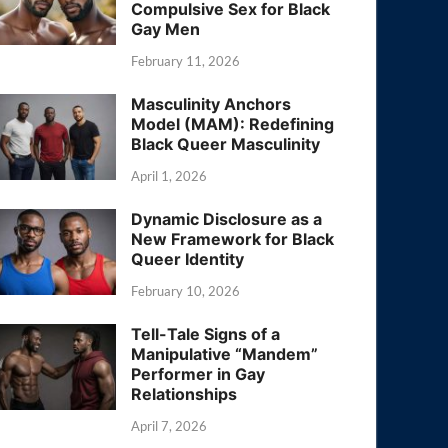
Compulsive Sex for Black
Gay Men
February 11, 2026
Masculinity Anchors
Model (MAM): Redefining
Black Queer Masculinity
April 1, 2026
Dynamic Disclosure as a
New Framework for Black
Queer Identity
February 10, 2026
Tell-Tale Signs of a
Manipulative “Mandem”
Performer in Gay
Relationships
April 7, 2026