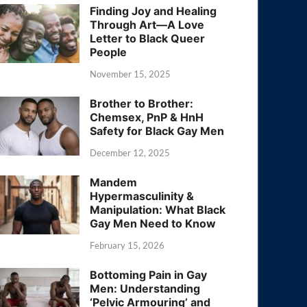
Finding Joy and Healing
Through Art—A Love
Letter to Black Queer
People
November 15, 2025
Brother to Brother:
Chemsex, PnP & HnH
Safety for Black Gay Men
December 12, 2025
Mandem
Hypermasculinity &
Manipulation: What Black
Gay Men Need to Know
February 15, 2026
Bottoming Pain in Gay
Men: Understanding
‘Pelvic Armouring’ and