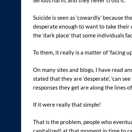
serious harm, and they never cross it.
Suicide is seen as ‘cowardly’ because th
desperate enough to want to take their o
the ‘dark place’ that some individuals fac
To them, it really is a matter of ‘facing u
On many sites and blogs, I have read an
stated that they are ‘desperate’, ‘can see
responses they get are along the lines o
If it were really that simple!
That is the problem, people who eventu
capitalized) at that moment in time to ra