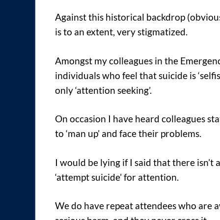
Against this historical backdrop (obvious
is to an extent, very stigmatized.
Amongst my colleagues in the Emergency 
individuals who feel that suicide is ‘self
only ‘attention seeking’.
On occasion I have heard colleagues sta
to ‘man up’ and face their problems.
I would be lying if I said that there isn’
‘attempt suicide’ for attention.
We do have repeat attendees who are aw