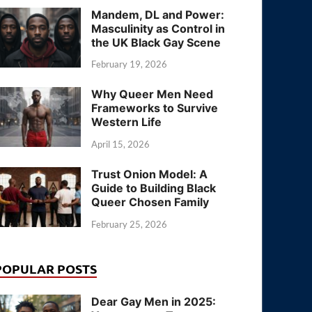
Mandem, DL and Power:
Masculinity as Control in
the UK Black Gay Scene
February 19, 2026
Why Queer Men Need
Frameworks to Survive
Western Life
April 15, 2026
Trust Onion Model: A
Guide to Building Black
Queer Chosen Family
February 25, 2026
POPULAR POSTS
Dear Gay Men in 2025: