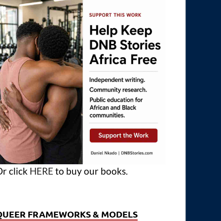
r click
HERE
to buy our books.
QUEER FRAMEWORKS & MODELS