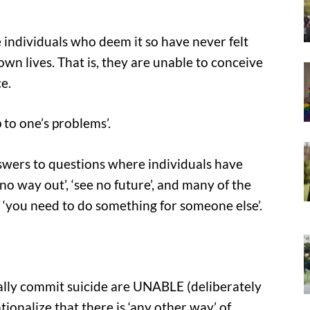
e individuals who deem it so have never felt
wn lives. That is, they are unable to conceive
e.
p to one’s problems’.
swers to questions where individuals have
 no way out’, ‘see no future’, and many of the
f ‘you need to do something for someone else’.
ally commit suicide are UNABLE (deliberately
tionalize that there is ‘any other way’ of