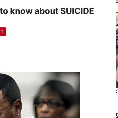
 to know about SUICIDE
 IT
O