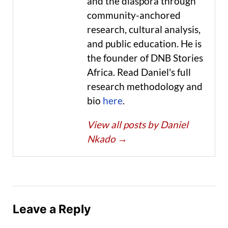
and the diaspora through
community-anchored
research, cultural analysis,
and public education. He is
the founder of DNB Stories
Africa. Read Daniel's full
research methodology and
bio
here
.
View all posts by Daniel
Nkado
→
Leave a Reply