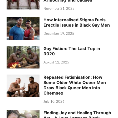
Armouring’ and Causes
November 21, 2025
How Internalised Stigma Fuels
Erectile Issues in Black Gay Men
December 19, 2025
Gay Fiction: The Last Top in
3020
August 12, 2025
Repeated Fetishisation: How
Some Older White Queer Men
Draw Black Queer Men into
Chemsex
July 10, 2026
Finding Joy and Healing Through
Art—A Love Letter to Black