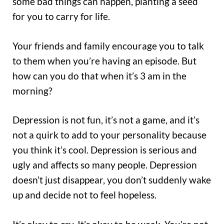
some bad things can happen, planting a seed
for you to carry for life.
Your friends and family encourage you to talk
to them when you’re having an episode. But
how can you do that when it’s 3 am in the
morning?
Depression is not fun, it’s not a game, and it’s
not a quirk to add to your personality because
you think it’s cool. Depression is serious and
ugly and affects so many people. Depression
doesn’t just disappear, you don’t suddenly wake
up and decide not to feel hopeless.