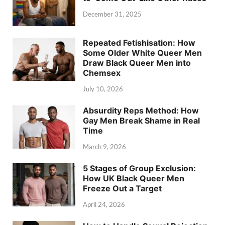
December 31, 2025
Repeated Fetishisation: How
Some Older White Queer Men
Draw Black Queer Men into
Chemsex
July 10, 2026
Absurdity Reps Method: How
Gay Men Break Shame in Real
Time
March 9, 2026
5 Stages of Group Exclusion:
How UK Black Queer Men
Freeze Out a Target
April 24, 2026