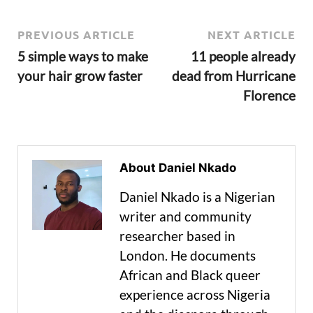
PREVIOUS ARTICLE
NEXT ARTICLE
5 simple ways to make
11 people already
your hair grow faster
dead from Hurricane
Florence
About Daniel Nkado
Daniel Nkado is a Nigerian
writer and community
researcher based in
London. He documents
African and Black queer
experience across Nigeria