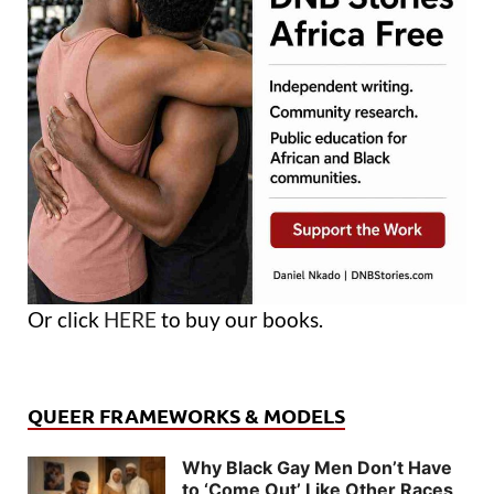
Or click
HERE
to buy our books.
QUEER FRAMEWORKS & MODELS
Why Black Gay Men Don’t Have
to ‘Come Out’ Like Other Races