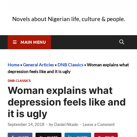
Novels about Nigerian life, culture & people.
MAIN MENU
Home
»
General Articles
»
DNB Classics
»
Woman explains what
depression feels like and it is ugly
DNB CLASSICS
Woman explains what
depression feels like and
it is ugly
September 14, 2018
-
by
Daniel Nkado
-
Leave a Comment