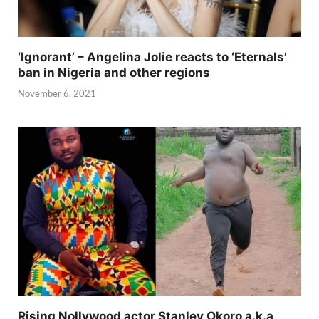
‘Ignorant’ – Angelina Jolie reacts to ‘Eternals’
ban in Nigeria and other regions
November 6, 2021
Rising Nollywood actor Stanley Okoro a.k.a