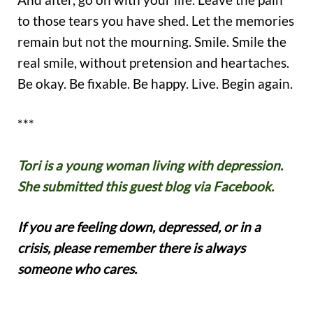
to those tears you have shed. Let the memories
remain but not the mourning. Smile. Smile the
real smile, without pretension and heartaches.
Be okay. Be fixable. Be happy. Live. Begin again.
***
Tori is a young woman living with depression.
She submitted this guest blog via Facebook.
If you are feeling down, depressed, or in a
crisis, please remember there is always
someone who cares.