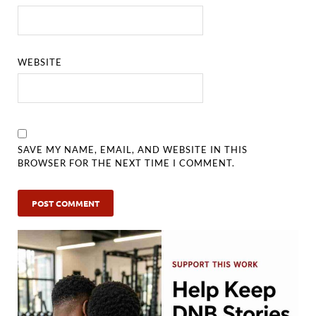
WEBSITE
SAVE MY NAME, EMAIL, AND WEBSITE IN THIS
BROWSER FOR THE NEXT TIME I COMMENT.