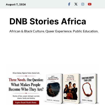
August 7, 2026
DNB Stories Africa
African & Black Culture. Queer Experience. Public Education.