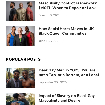
Masculinity Conflict Framework
(MCF): When to Repair or Lock
March 18, 2026
How Social Harm Moves in UK
Black Queer Communities
June 13, 2026
POPULAR POSTS
Dear Gay Men in 2025: You are
not a Top, or a Bottom, or a Label
September 30, 2025
Impact of Slavery on Black Gay
Masculinity and Desire