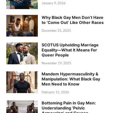
January 9, 2026
Why Black Gay Men Don’t Have
to ‘Come Out’ Like Other Races
December 31, 2025
SCOTUS Upholding Marriage
Equality—What It Means For
Queer People
November 19, 2025
Mandem Hypermasculinity &
Manipulation: What Black Gay
Men Need to Know
February 15, 2026
Bottoming Pain in Gay Men:
Understanding ‘Pelvic