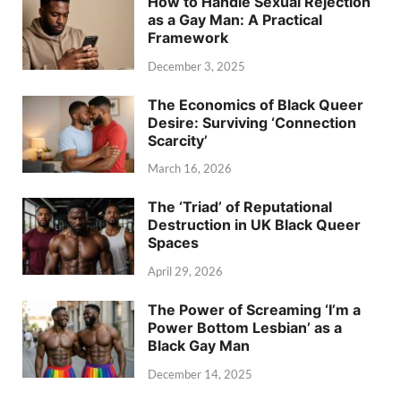
How to Handle Sexual Rejection
as a Gay Man: A Practical
Framework
December 3, 2025
The Economics of Black Queer
Desire: Surviving ‘Connection
Scarcity’
March 16, 2026
The ‘Triad’ of Reputational
Destruction in UK Black Queer
Spaces
April 29, 2026
The Power of Screaming ‘I’m a
Power Bottom Lesbian’ as a
Black Gay Man
December 14, 2025