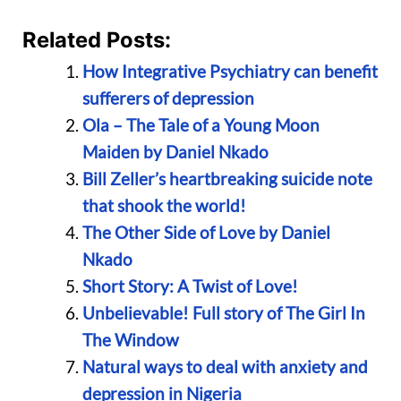
Related Posts:
How Integrative Psychiatry can benefit
sufferers of depression
Ola – The Tale of a Young Moon
Maiden by Daniel Nkado
Bill Zeller’s heartbreaking suicide note
that shook the world!
The Other Side of Love by Daniel
Nkado
Short Story: A Twist of Love!
Unbelievable! Full story of The Girl In
The Window
Natural ways to deal with anxiety and
depression in Nigeria