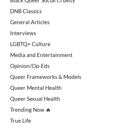
Black Queer Social Cruelty
DNB Classics
General Articles
Interviews
LGBTQ+ Culture
Media and Entertainment
Opinion/Op-Eds
Queer Frameworks & Models
Queer Mental Health
Queer Sexual Health
Trending Now 🔥
True Life