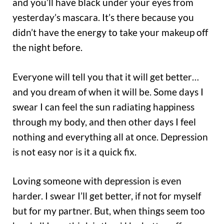
and you’ll have black under your eyes from
yesterday’s mascara. It’s there because you
didn’t have the energy to take your makeup off
the night before.
Everyone will tell you that it will get better…
and you dream of when it will be. Some days I
swear I can feel the sun radiating happiness
through my body, and then other days I feel
nothing and everything all at once. Depression
is not easy nor is it a quick fix.
Loving someone with depression is even
harder. I swear I’ll get better, if not for myself
but for my partner. But, when things seem too