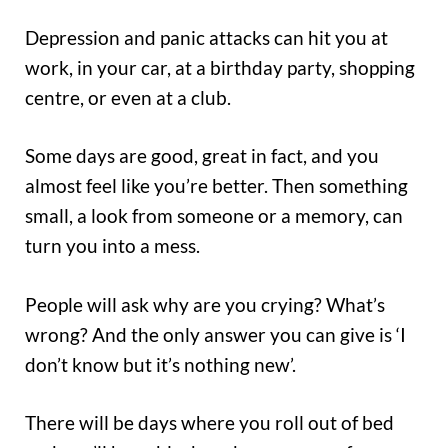
Depression and panic attacks can hit you at
work, in your car, at a birthday party, shopping
centre, or even at a club.
Some days are good, great in fact, and you
almost feel like you’re better. Then something
small, a look from someone or a memory, can
turn you into a mess.
People will ask why are you crying? What’s
wrong? And the only answer you can give is ‘I
don’t know but it’s nothing new’.
There will be days where you roll out of bed