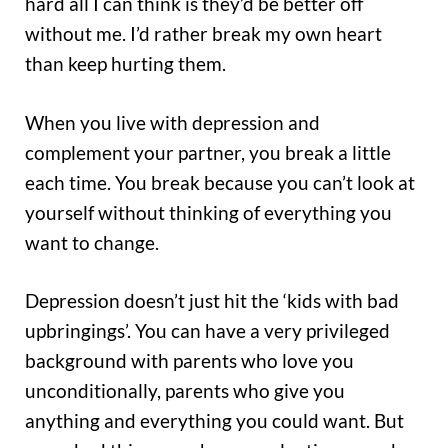
hard all I can think is they’d be better off
without me. I’d rather break my own heart
than keep hurting them.
When you live with depression and
complement your partner, you break a little
each time. You break because you can’t look at
yourself without thinking of everything you
want to change.
Depression doesn’t just hit the ‘kids with bad
upbringings’. You can have a very privileged
background with parents who love you
unconditionally, parents who give you
anything and everything you could want. But