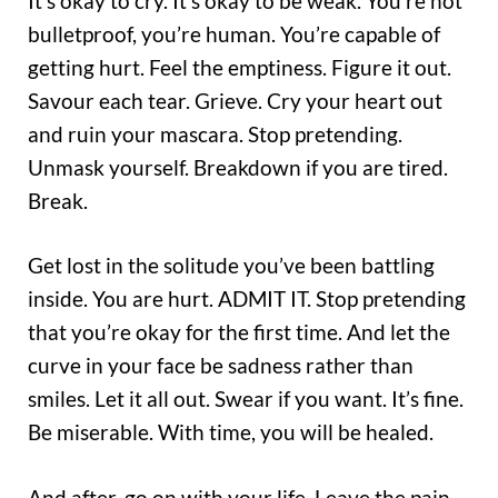
It’s okay to cry. It’s okay to be weak. You’re not
bulletproof, you’re human. You’re capable of
getting hurt. Feel the emptiness. Figure it out.
Savour each tear. Grieve. Cry your heart out
and ruin your mascara. Stop pretending.
Unmask yourself. Breakdown if you are tired.
Break.
Get lost in the solitude you’ve been battling
inside. You are hurt. ADMIT IT. Stop pretending
that you’re okay for the first time. And let the
curve in your face be sadness rather than
smiles. Let it all out. Swear if you want. It’s fine.
Be miserable. With time, you will be healed.
And after, go on with your life. Leave the pain