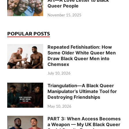
Queer People
November 15, 2025
POPULAR POSTS
Repeated Fetishisation: How
Some Older White Queer Men
Draw Black Queer Men into
Chemsex
July 10, 2026
Triangulation—A Black Queer
Manipulator’s Ultimate Tool for
Destroying Friendships
May 10, 2026
PART 3: When Access Becomes
a Weapon — My UK Black Queer