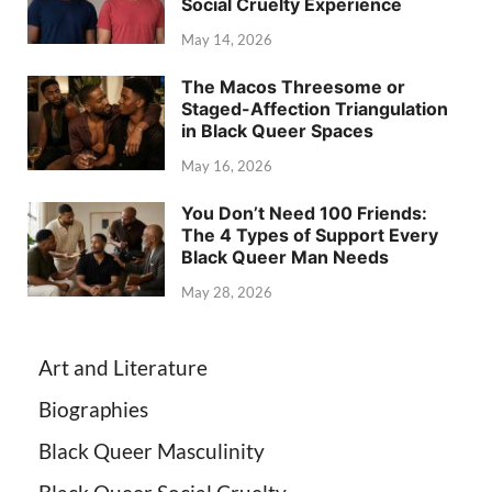
Social Cruelty Experience
May 14, 2026
The Macos Threesome or
Staged-Affection Triangulation
in Black Queer Spaces
May 16, 2026
You Don’t Need 100 Friends:
The 4 Types of Support Every
Black Queer Man Needs
May 28, 2026
Art and Literature
Biographies
Black Queer Masculinity