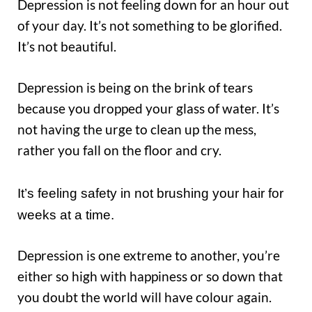
Depression is not feeling down for an hour out
of your day. It’s not something to be glorified.
It’s not beautiful.
Depression is being on the brink of tears
because you dropped your glass of water. It’s
not having the urge to clean up the mess,
rather you fall on the floor and cry.
It’s feeling safety in not brushing your hair for
weeks at a time.
Depression is one extreme to another, you’re
either so high with happiness or so down that
you doubt the world will have colour again.