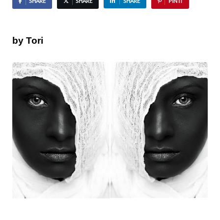
SHARE
SHARE
SHARE
PIN IT
by Tori