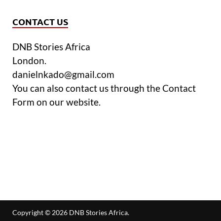
CONTACT US
DNB Stories Africa
London.
danielnkado@gmail.com
You can also contact us through the Contact
Form on our website.
Copyright © 2026
DNB Stories Africa
.