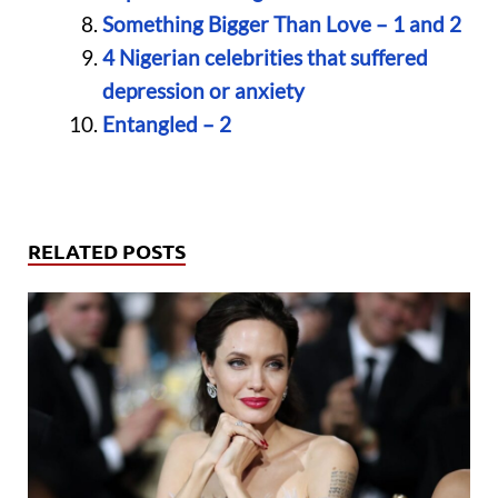
Something Bigger Than Love – 1 and 2
4 Nigerian celebrities that suffered
depression or anxiety
Entangled – 2
RELATED POSTS