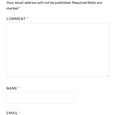
Your email address will not be published.
Required fields are
marked
*
COMMENT
*
NAME
*
EMAIL
*