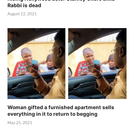
Rabbi is dead
August 12, 2021
Woman gifted a furnished apartment sells
everything in it to return to begging
May 25, 2021