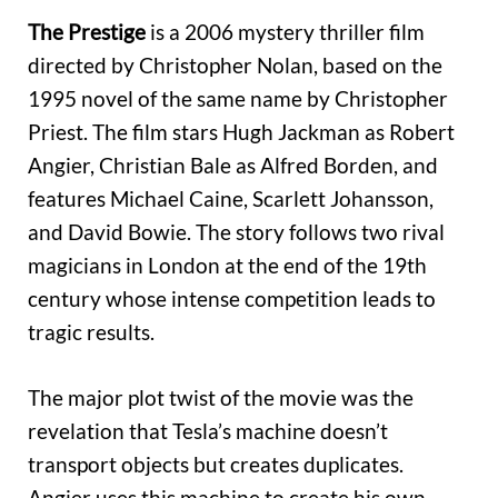
The Prestige
is a 2006 mystery thriller film
directed by Christopher Nolan, based on the
1995 novel of the same name by Christopher
Priest. The film stars Hugh Jackman as Robert
Angier, Christian Bale as Alfred Borden, and
features Michael Caine, Scarlett Johansson,
and David Bowie. The story follows two rival
magicians in London at the end of the 19th
century whose intense competition leads to
tragic results.
The major plot twist of the movie was the
revelation that Tesla’s machine doesn’t
transport objects but creates duplicates.
Angier uses this machine to create his own