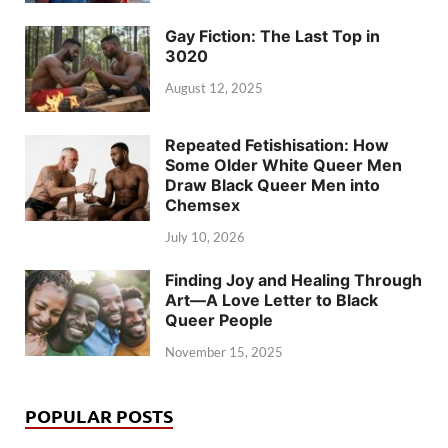
Gay Fiction: The Last Top in
3020
August 12, 2025
Repeated Fetishisation: How
Some Older White Queer Men
Draw Black Queer Men into
Chemsex
July 10, 2026
Finding Joy and Healing Through
Art—A Love Letter to Black
Queer People
November 15, 2025
POPULAR POSTS