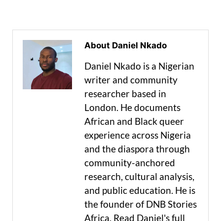
About Daniel Nkado
Daniel Nkado is a Nigerian
writer and community
researcher based in
London. He documents
African and Black queer
experience across Nigeria
and the diaspora through
community-anchored
research, cultural analysis,
and public education. He is
the founder of DNB Stories
Africa. Read Daniel's full