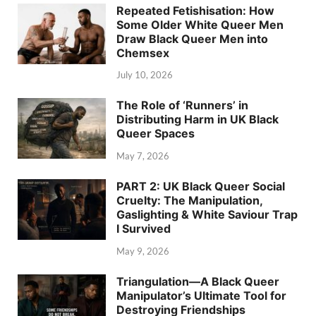
Repeated Fetishisation: How
Some Older White Queer Men
Draw Black Queer Men into
Chemsex
July 10, 2026
The Role of ‘Runners’ in
Distributing Harm in UK Black
Queer Spaces
May 7, 2026
PART 2: UK Black Queer Social
Cruelty: The Manipulation,
Gaslighting & White Saviour Trap
I Survived
May 9, 2026
Triangulation—A Black Queer
Manipulator’s Ultimate Tool for
Destroying Friendships