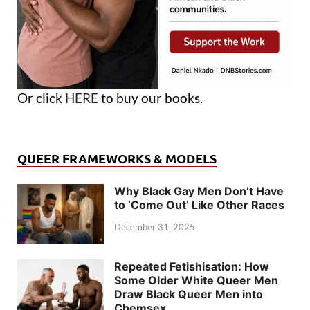
Or click
HERE
to buy our books.
QUEER FRAMEWORKS & MODELS
Why Black Gay Men Don’t Have
to ‘Come Out’ Like Other Races
December 31, 2025
Repeated Fetishisation: How
Some Older White Queer Men
Draw Black Queer Men into
Chemsex