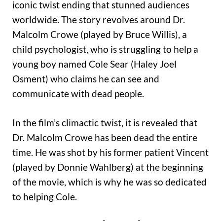
iconic twist ending that stunned audiences
worldwide. The story revolves around Dr.
Malcolm Crowe (played by Bruce Willis), a
child psychologist, who is struggling to help a
young boy named Cole Sear (Haley Joel
Osment) who claims he can see and
communicate with dead people.
In the film’s climactic twist, it is revealed that
Dr. Malcolm Crowe has been dead the entire
time. He was shot by his former patient Vincent
(played by Donnie Wahlberg) at the beginning
of the movie, which is why he was so dedicated
to helping Cole.