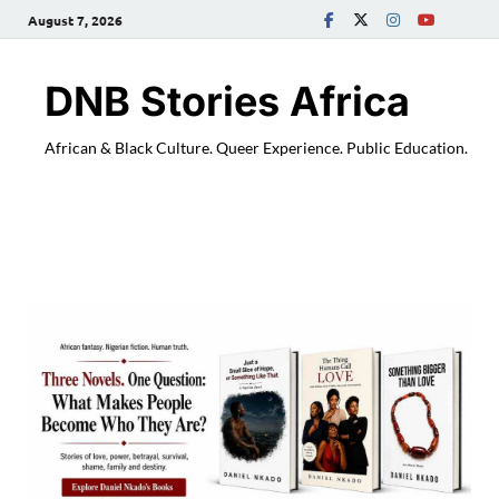
August 7, 2026
DNB Stories Africa
African & Black Culture. Queer Experience. Public Education.