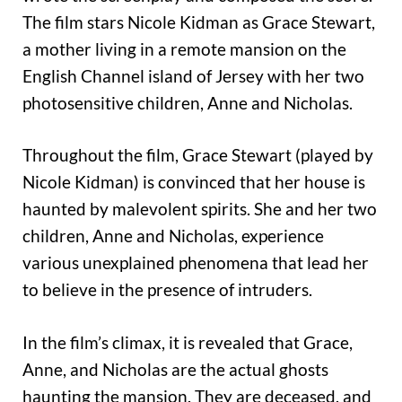
The film stars Nicole Kidman as Grace Stewart,
a mother living in a remote mansion on the
English Channel island of Jersey with her two
photosensitive children, Anne and Nicholas.
Throughout the film, Grace Stewart (played by
Nicole Kidman) is convinced that her house is
haunted by malevolent spirits. She and her two
children, Anne and Nicholas, experience
various unexplained phenomena that lead her
to believe in the presence of intruders.
In the film’s climax, it is revealed that Grace,
Anne, and Nicholas are the actual ghosts
haunting the mansion. They are deceased, and