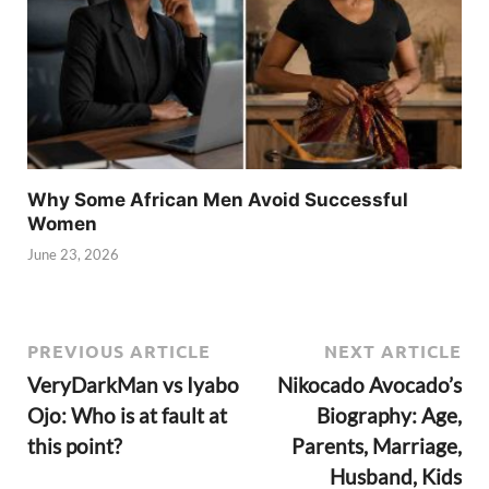
Why Some African Men Avoid Successful
Women
June 23, 2026
PREVIOUS ARTICLE
NEXT ARTICLE
VeryDarkMan vs Iyabo
Nikocado Avocado’s
Ojo: Who is at fault at
Biography: Age,
this point?
Parents, Marriage,
Husband, Kids