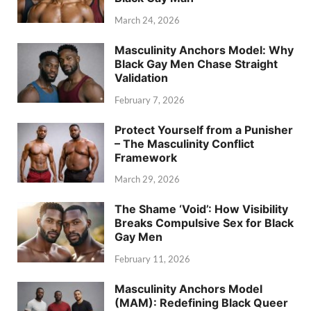
March 24, 2026
Masculinity Anchors Model: Why
Black Gay Men Chase Straight
Validation
February 7, 2026
Protect Yourself from a Punisher
– The Masculinity Conflict
Framework
March 29, 2026
The Shame ‘Void’: How Visibility
Breaks Compulsive Sex for Black
Gay Men
February 11, 2026
Masculinity Anchors Model
(MAM): Redefining Black Queer