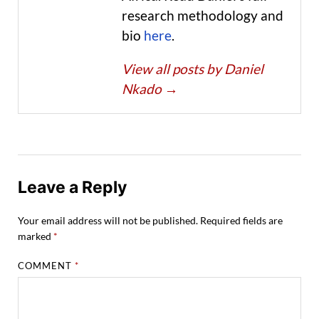
research methodology and
bio
here
.
View all posts by Daniel
Nkado
→
Leave a Reply
Your email address will not be published.
Required fields are
marked
*
COMMENT
*