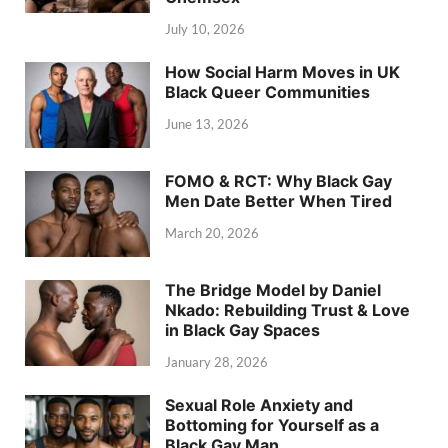
July 10, 2026
How Social Harm Moves in UK
Black Queer Communities
June 13, 2026
FOMO & RCT: Why Black Gay
Men Date Better When Tired
March 20, 2026
The Bridge Model by Daniel
Nkado: Rebuilding Trust & Love
in Black Gay Spaces
January 28, 2026
Sexual Role Anxiety and
Bottoming for Yourself as a
Black Gay Man