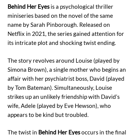
Behind Her Eyes
is a psychological thriller
miniseries based on the novel of the same
name by Sarah Pinborough. Released on
Netflix in 2021, the series gained attention for
its intricate plot and shocking twist ending.
The story revolves around Louise (played by
Simona Brown), a single mother who begins an
affair with her psychiatrist boss, David (played
by Tom Bateman). Simultaneously, Louise
strikes up an unlikely friendship with David’s
wife, Adele (played by Eve Hewson), who
appears to be kind but troubled.
The twist in
Behind Her Eyes
occurs in the final