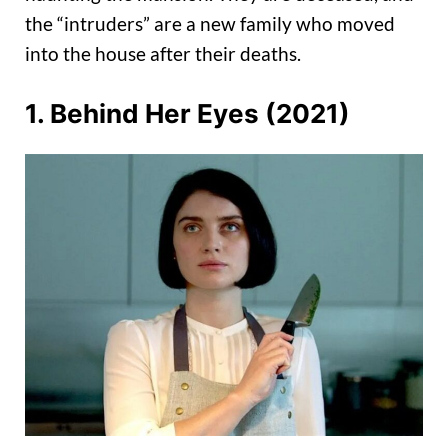
the “intruders” are a new family who moved
into the house after their deaths.
1. Behind Her Eyes (2021)