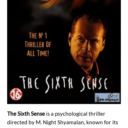
The Sixth Sense
is a psychological thriller
directed by M. Night Shyamalan, known for its