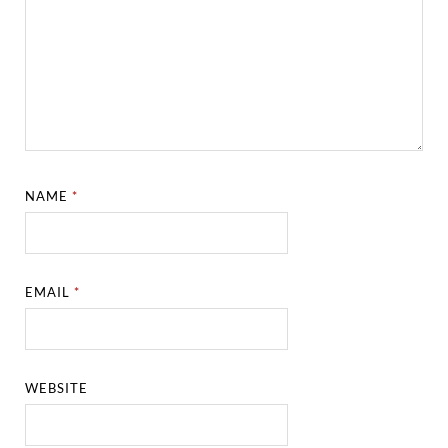
NAME
*
EMAIL
*
WEBSITE