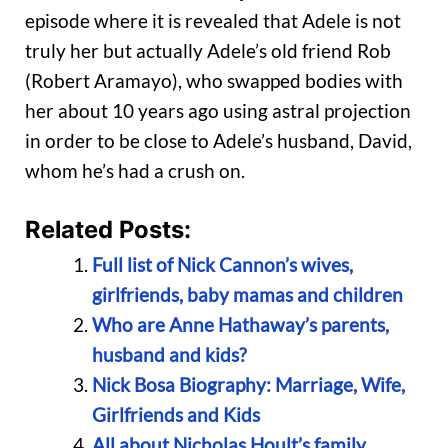
episode where it is revealed that Adele is not
truly her but actually Adele’s old friend Rob
(Robert Aramayo), who swapped bodies with
her about 10 years ago using astral projection
in order to be close to Adele’s husband, David,
whom he’s had a crush on.
Related Posts:
Full list of Nick Cannon’s wives,
girlfriends, baby mamas and children
Who are Anne Hathaway’s parents,
husband and kids?
Nick Bosa Biography: Marriage, Wife,
Girlfriends and Kids
All about Nicholas Hoult’s family,