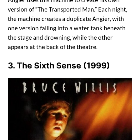
version of “The Transported Man.” Each night,
the machine creates a duplicate Angier, with
one version falling into a water tank beneath
the stage and drowning, while the other
appears at the back of the theatre.
3. The Sixth Sense (1999)