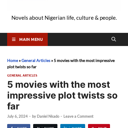
Novels about Nigerian life, culture & people.
MAIN MENU
Home
»
General Articles
»
5 movies with the most impressive
plot twists so far
GENERAL ARTICLES
5 movies with the most
impressive plot twists so
far
July 6, 2024
-
by
Daniel Nkado
-
Leave a Comment