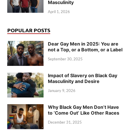
Masculinity
April 1, 2026
POPULAR POSTS
Dear Gay Men in 2025: You are
not a Top, or a Bottom, or a Label
September 30, 2025
Impact of Slavery on Black Gay
Masculinity and Desire
January 9, 2026
Why Black Gay Men Don’t Have
to ‘Come Out’ Like Other Races
December 31, 2025