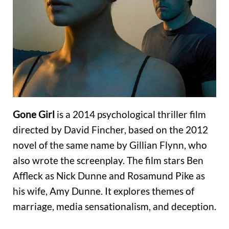
Gone Girl
is a 2014 psychological thriller film
directed by David Fincher, based on the 2012
novel of the same name by Gillian Flynn, who
also wrote the screenplay. The film stars Ben
Affleck as Nick Dunne and Rosamund Pike as
his wife, Amy Dunne. It explores themes of
marriage, media sensationalism, and deception.