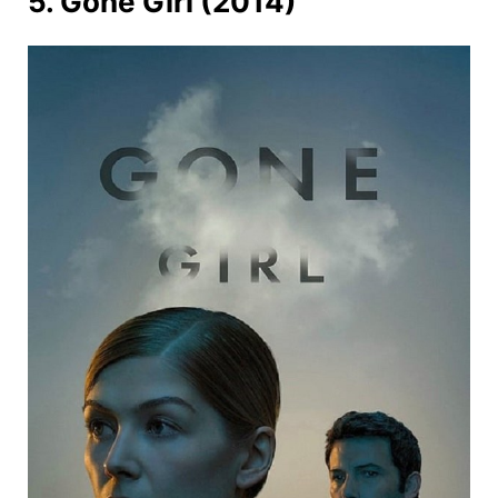
5. Gone Girl (2014)