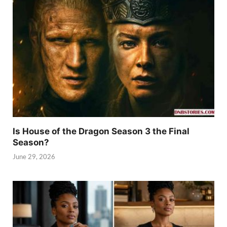
Is House of the Dragon Season 3 the Final
Season?
June 29, 2026