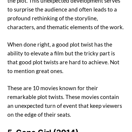
the plot. This unexpected development serves
to surprise the audience and often leads to a
profound rethinking of the storyline,
characters, and thematic elements of the work.
When done right, a good plot twist has the
ability to elevate a film but the tricky part is
that good plot twists are hard to achieve. Not
to mention great ones.
These are 10 movies known for their
remarkable plot twists. These movies contain
an unexpected turn of event that keep viewers
on the edge of their seats.