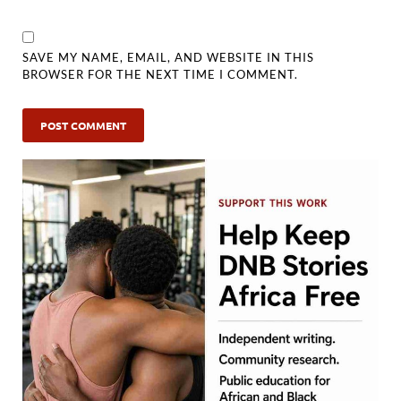
SAVE MY NAME, EMAIL, AND WEBSITE IN THIS
BROWSER FOR THE NEXT TIME I COMMENT.