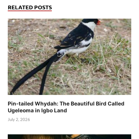
RELATED POSTS
Pin-tailed Whydah: The Beautiful Bird Called
Ugeleoma in Igbo Land
July 2, 2026