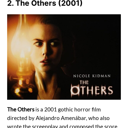
2. The Others (2001)
The Others
is a 2001 gothic horror film
directed by Alejandro Amenábar, who also
wrote the screenplay and composed the score.