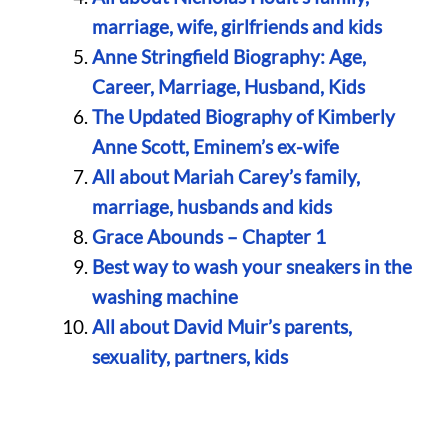
marriage, wife, girlfriends and kids
Anne Stringfield Biography: Age,
Career, Marriage, Husband, Kids
The Updated Biography of Kimberly
Anne Scott, Eminem’s ex-wife
All about Mariah Carey’s family,
marriage, husbands and kids
Grace Abounds – Chapter 1
Best way to wash your sneakers in the
washing machine
All about David Muir’s parents,
sexuality, partners, kids