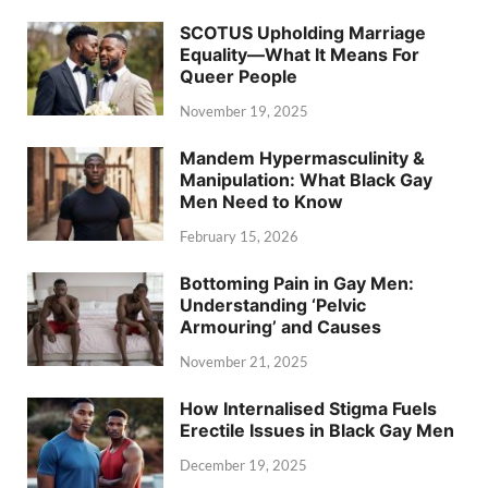
SCOTUS Upholding Marriage
Equality—What It Means For
Queer People
November 19, 2025
Mandem Hypermasculinity &
Manipulation: What Black Gay
Men Need to Know
February 15, 2026
Bottoming Pain in Gay Men:
Understanding ‘Pelvic
Armouring’ and Causes
November 21, 2025
How Internalised Stigma Fuels
Erectile Issues in Black Gay Men
December 19, 2025