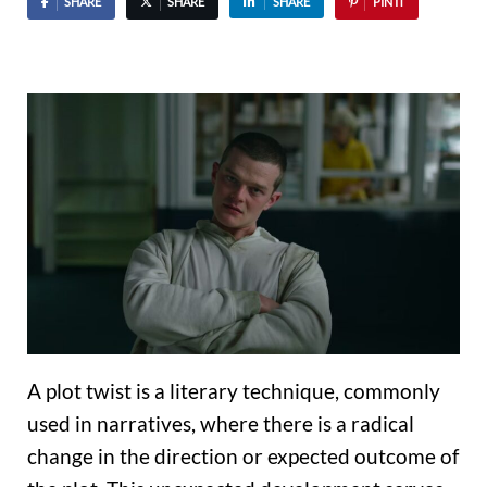
SHARE
SHARE
SHARE
PIN IT
A plot twist is a literary technique, commonly
used in narratives, where there is a radical
change in the direction or expected outcome of