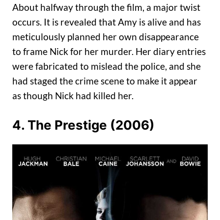
About halfway through the film, a major twist
occurs. It is revealed that Amy is alive and has
meticulously planned her own disappearance
to frame Nick for her murder. Her diary entries
were fabricated to mislead the police, and she
had staged the crime scene to make it appear
as though Nick had killed her.
4. The Prestige (2006)