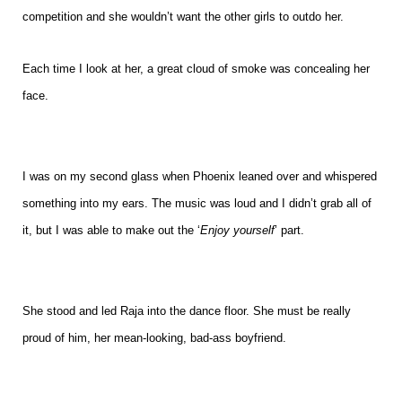
competition and she wouldn’t want the other girls to outdo her.
Each time I look at her, a great cloud of smoke was concealing her
face.
I was on my second glass when Phoenix leaned over and whispered
something into my ears. The music was loud and I didn’t grab all of
it, but I was able to make out the ‘
Enjoy yourself
’ part.
She stood and led Raja into the dance floor. She must be really
proud of him, her mean-looking, bad-ass boyfriend.