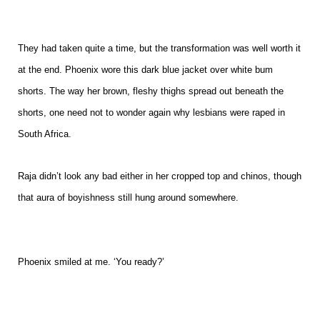
They had taken quite a time, but the transformation was well worth it
at the end. Phoenix wore this dark blue jacket over white bum
shorts. The way her brown, fleshy thighs spread out beneath the
shorts, one need not to wonder again why lesbians were raped in
South Africa.
Raja didn’t look any bad either in her cropped top and chinos, though
that aura of boyishness still hung around somewhere.
Phoenix smiled at me. ‘You ready?’