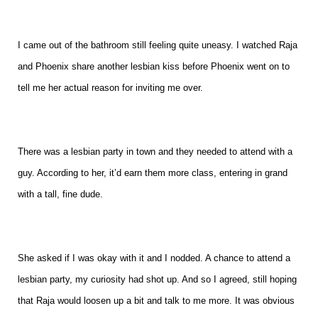
I came out of the bathroom still feeling quite uneasy. I watched Raja
and Phoenix share another lesbian kiss before Phoenix went on to
tell me her actual reason for inviting me over.
There was a lesbian party in town and they needed to attend with a
guy. According to her, it’d earn them more class, entering in grand
with a tall, fine dude.
She asked if I was okay with it and I nodded. A chance to attend a
lesbian party, my curiosity had shot up. And so I agreed, still hoping
that Raja would loosen up a bit and talk to me more. It was obvious