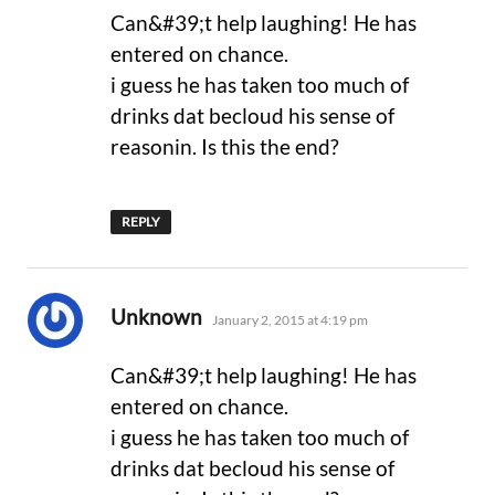
Can&#39;t help laughing! He has
entered on chance.
i guess he has taken too much of
drinks dat becloud his sense of
reasonin. Is this the end?
REPLY
says:
Unknown
January 2, 2015 at 4:19 pm
Can&#39;t help laughing! He has
entered on chance.
i guess he has taken too much of
drinks dat becloud his sense of