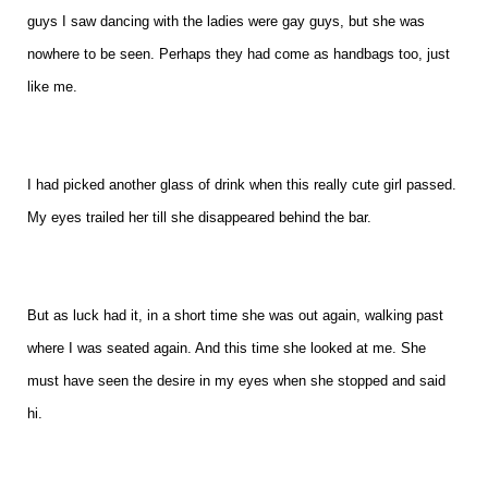
guys I saw dancing with the ladies were gay guys, but she was
nowhere to be seen. Perhaps they had come as handbags too, just
like me.
I had picked another glass of drink when this really cute girl passed.
My eyes trailed her till she disappeared behind the bar.
But as luck had it, in a short time she was out again, walking past
where I was seated again. And this time she looked at me. She
must have seen the desire in my eyes when she stopped and said
hi.