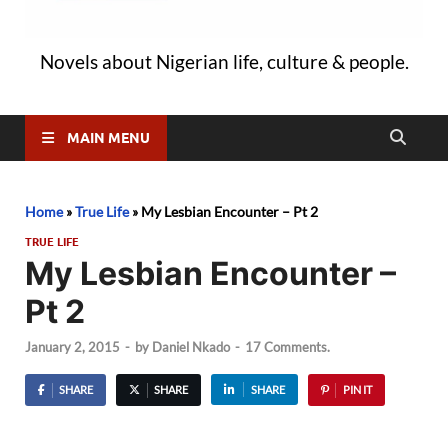
Novels about Nigerian life, culture & people.
MAIN MENU
Home
»
True Life
»
My Lesbian Encounter – Pt 2
TRUE LIFE
My Lesbian Encounter –
Pt 2
January 2, 2015
-
by
Daniel Nkado
-
17 Comments.
SHARE
SHARE
SHARE
PIN IT