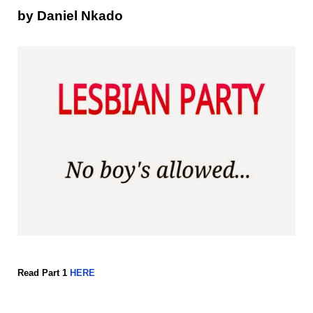
by Daniel Nkado
Read Part 1
HERE