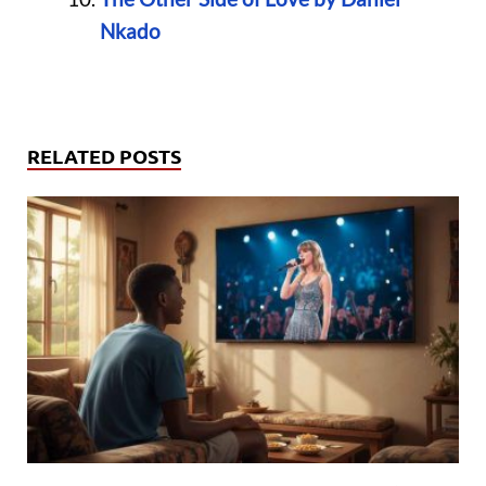
Nkado
RELATED POSTS