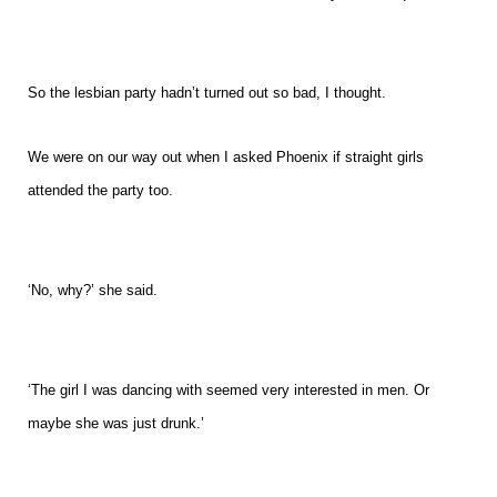
So the lesbian party hadn’t turned out so bad, I thought.
We were on our way out when I asked Phoenix if straight girls
attended the party too.
‘No, why?’ she said.
‘The girl I was dancing with seemed very interested in men. Or
maybe she was just drunk.’