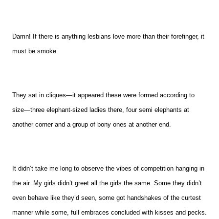
Damn! If there is anything lesbians love more than their forefinger, it
must be smoke.
They sat in cliques—it appeared these were formed according to
size—three elephant-sized ladies there, four semi elephants at
another corner and a group of bony ones at another end.
It didn’t take me long to observe the vibes of competition hanging in
the air. My girls didn’t greet all the girls the same. Some they didn’t
even behave like they’d seen, some got handshakes of the curtest
manner while some, full embraces concluded with kisses and pecks.