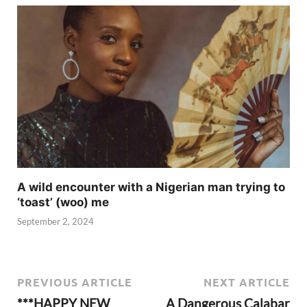
A wild encounter with a Nigerian man trying to
‘toast’ (woo) me
September 2, 2024
PREVIOUS ARTICLE
NEXT ARTICLE
***HAPPY NEW
A Dangerous Calabar