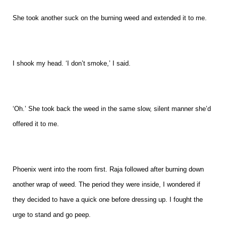
She took another suck on the burning weed and extended it to me.
I shook my head. ‘I don’t smoke,’ I said.
‘Oh.’ She took back the weed in the same slow, silent manner she’d
offered it to me.
Phoenix went into the room first. Raja followed after burning down
another wrap of weed. The period they were inside, I wondered if
they decided to have a quick one before dressing up. I fought the
urge to stand and go peep.