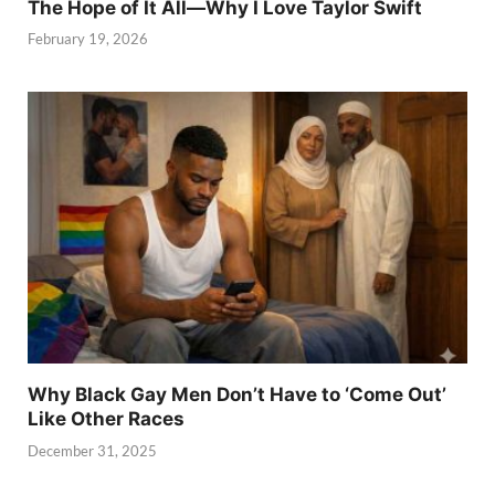
The Hope of It All—Why I Love Taylor Swift
February 19, 2026
Why Black Gay Men Don’t Have to ‘Come Out’
Like Other Races
December 31, 2025