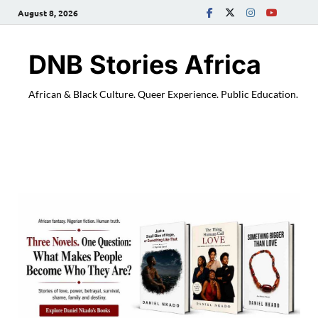
August 8, 2026
DNB Stories Africa
African & Black Culture. Queer Experience. Public Education.