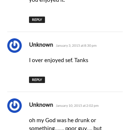
REPLY
says:
Unknown
January 3, 2015 at 8:30 pm
I over enjoyed sef. Tanks
REPLY
says:
Unknown
January 10, 2015 at 2:02 pm
oh my God was he drunk or
something……. poor guy…. but