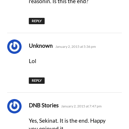
reasonin. Is this the end?
REPLY
says:
Unknown
January 2, 2015 at 5:36 pm
Lol
REPLY
says:
DNB Stories
January 2, 2015 at 7:47 pm
Yes, Sekinat. It is the end. Happy
you enjoyed it.