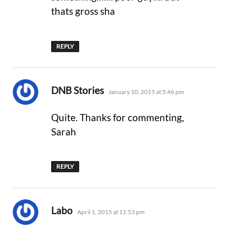
thats gross sha
REPLY
says:
DNB Stories
January 10, 2015 at 5:46 pm
Quite. Thanks for commenting,
Sarah
REPLY
says:
Labo
April 1, 2015 at 11:53 pm