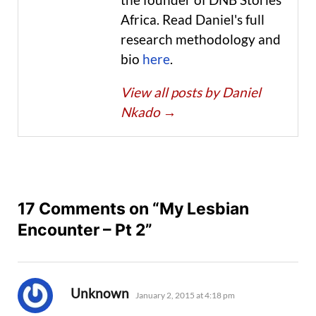
Africa. Read Daniel's full
research methodology and
bio
here
.
View all posts by Daniel
Nkado
→
17 Comments on “My Lesbian
Encounter – Pt 2”
says:
Unknown
January 2, 2015 at 4:18 pm