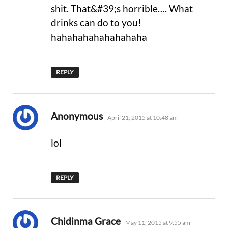
shit. That&#39;s horrible…. What
drinks can do to you!
hahahahahahahahaha
REPLY
says:
Anonymous
April 21, 2015 at 10:48 am
lol
REPLY
says:
Chidinma Grace
May 11, 2015 at 9:55 am