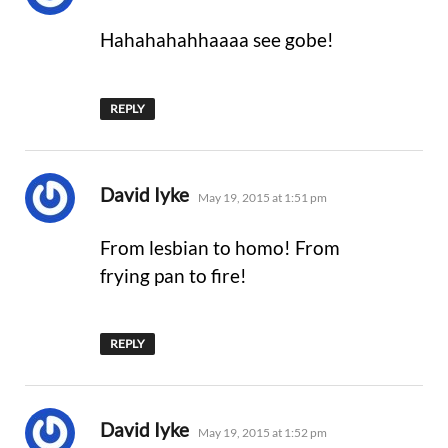
Hahahahahhaaaa see gobe!
REPLY
says:
David Iyke
May 19, 2015 at 1:51 pm
From lesbian to homo! From
frying pan to fire!
REPLY
says:
David Iyke
May 19, 2015 at 1:52 pm