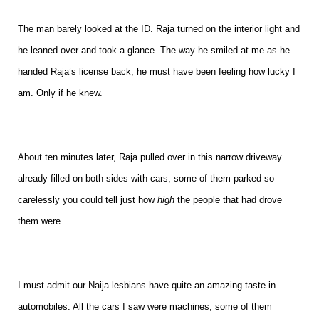
The man barely looked at the ID. Raja turned on the interior light and
he leaned over and took a glance. The way he smiled at me as he
handed Raja’s license back, he must have been feeling how lucky I
am. Only if he knew.
About ten minutes later, Raja pulled over in this narrow driveway
already filled on both sides with cars, some of them parked so
carelessly you could tell just how
high
the people that had drove
them were.
I must admit our Naija lesbians have quite an amazing taste in
automobiles. All the cars I saw were machines, some of them