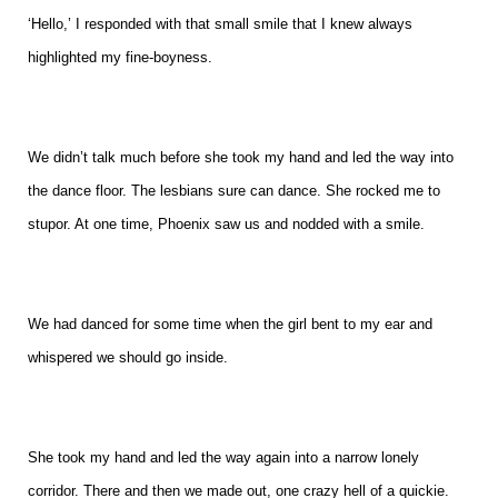
‘Hello,’ I responded with that small smile that I knew always
highlighted my fine-boyness.
We didn’t talk much before she took my hand and led the way into
the dance floor. The lesbians sure can dance. She rocked me to
stupor. At one time, Phoenix saw us and nodded with a smile.
We had danced for some time when the girl bent to my ear and
whispered we should go inside.
She took my hand and led the way again into a narrow lonely
corridor. There and then we made out, one crazy hell of a quickie.