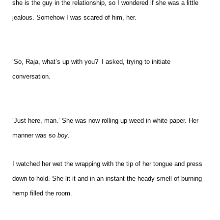
she is the guy in the relationship, so I wondered if she was a little
jealous. Somehow I was scared of him, her.
‘So, Raja, what’s up with you?’ I asked, trying to initiate
conversation.
‘Just here, man.’ She was now rolling up weed in white paper. Her
manner was so
boy
.
I watched her wet the wrapping with the tip of her tongue and press
down to hold. She lit it and in an instant the heady smell of burning
hemp filled the room.