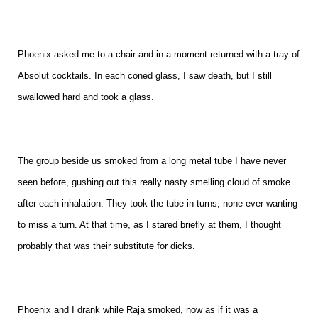
Phoenix asked me to a chair and in a moment returned with a tray of
Absolut cocktails. In each coned glass, I saw death, but I still
swallowed hard and took a glass.
The group beside us smoked from a long metal tube I have never
seen before, gushing out this really nasty smelling cloud of smoke
after each inhalation. They took the tube in turns, none ever wanting
to miss a turn. At that time, as I stared briefly at them, I thought
probably that was their substitute for dicks.
Phoenix and I drank while Raja smoked, now as if it was a