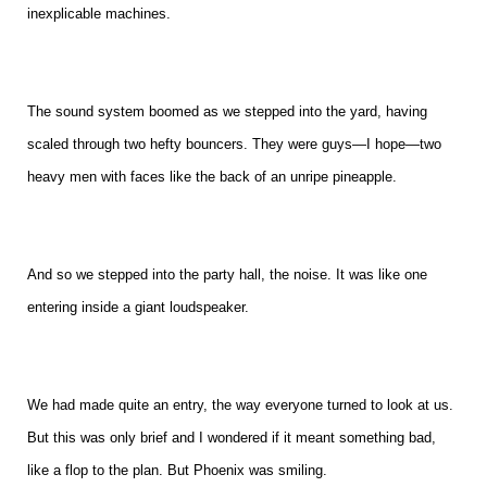
inexplicable machines.
The sound system boomed as we stepped into the yard, having
scaled through two hefty bouncers. They were guys—I hope—two
heavy men with faces like the back of an unripe pineapple.
And so we stepped into the party hall, the noise. It was like one
entering inside a giant loudspeaker.
We had made quite an entry, the way everyone turned to look at us.
But this was only brief and I wondered if it meant something bad,
like a flop to the plan. But Phoenix was smiling.