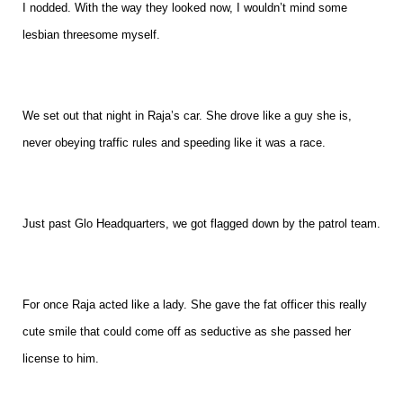
I nodded. With the way they looked now, I wouldn’t mind some
lesbian threesome myself.
We set out that night in Raja’s car. She drove like a guy she is,
never obeying traffic rules and speeding like it was a race.
Just past Glo Headquarters, we got flagged down by the patrol team.
For once Raja acted like a lady. She gave the fat officer this really
cute smile that could come off as seductive as she passed her
license to him.