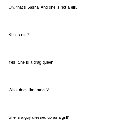
‘Oh, that’s Sasha. And she is not a girl.’
‘She is not?’
‘Yes. She is a drag queen.’
‘What does that mean?’
‘She is a guy dressed up as a girl!’