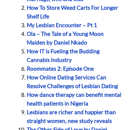
How To Store Weed Carts For Longer
Shelf Life
My Lesbian Encounter – Pt 1
Ola – The Tale of a Young Moon
Maiden by Daniel Nkado
How IT is Fueling the Budding
Cannabis Industry
Roommates 2: Episode One
How Online Dating Services Can
Resolve Challenges of Lesbian Dating
How dance therapy can benefit mental
health patients in Nigeria
Lesbians are richer and happier than
straight women, new study reveals
The Other Side of Love by Daniel