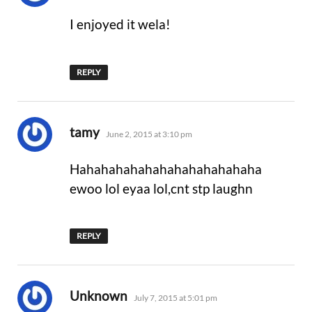
I enjoyed it wela!
REPLY
says:
tamy
June 2, 2015 at 3:10 pm
Hahahahahahahahahahahahaha
ewoo lol eyaa lol,cnt stp laughn
REPLY
says:
Unknown
July 7, 2015 at 5:01 pm