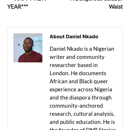
YEAR***
Waist
About Daniel Nkado
Daniel Nkado is a Nigerian
writer and community
researcher based in
London. He documents
African and Black queer
experience across Nigeria
and the diaspora through
community-anchored
research, cultural analysis,
and public education. He is
the founder of DNB Stories