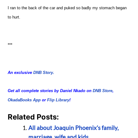
I ran to the back of the car and puked so badly my stomach began
to hurt.
***
An exclusive
DNB Story.
Get all complete stories by Daniel Nkado on
DNB Store
,
OkadaBooks App
or
Flip Library
!
Related Posts:
All about Joaquin Phoenix’s family,
marriage, wife and kids