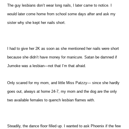
The guy lesbians don’t wear long nails, l later came to notice. I
would later come home from school some days after and ask my
sister why she kept her nails short.
I had to give her 2K as soon as she mentioned her nails were short
because she didn’t have money for manicure. Satan be damned if
Jumoke was a lesbian—not that I’m that afraid.
Only scared for my mom, and little Miss Patzzy— since she hardly
goes out, always at home 24-7, my mom and the dog are the only
two available females to quench lesbian flames with.
Steadily, the dance floor filled up. I wanted to ask Phoenix if the few