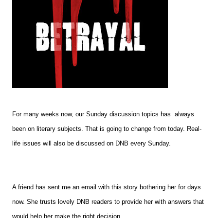
For many weeks now, our Sunday discussion topics has always
been on literary subjects. That is going to change from today. Real-
life issues will also be discussed on DNB every Sunday.
A friend has sent me an email with this story bothering her for days
now. She trusts lovely DNB readers to provide her with answers that
would help her make the right decision.