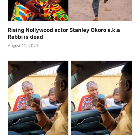
Rising Nollywood actor Stanley Okoro a.k.a
Rabbi is dead
August 12, 2021