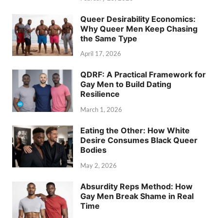
Queer Desirability Economics:
Why Queer Men Keep Chasing
the Same Type
April 17, 2026
QDRF: A Practical Framework for
Gay Men to Build Dating
Resilience
March 1, 2026
Eating the Other: How White
Desire Consumes Black Queer
Bodies
May 2, 2026
Absurdity Reps Method: How
Gay Men Break Shame in Real
Time