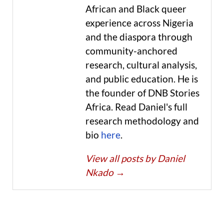
African and Black queer
experience across Nigeria
and the diaspora through
community-anchored
research, cultural analysis,
and public education. He is
the founder of DNB Stories
Africa. Read Daniel's full
research methodology and
bio
here
.
View all posts by Daniel
Nkado
→