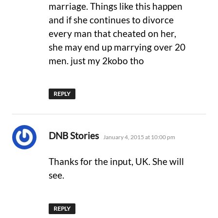
marriage. Things like this happen
and if she continues to divorce
every man that cheated on her,
she may end up marrying over 20
men. just my 2kobo tho
REPLY
says:
DNB Stories
January 4, 2015 at 10:00 pm
Thanks for the input, UK. She will
see.
REPLY