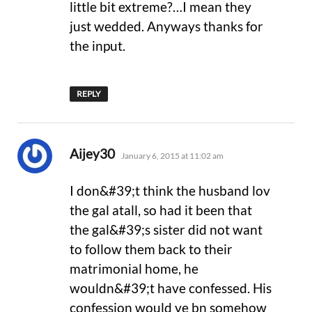
little bit extreme?…I mean they
just wedded. Anyways thanks for
the input.
REPLY
says:
Aijey30
January 6, 2015 at 11:02 am
I don&#39;t think the husband lov
the gal atall, so had it been that
the gal&#39;s sister did not want
to follow them back to their
matrimonial home, he
wouldn&#39;t have confessed. His
confession would ve bn somehow