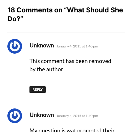
18 Comments on “What Should She
Do?”
says:
Unknown
January 4, 2015 at 1:40 pm
This comment has been removed
by the author.
REPLY
says:
Unknown
January 4, 2015 at 1:40 pm
My question is wat prompted their