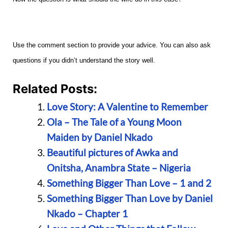
Use the comment section to provide your advice. You can also ask
questions if you didn’t understand the story well.
Related Posts:
Love Story: A Valentine to Remember
Ola – The Tale of a Young Moon
Maiden by Daniel Nkado
Beautiful pictures of Awka and
Onitsha, Anambra State – Nigeria
Something Bigger Than Love – 1 and 2
Something Bigger Than Love by Daniel
Nkado – Chapter 1