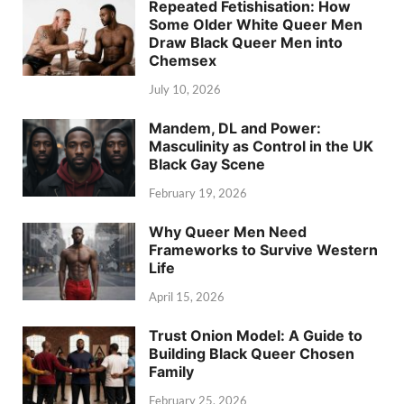
Repeated Fetishisation: How
Some Older White Queer Men
Draw Black Queer Men into
Chemsex
July 10, 2026
Mandem, DL and Power:
Masculinity as Control in the UK
Black Gay Scene
February 19, 2026
Why Queer Men Need
Frameworks to Survive Western
Life
April 15, 2026
Trust Onion Model: A Guide to
Building Black Queer Chosen
Family
February 25, 2026