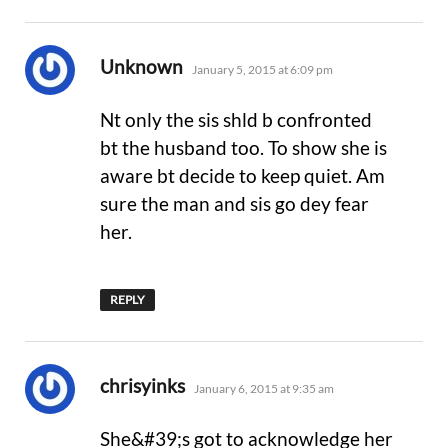
says:
Unknown
January 5, 2015 at 6:09 pm
Nt only the sis shld b confronted
bt the husband too. To show she is
aware bt decide to keep quiet. Am
sure the man and sis go dey fear
her.
REPLY
says:
chrisyinks
January 6, 2015 at 9:35 am
She&#39;s got to acknowledge her