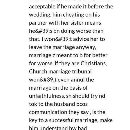
acceptable if he made it before the
wedding. him cheating on his
partner with her sister means
he&#39;s bn doing worse than
that. I won&#39;t advice her to
leave the marriage anyway,
marriage z meant to b for better
for worse. if they are Christians,
Church marriage tribunal
won&#39;t even annul the
marriage on the basis of
unfaithfulness. sh should try nd
tok to the husband bcos
communication they say , is the
key to a successful marriage, make
him understand hw bad