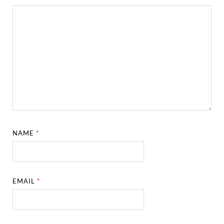
NAME
*
EMAIL
*