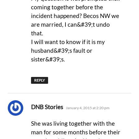
coming together before the
incident happened? Becos NW we
are married, I can&#39;t undo
that.
I will want to know if it is my
husband&#39;s fault or
sister&#39;s.
REPLY
says:
DNB Stories
January 4, 2015 at 2:20 pm
She was living together with the
man for some months before their