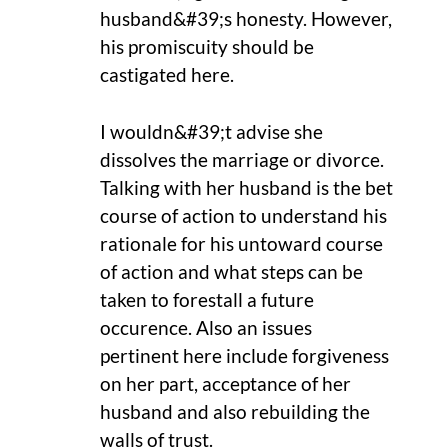
husband&#39;s honesty. However,
his promiscuity should be
castigated here.
I wouldn&#39;t advise she
dissolves the marriage or divorce.
Talking with her husband is the bet
course of action to understand his
rationale for his untoward course
of action and what steps can be
taken to forestall a future
occurence. Also an issues
pertinent here include forgiveness
on her part, acceptance of her
husband and also rebuilding the
walls of trust.