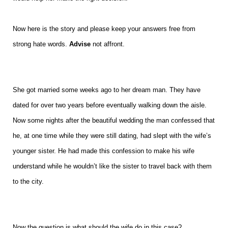
Now here is the story and please keep your answers free from
strong hate words.
Advise
not affront.
She got married some weeks ago to her dream man. They have
dated for over two years before eventually walking down the aisle.
Now some nights after the beautiful wedding the man confessed that
he, at one time while they were still dating, had slept with the wife’s
younger sister. He had made this confession to make his wife
understand while he wouldn’t like the sister to travel back with them
to the city.
Now the question is what should the wife do in this case?