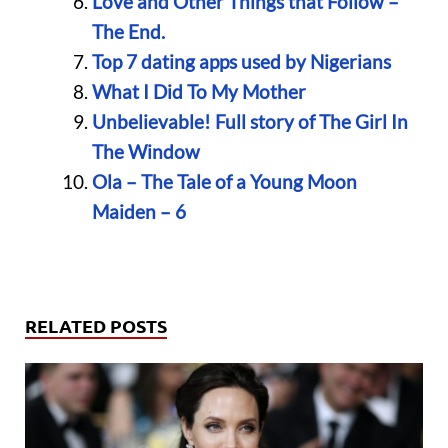
Love and Other Things that Follow –
The End.
Top 7 dating apps used by Nigerians
What I Did To My Mother
Unbelievable! Full story of The Girl In
The Window
Ola – The Tale of a Young Moon
Maiden – 6
RELATED POSTS