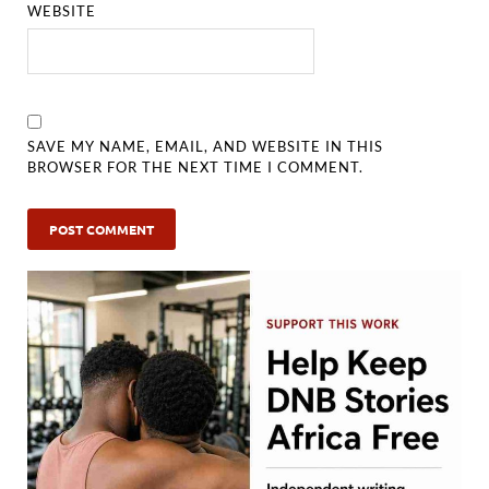
WEBSITE
SAVE MY NAME, EMAIL, AND WEBSITE IN THIS
BROWSER FOR THE NEXT TIME I COMMENT.