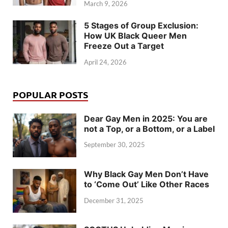
March 9, 2026
5 Stages of Group Exclusion:
How UK Black Queer Men
Freeze Out a Target
April 24, 2026
POPULAR POSTS
Dear Gay Men in 2025: You are
not a Top, or a Bottom, or a Label
September 30, 2025
Why Black Gay Men Don’t Have
to ‘Come Out’ Like Other Races
December 31, 2025