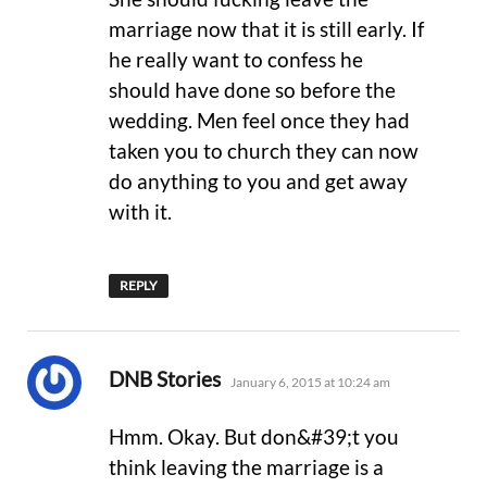
marriage now that it is still early. If
he really want to confess he
should have done so before the
wedding. Men feel once they had
taken you to church they can now
do anything to you and get away
with it.
REPLY
says:
DNB Stories
January 6, 2015 at 10:24 am
Hmm. Okay. But don&#39;t you
think leaving the marriage is a