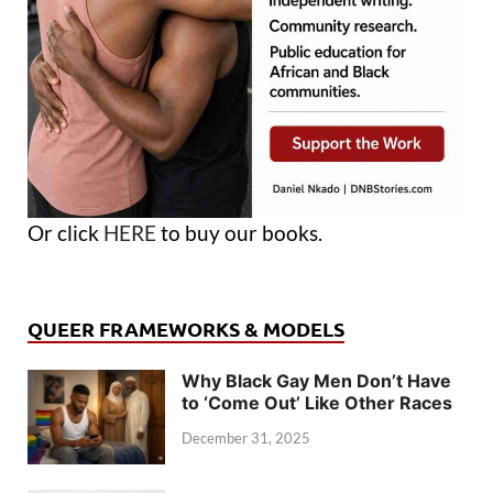
Or click
HERE
to buy our books.
QUEER FRAMEWORKS & MODELS
Why Black Gay Men Don’t Have
to ‘Come Out’ Like Other Races
December 31, 2025