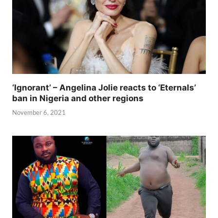
‘Ignorant’ – Angelina Jolie reacts to ‘Eternals’
ban in Nigeria and other regions
November 6, 2021