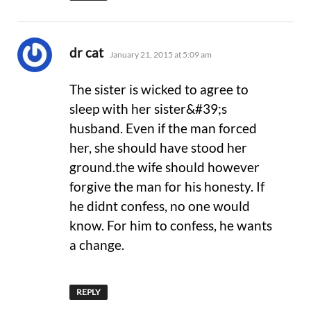
says:
dr cat
January 21, 2015 at 5:09 am
The sister is wicked to agree to
sleep with her sister&#39;s
husband. Even if the man forced
her, she should have stood her
ground.the wife should however
forgive the man for his honesty. If
he didnt confess, no one would
know. For him to confess, he wants
a change.
REPLY