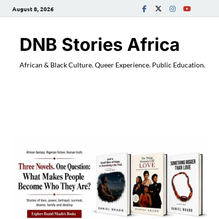
August 8, 2026
DNB Stories Africa
African & Black Culture. Queer Experience. Public Education.