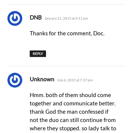
says:
DNB
January 21, 2015 at 4:11 pm
Thanks for the comment, Doc.
REPLY
says:
Unknown
July 6, 2015 at 7:37 pm
Hmm. both of them should come
together and communicate better.
thank God the man confessed if
not the duo can still continue from
where they stopped. so lady talk to