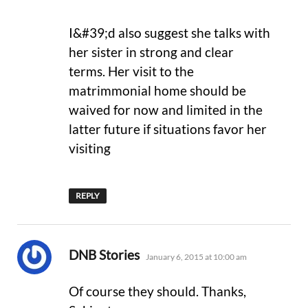
I&#39;d also suggest she talks with
her sister in strong and clear
terms. Her visit to the
matrimmonial home should be
waived for now and limited in the
latter future if situations favor her
visiting
REPLY
says:
DNB Stories
January 6, 2015 at 10:00 am
Of course they should. Thanks,