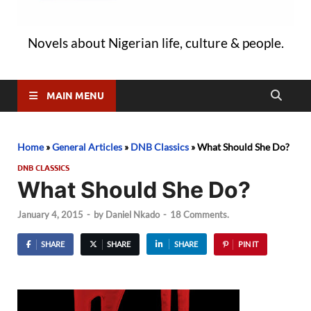
Novels about Nigerian life, culture & people.
MAIN MENU
Home
»
General Articles
»
DNB Classics
»
What Should She Do?
DNB CLASSICS
What Should She Do?
January 4, 2015
-
by
Daniel Nkado
-
18 Comments.
SHARE
SHARE
SHARE
PIN IT