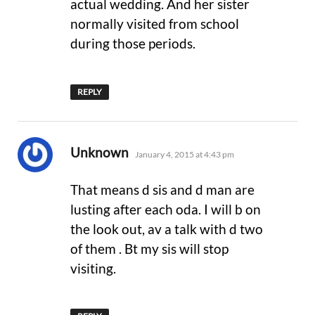
actual wedding. And her sister
normally visited from school
during those periods.
REPLY
says:
Unknown
January 4, 2015 at 4:43 pm
That means d sis and d man are
lusting after each oda. I will b on
the look out, av a talk with d two
of them . Bt my sis will stop
visiting.