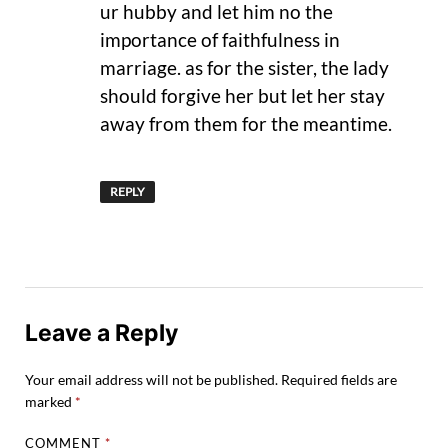
ur hubby and let him no the
importance of faithfulness in
marriage. as for the sister, the lady
should forgive her but let her stay
away from them for the meantime.
REPLY
Leave a Reply
Your email address will not be published.
Required fields are
marked
*
COMMENT
*