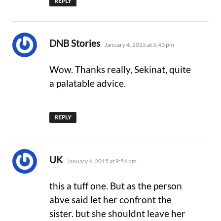
REPLY
says:
DNB Stories
January 4, 2015 at 5:43 pm
Wow. Thanks really, Sekinat, quite
a palatable advice.
REPLY
says:
UK
January 4, 2015 at 9:54 pm
this a tuff one. But as the person
abve said let her confront the
sister. but she shouldnt leave her