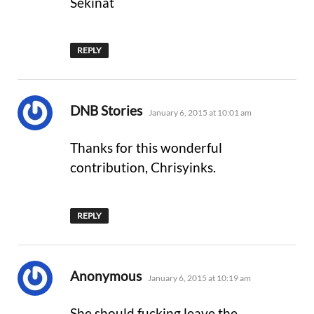
Sekinat
REPLY
says:
DNB Stories
January 6, 2015 at 10:01 am
Thanks for this wonderful
contribution, Chrisyinks.
REPLY
says:
Anonymous
January 6, 2015 at 10:19 am
She should fucking leave the