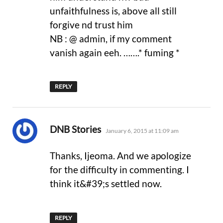
unfaithfulness is, above all still
forgive nd trust him
NB : @ admin, if my comment
vanish again eeh. …….* fuming *
REPLY
says:
DNB Stories
January 6, 2015 at 11:09 am
Thanks, Ijeoma. And we apologize
for the difficulty in commenting. I
think it&#39;s settled now.
REPLY