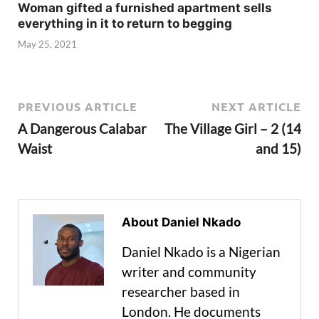
Woman gifted a furnished apartment sells
everything in it to return to begging
May 25, 2021
PREVIOUS ARTICLE
NEXT ARTICLE
A Dangerous Calabar
The Village Girl – 2 (14
Waist
and 15)
About Daniel Nkado
Daniel Nkado is a Nigerian
writer and community
researcher based in
London. He documents