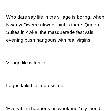
Who dare say life in the village is boring, when
Nwanyi Owerre nkwobi joint is there, Queen
Suites in Awka, the masquerade festivals,
evening bush hangouts with real virgins.
Village life is fun jor.
Lagos failed to impress me.
‘Everything happens on weekend,’ my friend