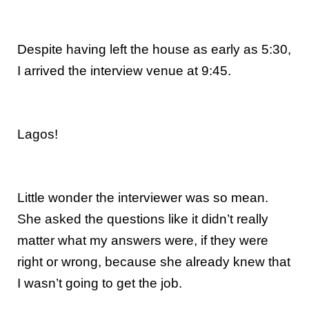
Despite having left the house as early as 5:30,
I arrived the interview venue at 9:45.
Lagos!
Little wonder the interviewer was so mean.
She asked the questions like it didn’t really
matter what my answers were, if they were
right or wrong, because she already knew that
I wasn’t going to get the job.