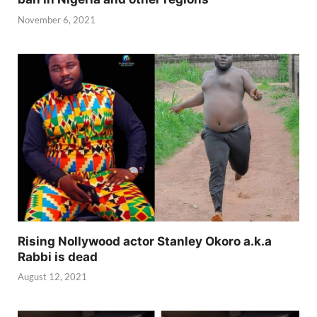
November 6, 2021
Rising Nollywood actor Stanley Okoro a.k.a
Rabbi is dead
August 12, 2021