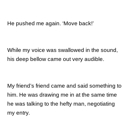
He pushed me again. ‘Move back!’
While my voice was swallowed in the sound,
his deep bellow came out very audible.
My friend’s friend came and said something to
him. He was drawing me in at the same time
he was talking to the hefty man, negotiating
my entry.