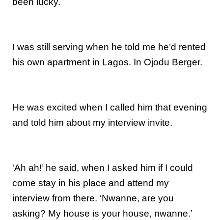
been lucky.
I was still serving when he told me he’d rented
his own apartment in Lagos. In Ojodu Berger.
He was excited when I called him that evening
and told him about my interview invite.
‘Ah ah!’ he said, when I asked him if I could
come stay in his place and attend my
interview from there. ‘Nwanne, are you
asking? My house is your house, nwanne.’