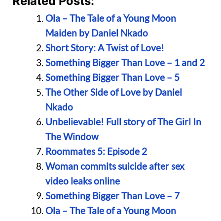
Related Posts:
Ola – The Tale of a Young Moon
Maiden by Daniel Nkado
Short Story: A Twist of Love!
Something Bigger Than Love – 1 and 2
Something Bigger Than Love – 5
The Other Side of Love by Daniel
Nkado
Unbelievable! Full story of The Girl In
The Window
Roommates 5: Episode 2
Woman commits suicide after sex
video leaks online
Something Bigger Than Love – 7
Ola – The Tale of a Young Moon