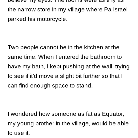
the narrow store in my village where Pa Israel
parked his motorcycle.
Two people cannot be in the kitchen at the
same time. When I entered the bathroom to
have my bath, I kept pushing at the wall, trying
to see if it’d move a slight bit further so that I
can find enough space to stand.
I wondered how someone as fat as Equator,
my young brother in the village, would be able
to use it.