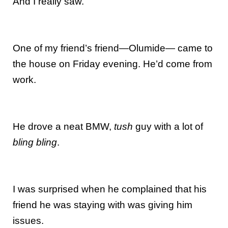
And I really saw.
One of my friend’s friend—Olumide— came to
the house on Friday evening. He’d come from
work.
He drove a neat BMW,
tush
guy with a lot of
bling bling
.
I was surprised when he complained that his
friend he was staying with was giving him
issues.