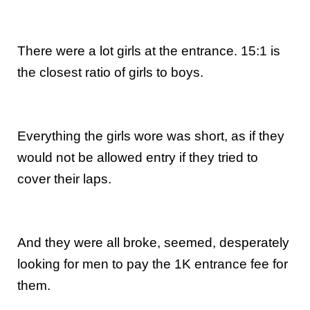
There were a lot girls at the entrance. 15:1 is
the closest ratio of girls to boys.
Everything the girls wore was short, as if they
would not be allowed entry if they tried to
cover their laps.
And they were all broke, seemed, desperately
looking for men to pay the 1K entrance fee for
them.