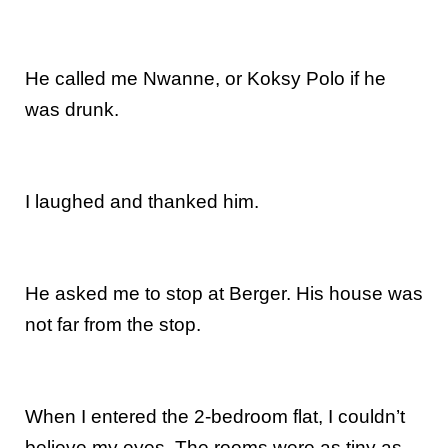
He called me Nwanne, or Koksy Polo if he
was drunk.
I laughed and thanked him.
He asked me to stop at Berger. His house was
not far from the stop.
When I entered the 2-bedroom flat, I couldn’t
believe my eyes. The rooms were as tiny as