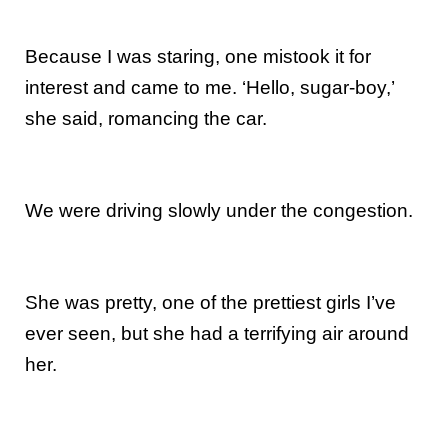
Because I was staring, one mistook it for
interest and came to me. ‘Hello, sugar-boy,’
she said, romancing the car.
We were driving slowly under the congestion.
She was pretty, one of the prettiest girls I’ve
ever seen, but she had a terrifying air around
her.