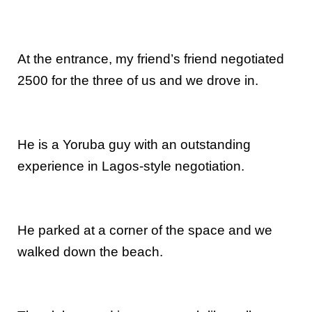
At the entrance, my friend’s friend negotiated
2500 for the three of us and we drove in.
He is a Yoruba guy with an outstanding
experience in Lagos-style negotiation.
He parked at a corner of the space and we
walked down the beach.