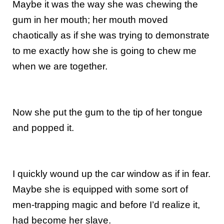
Maybe it was the way she was chewing the
gum in her mouth; her mouth moved
chaotically as if she was trying to demonstrate
to me exactly how she is going to chew me
when we are together.
Now she put the gum to the tip of her tongue
and popped it.
I quickly wound up the car window as if in fear.
Maybe she is equipped with some sort of
men-trapping magic and before I’d realize it,
had become her slave.