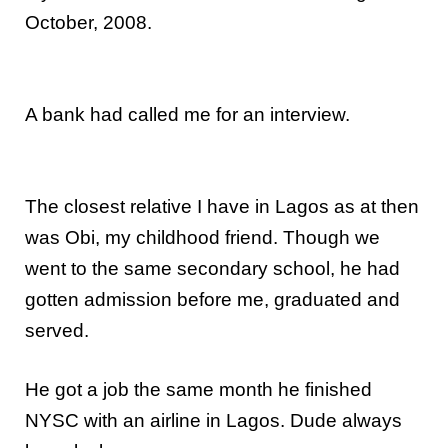
October, 2008.
A bank had called me for an interview.
The closest relative I have in Lagos as at then
was Obi, my childhood friend. Though we
went to the same secondary school, he had
gotten admission before me, graduated and
served.
He got a job the same month he finished
NYSC with an airline in Lagos. Dude always