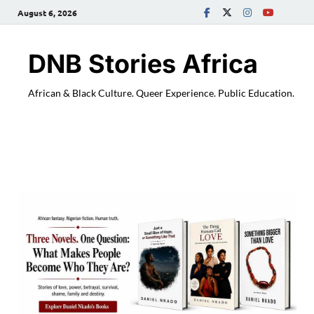
August 6, 2026
DNB Stories Africa
African & Black Culture. Queer Experience. Public Education.