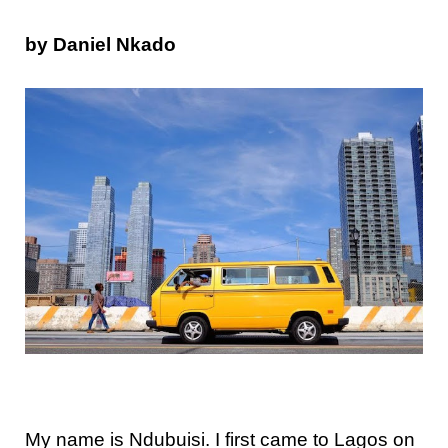
by Daniel Nkado
My name is Ndubuisi. I first came to Lagos on