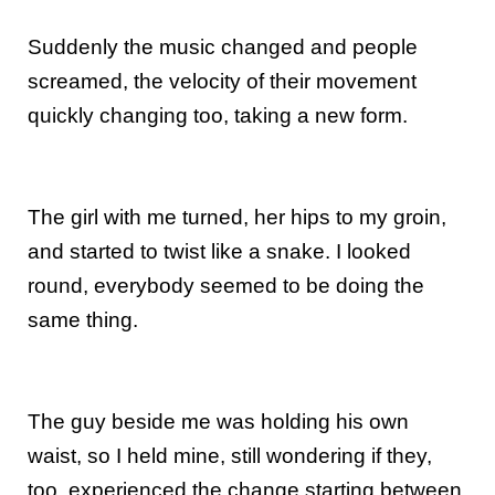
Suddenly the music changed and people
screamed, the velocity of their movement
quickly changing too, taking a new form.
The girl with me turned, her hips to my groin,
and started to twist like a snake. I looked
round, everybody seemed to be doing the
same thing.
The guy beside me was holding his own
waist, so I held mine, still wondering if they,
too, experienced the change starting between