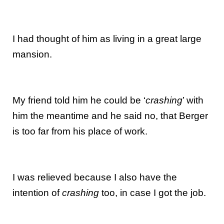
I had thought of him as living in a great large
mansion.
My friend told him he could be ‘
crashing
’ with
him the meantime and he said no, that Berger
is too far from his place of work.
I was relieved because I also have the
intention of
crashing
too, in case I got the job.