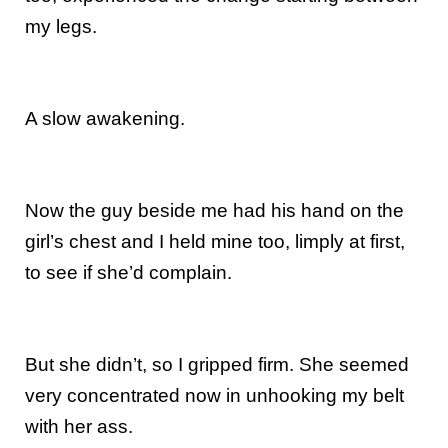
my legs.
A slow awakening.
Now the guy beside me had his hand on the
girl’s chest and I held mine too, limply at first,
to see if she’d complain.
But she didn’t, so I gripped firm. She seemed
very concentrated now in unhooking my belt
with her ass.