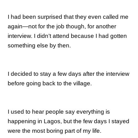
I had been surprised that they even called me
again—not for the job though, for another
interview. I didn’t attend because I had gotten
something else by then.
I decided to stay a few days after the interview
before going back to the village.
I used to hear people say everything is
happening in Lagos, but the few days I stayed
were the most boring part of my life.