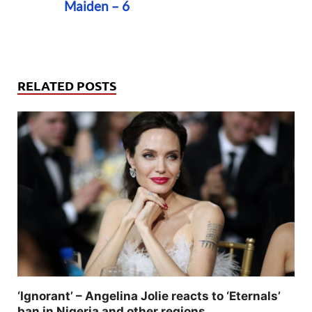
Maiden – 6
RELATED POSTS
‘Ignorant’ – Angelina Jolie reacts to ‘Eternals’
ban in Nigeria and other regions