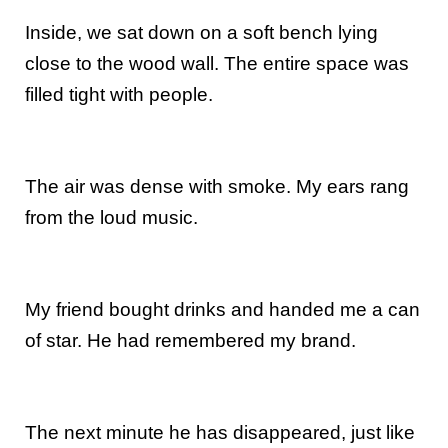
Inside, we sat down on a soft bench lying
close to the wood wall. The entire space was
filled tight with people.
The air was dense with smoke. My ears rang
from the loud music.
My friend bought drinks and handed me a can
of star. He had remembered my brand.
The next minute he has disappeared, just like