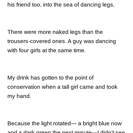
his friend too, into the sea of dancing legs.
There were more naked legs than the
trousers-covered ones. A guy was dancing
with four girls at the same time.
My drink has gotten to the point of
conservation when a tall girl came and took
my hand.
Because the light rotated— a bright blue now
and a dark green the next minute—I didn’t see