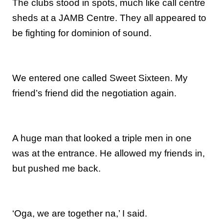
The clubs stood in spots, much like call centre
sheds at a JAMB Centre. They all appeared to
be fighting for dominion of sound.
We entered one called Sweet Sixteen. My
friend’s friend did the negotiation again.
A huge man that looked a triple men in one
was at the entrance. He allowed my friends in,
but pushed me back.
‘Oga, we are together na,’ I said.