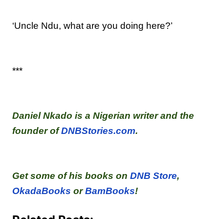
‘Uncle Ndu, what are you doing here?’
***
Daniel Nkado is a Nigerian writer and the
founder of
DNBStories.com
.
Get some of his books on
DNB Store
,
OkadaBooks
or
BamBooks
!