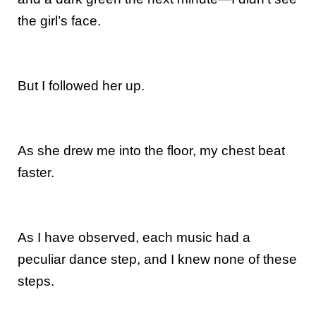
the girl’s face.
But I followed her up.
As she drew me into the floor, my chest beat
faster.
As I have observed, each music had a
peculiar dance step, and I knew none of these
steps.