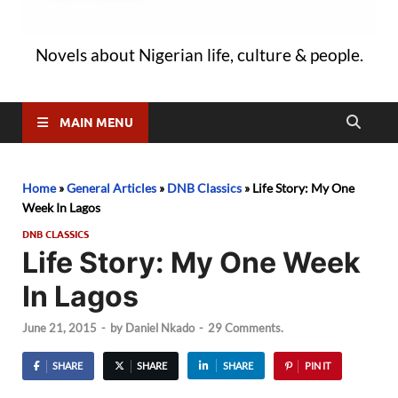
Novels about Nigerian life, culture & people.
MAIN MENU
Home
»
General Articles
»
DNB Classics
»
Life Story: My One
Week In Lagos
DNB CLASSICS
Life Story: My One Week
In Lagos
June 21, 2015
-
by
Daniel Nkado
-
29 Comments.
SHARE
SHARE
SHARE
PIN IT