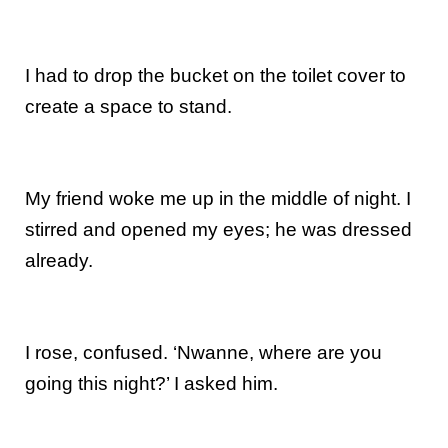
I had to drop the bucket on the toilet cover to
create a space to stand.
My friend woke me up in the middle of night. I
stirred and opened my eyes; he was dressed
already.
I rose, confused. ‘Nwanne, where are you
going this night?’ I asked him.