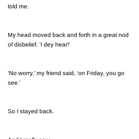
told me.
My head moved back and forth in a great nod
of disbelief. ‘I dey hear!’
‘No worry,’ my friend said, ‘on Friday, you go
see.’
So I stayed back.