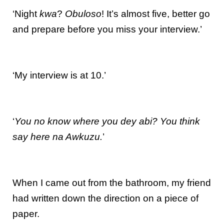
‘Night
kwa
?
Obuloso
! It’s almost five, better go
and prepare before you miss your interview.’
‘My interview is at 10.’
‘
You no know where you dey abi? You think
say here na Awkuzu.
’
When I came out from the bathroom, my friend
had written down the direction on a piece of
paper.