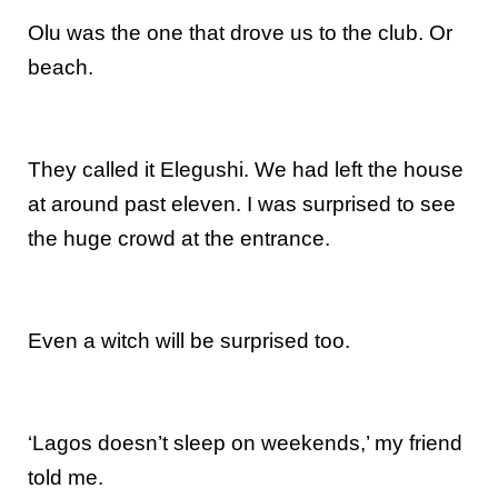
Olu was the one that drove us to the club. Or
beach.
They called it Elegushi. We had left the house
at around past eleven. I was surprised to see
the huge crowd at the entrance.
Even a witch will be surprised too.
‘Lagos doesn’t sleep on weekends,’ my friend
told me.