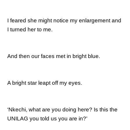
I feared she might notice my enlargement and
I turned her to me.
And then our faces met in bright blue.
A bright star leapt off my eyes.
‘Nkechi, what are you doing here? Is this the
UNILAG you told us you are in?’