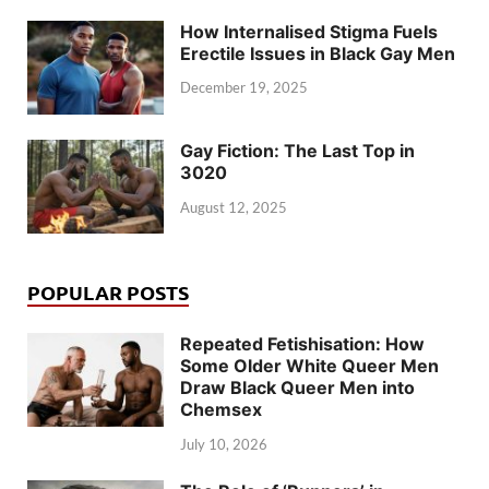
How Internalised Stigma Fuels
Erectile Issues in Black Gay Men
December 19, 2025
Gay Fiction: The Last Top in
3020
August 12, 2025
POPULAR POSTS
Repeated Fetishisation: How
Some Older White Queer Men
Draw Black Queer Men into
Chemsex
July 10, 2026