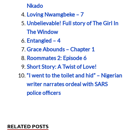
Nkado
Loving Nwamgbeke – 7
Unbelievable! Full story of The Girl In
The Window
Entangled – 4
Grace Abounds – Chapter 1
Roommates 2: Episode 6
Short Story: A Twist of Love!
“I went to the toilet and hid” – Nigerian
writer narrates ordeal with SARS
police officers
RELATED POSTS