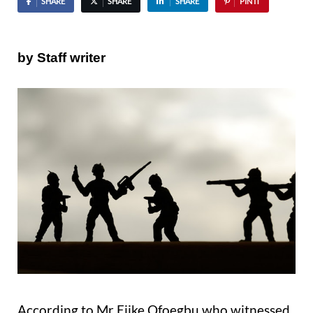
SHARE
SHARE
SHARE
PIN IT
by Staff writer
According to Mr Ejike Ofoegbu who witnessed