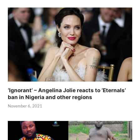
‘Ignorant’ – Angelina Jolie reacts to ‘Eternals’
ban in Nigeria and other regions
November 6, 2021