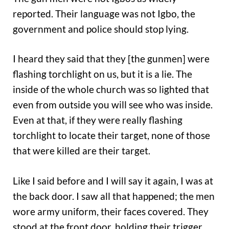
reported. Their language was not Igbo, the
government and police should stop lying.
I heard they said that they [the gunmen] were
flashing torchlight on us, but it is a lie. The
inside of the whole church was so lighted that
even from outside you will see who was inside.
Even at that, if they were really flashing
torchlight to locate their target, none of those
that were killed are their target.
Like I said before and I will say it again, I was at
the back door. I saw all that happened; the men
wore army uniform, their faces covered. They
stood at the front door, holding their trigger,