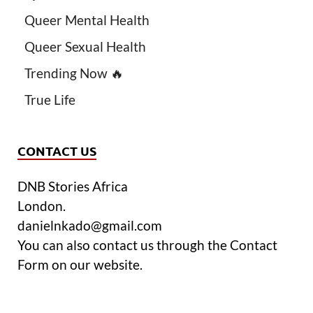
Queer Mental Health
Queer Sexual Health
Trending Now 🔥
True Life
CONTACT US
DNB Stories Africa
London.
danielnkado@gmail.com
You can also contact us through the Contact
Form on our website.