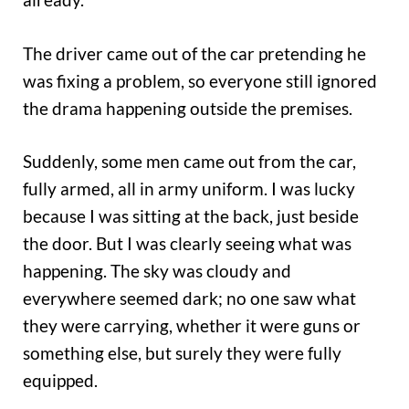
The driver came out of the car pretending he
was fixing a problem, so everyone still ignored
the drama happening outside the premises.
Suddenly, some men came out from the car,
fully armed, all in army uniform. I was lucky
because I was sitting at the back, just beside
the door. But I was clearly seeing what was
happening. The sky was cloudy and
everywhere seemed dark; no one saw what
they were carrying, whether it were guns or
something else, but surely they were fully
equipped.