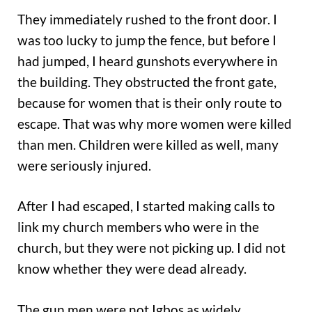
They immediately rushed to the front door. I
was too lucky to jump the fence, but before I
had jumped, I heard gunshots everywhere in
the building. They obstructed the front gate,
because for women that is their only route to
escape. That was why more women were killed
than men. Children were killed as well, many
were seriously injured.
After I had escaped, I started making calls to
link my church members who were in the
church, but they were not picking up. I did not
know whether they were dead already.
The gun men were not Igbos as widely