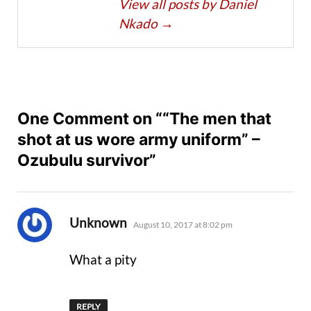
View all posts by Daniel
Nkado
→
One Comment on ““The men that
shot at us wore army uniform” –
Ozubulu survivor”
says:
Unknown
August 10, 2017 at 8:02 pm
What a pity
REPLY