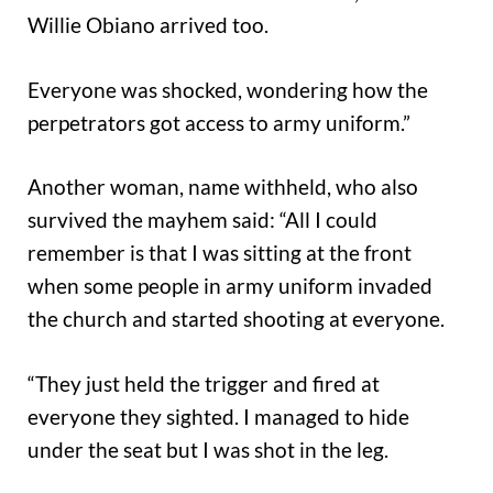
Willie Obiano arrived too.
Everyone was shocked, wondering how the
perpetrators got access to army uniform.”
Another woman, name withheld, who also
survived the mayhem said: “All I could
remember is that I was sitting at the front
when some people in army uniform invaded
the church and started shooting at everyone.
“They just held the trigger and fired at
everyone they sighted. I managed to hide
under the seat but I was shot in the leg.