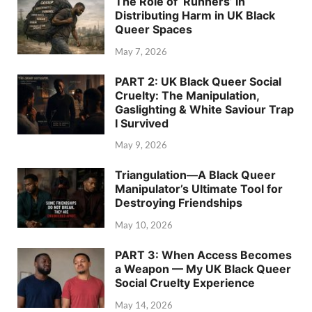
The Role of ‘Runners’ in
Distributing Harm in UK Black
Queer Spaces
May 7, 2026
PART 2: UK Black Queer Social
Cruelty: The Manipulation,
Gaslighting & White Saviour Trap
I Survived
May 9, 2026
Triangulation—A Black Queer
Manipulator’s Ultimate Tool for
Destroying Friendships
May 10, 2026
PART 3: When Access Becomes
a Weapon — My UK Black Queer
Social Cruelty Experience
May 14, 2026