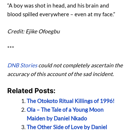
“A boy was shot in head, and his brain and
blood spilled everywhere – even at my face.”
Credit: Ejike Ofoegbu
***
DNB Stories
could not completely ascertain the
accuracy of this account of the sad incident.
Related Posts:
The Otokoto Ritual Killings of 1996!
Ola – The Tale of a Young Moon
Maiden by Daniel Nkado
The Other Side of Love by Daniel