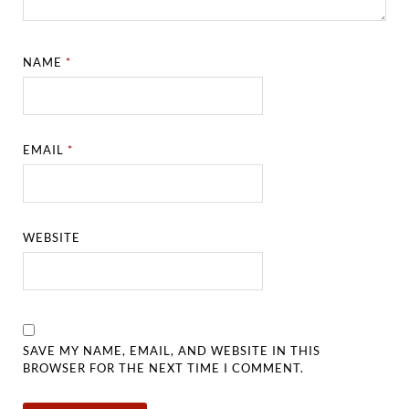
NAME
*
EMAIL
*
WEBSITE
SAVE MY NAME, EMAIL, AND WEBSITE IN THIS
BROWSER FOR THE NEXT TIME I COMMENT.