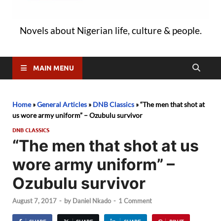
Novels about Nigerian life, culture & people.
MAIN MENU
Home
»
General Articles
»
DNB Classics
»
“The men that shot at
us wore army uniform” – Ozubulu survivor
DNB CLASSICS
“The men that shot at us
wore army uniform” –
Ozubulu survivor
August 7, 2017
-
by
Daniel Nkado
-
1 Comment