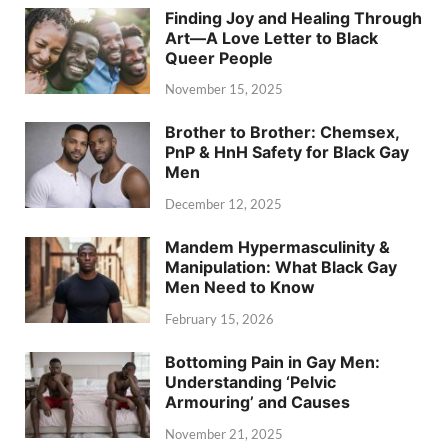
Finding Joy and Healing Through
Art—A Love Letter to Black
Queer People
November 15, 2025
Brother to Brother: Chemsex,
PnP & HnH Safety for Black Gay
Men
December 12, 2025
Mandem Hypermasculinity &
Manipulation: What Black Gay
Men Need to Know
February 15, 2026
Bottoming Pain in Gay Men:
Understanding ‘Pelvic
Armouring’ and Causes
November 21, 2025