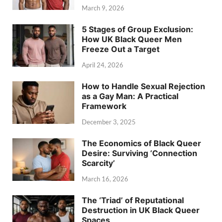
March 9, 2026
5 Stages of Group Exclusion:
How UK Black Queer Men
Freeze Out a Target
April 24, 2026
How to Handle Sexual Rejection
as a Gay Man: A Practical
Framework
December 3, 2025
The Economics of Black Queer
Desire: Surviving ‘Connection
Scarcity’
March 16, 2026
The ‘Triad’ of Reputational
Destruction in UK Black Queer
Spaces