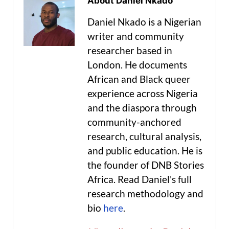
About Daniel Nkado
Daniel Nkado is a Nigerian
writer and community
researcher based in
London. He documents
African and Black queer
experience across Nigeria
and the diaspora through
community-anchored
research, cultural analysis,
and public education. He is
the founder of DNB Stories
Africa. Read Daniel's full
research methodology and
bio
here
.