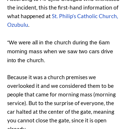
the incident, this the first-hand information of
what happened at
St. Philip’s Catholic Church,
Ozubulu
.
“We were all in the church during the 6am
morning mass when we saw two cars drive
into the church.
Because it was a church premises we
overlooked it and we considered them to be
people that came for morning mass (morning
service). But to the surprise of everyone, the
car halted at the center of the gate, meaning
you cannot close the gate, since it is open
already.