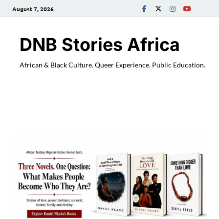
August 7, 2026
DNB Stories Africa
African & Black Culture. Queer Experience. Public Education.