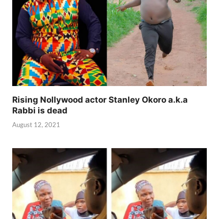
Rising Nollywood actor Stanley Okoro a.k.a
Rabbi is dead
August 12, 2021