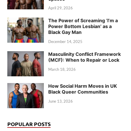
April 29, 2026
The Power of Screaming ‘I’m a
Power Bottom Lesbian’ as a
Black Gay Man
December 14, 2025
Masculinity Conflict Framework
(MCF): When to Repair or Lock
March 18, 2026
How Social Harm Moves in UK
Black Queer Communities
June 13, 2026
POPULAR POSTS