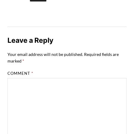
Leave a Reply
Your email address will not be published.
Required fields are
marked
*
COMMENT
*