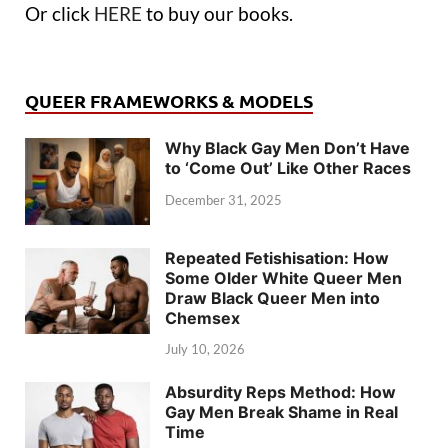
Or click
HERE
to buy our books.
QUEER FRAMEWORKS & MODELS
Why Black Gay Men Don’t Have
to ‘Come Out’ Like Other Races
December 31, 2025
Repeated Fetishisation: How
Some Older White Queer Men
Draw Black Queer Men into
Chemsex
July 10, 2026
Absurdity Reps Method: How
Gay Men Break Shame in Real
Time