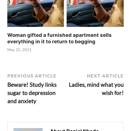
Woman gifted a furnished apartment sells
everything in it to return to begging
May 25, 2021
PREVIOUS ARTICLE
NEXT ARTICLE
Beware! Study links
Ladies, mind what you
sugar to depression
wish for!
and anxiety