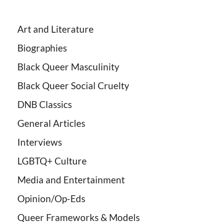
Art and Literature
Biographies
Black Queer Masculinity
Black Queer Social Cruelty
DNB Classics
General Articles
Interviews
LGBTQ+ Culture
Media and Entertainment
Opinion/Op-Eds
Queer Frameworks & Models