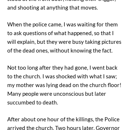
and shooting at anything that moves.
When the police came, I was waiting for them
to ask questions of what happened, so that I
will explain, but they were busy taking pictures
of the dead ones, without knowing the fact.
Not too long after they had gone, I went back
to the church. I was shocked with what I saw;
my mother was lying dead on the church floor!
Many people were unconscious but later
succumbed to death.
After about one hour of the killings, the Police
arrived the church. Two hours later, Governor