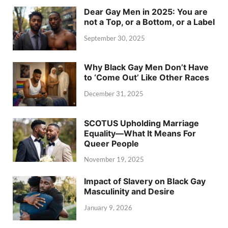
Dear Gay Men in 2025: You are
not a Top, or a Bottom, or a Label
September 30, 2025
Why Black Gay Men Don’t Have
to ‘Come Out’ Like Other Races
December 31, 2025
SCOTUS Upholding Marriage
Equality—What It Means For
Queer People
November 19, 2025
Impact of Slavery on Black Gay
Masculinity and Desire
January 9, 2026