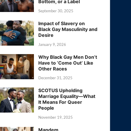
Bottom, or a Label
September 30, 2025
Impact of Slavery on
Black Gay Masculinity and
Desire
January 9, 2026
Why Black Gay Men Don’t
Have to ‘Come Out’ Like
Other Races
December 31, 2025
SCOTUS Upholding
Marriage Equality—What
It Means For Queer
People
November 19, 2025
Mandem