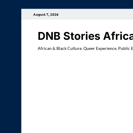
August 7, 2026
DNB Stories Afric
African & Black Culture. Queer Experience. Public 