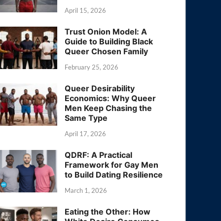
April 15, 2026
Trust Onion Model: A
Guide to Building Black
Queer Chosen Family
February 25, 2026
Queer Desirability
Economics: Why Queer
Men Keep Chasing the
Same Type
April 17, 2026
QDRF: A Practical
Framework for Gay Men
to Build Dating Resilience
March 1, 2026
Eating the Other: How