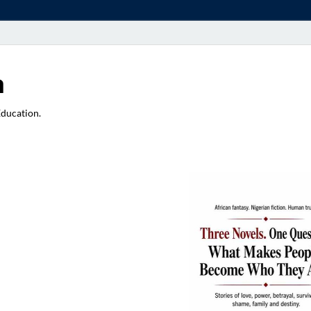
a
Education.