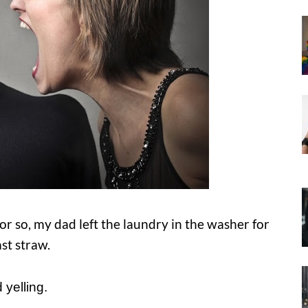
 so, my dad left the laundry in the washer for
st straw.
 yelling.