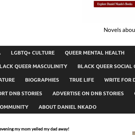
Novels about
A
LGBTQ+ CULTURE
QUEER MENTAL HEALTH
LACK QUEER MASCULINITY
BLACK QUEER SOCIAL 
ATURE
BIOGRAPHIES
TRUE LIFE
WRITE FOR 
RT DNB STORIES
ADVERTISE ON DNB STORIES
 COMMUNITY
ABOUT DANIEL NKADO
evening my mom yelled my dad away!