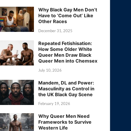
Why Black Gay Men Don’t
Have to ‘Come Out’ Like
Other Races
December 31, 2025
Repeated Fetishisation:
How Some Older White
Queer Men Draw Black
Queer Men into Chemsex
July 10, 2026
Mandem, DL and Power:
Masculinity as Control in
the UK Black Gay Scene
February 19, 2026
Why Queer Men Need
Frameworks to Survive
Western Life