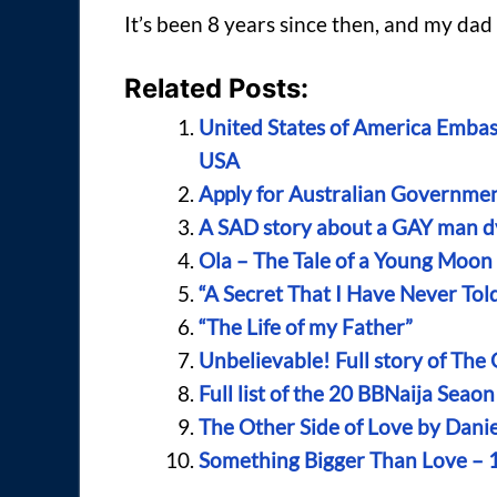
It’s been 8 years since then, and my dad is
Related Posts:
United States of America Embas
USA
Apply for Australian Government
A SAD story about a GAY man d
Ola – The Tale of a Young Moo
“A Secret That I Have Never To
“The Life of my Father”
Unbelievable! Full story of The
Full list of the 20 BBNaija Sea
The Other Side of Love by Dani
Something Bigger Than Love – 1