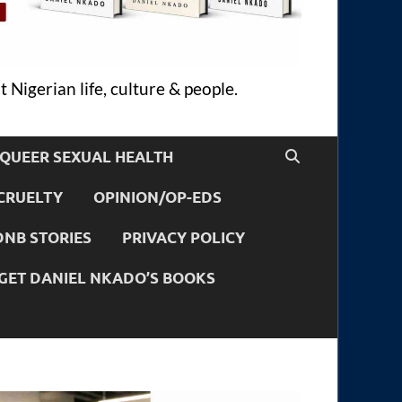
 Nigerian life, culture & people.
QUEER SEXUAL HEALTH
CRUELTY
OPINION/OP-EDS
DNB STORIES
PRIVACY POLICY
GET DANIEL NKADO’S BOOKS