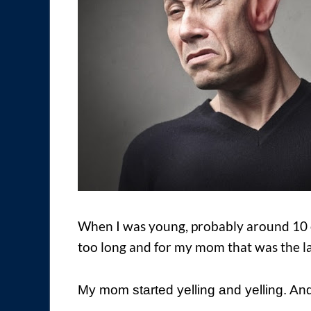
When I was young, probably around 10 or
too long and for my mom that was the la
My mom started yelling and yelling. And