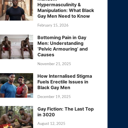
Hypermasculinity &
Manipulation: What Black
Gay Men Need to Know
February 15, 2026
Bottoming Pain in Gay
Men: Understanding
‘Pelvic Armouring’ and
Causes
November 21, 2025
How Internalised Stigma
Fuels Erectile Issues in
Black Gay Men
December 19, 2025
Gay Fiction: The Last Top
in 3020
August 12, 2025