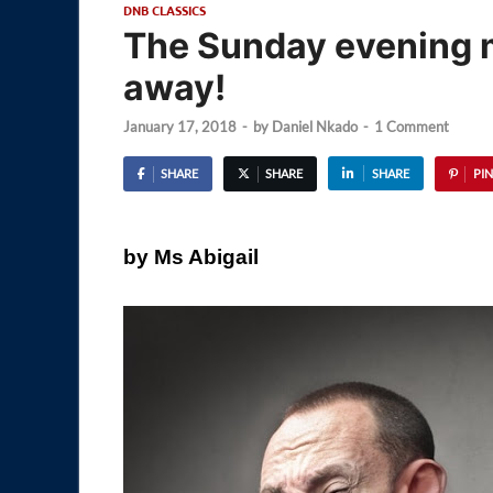
DNB CLASSICS
The Sunday evening 
away!
January 17, 2018
-
by
Daniel Nkado
-
1 Comment
SHARE
SHARE
SHARE
PIN
by Ms Abigail