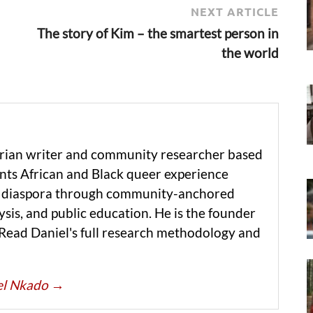
NEXT ARTICLE
The story of Kim – the smartest person in
the world
erian writer and community researcher based
ts African and Black queer experience
he diaspora through community-anchored
ysis, and public education. He is the founder
 Read Daniel's full research methodology and
iel Nkado
→