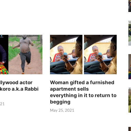
llywood actor
Woman gifted a furnished
koro a.k.a Rabbi
apartment sells
everything in it to return to
begging
021
May 25, 2021