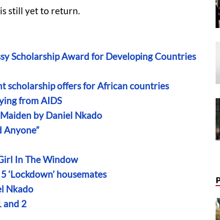
 still yet to return.
sy Scholarship Award for Developing Countries
 scholarship offers for African countries
ying from AIDS
n Maiden by Daniel Nkado
ld Anyone”
 Girl In The Window
on 5 ‘Lockdown’ housemates
el Nkado
 and 2