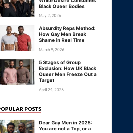
White Desire Consumes
Black Queer Bodies
May 2, 2026
Absurdity Reps Method:
How Gay Men Break
Shame in Real Time
March 9, 2026
5 Stages of Group
Exclusion: How UK Black
Queer Men Freeze Out a
Target
April 24, 2026
POPULAR POSTS
Dear Gay Men in 2025:
You are not a Top, or a