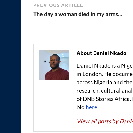
PREVIOUS ARTICLE
The day a woman died in my arms…
About Daniel Nkado
Daniel Nkado is a Nig
in London. He documen
across Nigeria and t
research, cultural anal
of DNB Stories Africa.
bio
here
.
View all posts by Dan