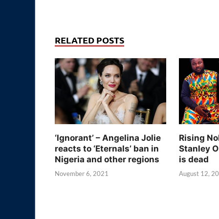
RELATED POSTS
‘Ignorant’ – Angelina Jolie
Rising No
reacts to ‘Eternals’ ban in
Stanley O
Nigeria and other regions
is dead
November 6, 2021
August 12, 2