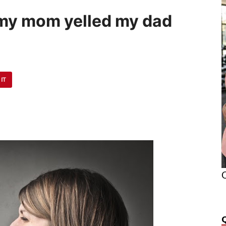
my mom yelled my dad
 IT
O