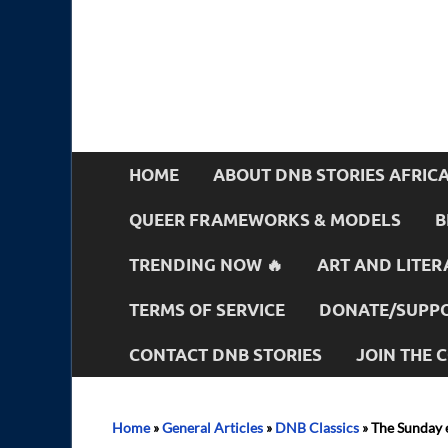
HOME
ABOUT DNB STORIES AFRIC
QUEER FRAMEWORKS & MODELS
B
TRENDING NOW 🔥
ART AND LITER
TERMS OF SERVICE
DONATE/SUPPO
CONTACT DNB STORIES
JOIN THE
Home
»
General Articles
»
DNB Classics
»
The Sunday 