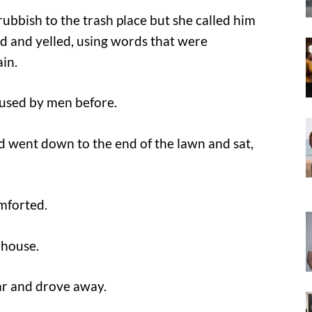
ubbish to the trash place but she called him
ed and yelled, using words that were
in.
 used by men before.
and went down to the end of the lawn and sat,
omforted.
 house.
car and drove away.