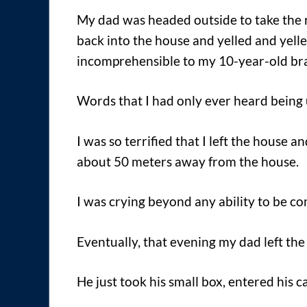
My dad was headed outside to take the r
back into the house and yelled and yell
incomprehensible to my 10-year-old bra
Words that I had only ever heard being
I was so terrified that I left the house 
about 50 meters away from the house.
I was crying beyond any ability to be c
Eventually, that evening my dad left the
He just took his small box, entered his 