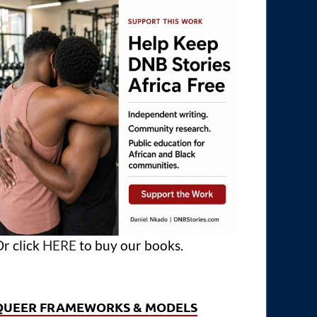
r click
HERE
to buy our books.
QUEER FRAMEWORKS & MODELS