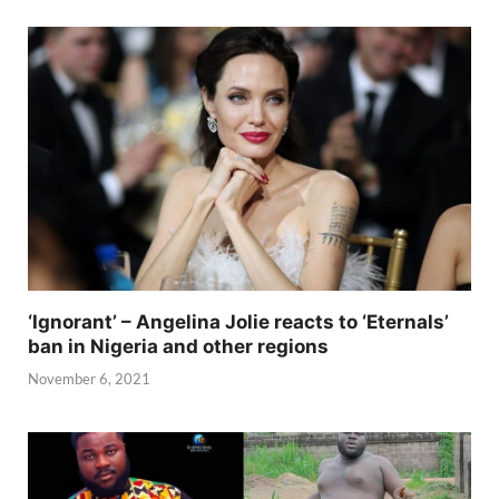
‘Ignorant’ – Angelina Jolie reacts to ‘Eternals’
ban in Nigeria and other regions
November 6, 2021