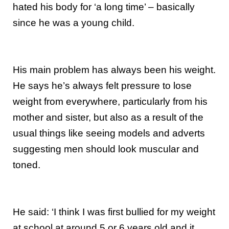
hated his body for ‘a long time’ – basically
since he was a young child.
His main problem has always been his weight.
He says he’s always felt pressure to lose
weight from everywhere, particularly from his
mother and sister, but also as a result of the
usual things like seeing models and adverts
suggesting men should look muscular and
toned.
He said: ‘I think I was first bullied for my weight
at school at around 5 or 6 years old and it