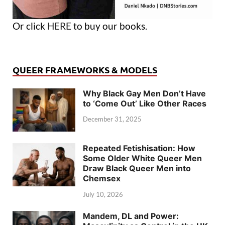
Or click
HERE
to buy our books.
QUEER FRAMEWORKS & MODELS
Why Black Gay Men Don’t Have
to ‘Come Out’ Like Other Races
December 31, 2025
Repeated Fetishisation: How
Some Older White Queer Men
Draw Black Queer Men into
Chemsex
July 10, 2026
Mandem, DL and Power: