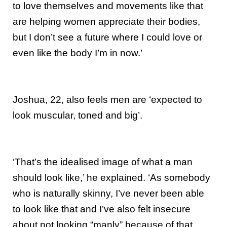
to love themselves and movements like that
are helping women appreciate their bodies,
but I don’t see a future where I could love or
even like the body I’m in now.’
Joshua, 22, also feels men are ‘expected to
look muscular, toned and big’.
‘That’s the idealised image of what a man
should look like,’ he explained. ‘As somebody
who is naturally skinny, I’ve never been able
to look like that and I’ve also felt insecure
about not looking “manly” because of that.