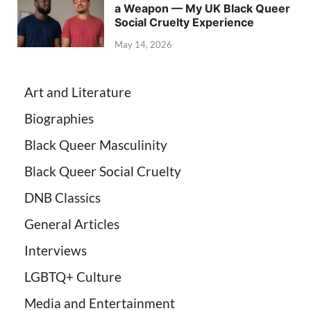
a Weapon — My UK Black Queer
Social Cruelty Experience
May 14, 2026
Art and Literature
Biographies
Black Queer Masculinity
Black Queer Social Cruelty
DNB Classics
General Articles
Interviews
LGBTQ+ Culture
Media and Entertainment