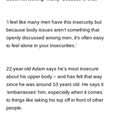
‘I feel like many men have this insecurity but
because body issues aren’t something that
openly discussed among men, it’s often easy
to feel alone in your insecurities.’
22-year-old Adam says he’s most insecure
about his upper body – and has felt that way
since he was around 10 years old. He says it
’embarrasses’ him, especially when it comes
to things like taking his top off in front of other
people.