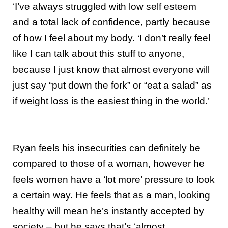
‘I’ve always struggled with low self esteem
and a total lack of confidence, partly because
of how I feel about my body. ‘I don’t really feel
like I can talk about this stuff to anyone,
because I just know that almost everyone will
just say “put down the fork” or “eat a salad” as
if weight loss is the easiest thing in the world.’
Ryan feels his insecurities can definitely be
compared to those of a woman, however he
feels women have a ‘lot more’ pressure to look
a certain way. He feels that as a man, looking
healthy will mean he’s instantly accepted by
society – but he says that’s ‘almost