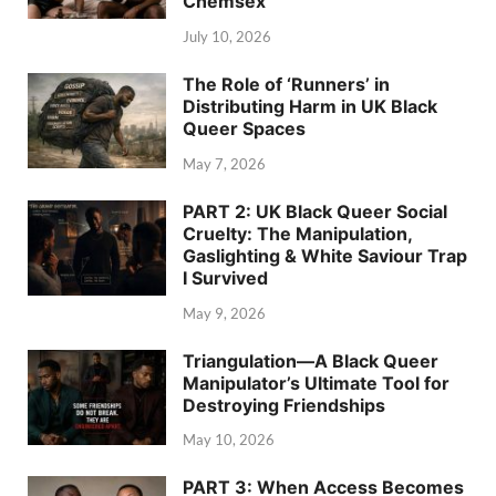
Chemsex
July 10, 2026
The Role of ‘Runners’ in
Distributing Harm in UK Black
Queer Spaces
May 7, 2026
PART 2: UK Black Queer Social
Cruelty: The Manipulation,
Gaslighting & White Saviour Trap
I Survived
May 9, 2026
Triangulation—A Black Queer
Manipulator’s Ultimate Tool for
Destroying Friendships
May 10, 2026
PART 3: When Access Becomes