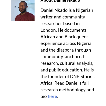
About Daniel Nkado
Daniel Nkado is a Nigerian
writer and community
researcher based in
London. He documents
African and Black queer
experience across Nigeria
and the diaspora through
community-anchored
research, cultural analysis,
and public education. He is
the founder of DNB Stories
Africa. Read Daniel's full
research methodology and
bio
here
.