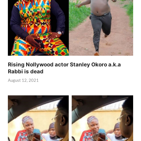
Rising Nollywood actor Stanley Okoro a.k.a
Rabbi is dead
August 12, 2021