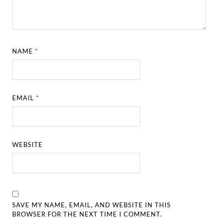
NAME
*
EMAIL
*
WEBSITE
SAVE MY NAME, EMAIL, AND WEBSITE IN THIS
BROWSER FOR THE NEXT TIME I COMMENT.