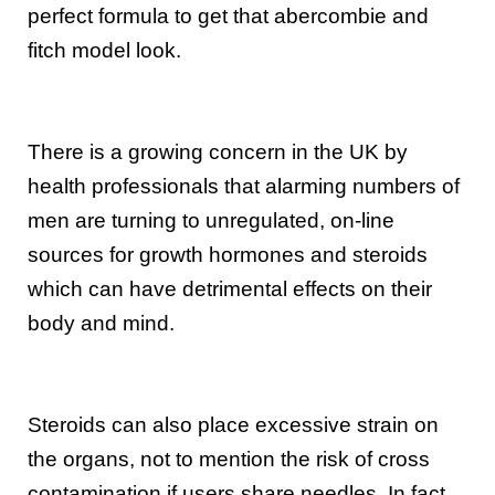
perfect formula to get that abercombie and
fitch model look.
There is a growing concern in the UK by
health professionals that alarming numbers of
men are turning to unregulated, on-line
sources for growth hormones and steroids
which can have detrimental effects on their
body and mind.
Steroids can also place excessive strain on
the organs, not to mention the risk of cross
contamination if users share needles. In fact,