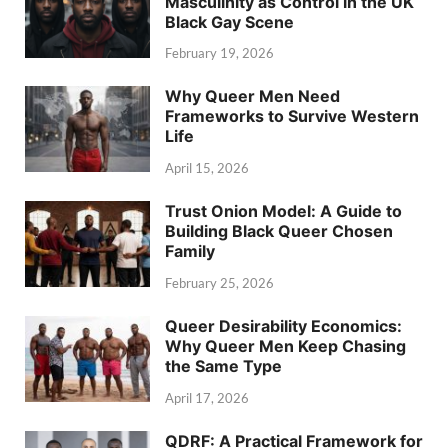
Masculinity as Control in the UK
Black Gay Scene
February 19, 2026
Why Queer Men Need
Frameworks to Survive Western
Life
April 15, 2026
Trust Onion Model: A Guide to
Building Black Queer Chosen
Family
February 25, 2026
Queer Desirability Economics:
Why Queer Men Keep Chasing
the Same Type
April 17, 2026
QDRF: A Practical Framework for