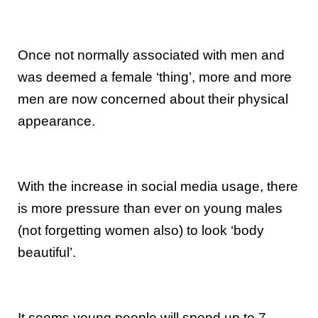
Once not normally associated with men and
was deemed a female ‘thing’, more and more
men are now concerned about their physical
appearance.
With the increase in social media usage, there
is more pressure than ever on young males
(not forgetting women also) to look ‘body
beautiful’.
It seems young people will spend up to 7