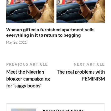
Woman gifted a furnished apartment sells
everything in it to return to begging
May 25, 2021
PREVIOUS ARTICLE
NEXT ARTICLE
Meet the Nigerian
The real problems with
blogger campaigning
FEMINISM
for ‘saggy boobs’