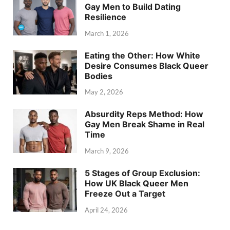
Gay Men to Build Dating
Resilience
March 1, 2026
Eating the Other: How White
Desire Consumes Black Queer
Bodies
May 2, 2026
Absurdity Reps Method: How
Gay Men Break Shame in Real
Time
March 9, 2026
5 Stages of Group Exclusion:
How UK Black Queer Men
Freeze Out a Target
April 24, 2026