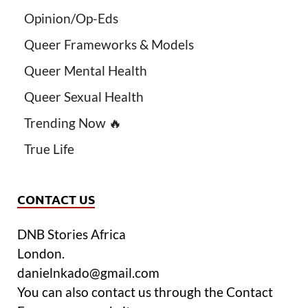
Opinion/Op-Eds
Queer Frameworks & Models
Queer Mental Health
Queer Sexual Health
Trending Now 🔥
True Life
CONTACT US
DNB Stories Africa
London.
danielnkado@gmail.com
You can also contact us through the Contact