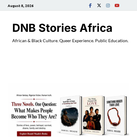
August 8, 2026
DNB Stories Africa
African & Black Culture. Queer Experience. Public Education.