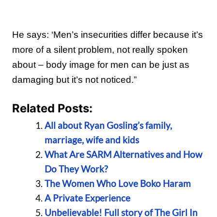
He says: ‘Men’s insecurities differ because it’s
more of a silent problem, not really spoken
about – body image for men can be just as
damaging but it’s not noticed.”
Related Posts:
All about Ryan Gosling’s family,
marriage, wife and kids
What Are SARM Alternatives and How
Do They Work?
The Women Who Love Boko Haram
A Private Experience
Unbelievable! Full story of The Girl In