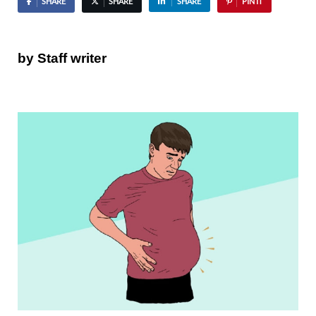
SHARE
SHARE
SHARE
PIN IT
by Staff writer