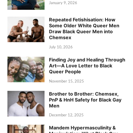
January 9, 2026
Repeated Fetishisation: How
Some Older White Queer Men
Draw Black Queer Men into
Chemsex
July 10, 2026
Finding Joy and Healing Through
Art—A Love Letter to Black
Queer People
November 15, 2025
Brother to Brother: Chemsex,
PnP & HnH Safety for Black Gay
Men
December 12, 2025
Mandem Hypermasculinity &