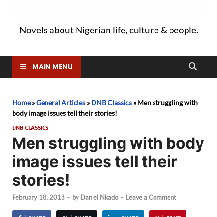
Novels about Nigerian life, culture & people.
MAIN MENU
Home
»
General Articles
»
DNB Classics
»
Men struggling with
body image issues tell their stories!
DNB CLASSICS
Men struggling with body
image issues tell their
stories!
February 18, 2018
-
by
Daniel Nkado
-
Leave a Comment