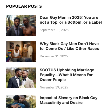
POPULAR POSTS
Dear Gay Men in 2025: You are
not a Top, or a Bottom, or a Label
September 30, 2025
Why Black Gay Men Don’t Have
to ‘Come Out’ Like Other Races
December 31, 2025
SCOTUS Upholding Marriage
Equality—What It Means For
Queer People
November 19, 2025
Impact of Slavery on Black Gay
Masculinity and Desire