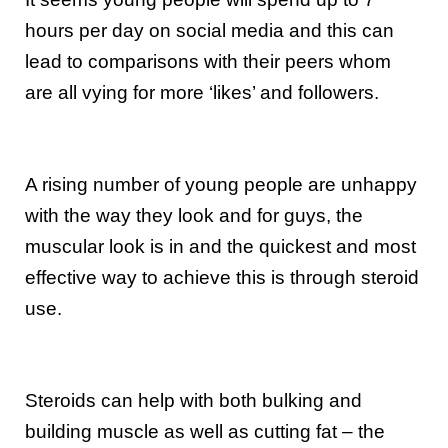
hours per day on social media and this can
lead to comparisons with their peers whom
are all vying for more ‘likes’ and followers.
A rising number of young people are unhappy
with the way they look and for guys, the
muscular look is in and the quickest and most
effective way to achieve this is through steroid
use.
Steroids can help with both bulking and
building muscle as well as cutting fat – the