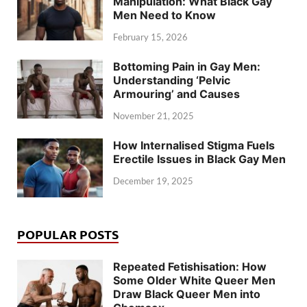
Manipulation: What Black Gay
Men Need to Know
February 15, 2026
Bottoming Pain in Gay Men:
Understanding ‘Pelvic
Armouring’ and Causes
November 21, 2025
How Internalised Stigma Fuels
Erectile Issues in Black Gay Men
December 19, 2025
POPULAR POSTS
Repeated Fetishisation: How
Some Older White Queer Men
Draw Black Queer Men into