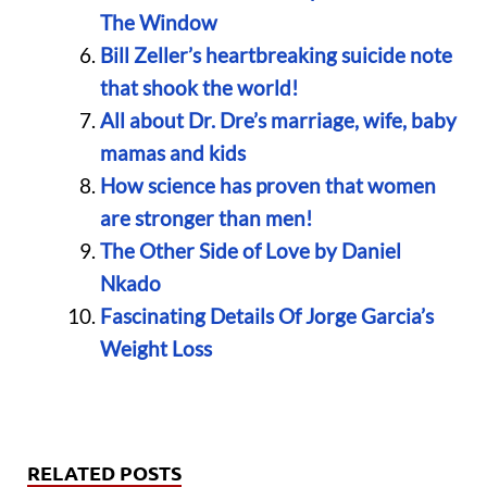
The Window
Bill Zeller’s heartbreaking suicide note
that shook the world!
All about Dr. Dre’s marriage, wife, baby
mamas and kids
How science has proven that women
are stronger than men!
The Other Side of Love by Daniel
Nkado
Fascinating Details Of Jorge Garcia’s
Weight Loss
RELATED POSTS