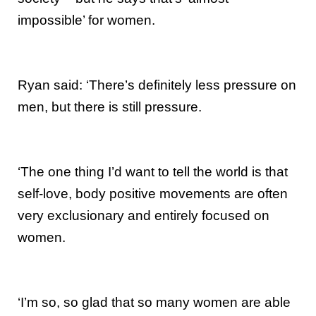
impossible’ for women.
Ryan said: ‘There’s definitely less pressure on
men, but there is still pressure.
‘The one thing I’d want to tell the world is that
self-love, body positive movements are often
very exclusionary and entirely focused on
women.
‘I’m so, so glad that so many women are able