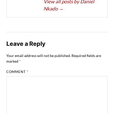
View all posts by Daniel
Nkado
→
Leave a Reply
Your email address will not be published.
Required fields are
marked
*
COMMENT
*