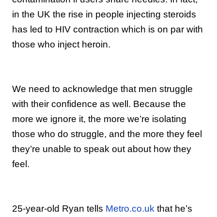
in the UK the rise in people injecting steroids
has led to HIV contraction which is on par with
those who inject heroin.
We need to acknowledge that men struggle
with their confidence as well. Because the
more we ignore it, the more we’re isolating
those who do struggle, and the more they feel
they’re unable to speak out about how they
feel.
25-year-old Ryan tells
Metro.co.uk
that he’s