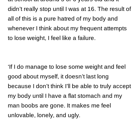
didn’t really stop until I was at 16. The result of
all of this is a pure hatred of my body and
whenever I think about my frequent attempts
to lose weight, I feel like a failure.
‘If I do manage to lose some weight and feel
good about myself, it doesn’t last long
because I don’t think I’ll be able to truly accept
my body until I have a flat stomach and my
man boobs are gone. It makes me feel
unlovable, lonely, and ugly.