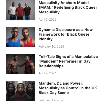
Masculinity Anchors Model
(MAM): Redefining Black Queer
Masculinity
April 1, 2026
Dynamic Disclosure as a New
Framework for Black Queer
Identity
February 10, 2026
Tell-Tale Signs of a Manipulative
“Mandem” Performer in Gay
Relationships
April 7, 2026
Mandem, DL and Power:
Masculinity as Control in the UK
Black Gay Scene
February 19, 2026