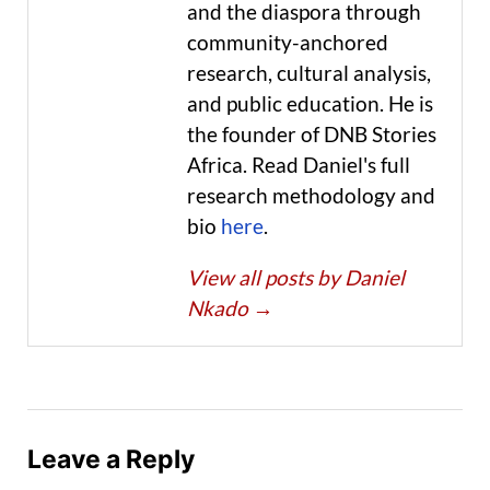
and the diaspora through
community-anchored
research, cultural analysis,
and public education. He is
the founder of DNB Stories
Africa. Read Daniel's full
research methodology and
bio
here
.
View all posts by Daniel
Nkado
→
Leave a Reply