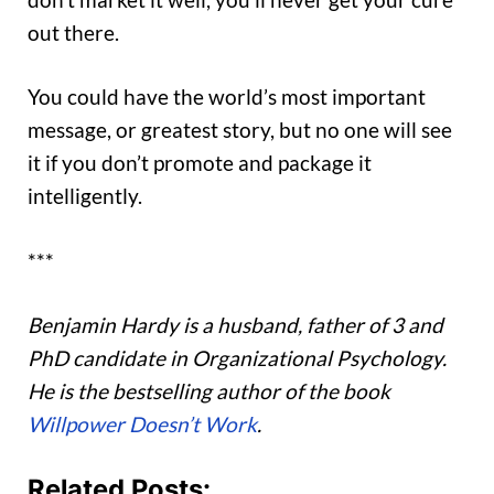
out there.
You could have the world’s most important
message, or greatest story, but no one will see
it if you don’t promote and package it
intelligently.
***
Benjamin Hardy is a husband, father of 3 and
PhD candidate in Organizational Psychology.
He is the bestselling author of the book
Willpower Doesn’t Work
.
Related Posts: