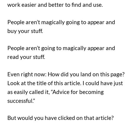
work easier and better to find and use.
People aren’t magically going to appear and
buy your stuff.
People aren’t going to magically appear and
read your stuff.
Even right now: How did you land on this page?
Look at the title of this article. I could have just
as easily called it, “Advice for becoming
successful.”
But would you have clicked on that article?