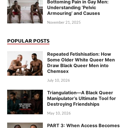
Bottoming Pain in Gay Men:
Understanding ‘Pelvic
Armouring’ and Causes
November 21, 2025
POPULAR POSTS
Repeated Fetishisation: How
Some Older White Queer Men
Draw Black Queer Men into
Chemsex
July 10, 2026
Triangulation—A Black Queer
Manipulator’s Ultimate Tool for
Destroying Friendships
May 10, 2026
PART 3: When Access Becomes