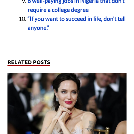
8 well-paying jobs in Nigeria that don’t
require a college degree
“If you want to succeed in life, don’t tell
anyone.”
RELATED POSTS