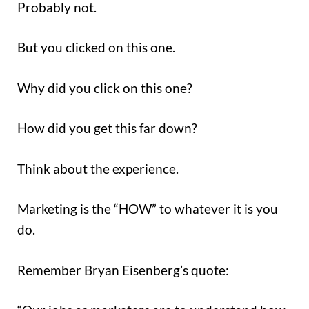
Probably not.
But you clicked on this one.
Why did you click on this one?
How did you get this far down?
Think about the experience.
Marketing is the “HOW” to whatever it is you
do.
Remember Bryan Eisenberg’s quote: