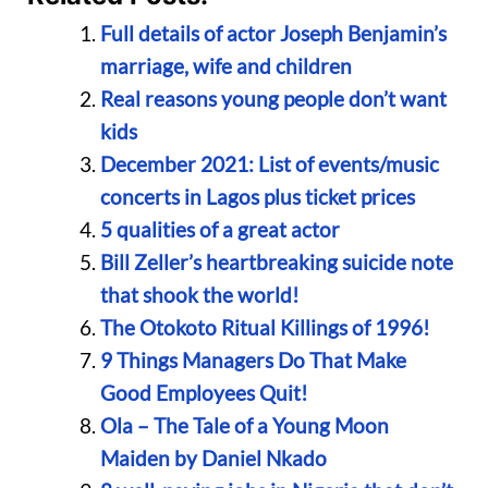
Full details of actor Joseph Benjamin’s
marriage, wife and children
Real reasons young people don’t want
kids
December 2021: List of events/music
concerts in Lagos plus ticket prices
5 qualities of a great actor
Bill Zeller’s heartbreaking suicide note
that shook the world!
The Otokoto Ritual Killings of 1996!
9 Things Managers Do That Make
Good Employees Quit!
Ola – The Tale of a Young Moon
Maiden by Daniel Nkado