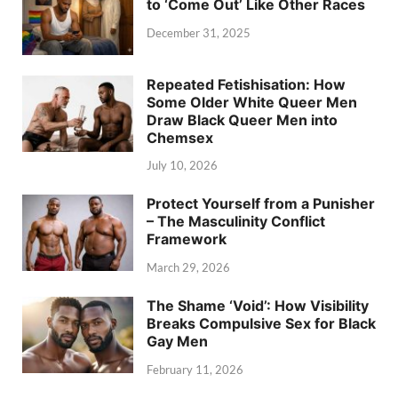
to ‘Come Out’ Like Other Races
December 31, 2025
Repeated Fetishisation: How
Some Older White Queer Men
Draw Black Queer Men into
Chemsex
July 10, 2026
Protect Yourself from a Punisher
– The Masculinity Conflict
Framework
March 29, 2026
The Shame ‘Void’: How Visibility
Breaks Compulsive Sex for Black
Gay Men
February 11, 2026