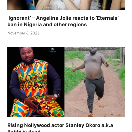
‘Ignorant’ – Angelina Jolie reacts to ‘Eternals’
ban in Nigeria and other regions
November 6, 2021
Rising Nollywood actor Stanley Okoro a.k.a
Rabbi is dead