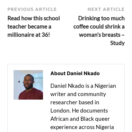
PREVIOUS ARTICLE
NEXT ARTICLE
Read how this school
Drinking too much
teacher became a
coffee could shrink a
millionaire at 36!
woman’s breasts –
Study
About Daniel Nkado
Daniel Nkado is a Nigerian
writer and community
researcher based in
London. He documents
African and Black queer
experience across Nigeria