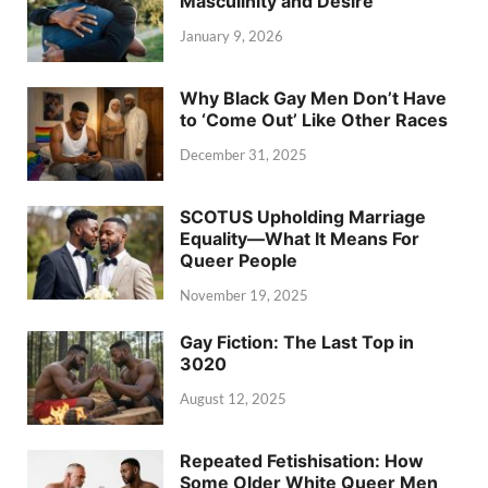
Masculinity and Desire
January 9, 2026
Why Black Gay Men Don’t Have
to ‘Come Out’ Like Other Races
December 31, 2025
SCOTUS Upholding Marriage
Equality—What It Means For
Queer People
November 19, 2025
Gay Fiction: The Last Top in
3020
August 12, 2025
Repeated Fetishisation: How
Some Older White Queer Men