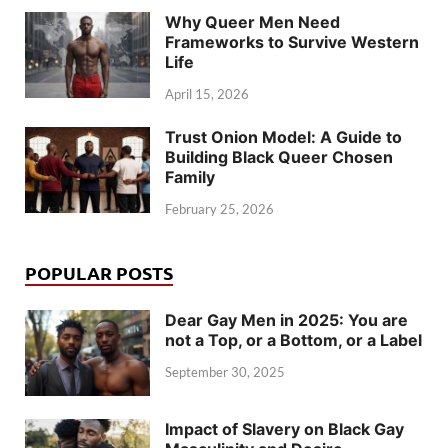
Why Queer Men Need
Frameworks to Survive Western
Life
April 15, 2026
Trust Onion Model: A Guide to
Building Black Queer Chosen
Family
February 25, 2026
POPULAR POSTS
Dear Gay Men in 2025: You are
not a Top, or a Bottom, or a Label
September 30, 2025
Impact of Slavery on Black Gay