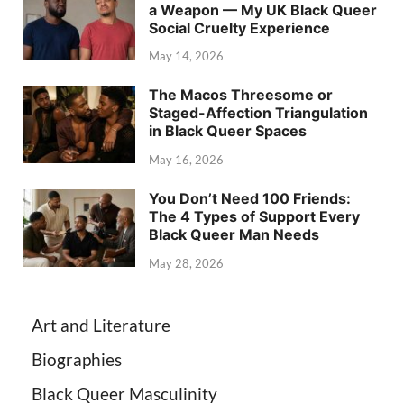
a Weapon — My UK Black Queer
Social Cruelty Experience
May 14, 2026
The Macos Threesome or
Staged-Affection Triangulation
in Black Queer Spaces
May 16, 2026
You Don’t Need 100 Friends:
The 4 Types of Support Every
Black Queer Man Needs
May 28, 2026
Art and Literature
Biographies
Black Queer Masculinity