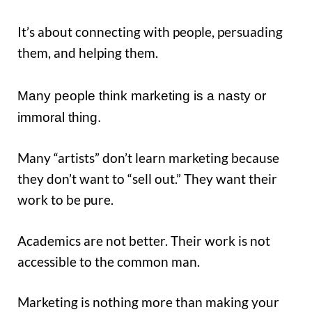
It’s about connecting with people, persuading
them, and helping them.
Many people think marketing is a nasty or
immoral thing.
Many “artists” don’t learn marketing because
they don’t want to “sell out.” They want their
work to be pure.
Academics are not better. Their work is not
accessible to the common man.
Marketing is nothing more than making your