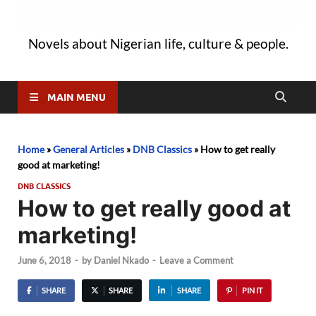
Novels about Nigerian life, culture & people.
MAIN MENU
Home
»
General Articles
»
DNB Classics
»
How to get really
good at marketing!
DNB CLASSICS
How to get really good at
marketing!
June 6, 2018
-
by
Daniel Nkado
-
Leave a Comment
SHARE
SHARE
SHARE
PIN IT