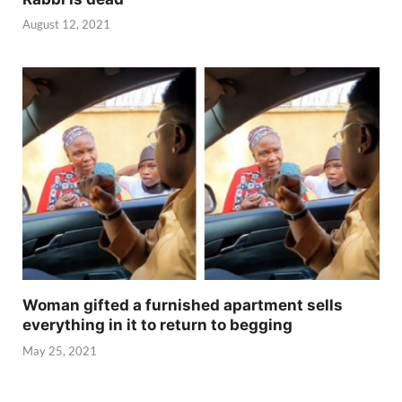
August 12, 2021
Woman gifted a furnished apartment sells
everything in it to return to begging
May 25, 2021