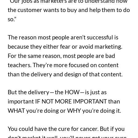
“Our jobs as marketers are to understand how
the customer wants to buy and help them to do
so.”
The reason most people aren’t successful is
because they either fear or avoid marketing.
For the same reason, most people are bad
teachers. They’re more focused on content
than the delivery and design of that content.
But the delivery — the HOW — is just as
important IF NOT MORE IMPORTANT than
WHAT you’re doing or WHY you’re doing it.
You could have the cure for cancer. But if you
don’t market it well, you’ll never get your cure