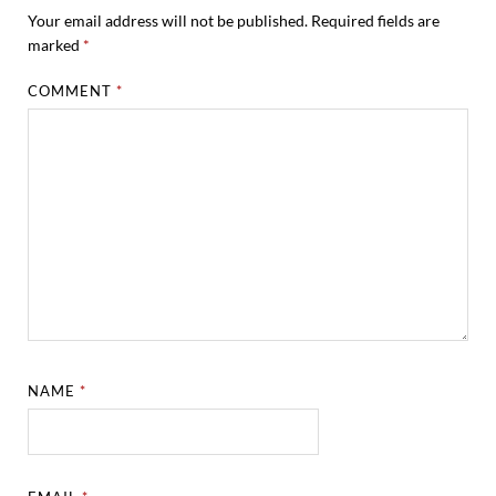
Your email address will not be published.
Required fields are
marked
*
COMMENT
*
NAME
*