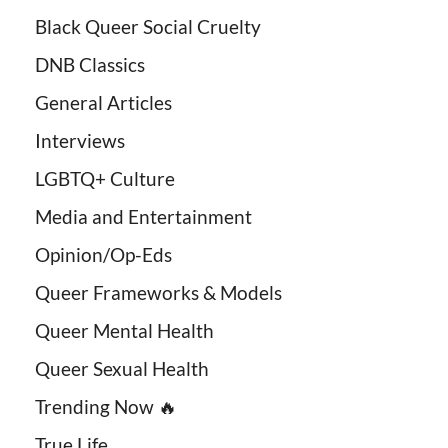
Black Queer Social Cruelty
DNB Classics
General Articles
Interviews
LGBTQ+ Culture
Media and Entertainment
Opinion/Op-Eds
Queer Frameworks & Models
Queer Mental Health
Queer Sexual Health
Trending Now 🔥
True Life