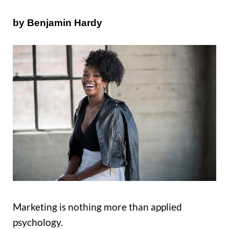
by Benjamin Hardy
Marketing is nothing more than applied
psychology.