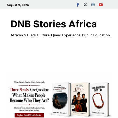
August 9, 2026
DNB Stories Africa
African & Black Culture. Queer Experience. Public Education.