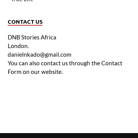
CONTACT US
DNB Stories Africa
London.
danielnkado@gmail.com
You can also contact us through the Contact
Form on our website.