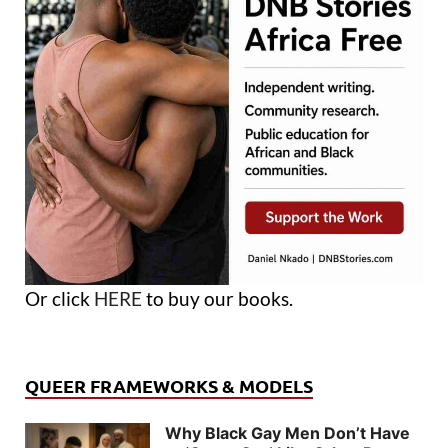
Or click
HERE
to buy our books.
QUEER FRAMEWORKS & MODELS
Why Black Gay Men Don’t Have