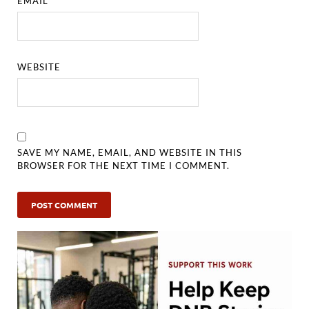
EMAIL
*
WEBSITE
SAVE MY NAME, EMAIL, AND WEBSITE IN THIS
BROWSER FOR THE NEXT TIME I COMMENT.