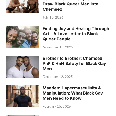
Draw Black Queer Men into
Chemsex
July 10, 2026
Finding Joy and Healing Through
Art—A Love Letter to Black
Queer People
November 15, 2025
Brother to Brother: Chemsex,
PnP & HnH Safety for Black Gay
Men
December 12, 2025
Mandem Hypermasculinity &
Manipulation: What Black Gay
Men Need to Know
February 15, 2026