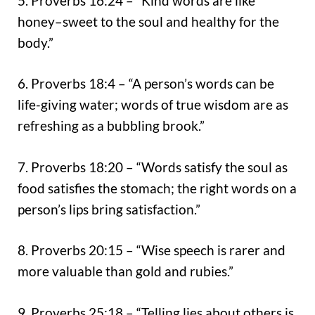
5. Proverbs 16:24 – “Kind words are like
honey–sweet to the soul and healthy for the
body.”
6. Proverbs 18:4 – “A person’s words can be
life-giving water; words of true wisdom are as
refreshing as a bubbling brook.”
7. Proverbs 18:20 – “Words satisfy the soul as
food satisfies the stomach; the right words on a
person’s lips bring satisfaction.”
8. Proverbs 20:15 – “Wise speech is rarer and
more valuable than gold and rubies.”
9. Proverbs 25:18 – “Telling lies about others is