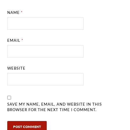
NAME
*
EMAIL
*
WEBSITE
SAVE MY NAME, EMAIL, AND WEBSITE IN THIS
BROWSER FOR THE NEXT TIME I COMMENT.