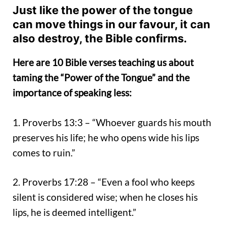
Just like the power of the tongue
can move things in our favour, it can
also destroy, the Bible confirms.
Here are 10 Bible verses teaching us about
taming the “Power of the Tongue” and the
importance of speaking less:
1. Proverbs 13:3 – “Whoever guards his mouth
preserves his life; he who opens wide his lips
comes to ruin.”
2. Proverbs 17:28 – “Even a fool who keeps
silent is considered wise; when he closes his
lips, he is deemed intelligent.”