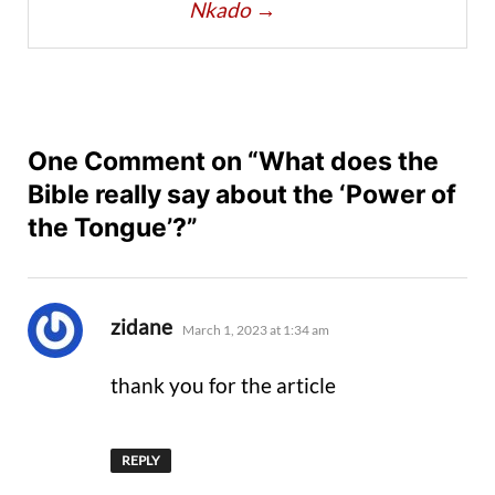
Nkado
→
One Comment on “What does the
Bible really say about the ‘Power of
the Tongue’?”
says:
zidane
March 1, 2023 at 1:34 am
thank you for the article
REPLY