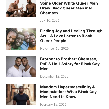
Some Older White Queer Men
Draw Black Queer Men into
Chemsex
July 10, 2026
Finding Joy and Healing Through
Art—A Love Letter to Black
Queer People
November 15, 2025
Brother to Brother: Chemsex,
PnP & HnH Safety for Black Gay
Men
December 12, 2025
Mandem Hypermasculinity &
Manipulation: What Black Gay
Men Need to Know
February 15, 2026