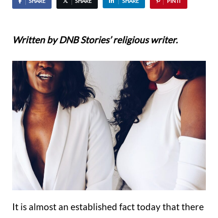
SHARE
SHARE
SHARE
PIN IT
Written by DNB Stories’ religious writer.
It is almost an established fact today that there