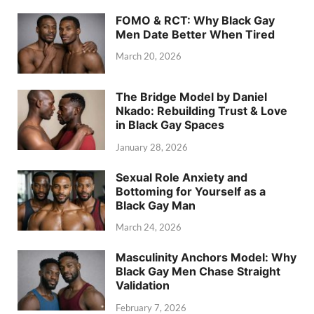
FOMO & RCT: Why Black Gay
Men Date Better When Tired
March 20, 2026
The Bridge Model by Daniel
Nkado: Rebuilding Trust & Love
in Black Gay Spaces
January 28, 2026
Sexual Role Anxiety and
Bottoming for Yourself as a
Black Gay Man
March 24, 2026
Masculinity Anchors Model: Why
Black Gay Men Chase Straight
Validation
February 7, 2026