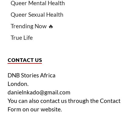
Queer Mental Health
Queer Sexual Health
Trending Now 🔥
True Life
CONTACT US
DNB Stories Africa
London.
danielnkado@gmail.com
You can also contact us through the Contact
Form on our website.