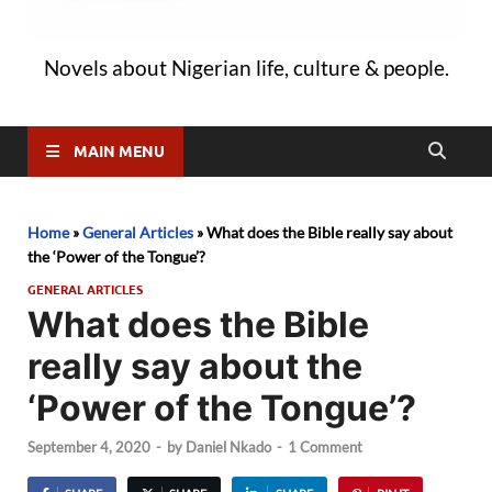
Novels about Nigerian life, culture & people.
MAIN MENU
Home
»
General Articles
»
What does the Bible really say about
the ‘Power of the Tongue’?
GENERAL ARTICLES
What does the Bible
really say about the
‘Power of the Tongue’?
September 4, 2020
-
by
Daniel Nkado
-
1 Comment