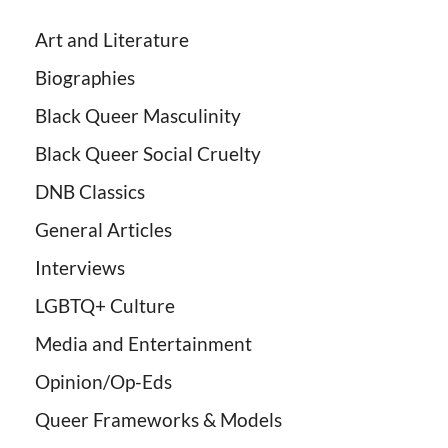
Art and Literature
Biographies
Black Queer Masculinity
Black Queer Social Cruelty
DNB Classics
General Articles
Interviews
LGBTQ+ Culture
Media and Entertainment
Opinion/Op-Eds
Queer Frameworks & Models