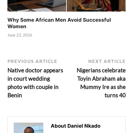
Why Some African Men Avoid Successful
Women
June 23, 2026
PREVIOUS ARTICLE
NEXT ARTICLE
Native doctor appears
Nigerians celebrate
in court wedding
Toyin Abraham aka
photo with couple in
Mummy Ire as she
Benin
turns 40
About Daniel Nkado