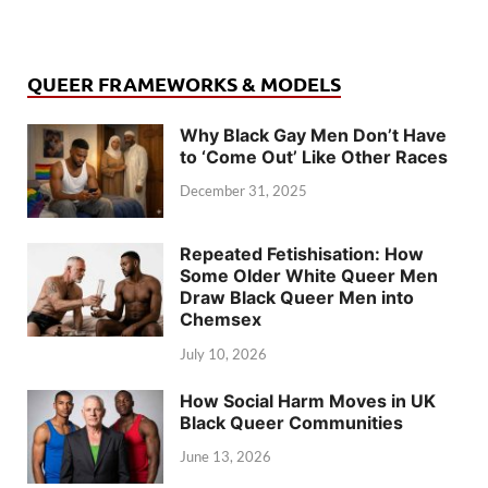
QUEER FRAMEWORKS & MODELS
Why Black Gay Men Don’t Have
to ‘Come Out’ Like Other Races
December 31, 2025
Repeated Fetishisation: How
Some Older White Queer Men
Draw Black Queer Men into
Chemsex
July 10, 2026
How Social Harm Moves in UK
Black Queer Communities
June 13, 2026