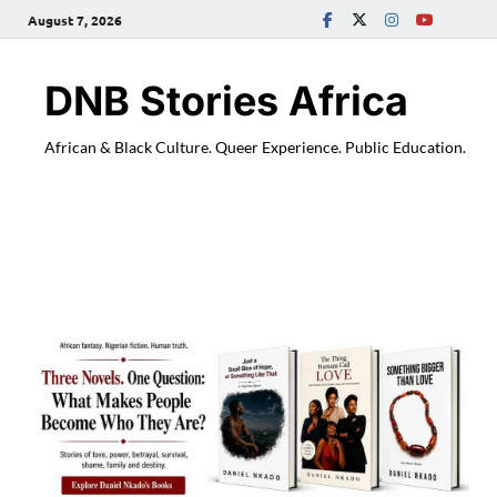
August 7, 2026
DNB Stories Africa
African & Black Culture. Queer Experience. Public Education.