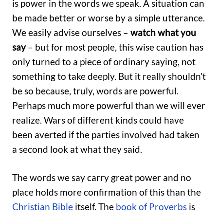
is power in the words we speak. A situation can
be made better or worse by a simple utterance.
We easily advise ourselves –
watch what you
say
– but for most people, this wise caution has
only turned to a piece of ordinary saying, not
something to take deeply. But it really shouldn’t
be so because, truly, words are powerful.
Perhaps much more powerful than we will ever
realize. Wars of different kinds could have
been averted if the parties involved had taken
a second look at what they said.
The words we say carry great power and no
place holds more confirmation of this than the
Christian Bible
itself. The
book of Proverbs
is