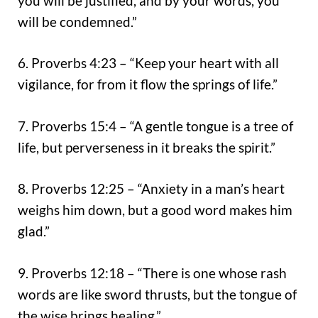
you will be justified, and by your words, you
will be condemned.”
6. Proverbs 4:23 – “Keep your heart with all
vigilance, for from it flow the springs of life.”
7. Proverbs 15:4 – “A gentle tongue is a tree of
life, but perverseness in it breaks the spirit.”
8. Proverbs 12:25 – “Anxiety in a man’s heart
weighs him down, but a good word makes him
glad.”
9. Proverbs 12:18 – “There is one whose rash
words are like sword thrusts, but the tongue of
the wise brings healing.”