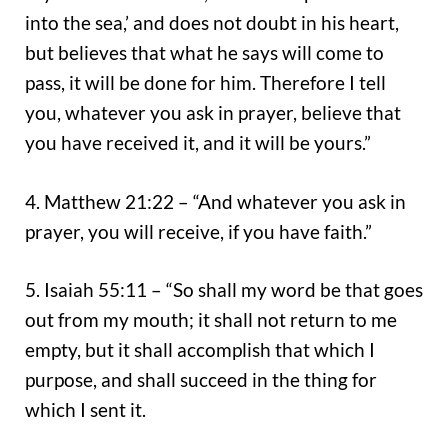
into the sea,’ and does not doubt in his heart,
but believes that what he says will come to
pass, it will be done for him. Therefore I tell
you, whatever you ask in prayer, believe that
you have received it, and it will be yours.”
4. Matthew 21:22 – “And whatever you ask in
prayer, you will receive, if you have faith.”
5. Isaiah 55:11 – “So shall my word be that goes
out from my mouth; it shall not return to me
empty, but it shall accomplish that which I
purpose, and shall succeed in the thing for
which I sent it.