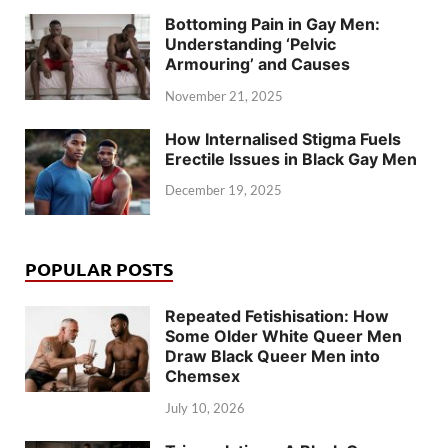
Bottoming Pain in Gay Men:
Understanding ‘Pelvic
Armouring’ and Causes
November 21, 2025
How Internalised Stigma Fuels
Erectile Issues in Black Gay Men
December 19, 2025
POPULAR POSTS
Repeated Fetishisation: How
Some Older White Queer Men
Draw Black Queer Men into
Chemsex
July 10, 2026