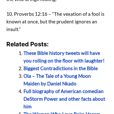
10. Proverbs 12:16 – “The vexation of a fool is
known at once, but the prudent ignores an
insult.”
Related Posts:
These Bible history tweets will have
you rolling on the floor with laughter!
Biggest Contradictions in the Bible
Ola – The Tale of a Young Moon
Maiden by Daniel Nkado
Full biography of American comedian
DeStorm Power and other facts about
him