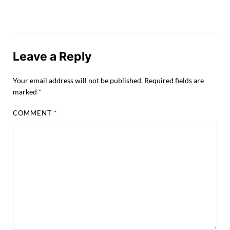
Leave a Reply
Your email address will not be published.
Required fields are
marked
*
COMMENT
*