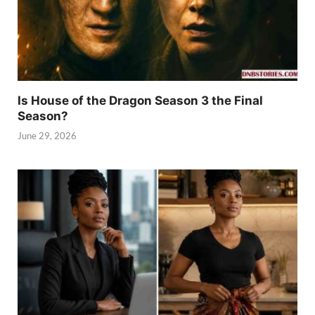
Is House of the Dragon Season 3 the Final
Season?
June 29, 2026