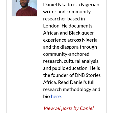
Daniel Nkado is a Nigerian
writer and community
researcher based in
London. He documents
African and Black queer
experience across Nigeria
and the diaspora through
community-anchored
research, cultural analysis,
and public education. He is
the founder of DNB Stories
Africa. Read Daniel's full
research methodology and
bio
here
.
View all posts by Daniel