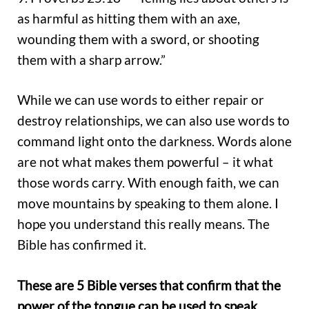
as harmful as hitting them with an axe,
wounding them with a sword, or shooting
them with a sharp arrow.”
While we can use words to either repair or
destroy relationships, we can also use words to
command light onto the darkness. Words alone
are not what makes them powerful – it what
those words carry. With enough faith, we can
move mountains by speaking to them alone. I
hope you understand this really means. The
Bible has confirmed it.
These are 5 Bible verses that confirm that the
power of the tongue can be used to speak