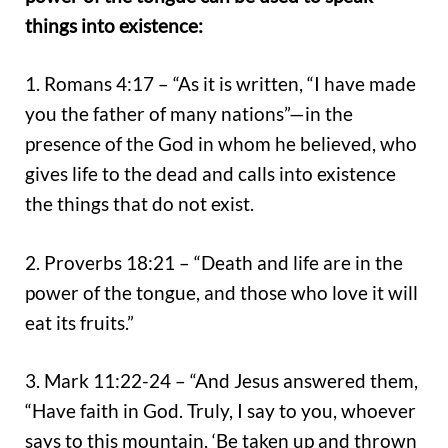
things into existence:
1. Romans 4:17 – “As it is written, “I have made
you the father of many nations”—in the
presence of the God in whom he believed, who
gives life to the dead and calls into existence
the things that do not exist.
2. Proverbs 18:21 – “Death and life are in the
power of the tongue, and those who love it will
eat its fruits.”
3. Mark 11:22-24 – “And Jesus answered them,
“Have faith in God. Truly, I say to you, whoever
says to this mountain, ‘Be taken up and thrown