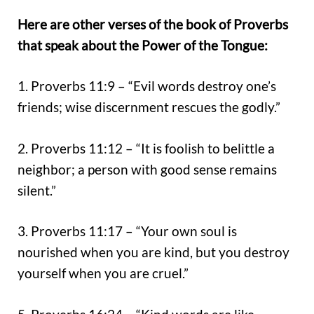
Here are other verses of the book of Proverbs
that speak about the Power of the Tongue:
1. Proverbs 11:9 – “Evil words destroy one’s
friends; wise discernment rescues the godly.”
2. Proverbs 11:12 – “It is foolish to belittle a
neighbor; a person with good sense remains
silent.”
3. Proverbs 11:17 – “Your own soul is
nourished when you are kind, but you destroy
yourself when you are cruel.”