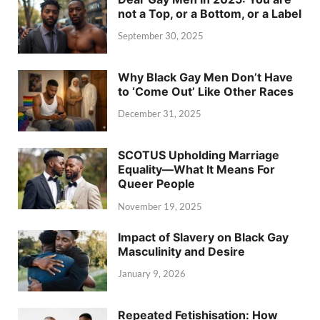
not a Top, or a Bottom, or a Label
September 30, 2025
Why Black Gay Men Don’t Have
to ‘Come Out’ Like Other Races
December 31, 2025
SCOTUS Upholding Marriage
Equality—What It Means For
Queer People
November 19, 2025
Impact of Slavery on Black Gay
Masculinity and Desire
January 9, 2026
Repeated Fetishisation: How