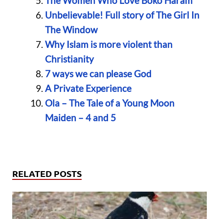
The Women Who Love Boko Haram
Unbelievable! Full story of The Girl In
The Window
Why Islam is more violent than
Christianity
7 ways we can please God
A Private Experience
Ola – The Tale of a Young Moon
Maiden – 4 and 5
RELATED POSTS