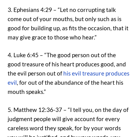
3. Ephesians 4:29 – “Let no corrupting talk
come out of your mouths, but only such as is
good for building up, as fits the occasion, that it
may give grace to those who hear.”
4. Luke 6:45 – “The good person out of the
good treasure of his heart produces good, and
the evil person out of
his evil treasure produces
evil
, for out of the abundance of the heart his
mouth speaks.”
5. Matthew 12:36-37 – “I tell you, on the day of
judgment people will give account for every
careless word they speak, for by your words