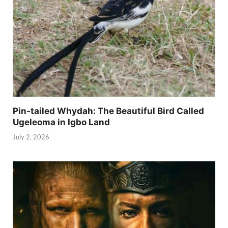
Pin-tailed Whydah: The Beautiful Bird Called
Ugeleoma in Igbo Land
July 2, 2026