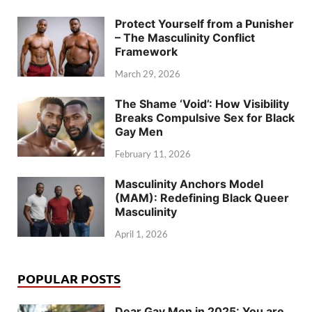
Protect Yourself from a Punisher
– The Masculinity Conflict
Framework
March 29, 2026
The Shame ‘Void’: How Visibility
Breaks Compulsive Sex for Black
Gay Men
February 11, 2026
Masculinity Anchors Model
(MAM): Redefining Black Queer
Masculinity
April 1, 2026
POPULAR POSTS
Dear Gay Men in 2025: You are