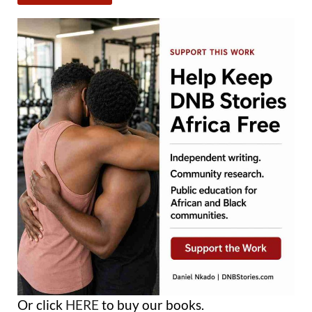
Or click
HERE
to buy our books.