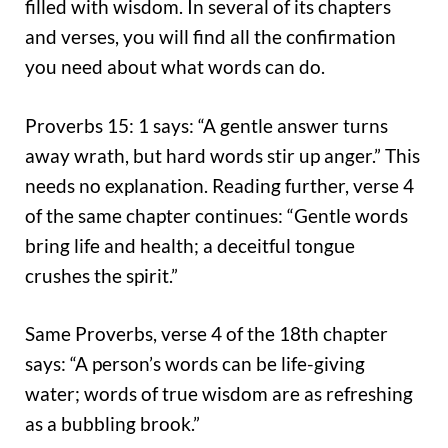
filled with wisdom. In several of its chapters
and verses, you will find all the confirmation
you need about what words can do.
Proverbs 15: 1 says: “A gentle answer turns
away wrath, but hard words stir up anger.” This
needs no explanation. Reading further, verse 4
of the same chapter continues: “Gentle words
bring life and health; a deceitful tongue
crushes the spirit.”
Same Proverbs, verse 4 of the 18th chapter
says: “A person’s words can be life-giving
water; words of true wisdom are as refreshing
as a bubbling brook.”