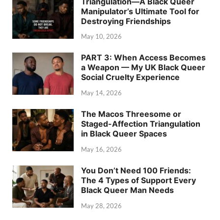
Triangulation—A Black Queer
Manipulator’s Ultimate Tool for
Destroying Friendships
May 10, 2026
PART 3: When Access Becomes
a Weapon — My UK Black Queer
Social Cruelty Experience
May 14, 2026
The Macos Threesome or
Staged-Affection Triangulation
in Black Queer Spaces
May 16, 2026
You Don’t Need 100 Friends:
The 4 Types of Support Every
Black Queer Man Needs
May 28, 2026