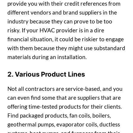
provide you with their credit references from
different vendors and brand suppliers in the
industry because they can prove to be too
risky. If your HVAC provider is in a dire
financial situation, it could be riskier to engage
with them because they might use substandard
materials during an installation.
2. Various Product Lines
Not all contractors are service-based, and you
can even find some that are suppliers that are
offering time-tested products for their clients.
Find packaged products, fan coils, boilers,
geothermal pumps, evaporator coils, ductless