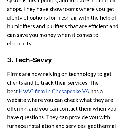
systems, heat pumps, and furnaces from their
shops. They have showrooms where you get
plenty of options for fresh air with the help of
humidifiers and purifiers that are efficient and
can save you money when it comes to
electricity.
3. Tech-Savvy
Firms are now relying on technology to get
clients and to track their services. The
best
HVAC firm in Chesapeake VA
has a
website where you can check what they are
offering, and you can contact them when you
have questions. They can provide you with
furnace installation and services, geothermal