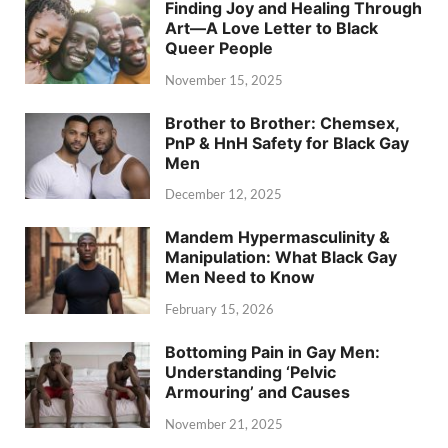
Finding Joy and Healing Through
Art—A Love Letter to Black
Queer People
November 15, 2025
Brother to Brother: Chemsex,
PnP & HnH Safety for Black Gay
Men
December 12, 2025
Mandem Hypermasculinity &
Manipulation: What Black Gay
Men Need to Know
February 15, 2026
Bottoming Pain in Gay Men:
Understanding ‘Pelvic
Armouring’ and Causes
November 21, 2025