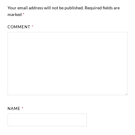
Your email address will not be published.
Required fields are
marked
*
COMMENT
*
NAME
*