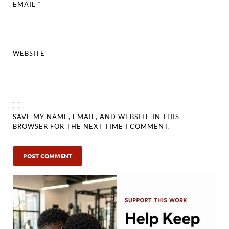
EMAIL
*
WEBSITE
SAVE MY NAME, EMAIL, AND WEBSITE IN THIS
BROWSER FOR THE NEXT TIME I COMMENT.