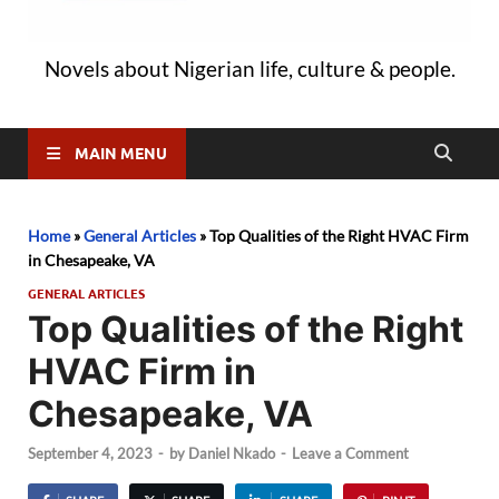
Novels about Nigerian life, culture & people.
MAIN MENU
Home
»
General Articles
»
Top Qualities of the Right HVAC Firm
in Chesapeake, VA
GENERAL ARTICLES
Top Qualities of the Right
HVAC Firm in
Chesapeake, VA
September 4, 2023
-
by
Daniel Nkado
-
Leave a Comment