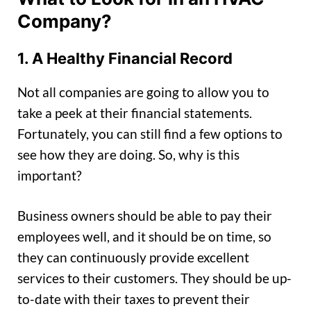
Company?
1. A Healthy Financial Record
Not all companies are going to allow you to
take a peek at their financial statements.
Fortunately, you can still find a few options to
see how they are doing. So, why is this
important?
Business owners should be able to pay their
employees well, and it should be on time, so
they can continuously provide excellent
services to their customers. They should be up-
to-date with their taxes to prevent their