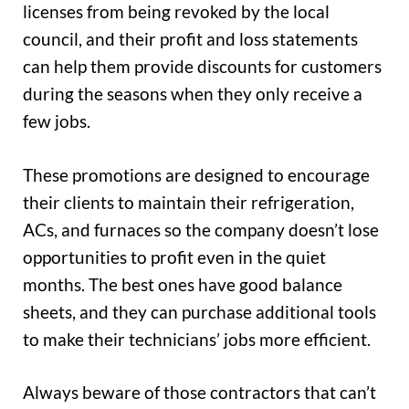
licenses from being revoked by the local
council, and their profit and loss statements
can help them provide discounts for customers
during the seasons when they only receive a
few jobs.
These promotions are designed to encourage
their clients to maintain their refrigeration,
ACs, and furnaces so the company doesn’t lose
opportunities to profit even in the quiet
months. The best ones have good balance
sheets, and they can purchase additional tools
to make their technicians’ jobs more efficient.
Always beware of those contractors that can’t