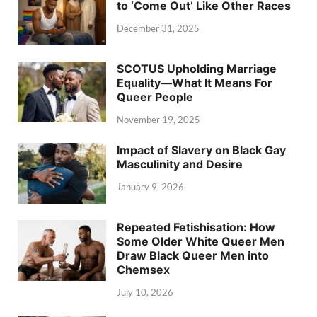
to ‘Come Out’ Like Other Races
December 31, 2025
SCOTUS Upholding Marriage
Equality—What It Means For
Queer People
November 19, 2025
Impact of Slavery on Black Gay
Masculinity and Desire
January 9, 2026
Repeated Fetishisation: How
Some Older White Queer Men
Draw Black Queer Men into
Chemsex
July 10, 2026