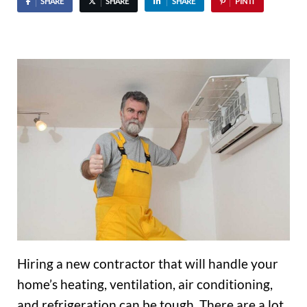
SHARE
SHARE
SHARE
PIN IT
Hiring a new contractor that will handle your
home’s heating, ventilation, air conditioning,
and refrigeration can be tough. There are a lot