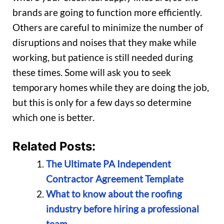
brands are going to function more efficiently.
Others are careful to minimize the number of
disruptions and noises that they make while
working, but patience is still needed during
these times. Some will ask you to seek
temporary homes while they are doing the job,
but this is only for a few days so determine
which one is better.
Related Posts:
The Ultimate PA Independent
Contractor Agreement Template
What to know about the roofing
industry before hiring a professional
team