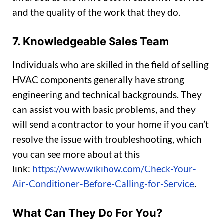
and the quality of the work that they do.
7. Knowledgeable Sales Team
Individuals who are skilled in the field of selling
HVAC components generally have strong
engineering and technical backgrounds. They
can assist you with basic problems, and they
will send a contractor to your home if you can’t
resolve the issue with troubleshooting, which
you can see more about at this
link:
https://www.wikihow.com/Check-Your-
Air-Conditioner-Before-Calling-for-Service
.
What Can They Do For You?