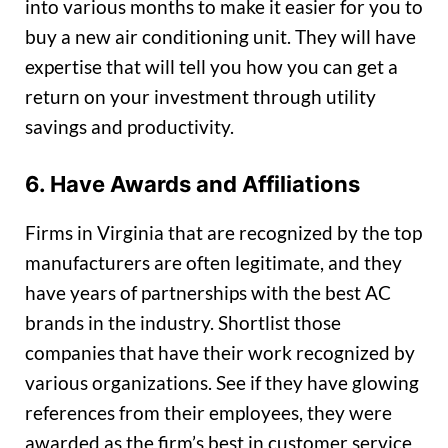
into various months to make it easier for you to
buy a new air conditioning unit. They will have
expertise that will tell you how you can get a
return on your investment through utility
savings and productivity.
6. Have Awards and Affiliations
Firms in Virginia that are recognized by the top
manufacturers are often legitimate, and they
have years of partnerships with the best AC
brands in the industry. Shortlist those
companies that have their work recognized by
various organizations. See if they have glowing
references from their employees, they were
awarded as the firm’s best in customer service