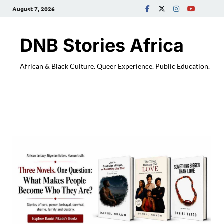
August 7, 2026
DNB Stories Africa
African & Black Culture. Queer Experience. Public Education.