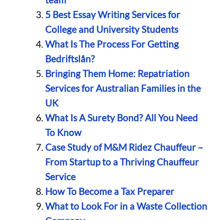
5 Best Essay Writing Services for
College and University Students
What Is The Process For Getting
Bedriftslån?
Bringing Them Home: Repatriation
Services for Australian Families in the
UK
What Is A Surety Bond? All You Need
To Know
Case Study of M&M Ridez Chauffeur –
From Startup to a Thriving Chauffeur
Service
How To Become a Tax Preparer
What to Look For in a Waste Collection