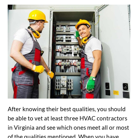
After knowing their best qualities, you should
be able to vet at least three HVAC contractors
in Virginia and see which ones meet all or most
of the qualities mentioned. When you have