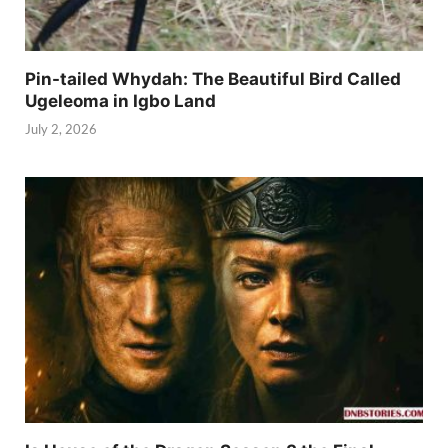
Pin-tailed Whydah: The Beautiful Bird Called
Ugeleoma in Igbo Land
July 2, 2026