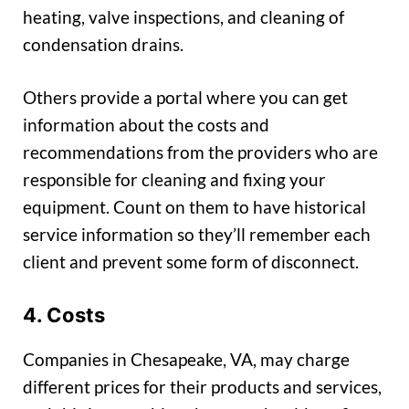
heating, valve inspections, and cleaning of
condensation drains.
Others provide a portal where you can get
information about the costs and
recommendations from the providers who are
responsible for cleaning and fixing your
equipment. Count on them to have historical
service information so they’ll remember each
client and prevent some form of disconnect.
4. Costs
Companies in Chesapeake, VA, may charge
different prices for their products and services,