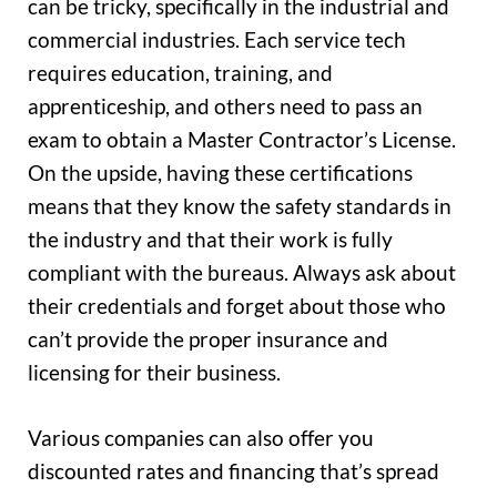
can be tricky, specifically in the industrial and
commercial industries. Each service tech
requires education, training, and
apprenticeship, and others need to pass an
exam to obtain a Master Contractor’s License.
On the upside, having these certifications
means that they know the safety standards in
the industry and that their work is fully
compliant with the bureaus. Always ask about
their credentials and forget about those who
can’t provide the proper insurance and
licensing for their business.
Various companies can also offer you
discounted rates and financing that’s spread