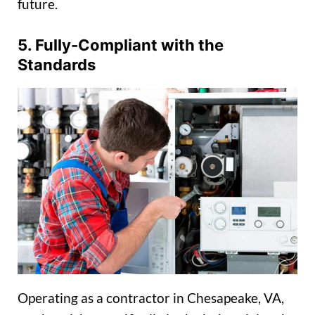
future.
5. Fully-Compliant with the
Standards
Operating as a contractor in Chesapeake, VA,