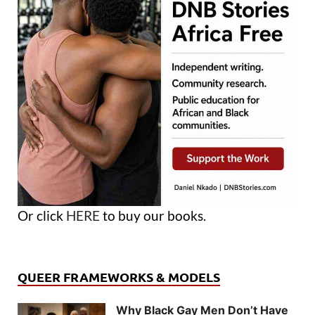
Or click
HERE
to buy our books.
QUEER FRAMEWORKS & MODELS
Why Black Gay Men Don’t Have