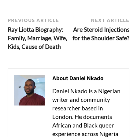
PREVIOUS ARTICLE
NEXT ARTICLE
Ray Liotta Biography:
Are Steroid Injections
Family, Marriage, Wife,
for the Shoulder Safe?
Kids, Cause of Death
About Daniel Nkado
Daniel Nkado is a Nigerian
writer and community
researcher based in
London. He documents
African and Black queer
experience across Nigeria