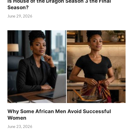
Is House of the Dragon Season 3 the Final
Season?
June 29, 2026
Why Some African Men Avoid Successful
Women
June 23, 2026