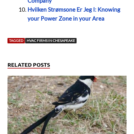
Company
Hvilken Strømsone Er Jeg I: Knowing
your Power Zone in your Area
TAGGED
HVAC FIRMS IN CHESAPEAKE
RELATED POSTS