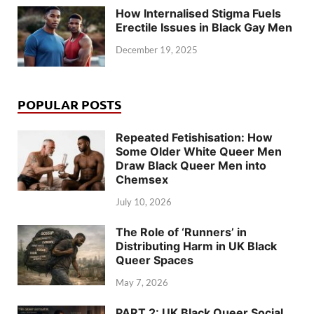
How Internalised Stigma Fuels
Erectile Issues in Black Gay Men
December 19, 2025
POPULAR POSTS
Repeated Fetishisation: How
Some Older White Queer Men
Draw Black Queer Men into
Chemsex
July 10, 2026
The Role of ‘Runners’ in
Distributing Harm in UK Black
Queer Spaces
May 7, 2026
PART 2: UK Black Queer Social