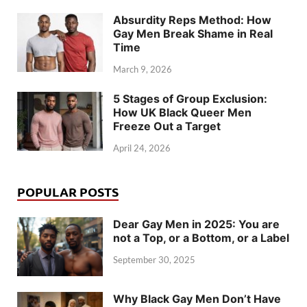
Absurdity Reps Method: How
Gay Men Break Shame in Real
Time
March 9, 2026
5 Stages of Group Exclusion:
How UK Black Queer Men
Freeze Out a Target
April 24, 2026
POPULAR POSTS
Dear Gay Men in 2025: You are
not a Top, or a Bottom, or a Label
September 30, 2025
Why Black Gay Men Don’t Have