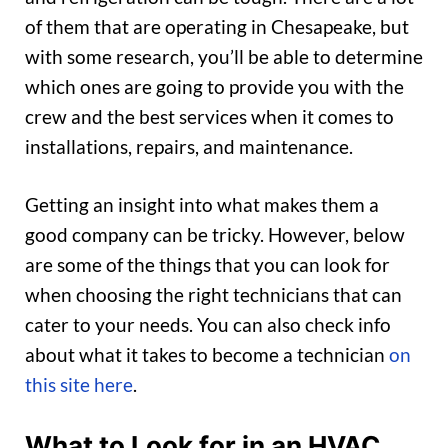
of them that are operating in Chesapeake, but
with some research, you’ll be able to determine
which ones are going to provide you with the
crew and the best services when it comes to
installations, repairs, and maintenance.
Getting an insight into what makes them a
good company can be tricky. However, below
are some of the things that you can look for
when choosing the right technicians that can
cater to your needs. You can also check info
about what it takes to become a technician
on
this site here
.
What to Look for in an HVAC