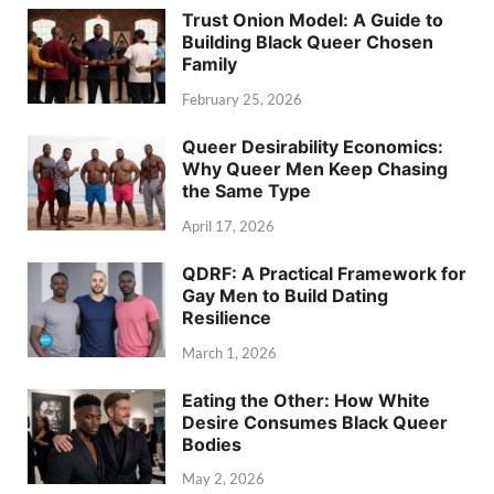
Trust Onion Model: A Guide to
Building Black Queer Chosen
Family
February 25, 2026
Queer Desirability Economics:
Why Queer Men Keep Chasing
the Same Type
April 17, 2026
QDRF: A Practical Framework for
Gay Men to Build Dating
Resilience
March 1, 2026
Eating the Other: How White
Desire Consumes Black Queer
Bodies
May 2, 2026