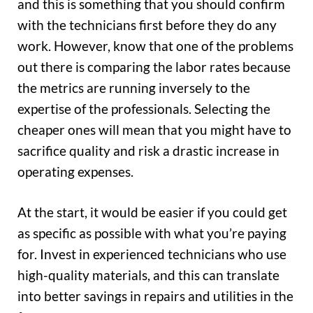
and this is something that you should confirm
with the technicians first before they do any
work. However, know that one of the problems
out there is comparing the labor rates because
the metrics are running inversely to the
expertise of the professionals. Selecting the
cheaper ones will mean that you might have to
sacrifice quality and risk a drastic increase in
operating expenses.
At the start, it would be easier if you could get
as specific as possible with what you’re paying
for. Invest in experienced technicians who use
high-quality materials, and this can translate
into better savings in repairs and utilities in the