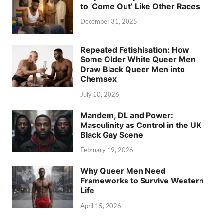
to ‘Come Out’ Like Other Races
December 31, 2025
Repeated Fetishisation: How
Some Older White Queer Men
Draw Black Queer Men into
Chemsex
July 10, 2026
Mandem, DL and Power:
Masculinity as Control in the UK
Black Gay Scene
February 19, 2026
Why Queer Men Need
Frameworks to Survive Western
Life
April 15, 2026