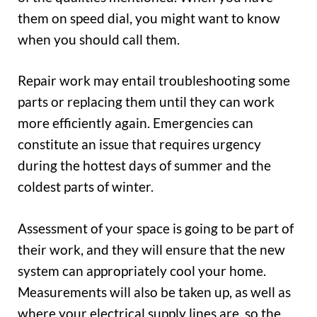
them on speed dial, you might want to know
when you should call them.
Repair work may entail troubleshooting some
parts or replacing them until they can work
more efficiently again. Emergencies can
constitute an issue that requires urgency
during the hottest days of summer and the
coldest parts of winter.
Assessment of your space is going to be part of
their work, and they will ensure that the new
system can appropriately cool your home.
Measurements will also be taken up, as well as
where your electrical supply lines are, so the