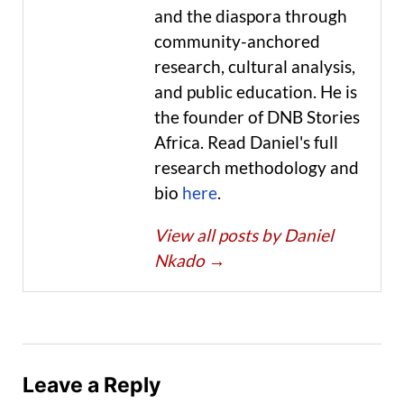
and the diaspora through
community-anchored
research, cultural analysis,
and public education. He is
the founder of DNB Stories
Africa. Read Daniel's full
research methodology and
bio
here
.
View all posts by Daniel
Nkado
→
Leave a Reply