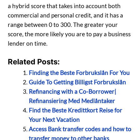
a hybrid score that takes into account both
commercial and personal credit, and it has a
range between 0 to 300. The greater your
score, the more likely you are to pay a business
lender on time.
Related Posts:
Finding the Beste Forbrukslån For You
Guide To Getting Billigst Forbrukslån
Refinancing with a Co-Borrower|
Refinansiering Med Medlåntaker
Find the Beste Kredittkort Reise for
Your Next Vacation
Access Bank transfer codes and how to
transfer money to other banks