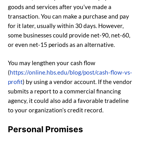
goods and services after you’ve made a
transaction. You can make a purchase and pay
for it later, usually within 30 days. However,
some businesses could provide net-90, net-60,
or even net-15 periods as an alternative.
You may lengthen your cash flow
(
https://online.hbs.edu/blog/post/cash-flow-vs-
profit
) by using a vendor account. If the vendor
submits a report to a commercial financing
agency, it could also add a favorable tradeline
to your organization’s credit record.
Personal Promises