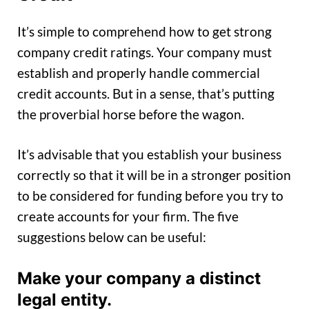
It’s simple to comprehend how to get strong
company credit ratings. Your company must
establish and properly handle commercial
credit accounts. But in a sense, that’s putting
the proverbial horse before the wagon.
It’s advisable that you establish your business
correctly so that it will be in a stronger position
to be considered for funding before you try to
create accounts for your firm. The five
suggestions below can be useful:
Make your company a distinct
legal entity.