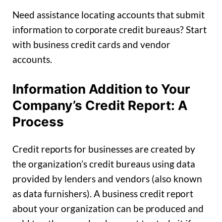
Need assistance locating accounts that submit
information to corporate credit bureaus? Start
with business credit cards and vendor
accounts.
Information Addition to Your
Company’s Credit Report: A
Process
Credit reports for businesses are created by
the organization’s credit bureaus using data
provided by lenders and vendors (also known
as data furnishers). A business credit report
about your organization can be produced and