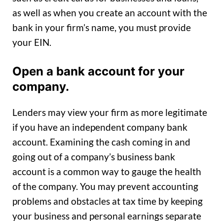
as well as when you create an account with the
bank in your firm’s name, you must provide
your EIN.
Open a bank account for your
company.
Lenders may view your firm as more legitimate
if you have an independent company bank
account. Examining the cash coming in and
going out of a company’s business bank
account is a common way to gauge the health
of the company. You may prevent accounting
problems and obstacles at tax time by keeping
your business and personal earnings separate