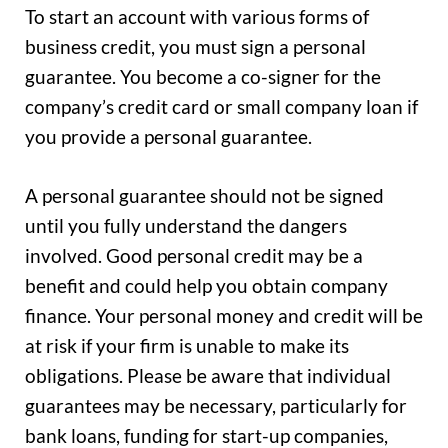
To start an account with various forms of
business credit, you must sign a personal
guarantee. You become a co-signer for the
company’s credit card or small company loan if
you provide a personal guarantee.
A personal guarantee should not be signed
until you fully understand the dangers
involved. Good personal credit may be a
benefit and could help you obtain company
finance. Your personal money and credit will be
at risk if your firm is unable to make its
obligations. Please be aware that individual
guarantees may be necessary, particularly for
bank loans, funding for start-up companies,