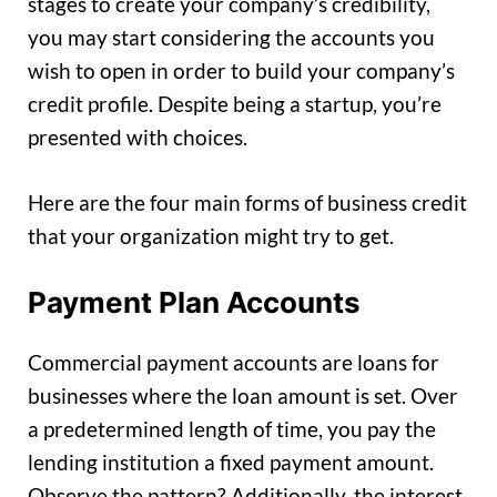
stages to create your company’s credibility,
you may start considering the accounts you
wish to open in order to build your company’s
credit profile. Despite being a startup, you’re
presented with choices.
Here are the four main forms of business credit
that your organization might try to get.
Payment Plan Accounts
Commercial payment accounts are loans for
businesses where the loan amount is set. Over
a predetermined length of time, you pay the
lending institution a fixed payment amount.
Observe the pattern? Additionally, the interest