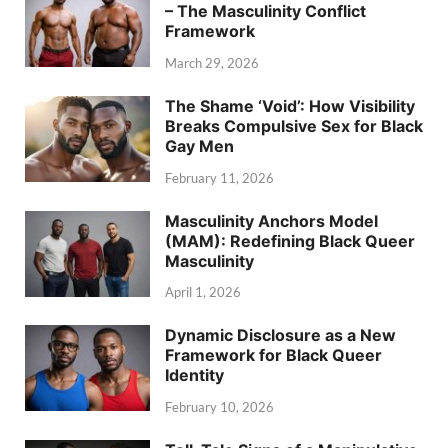
– The Masculinity Conflict
Framework
March 29, 2026
The Shame ‘Void’: How Visibility
Breaks Compulsive Sex for Black
Gay Men
February 11, 2026
Masculinity Anchors Model
(MAM): Redefining Black Queer
Masculinity
April 1, 2026
Dynamic Disclosure as a New
Framework for Black Queer
Identity
February 10, 2026