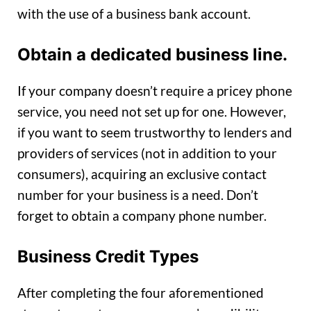
with the use of a business bank account.
Obtain a dedicated business line.
If your company doesn’t require a pricey phone
service, you need not set up for one. However,
if you want to seem trustworthy to lenders and
providers of services (not in addition to your
consumers), acquiring an exclusive contact
number for your business is a need. Don’t
forget to obtain a company phone number.
Business Credit Types
After completing the four aforementioned