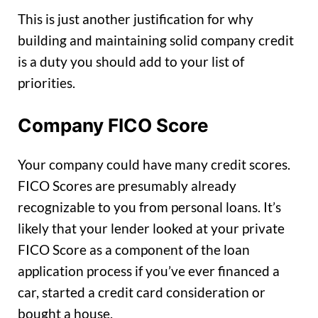
This is just another justification for why
building and maintaining solid company credit
is a duty you should add to your list of
priorities.
Company FICO Score
Your company could have many credit scores.
FICO Scores are presumably already
recognizable to you from personal loans. It’s
likely that your lender looked at your private
FICO Score as a component of the loan
application process if you’ve ever financed a
car, started a credit card consideration or
bought a house.