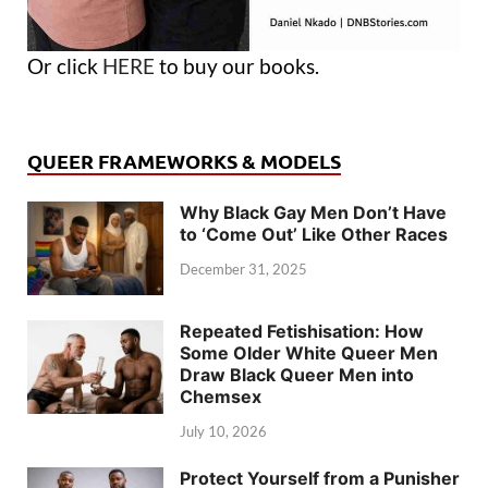
Or click
HERE
to buy our books.
QUEER FRAMEWORKS & MODELS
Why Black Gay Men Don’t Have
to ‘Come Out’ Like Other Races
December 31, 2025
Repeated Fetishisation: How
Some Older White Queer Men
Draw Black Queer Men into
Chemsex
July 10, 2026
Protect Yourself from a Punisher