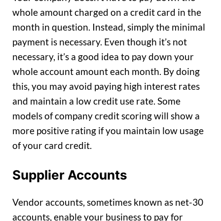
whole amount charged on a credit card in the
month in question. Instead, simply the minimal
payment is necessary. Even though it’s not
necessary, it’s a good idea to pay down your
whole account amount each month. By doing
this, you may avoid paying high interest rates
and maintain a low credit use rate. Some
models of company credit scoring will show a
more positive rating if you maintain low usage
of your card credit.
Supplier Accounts
Vendor accounts, sometimes known as net-30
accounts, enable your business to pay for