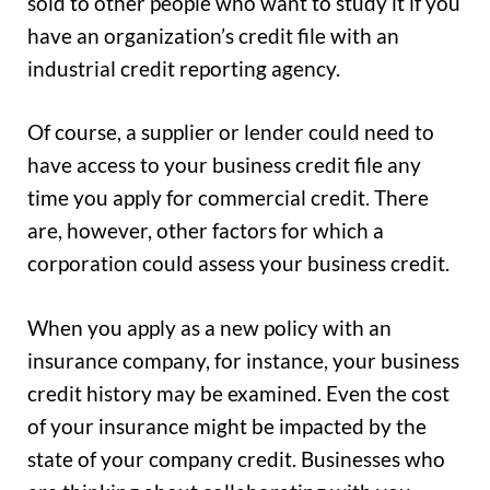
sold to other people who want to study it if you
have an organization’s credit file with an
industrial credit reporting agency.
Of course, a supplier or lender could need to
have access to your business credit file any
time you apply for commercial credit. There
are, however, other factors for which a
corporation could assess your business credit.
When you apply as a new policy with an
insurance company, for instance, your business
credit history may be examined. Even the cost
of your insurance might be impacted by the
state of your company credit. Businesses who