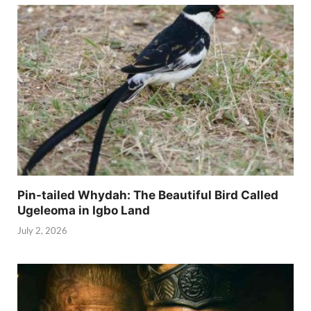
Pin-tailed Whydah: The Beautiful Bird Called
Ugeleoma in Igbo Land
July 2, 2026