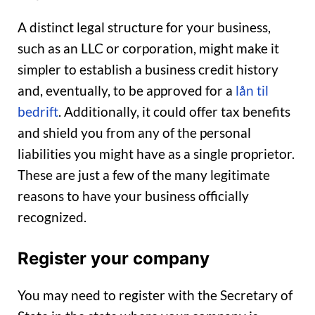
A distinct legal structure for your business,
such as an LLC or corporation, might make it
simpler to establish a business credit history
and, eventually, to be approved for a
lån til
bedrift
. Additionally, it could offer tax benefits
and shield you from any of the personal
liabilities you might have as a single proprietor.
These are just a few of the many legitimate
reasons to have your business officially
recognized.
Register your company
You may need to register with the Secretary of