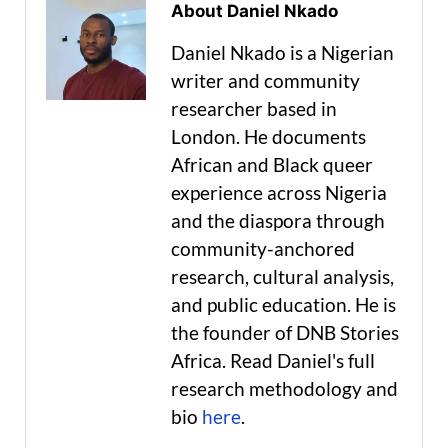
About Daniel Nkado
Daniel Nkado is a Nigerian
writer and community
researcher based in
London. He documents
African and Black queer
experience across Nigeria
and the diaspora through
community-anchored
research, cultural analysis,
and public education. He is
the founder of DNB Stories
Africa. Read Daniel's full
research methodology and
bio
here
.