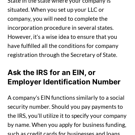
State in the state where your company is
situated. When you set up your LLC or
company, you will need to complete the
incorporation procedure in several states.
However, it’s a wise idea to ensure that you
have fulfilled all the conditions for company
registration through the Secretary of State.
Ask the IRS for an EIN, or
Employer Identification Number
A company’s EIN functions similarly to a social
security number. Should you pay payments to
the IRS, you’ll utilize it to specify your company
by name. When you apply for business funding,
such as credit cards for businesses and loans,