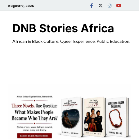
August 9, 2026
DNB Stories Africa
African & Black Culture. Queer Experience. Public Education.