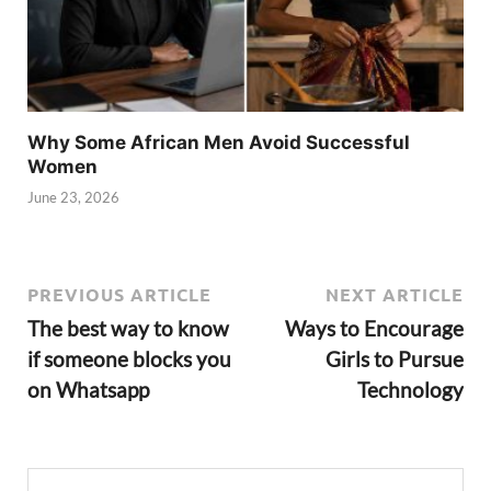
Why Some African Men Avoid Successful
Women
June 23, 2026
PREVIOUS ARTICLE
NEXT ARTICLE
The best way to know
Ways to Encourage
if someone blocks you
Girls to Pursue
on Whatsapp
Technology