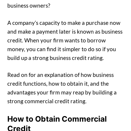
business owners?
A company’s capacity to make a purchase now
and make a payment later is known as business
credit. When your firm wants to borrow
money, you can find it simpler to do so if you
build up a strong business credit rating.
Read on for an explanation of how business
credit functions, how to obtain it, and the
advantages your firm may reap by building a
strong commercial credit rating.
How to Obtain Commercial
Credit