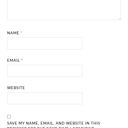
NAME
*
EMAIL
*
WEBSITE
SAVE MY NAME, EMAIL, AND WEBSITE IN THIS