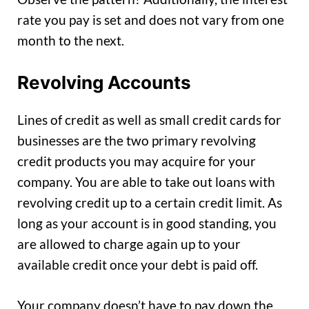
rate you pay is set and does not vary from one
month to the next.
Revolving Accounts
Lines of credit as well as small credit cards for
businesses are the two primary revolving
credit products you may acquire for your
company. You are able to take out loans with
revolving credit up to a certain credit limit. As
long as your account is in good standing, you
are allowed to charge again up to your
available credit once your debt is paid off.
Your company doesn’t have to pay down the