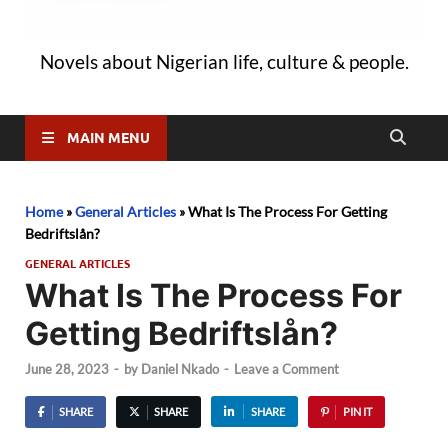
Novels about Nigerian life, culture & people.
MAIN MENU
Home
»
General Articles
»
What Is The Process For Getting
Bedriftslån?
GENERAL ARTICLES
What Is The Process For
Getting Bedriftslån?
June 28, 2023
-
by
Daniel Nkado
-
Leave a Comment
SHARE
SHARE
SHARE
PIN IT