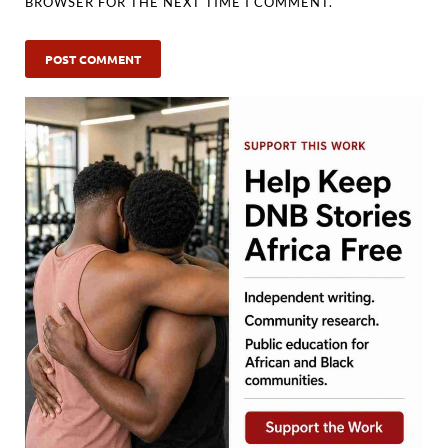
BROWSER FOR THE NEXT TIME I COMMENT.