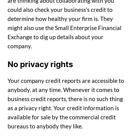
are thinking about collaborating with you
could also check your business’s credit to
determine how healthy your firm is. They
might also use the Small Enterprise Financial
Exchange to dig up details about your
company.
No privacy rights
Your company credit reports are accessible to
anybody, at any time. Whenever it comes to
business credit reports, there is no such thing
as a privacy right. Your credit information is
available for sale by the commercial credit
bureaus to anybody they like.