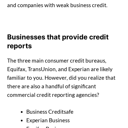
and companies with weak business credit.
Businesses that provide credit
reports
The three main consumer credit bureaus,
Equifax, TransUnion, and Experian are likely
familiar to you. However, did you realize that
there are also a handful of significant
commercial credit reporting agencies?
Business Creditsafe
Experian Business