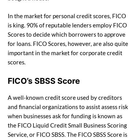
In the market for personal credit scores, FICO
is king. 90% of reputable lenders employ FICO
Scores to decide which borrowers to approve
for loans. FICO Scores, however, are also quite
important in the market for corporate credit
scores.
FICO’s SBSS Score
A well-known credit score used by creditors
and financial organizations to assist assess risk
when businesses ask for funding is known as
the FICO Liquid Credit Small Business Scoring
Service, or FICO SBSS. The FICO SBSS Score is