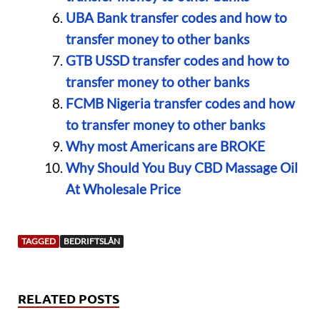
UBA Bank transfer codes and how to
transfer money to other banks
GTB USSD transfer codes and how to
transfer money to other banks
FCMB Nigeria transfer codes and how
to transfer money to other banks
Why most Americans are BROKE
Why Should You Buy CBD Massage Oil
At Wholesale Price
TAGGED
BEDRIFTSLÅN
RELATED POSTS