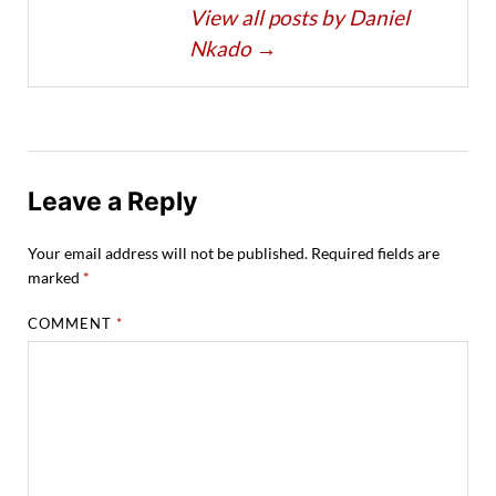
View all posts by Daniel
Nkado
→
Leave a Reply
Your email address will not be published.
Required fields are
marked
*
COMMENT
*