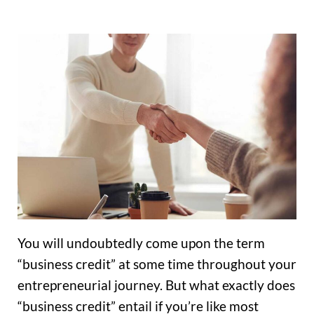
You will undoubtedly come upon the term
“business credit” at some time throughout your
entrepreneurial journey. But what exactly does
“business credit” entail if you’re like most