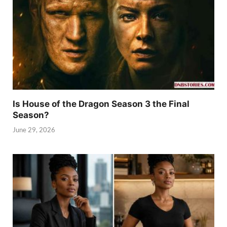
Is House of the Dragon Season 3 the Final
Season?
June 29, 2026