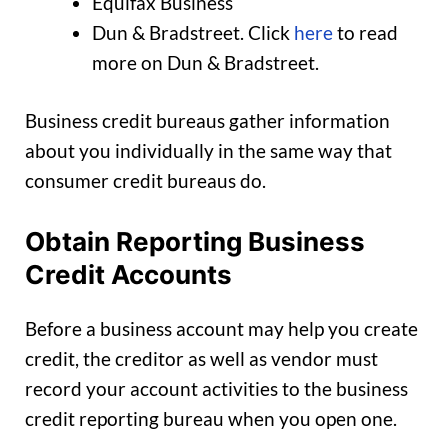
Equifax Business
Dun & Bradstreet. Click
here
to read
more on Dun & Bradstreet.
Business credit bureaus gather information
about you individually in the same way that
consumer credit bureaus do.
Obtain Reporting Business
Credit Accounts
Before a business account may help you create
credit, the creditor as well as vendor must
record your account activities to the business
credit reporting bureau when you open one.