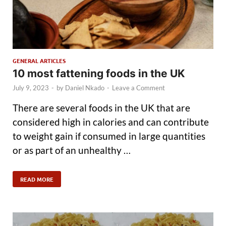
GENERAL ARTICLES
10 most fattening foods in the UK
July 9, 2023
-
by
Daniel Nkado
-
Leave a Comment
There are several foods in the UK that are
considered high in calories and can contribute
to weight gain if consumed in large quantities
or as part of an unhealthy …
READ MORE