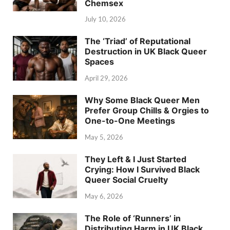
Chemsex
July 10, 2026
The ‘Triad’ of Reputational
Destruction in UK Black Queer
Spaces
April 29, 2026
Why Some Black Queer Men
Prefer Group Chills & Orgies to
One-to-One Meetings
May 5, 2026
They Left & I Just Started
Crying: How I Survived Black
Queer Social Cruelty
May 6, 2026
The Role of ‘Runners’ in
Distributing Harm in UK Black