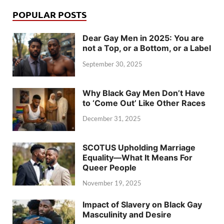
POPULAR POSTS
Dear Gay Men in 2025: You are
not a Top, or a Bottom, or a Label
September 30, 2025
Why Black Gay Men Don’t Have
to ‘Come Out’ Like Other Races
December 31, 2025
SCOTUS Upholding Marriage
Equality—What It Means For
Queer People
November 19, 2025
Impact of Slavery on Black Gay
Masculinity and Desire