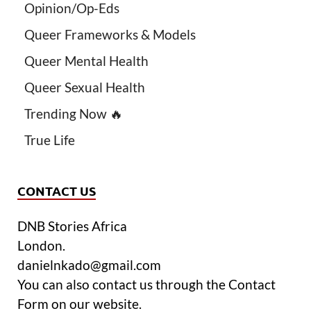
Opinion/Op-Eds
Queer Frameworks & Models
Queer Mental Health
Queer Sexual Health
Trending Now 🔥
True Life
CONTACT US
DNB Stories Africa
London.
danielnkado@gmail.com
You can also contact us through the Contact
Form on our website.