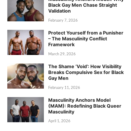
Black Gay Men Chase Straight
Validation
February 7, 2026
Protect Yourself from a Punisher
– The Masculinity Conflict
Framework
March 29, 2026
The Shame ‘Void’: How Visibility
Breaks Compulsive Sex for Black
Gay Men
February 11, 2026
Masculinity Anchors Model
(MAM): Redefining Black Queer
Masculinity
April 1, 2026