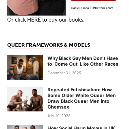
Or click
HERE
to buy our books.
QUEER FRAMEWORKS & MODELS
Why Black Gay Men Don’t Have
to ‘Come Out’ Like Other Races
December 31, 2025
Repeated Fetishisation: How
Some Older White Queer Men
Draw Black Queer Men into
Chemsex
July 10, 2026
How Social Harm Moves in UK