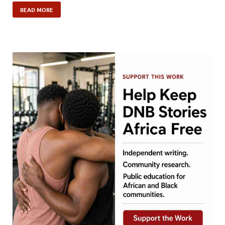
READ MORE