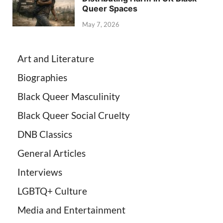
Queer Spaces
May 7, 2026
Art and Literature
Biographies
Black Queer Masculinity
Black Queer Social Cruelty
DNB Classics
General Articles
Interviews
LGBTQ+ Culture
Media and Entertainment