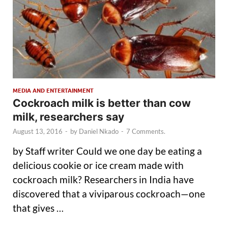
MEDIA AND ENTERTAINMENT
Cockroach milk is better than cow
milk, researchers say
August 13, 2016
-
by
Daniel Nkado
-
7 Comments.
by Staff writer Could we one day be eating a
delicious cookie or ice cream made with
cockroach milk? Researchers in India have
discovered that a viviparous cockroach—one
that gives …