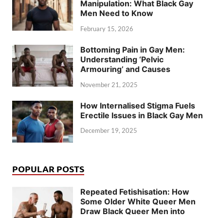
Manipulation: What Black Gay
Men Need to Know
February 15, 2026
Bottoming Pain in Gay Men:
Understanding ‘Pelvic
Armouring’ and Causes
November 21, 2025
How Internalised Stigma Fuels
Erectile Issues in Black Gay Men
December 19, 2025
POPULAR POSTS
Repeated Fetishisation: How
Some Older White Queer Men
Draw Black Queer Men into