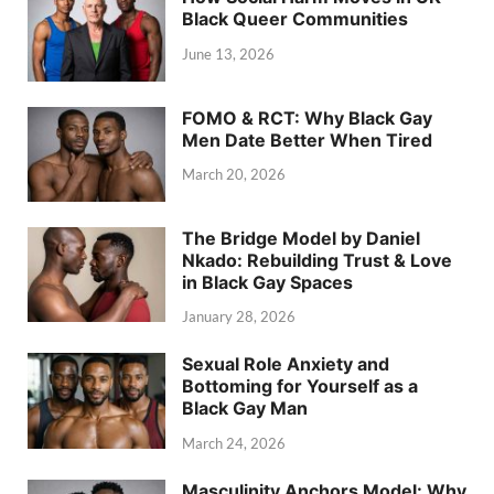
Black Queer Communities
June 13, 2026
FOMO & RCT: Why Black Gay
Men Date Better When Tired
March 20, 2026
The Bridge Model by Daniel
Nkado: Rebuilding Trust & Love
in Black Gay Spaces
January 28, 2026
Sexual Role Anxiety and
Bottoming for Yourself as a
Black Gay Man
March 24, 2026
Masculinity Anchors Model: Why