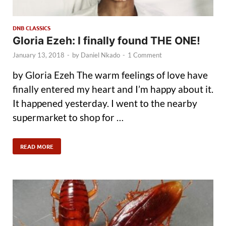
DNB CLASSICS
Gloria Ezeh: I finally found THE ONE!
January 13, 2018
-
by
Daniel Nkado
-
1 Comment
by Gloria Ezeh The warm feelings of love have
finally entered my heart and I’m happy about it.
It happened yesterday. I went to the nearby
supermarket to shop for …
READ MORE