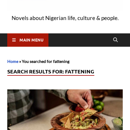
Novels about Nigerian life, culture & people.
MAIN MENU
Home
»
You searched for fattening
SEARCH RESULTS FOR:
FATTENING