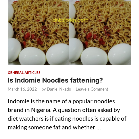
GENERAL ARTICLES
Is Indomie Noodles fattening?
March 16, 2022
-
by
Daniel Nkado
-
Leave a Comment
Indomie is the name of a popular noodles
brand in Nigeria. A question often asked by
diet watchers is if eating noodles is capable of
making someone fat and whether …