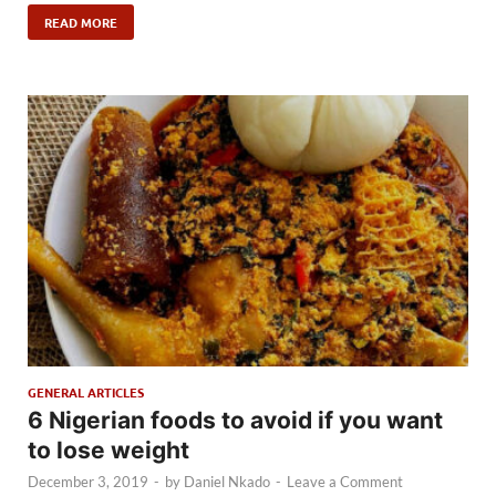
READ MORE
GENERAL ARTICLES
6 Nigerian foods to avoid if you want
to lose weight
December 3, 2019
-
by
Daniel Nkado
-
Leave a Comment