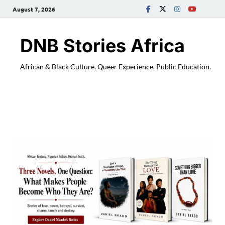
August 7, 2026
DNB Stories Africa
African & Black Culture. Queer Experience. Public Education.