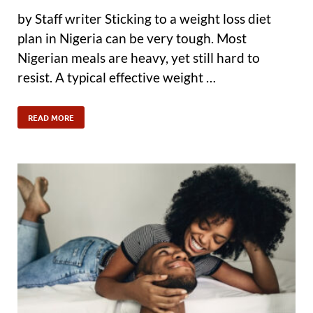
by Staff writer Sticking to a weight loss diet
plan in Nigeria can be very tough. Most
Nigerian meals are heavy, yet still hard to
resist. A typical effective weight …
READ MORE