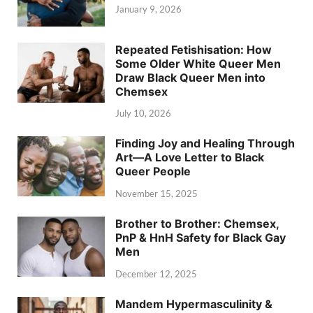
January 9, 2026
Repeated Fetishisation: How
Some Older White Queer Men
Draw Black Queer Men into
Chemsex
July 10, 2026
Finding Joy and Healing Through
Art—A Love Letter to Black
Queer People
November 15, 2025
Brother to Brother: Chemsex,
PnP & HnH Safety for Black Gay
Men
December 12, 2025
Mandem Hypermasculinity &