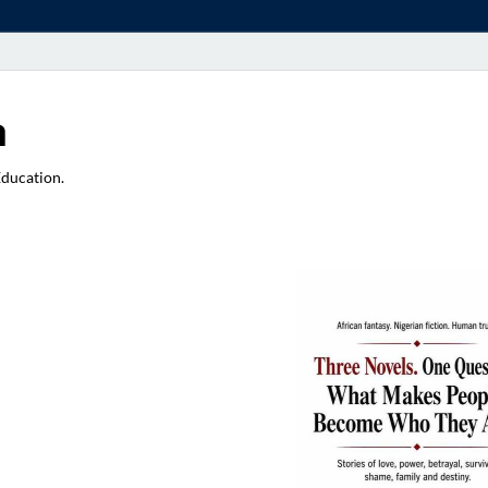
a
Education.