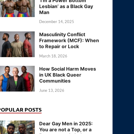
‘I’m a Power Bottom
Lesbian’ as a Black Gay
Man
December 14, 2025
Masculinity Conflict
Framework (MCF): When
to Repair or Lock
March 18, 2026
How Social Harm Moves
in UK Black Queer
Communities
June 13, 2026
POPULAR POSTS
Dear Gay Men in 2025:
You are not a Top, or a