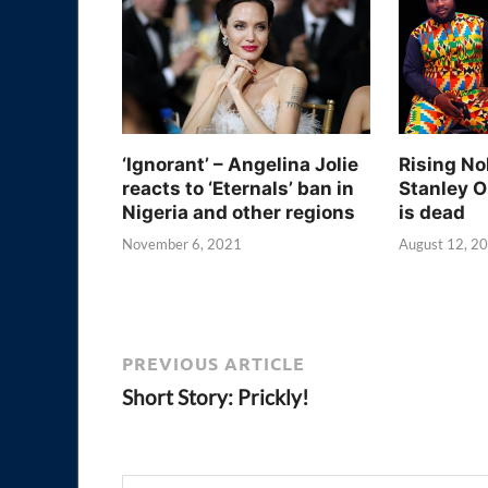
‘Ignorant’ – Angelina Jolie
Rising No
reacts to ‘Eternals’ ban in
Stanley O
Nigeria and other regions
is dead
November 6, 2021
August 12, 2
PREVIOUS ARTICLE
Short Story: Prickly!