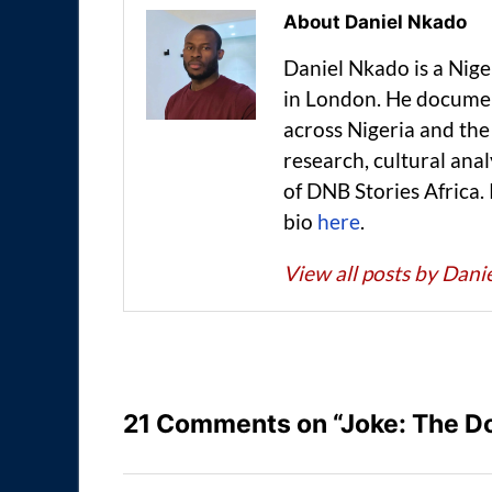
About Daniel Nkado
Daniel Nkado is a Nig
in London. He documen
across Nigeria and t
research, cultural anal
of DNB Stories Africa.
bio
here
.
View all posts by Dan
21 Comments on “Joke: The Do