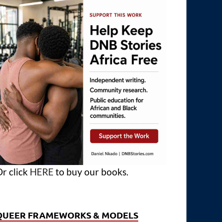
r click
HERE
to buy our books.
QUEER FRAMEWORKS & MODELS