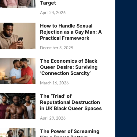
Target
April 24, 2026
How to Handle Sexual
Rejection as a Gay Man: A
Practical Framework
December 3, 2025
The Economics of Black
Queer Desire: Surviving
‘Connection Scarcity’
March 16, 2026
The ‘Triad’ of
Reputational Destruction
in UK Black Queer Spaces
April 29, 2026
The Power of Screaming