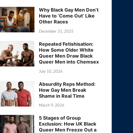
Why Black Gay Men Don’t
Have to ‘Come Out’ Like
Other Races
December 31, 2025
Repeated Fetishisation:
How Some Older White
Queer Men Draw Black
Queer Men into Chemsex
July 10, 2026
Absurdity Reps Method:
How Gay Men Break
Shame in Real Time
March 9, 2026
5 Stages of Group
Exclusion: How UK Black
Queer Men Freeze Out a