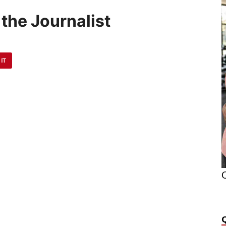
the Journalist
 IT
O