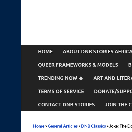
HOME
ABOUT DNB STORIES AFRIC
QUEER FRAMEWORKS & MODELS
B
TRENDING NOW 🔥
ART AND LITER
TERMS OF SERVICE
DONATE/SUPPO
CONTACT DNB STORIES
JOIN THE
Home
»
General Articles
»
DNB Classics
»
Joke: The Do