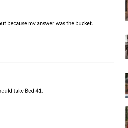
 out because my answer was the bucket.
hould take Bed 41.