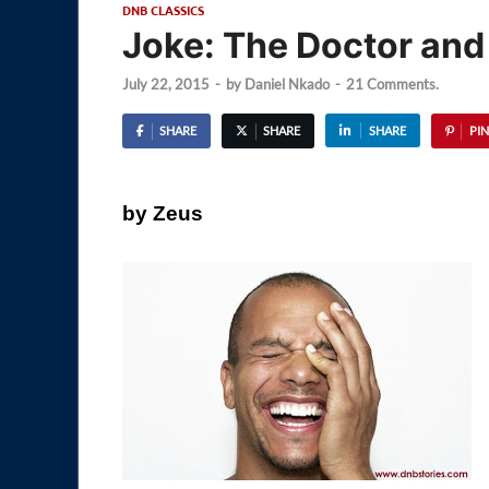
DNB CLASSICS
Joke: The Doctor and 
July 22, 2015
-
by
Daniel Nkado
-
21 Comments.
SHARE
SHARE
SHARE
PIN
by Zeus