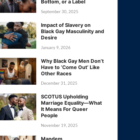
Bottom, or a Label
September 30, 2025
Impact of Slavery on
Black Gay Masculinity and
Desire
January 9, 2026
Why Black Gay Men Don’t
Have to ‘Come Out’ Like
Other Races
December 31, 2025
SCOTUS Upholding
Marriage Equality—What
It Means For Queer
People
November 19, 2025
Mandem