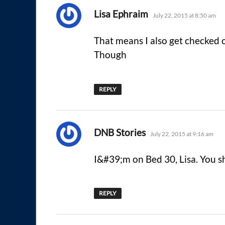
says:
Lisa Ephraim
July 22, 2015 at 8:50 am
That means I also get checked
Though
REPLY
says:
DNB Stories
July 22, 2015 at 9:16 am
I&#39;m on Bed 30, Lisa. You s
REPLY