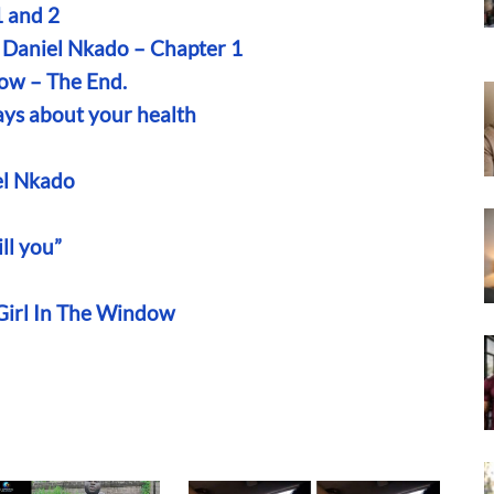
 and 2
 Daniel Nkado – Chapter 1
low – The End.
ays about your health
el Nkado
ll you”
 Girl In The Window