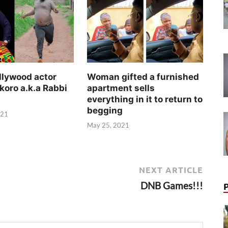
llywood actor
Woman gifted a furnished
koro a.k.a Rabbi
apartment sells
everything in it to return to
begging
021
May 25, 2021
NEXT ARTICLE
DNB Games!!!