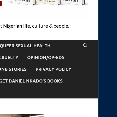
 Nigerian life, culture & people.
QUEER SEXUAL HEALTH
CRUELTY
OPINION/OP-EDS
DNB STORIES
PRIVACY POLICY
GET DANIEL NKADO’S BOOKS