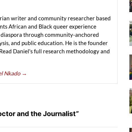
erian writer and community researcher based
ts African and Black queer experience
he diaspora through community-anchored
ysis, and public education. He is the founder
 Read Daniel's full research methodology and
iel Nkado
→
ctor and the Journalist”