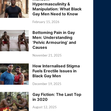
Hypermasculinity &
Manipulation: What Black
Gay Men Need to Know
February 15, 2026
Bottoming Pain in Gay
Men: Understanding
‘Pelvic Armouring’ and
Causes
November 21, 2025
How Internalised Stigma
Fuels Erectile Issues in
Black Gay Men
December 19, 2025
Gay Fiction: The Last Top
in 3020
August 12, 2025