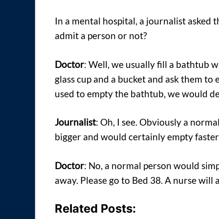
In a mental hospital, a journalist aske
admit a person or not?
Doctor
: Well, we usually fill a bathtub
glass cup and a bucket and ask them to
used to empty the bathtub, we would de
Journalist
: Oh, I see. Obviously a norma
bigger and would certainly empty faster
Doctor
: No, a normal person would simp
away. Please go to Bed 38. A nurse will 
Related Posts: