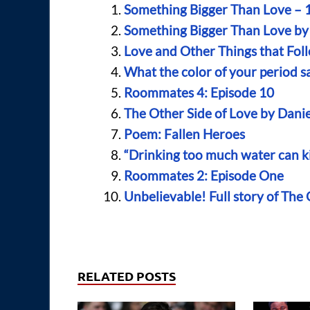
Something Bigger Than Love – 1
Something Bigger Than Love by
Love and Other Things that Fol
What the color of your period s
Roommates 4: Episode 10
The Other Side of Love by Dani
Poem: Fallen Heroes
“Drinking too much water can ki
Roommates 2: Episode One
Unbelievable! Full story of The
RELATED POSTS