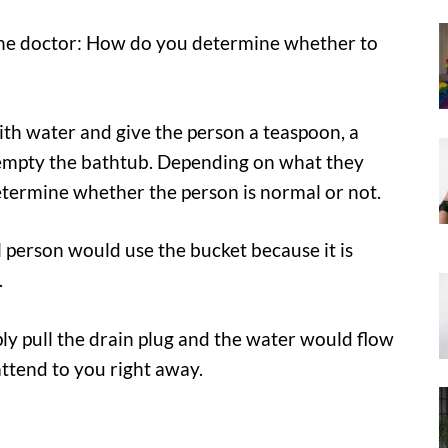
d the doctor: How do you determine whether to
 with water and give the person a teaspoon, a
 empty the bathtub. Depending on what they
termine whether the person is normal or not.
l person would use the bucket because it is
.
ly pull the drain plug and the water would flow
attend to you right away.