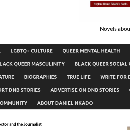
Novels about
A
LGBTQ+ CULTURE
QUEER MENTAL HEALTH
LACK QUEER MASCULINITY
BLACK QUEER SOCIAL 
ATURE
BIOGRAPHIES
TRUE LIFE
WRITE FOR 
RT DNB STORIES
ADVERTISE ON DNB STORIES
 COMMUNITY
ABOUT DANIEL NKADO
ctor and the Journalist