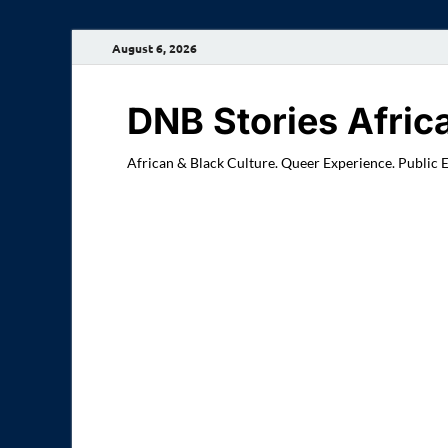
August 6, 2026
DNB Stories Afric
African & Black Culture. Queer Experience. Public 