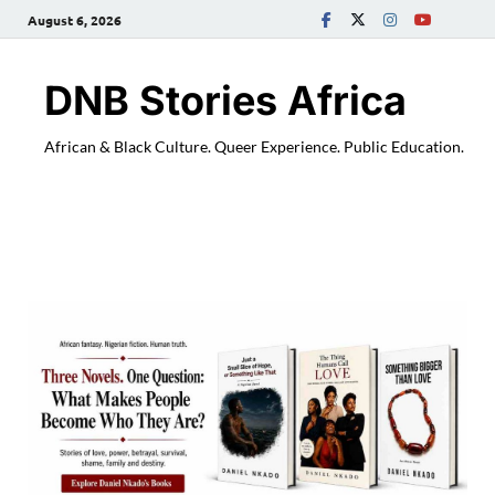
August 6, 2026
DNB Stories Africa
African & Black Culture. Queer Experience. Public Education.