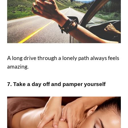
A long drive through a lonely path always feels
amazing.
7. Take a day off and pamper yourself