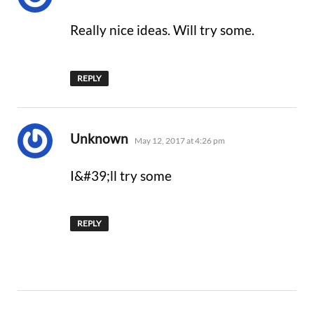
Really nice ideas. Will try some.
REPLY
says:
Unknown
May 12, 2017 at 4:26 pm
I&#39;ll try some
REPLY