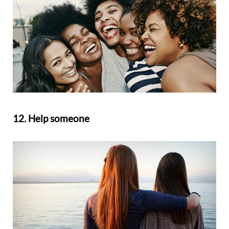
12. Help someone