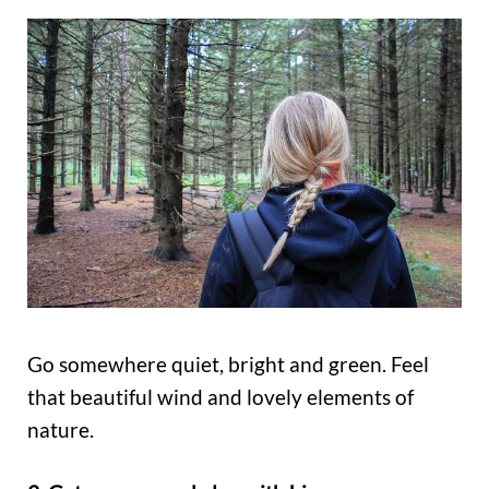
Go somewhere quiet, bright and green. Feel
that beautiful wind and lovely elements of
nature.