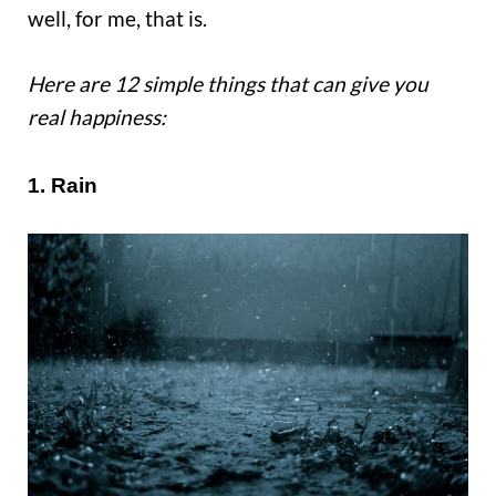
well, for me, that is.
Here are 12 simple things that can give you
real happiness:
1. Rain