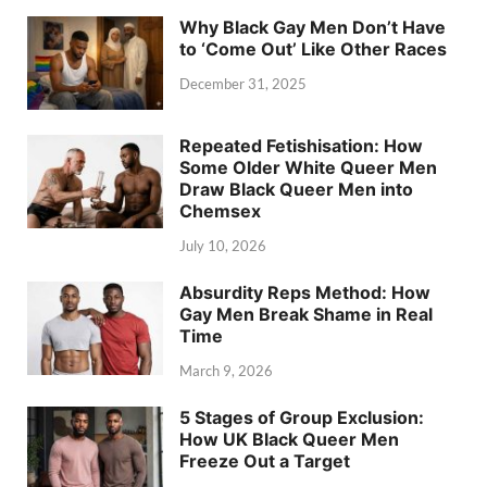
Why Black Gay Men Don’t Have
to ‘Come Out’ Like Other Races
December 31, 2025
Repeated Fetishisation: How
Some Older White Queer Men
Draw Black Queer Men into
Chemsex
July 10, 2026
Absurdity Reps Method: How
Gay Men Break Shame in Real
Time
March 9, 2026
5 Stages of Group Exclusion:
How UK Black Queer Men
Freeze Out a Target