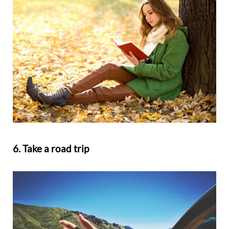
6. Take a road trip