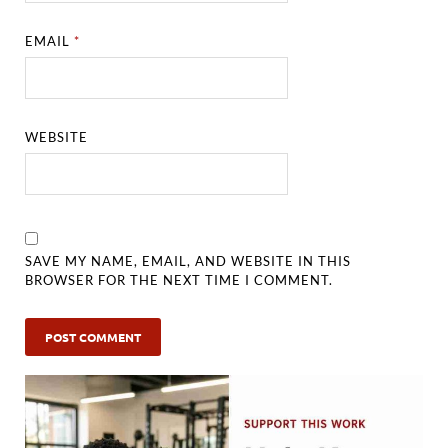
EMAIL
*
WEBSITE
SAVE MY NAME, EMAIL, AND WEBSITE IN THIS
BROWSER FOR THE NEXT TIME I COMMENT.