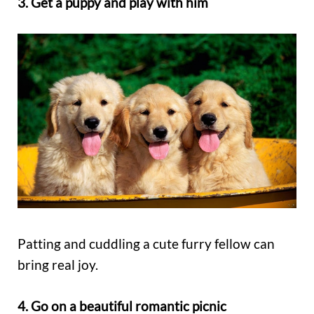
3. Get a puppy and play with him
Patting and cuddling a cute furry fellow can
bring real joy.
4. Go on a beautiful romantic picnic