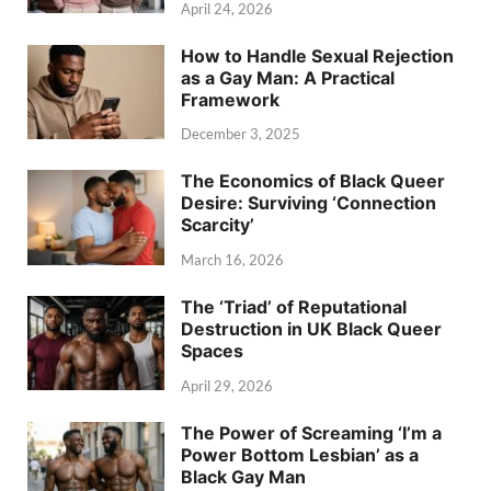
April 24, 2026
How to Handle Sexual Rejection
as a Gay Man: A Practical
Framework
December 3, 2025
The Economics of Black Queer
Desire: Surviving ‘Connection
Scarcity’
March 16, 2026
The ‘Triad’ of Reputational
Destruction in UK Black Queer
Spaces
April 29, 2026
The Power of Screaming ‘I’m a
Power Bottom Lesbian’ as a
Black Gay Man