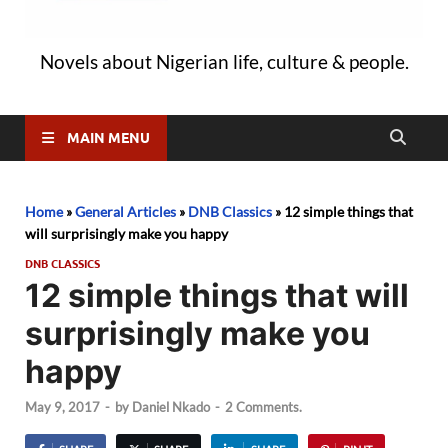
Novels about Nigerian life, culture & people.
MAIN MENU
Home
»
General Articles
»
DNB Classics
»
12 simple things that
will surprisingly make you happy
DNB CLASSICS
12 simple things that will
surprisingly make you
happy
May 9, 2017
-
by
Daniel Nkado
-
2 Comments.