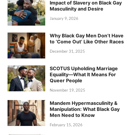
Impact of Slavery on Black Gay
Masculinity and Desire
January 9, 2026
Why Black Gay Men Don’t Have
to ‘Come Out’ Like Other Races
December 31, 2025
SCOTUS Upholding Marriage
Equality—What It Means For
Queer People
November 19, 2025
Mandem Hypermasculinity &
Manipulation: What Black Gay
Men Need to Know
February 15, 2026