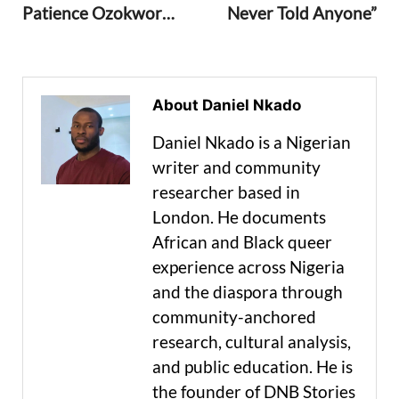
Patience Ozokwor…
Never Told Anyone”
About Daniel Nkado
Daniel Nkado is a Nigerian
writer and community
researcher based in
London. He documents
African and Black queer
experience across Nigeria
and the diaspora through
community-anchored
research, cultural analysis,
and public education. He is
the founder of DNB Stories