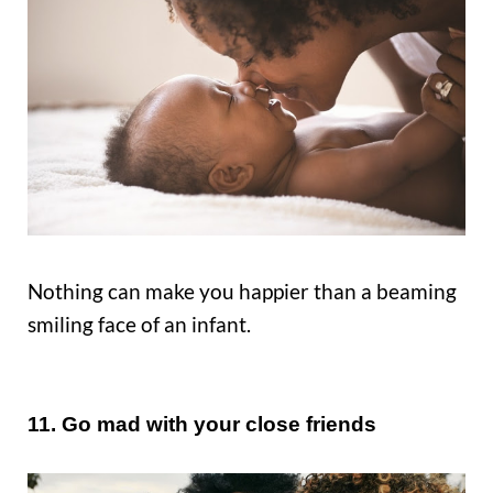
Nothing can make you happier than a beaming
smiling face of an infant.
11. Go mad with your close friends