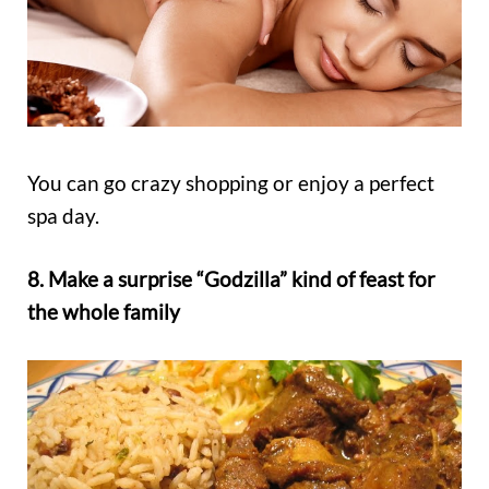
You can go crazy shopping or enjoy a perfect
spa day.
8. Make a surprise “Godzilla” kind of feast for
the whole family