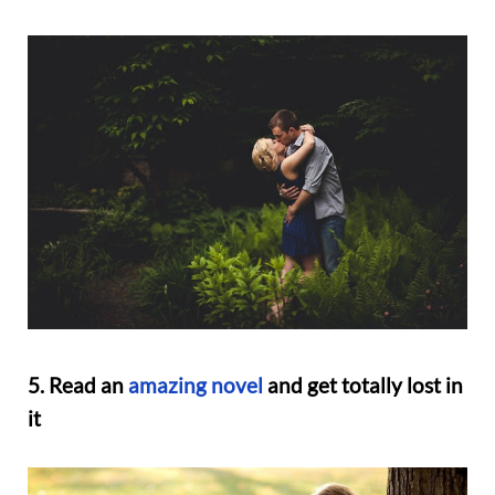
5. Read an
amazing novel
and get totally lost in
it