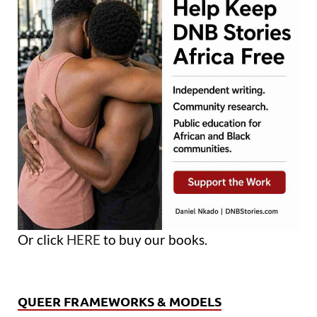
Or click
HERE
to buy our books.
QUEER FRAMEWORKS & MODELS