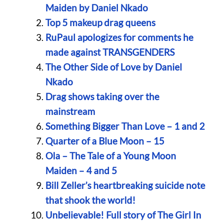
Maiden by Daniel Nkado
Top 5 makeup drag queens
RuPaul apologizes for comments he
made against TRANSGENDERS
The Other Side of Love by Daniel
Nkado
Drag shows taking over the
mainstream
Something Bigger Than Love – 1 and 2
Quarter of a Blue Moon – 15
Ola – The Tale of a Young Moon
Maiden – 4 and 5
Bill Zeller’s heartbreaking suicide note
that shook the world!
Unbelievable! Full story of The Girl In