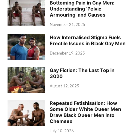
Bottoming Pain in Gay Men:
Understanding ‘Pelvic
Armouring’ and Causes
November 21, 2025
How Internalised Stigma Fuels
Erectile Issues in Black Gay Men
December 19, 2025
Gay Fiction: The Last Top in
3020
August 12, 2025
Repeated Fetishisation: How
Some Older White Queer Men
Draw Black Queer Men into
Chemsex
July 10, 2026