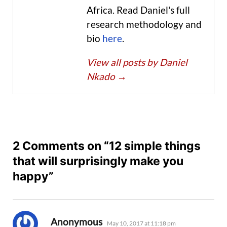
Africa. Read Daniel's full
research methodology and
bio
here
.
View all posts by Daniel
Nkado
→
2 Comments on “12 simple things
that will surprisingly make you
happy”
says:
Anonymous
May 10, 2017 at 11:18 pm