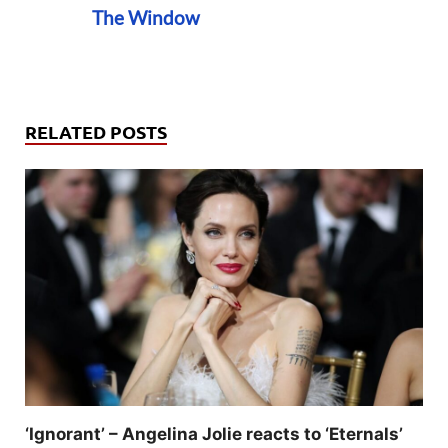
The Window
RELATED POSTS
‘Ignorant’ – Angelina Jolie reacts to ‘Eternals’