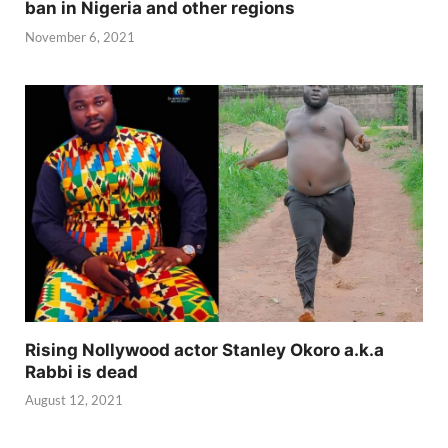
ban in Nigeria and other regions
November 6, 2021
Rising Nollywood actor Stanley Okoro a.k.a
Rabbi is dead
August 12, 2021