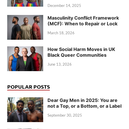
December 14, 2025
Masculinity Conflict Framework
(MCF): When to Repair or Lock
March 18, 2026
How Social Harm Moves in UK
Black Queer Communities
June 13, 2026
POPULAR POSTS
Dear Gay Men in 2025: You are
not a Top, or a Bottom, or a Label
September 30, 2025