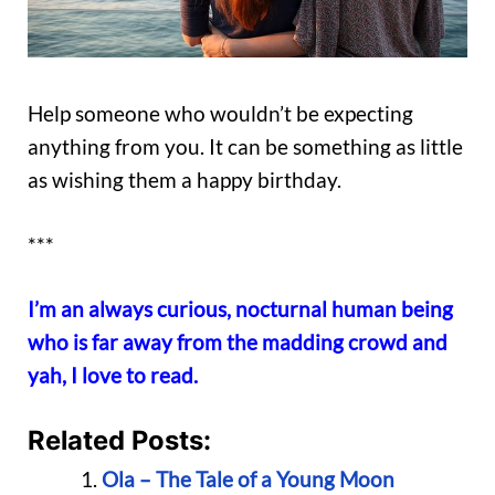
Help someone who wouldn’t be expecting
anything from you. It can be something as little
as wishing them a happy birthday.
***
I’m an always curious, nocturnal human being
who is far away from the madding crowd and
yah, I love to read.
Related Posts:
Ola – The Tale of a Young Moon