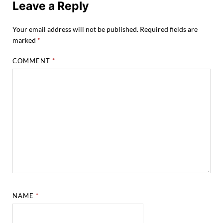
Leave a Reply
Your email address will not be published.
Required fields are
marked
*
COMMENT
*
NAME
*