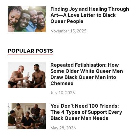
Finding Joy and Healing Through
Art—A Love Letter to Black
Queer People
November 15, 2025
POPULAR POSTS
Repeated Fetishisation: How
Some Older White Queer Men
Draw Black Queer Men into
Chemsex
July 10, 2026
You Don’t Need 100 Friends:
The 4 Types of Support Every
Black Queer Man Needs
May 28, 2026