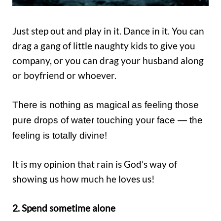
Just step out and play in it. Dance in it. You can
drag a gang of little naughty kids to give you
company, or you can drag your husband along
or boyfriend or whoever.
There is nothing as magical as feeling those
pure drops of water touching your face — the
feeling is totally divine!
It is my opinion that rain is God’s way of
showing us how much he loves us!
2. Spend sometime alone