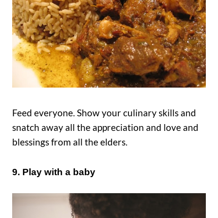
Feed everyone. Show your culinary skills and
snatch away all the appreciation and love and
blessings from all the elders.
9. Play with a baby