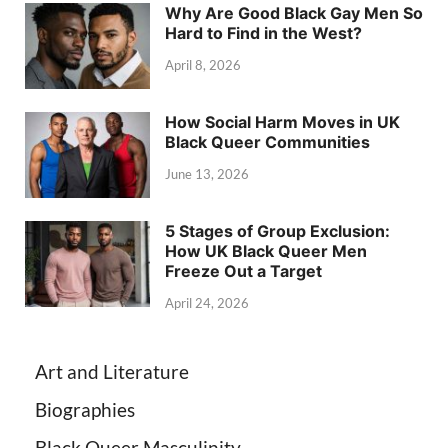
Why Are Good Black Gay Men So
Hard to Find in the West?
April 8, 2026
How Social Harm Moves in UK
Black Queer Communities
June 13, 2026
5 Stages of Group Exclusion:
How UK Black Queer Men
Freeze Out a Target
April 24, 2026
Art and Literature
Biographies
Black Queer Masculinity