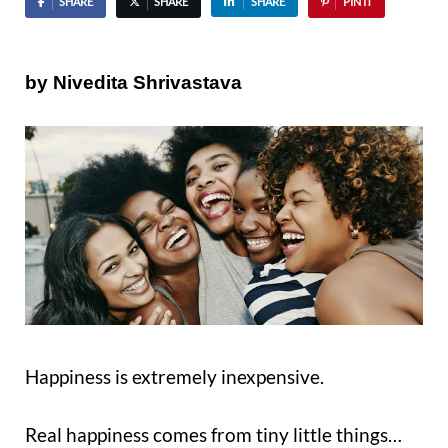
SHARE
SHARE
SHARE
PIN IT
by Nivedita Shrivastava
Happiness is extremely inexpensive.
Real happiness comes from tiny little things…