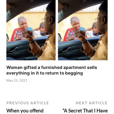
Woman gifted a furnished apartment sells
everything in it to return to begging
May 25, 2021
PREVIOUS ARTICLE
NEXT ARTICLE
When you offend
“A Secret That I Have