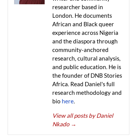
researcher based in
London. He documents
African and Black queer
experience across Nigeria
and the diaspora through
community-anchored
research, cultural analysis,
and public education. He is
the founder of DNB Stories
Africa. Read Daniel's full
research methodology and
bio
here
.
View all posts by Daniel
Nkado
→