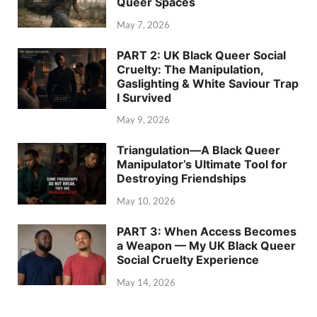
Queer Spaces
May 7, 2026
PART 2: UK Black Queer Social
Cruelty: The Manipulation,
Gaslighting & White Saviour Trap
I Survived
May 9, 2026
Triangulation—A Black Queer
Manipulator’s Ultimate Tool for
Destroying Friendships
May 10, 2026
PART 3: When Access Becomes
a Weapon — My UK Black Queer
Social Cruelty Experience
May 14, 2026