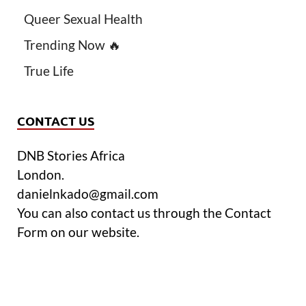
Queer Sexual Health
Trending Now 🔥
True Life
CONTACT US
DNB Stories Africa
London.
danielnkado@gmail.com
You can also contact us through the Contact
Form on our website.