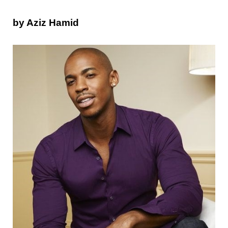
by Aziz Hamid