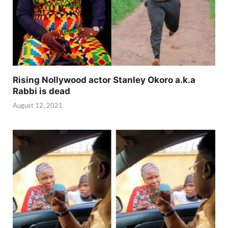
Rising Nollywood actor Stanley Okoro a.k.a
Rabbi is dead
August 12, 2021