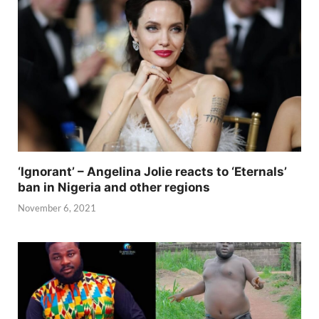
‘Ignorant’ – Angelina Jolie reacts to ‘Eternals’
ban in Nigeria and other regions
November 6, 2021