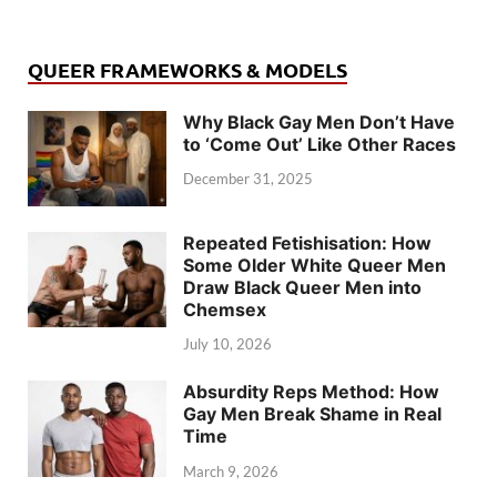
QUEER FRAMEWORKS & MODELS
Why Black Gay Men Don’t Have
to ‘Come Out’ Like Other Races
December 31, 2025
Repeated Fetishisation: How
Some Older White Queer Men
Draw Black Queer Men into
Chemsex
July 10, 2026
Absurdity Reps Method: How
Gay Men Break Shame in Real
Time
March 9, 2026