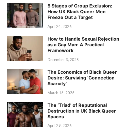
5 Stages of Group Exclusion:
How UK Black Queer Men
Freeze Out a Target
April 24, 2026
How to Handle Sexual Rejection
as a Gay Man: A Practical
Framework
December 3, 2025
The Economics of Black Queer
Desire: Surviving ‘Connection
Scarcity’
March 16, 2026
The ‘Triad’ of Reputational
Destruction in UK Black Queer
Spaces
April 29, 2026