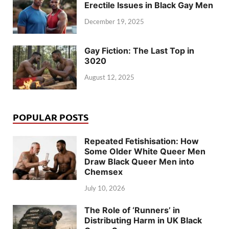
Erectile Issues in Black Gay Men
December 19, 2025
Gay Fiction: The Last Top in
3020
August 12, 2025
POPULAR POSTS
Repeated Fetishisation: How
Some Older White Queer Men
Draw Black Queer Men into
Chemsex
July 10, 2026
The Role of ‘Runners’ in
Distributing Harm in UK Black