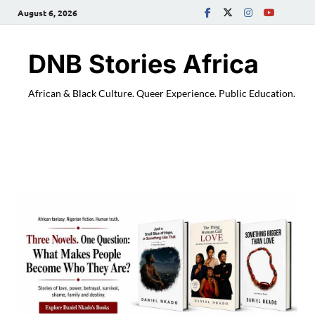
August 6, 2026
DNB Stories Africa
African & Black Culture. Queer Experience. Public Education.