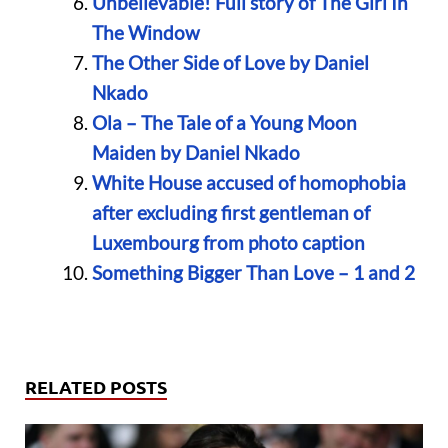
Unbelievable! Full story of The Girl In
The Window
The Other Side of Love by Daniel
Nkado
Ola – The Tale of a Young Moon
Maiden by Daniel Nkado
White House accused of homophobia
after excluding first gentleman of
Luxembourg from photo caption
Something Bigger Than Love – 1 and 2
RELATED POSTS