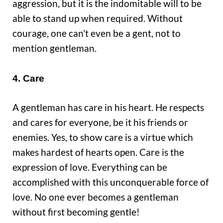
aggression, but it is the indomitable will to be
able to stand up when required. Without
courage, one can’t even be a gent, not to
mention gentleman.
4. Care
A gentleman has care in his heart. He respects
and cares for everyone, be it his friends or
enemies. Yes, to show care is a virtue which
makes hardest of hearts open. Care is the
expression of love. Everything can be
accomplished with this unconquerable force of
love. No one ever becomes a gentleman
without first becoming gentle!