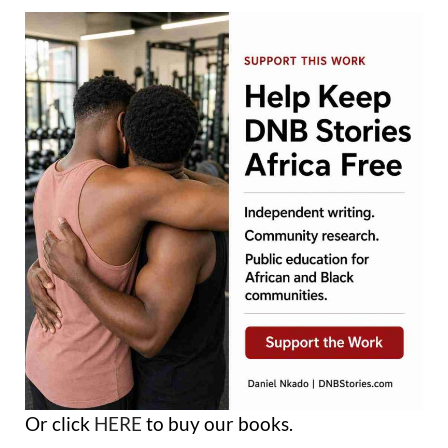
Or click
HERE
to buy our books.