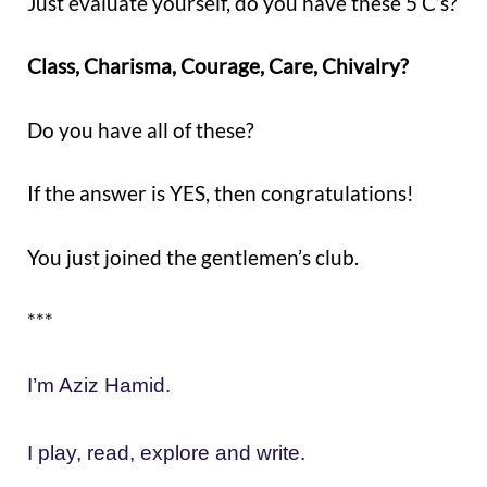
Just evaluate yourself, do you have these 5 C’s?
Class, Charisma, Courage, Care, Chivalry?
Do you have all of these?
If the answer is YES, then congratulations!
You just joined the gentlemen’s club.
***
I’m Aziz Hamid.
I play, read, explore and write.