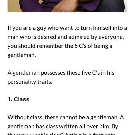
If you are a guy who want to turn himself into a
man who is desired and admired by everyone,
you should remember the 5 C’s of being a
gentleman.
A gentleman possesses these five C’s in his
personality traits:
1. Class
Without class, there cannot be a gentleman. A
gentleman has class written all over him. By