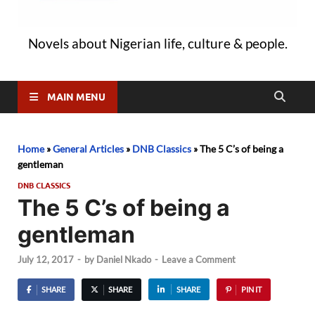
Novels about Nigerian life, culture & people.
MAIN MENU
Home
»
General Articles
»
DNB Classics
»
The 5 C’s of being a
gentleman
DNB CLASSICS
The 5 C’s of being a
gentleman
July 12, 2017
-
by
Daniel Nkado
-
Leave a Comment
SHARE
SHARE
SHARE
PIN IT