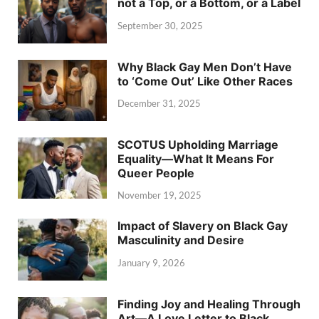
not a Top, or a Bottom, or a Label
September 30, 2025
Why Black Gay Men Don’t Have
to ‘Come Out’ Like Other Races
December 31, 2025
SCOTUS Upholding Marriage
Equality—What It Means For
Queer People
November 19, 2025
Impact of Slavery on Black Gay
Masculinity and Desire
January 9, 2026
Finding Joy and Healing Through
Art—A Love Letter to Black