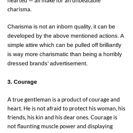
hearted — all make for an unbeatable
charisma.
Charisma is not an inborn quality, it can be
developed by the above mentioned actions. A
simple attire which can be pulled off brilliantly
is way more charismatic than being a horribly
dressed brands’ advertisement.
3. Courage
A true gentleman is a product of courage and
heart. He is not afraid to protect his woman, his
friends, his kin and his dear ones. Courage is
not flaunting muscle power and displaying