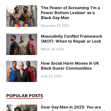
The Power of Screaming ‘I’m a
Power Bottom Lesbian’ as a
Black Gay Man
December 14, 2025
Masculinity Conflict Framework
(MCF): When to Repair or Lock
March 18, 2026
How Social Harm Moves in UK
Black Queer Communities
June 13, 2026
POPULAR POSTS
Dear Gay Men in 2025: You are