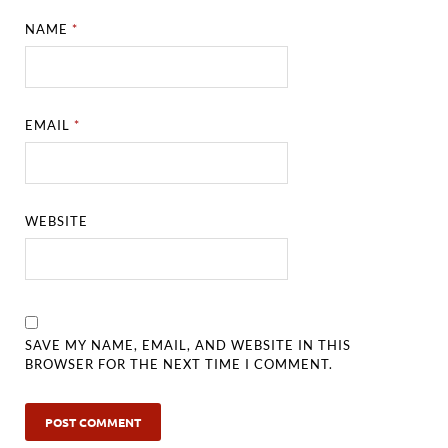
NAME
*
EMAIL
*
WEBSITE
SAVE MY NAME, EMAIL, AND WEBSITE IN THIS
BROWSER FOR THE NEXT TIME I COMMENT.