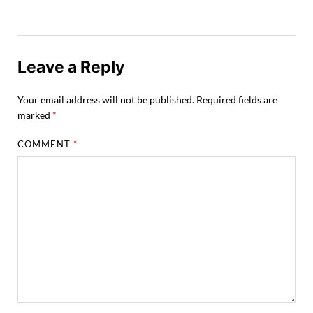
Leave a Reply
Your email address will not be published.
Required fields are
marked
*
COMMENT
*