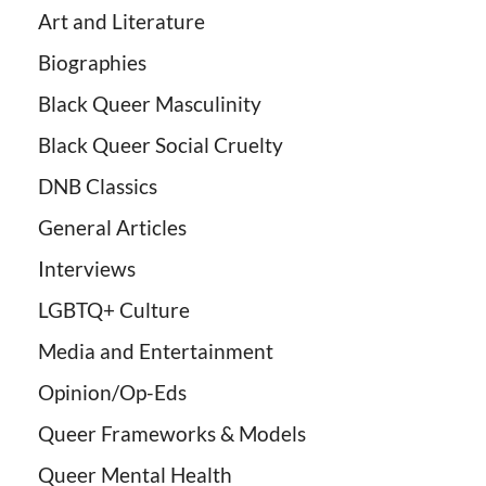
Art and Literature
Biographies
Black Queer Masculinity
Black Queer Social Cruelty
DNB Classics
General Articles
Interviews
LGBTQ+ Culture
Media and Entertainment
Opinion/Op-Eds
Queer Frameworks & Models
Queer Mental Health