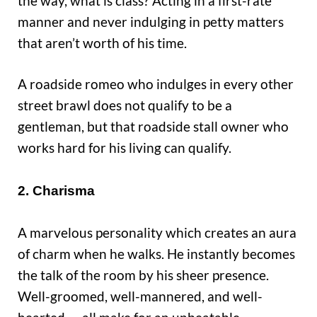
the way, what is class? Acting in a first-rate
manner and never indulging in petty matters
that aren’t worth of his time.
A roadside romeo who indulges in every other
street brawl does not qualify to be a
gentleman, but that roadside stall owner who
works hard for his living can qualify.
2. Charisma
A marvelous personality which creates an aura
of charm when he walks. He instantly becomes
the talk of the room by his sheer presence.
Well-groomed, well-mannered, and well-