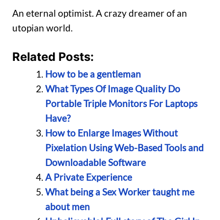
An eternal optimist. A crazy dreamer of an
utopian world.
Related Posts:
How to be a gentleman
What Types Of Image Quality Do
Portable Triple Monitors For Laptops
Have?
How to Enlarge Images Without
Pixelation Using Web-Based Tools and
Downloadable Software
A Private Experience
What being a Sex Worker taught me
about men