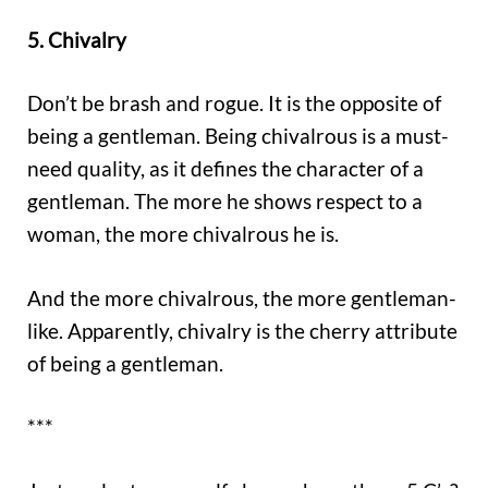
5. Chivalry
Don’t be brash and rogue. It is the opposite of
being a gentleman. Being chivalrous is a must-
need quality, as it defines the character of a
gentleman. The more he shows respect to a
woman, the more chivalrous he is.
And the more chivalrous, the more gentleman-
like. Apparently, chivalry is the cherry attribute
of being a gentleman.
***