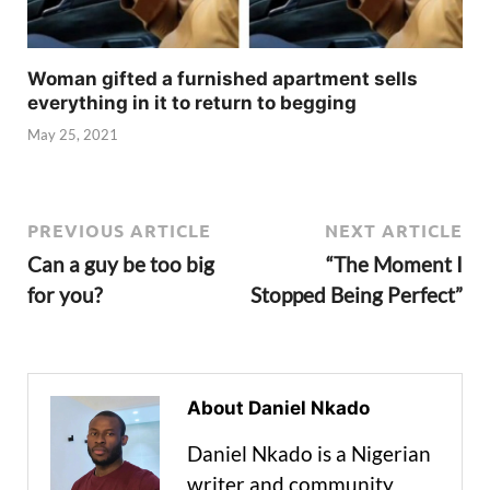
Woman gifted a furnished apartment sells
everything in it to return to begging
May 25, 2021
PREVIOUS ARTICLE
NEXT ARTICLE
Can a guy be too big
“The Moment I
for you?
Stopped Being Perfect”
About Daniel Nkado
Daniel Nkado is a Nigerian
writer and community