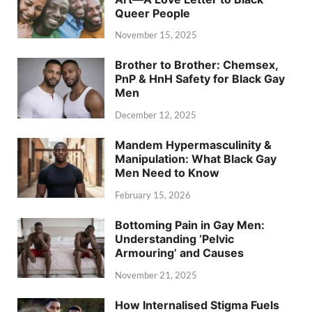
Queer People
November 15, 2025
Brother to Brother: Chemsex,
PnP & HnH Safety for Black Gay
Men
December 12, 2025
Mandem Hypermasculinity &
Manipulation: What Black Gay
Men Need to Know
February 15, 2026
Bottoming Pain in Gay Men:
Understanding ‘Pelvic
Armouring’ and Causes
November 21, 2025
How Internalised Stigma Fuels