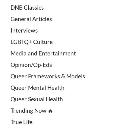
DNB Classics
General Articles
Interviews
LGBTQ+ Culture
Media and Entertainment
Opinion/Op-Eds
Queer Frameworks & Models
Queer Mental Health
Queer Sexual Health
Trending Now 🔥
True Life