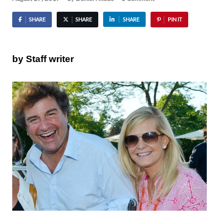
SHARE
SHARE
SHARE
PIN IT
by Staff writer