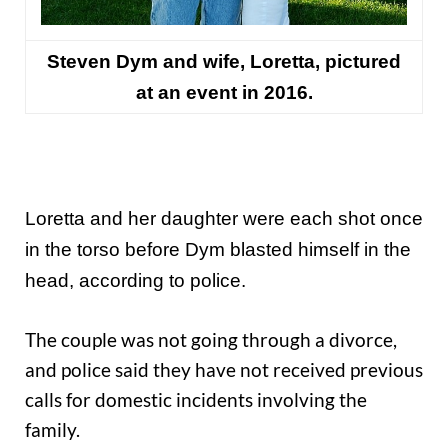
Steven Dym and wife,
Loretta,
pictured
at an event
in 2016
.
Loretta and her daughter were each shot once
in the torso before Dym blasted himself in the
head, according to police.
The couple was not going through a divorce,
and police said they have not received previous
calls for domestic incidents involving the
family.