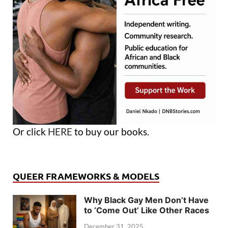
Or click
HERE
to buy our books.
QUEER FRAMEWORKS & MODELS
Why Black Gay Men Don’t Have
to ‘Come Out’ Like Other Races
December 31, 2025