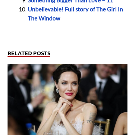
Something Bigger Than Love – 11
Unbelievable! Full story of The Girl In
The Window
RELATED POSTS