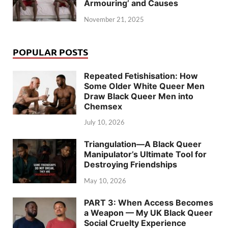
Armouring’ and Causes
November 21, 2025
POPULAR POSTS
Repeated Fetishisation: How
Some Older White Queer Men
Draw Black Queer Men into
Chemsex
July 10, 2026
Triangulation—A Black Queer
Manipulator’s Ultimate Tool for
Destroying Friendships
May 10, 2026
PART 3: When Access Becomes
a Weapon — My UK Black Queer
Social Cruelty Experience