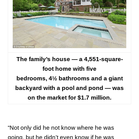
The family’s house — a 4,551-square-
foot home with five
bedrooms, 4½ bathrooms and a giant
backyard with a pool and pond — was
on the market for $1.7 million.
“Not only did he not know where he was
going, but he didn’t even know if he was