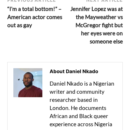
“I’m a total bottom!” –
Jennifer Lopez was at
American actor comes
the Mayweather vs
out as gay
McGregor fight but
her eyes were on
someone else
About Daniel Nkado
Daniel Nkado is a Nigerian
writer and community
researcher based in
London. He documents
African and Black queer
experience across Nigeria