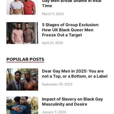
Gay Men Break Shame in Real
Time
March 9, 2026
5 Stages of Group Exclusion:
How UK Black Queer Men
Freeze Out a Target
April 24, 2026
POPULAR POSTS
Dear Gay Men in 2025: You are
not a Top, or a Bottom, or a Label
September 30, 2025
Impact of Slavery on Black Gay
Masculinity and Desire
January 9, 2026