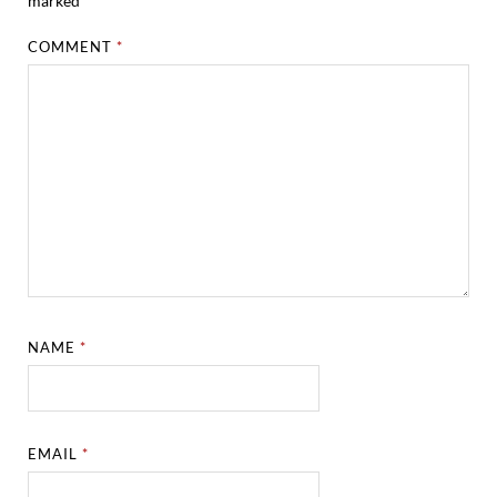
marked
*
COMMENT
*
NAME
*
EMAIL
*