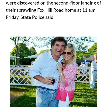
were discovered on the second-floor landing of
their sprawling Fox Hill Road home at 11 a.m.
Friday, State Police said.