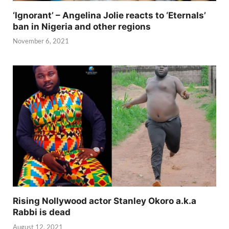
‘Ignorant’ – Angelina Jolie reacts to ‘Eternals’
ban in Nigeria and other regions
November 6, 2021
Rising Nollywood actor Stanley Okoro a.k.a
Rabbi is dead
August 12, 2021