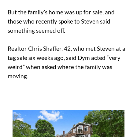
But the family’s home was up for sale, and
those who recently spoke to Steven said
something seemed off.
Realtor Chris Shaffer, 42, who met Steven at a
tag sale six weeks ago, said Dym acted “very
weird” when asked where the family was
moving.