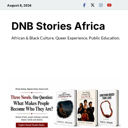
August 8, 2026
DNB Stories Africa
African & Black Culture. Queer Experience. Public Education.