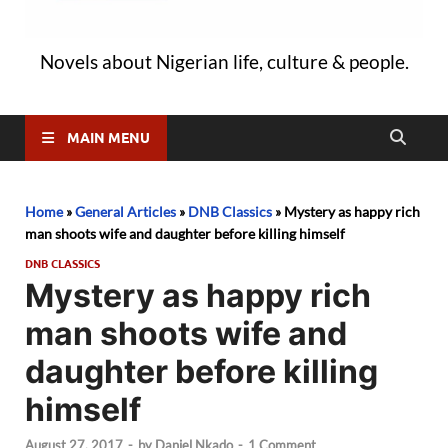
Novels about Nigerian life, culture & people.
MAIN MENU
Home
»
General Articles
»
DNB Classics
»
Mystery as happy rich
man shoots wife and daughter before killing himself
DNB CLASSICS
Mystery as happy rich
man shoots wife and
daughter before killing
himself
August 27, 2017
-
by
Daniel Nkado
-
1 Comment