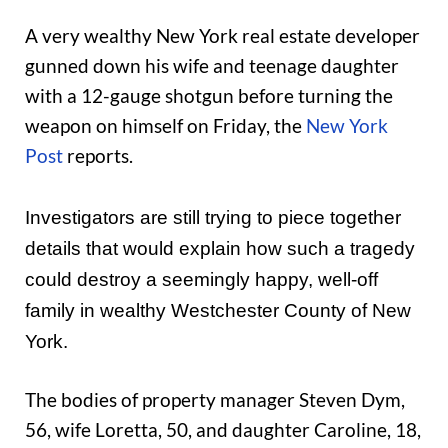
A very wealthy New York real estate developer
gunned down his wife and teenage daughter
with a 12-gauge shotgun before turning the
weapon on himself on Friday, the
New York
Post
reports.
Investigators are still trying to piece together
details that would explain how such a tragedy
could destroy a seemingly happy, well-off
family in wealthy Westchester County of New
York.
The bodies of property manager Steven Dym,
56, wife Loretta, 50, and daughter Caroline, 18,