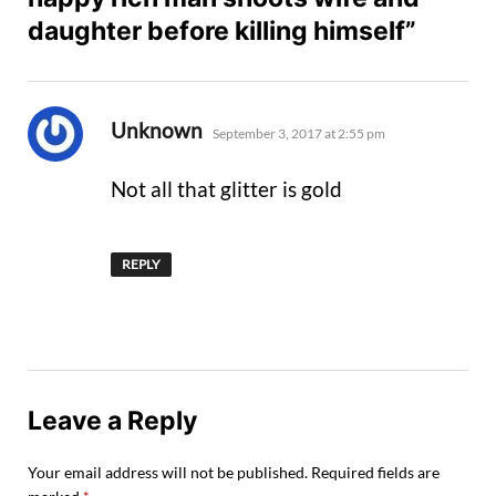
daughter before killing himself”
says:
Unknown
September 3, 2017 at 2:55 pm
Not all that glitter is gold
REPLY
Leave a Reply
Your email address will not be published.
Required fields are