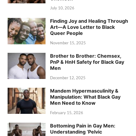
July 10, 2026
Finding Joy and Healing Through
Art—A Love Letter to Black
Queer People
November 15, 2025
Brother to Brother: Chemsex,
PnP & HnH Safety for Black Gay
Men
December 12, 2025
Mandem Hypermasculinity &
Manipulation: What Black Gay
Men Need to Know
February 15, 2026
Bottoming Pain in Gay Men:
Understanding ‘Pelvic