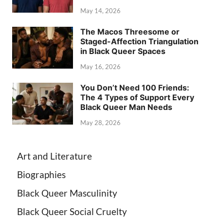
May 14, 2026
The Macos Threesome or
Staged-Affection Triangulation
in Black Queer Spaces
May 16, 2026
You Don’t Need 100 Friends:
The 4 Types of Support Every
Black Queer Man Needs
May 28, 2026
Art and Literature
Biographies
Black Queer Masculinity
Black Queer Social Cruelty