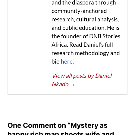
and the diaspora through
community-anchored
research, cultural analysis,
and public education. He is
the founder of DNB Stories
Africa. Read Daniel's full
research methodology and
bio
here
.
View all posts by Daniel
Nkado
→
One Comment on “Mystery as
happy rich man shoots wife and