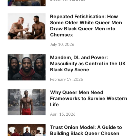
Repeated Fetishisation: How
Some Older White Queer Men
Draw Black Queer Men into
Chemsex
July 10, 2026
Mandem, DL and Power:
Masculinity as Control in the UK
Black Gay Scene
February 19, 2026
Why Queer Men Need
Frameworks to Survive Western
Life
April 15, 2026
Trust Onion Model: A Guide to
Building Black Queer Chosen