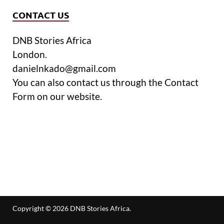
CONTACT US
DNB Stories Africa
London.
danielnkado@gmail.com
You can also contact us through the Contact
Form on our website.
Copyright © 2026
DNB Stories Africa
.