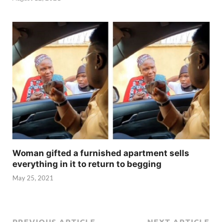
Woman gifted a furnished apartment sells
everything in it to return to begging
May 25, 2021
PREVIOUS ARTICLE
NEXT ARTICLE