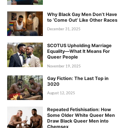
Why Black Gay Men Don’t Have
to ‘Come Out’ Like Other Races
December 31, 2025
SCOTUS Upholding Marriage
Equality—What It Means For
Queer People
November 19, 2025
Gay Fiction: The Last Top in
3020
August 12, 2025
Repeated Fetishisation: How
Some Older White Queer Men
Draw Black Queer Men into
Chemsex