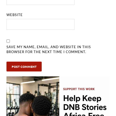
WEBSITE
SAVE MY NAME, EMAIL, AND WEBSITE IN THIS
BROWSER FOR THE NEXT TIME I COMMENT.