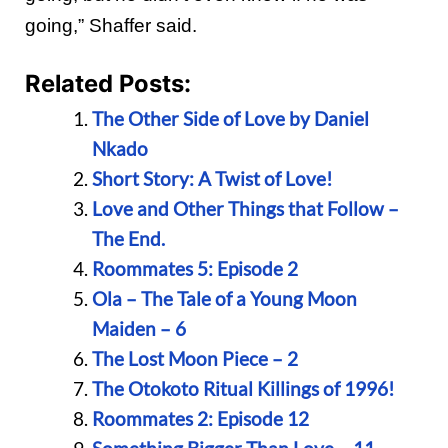
going,” Shaffer said.
Related Posts:
The Other Side of Love by Daniel
Nkado
Short Story: A Twist of Love!
Love and Other Things that Follow –
The End.
Roommates 5: Episode 2
Ola – The Tale of a Young Moon
Maiden – 6
The Lost Moon Piece – 2
The Otokoto Ritual Killings of 1996!
Roommates 2: Episode 12