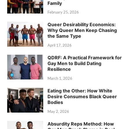
Family
February 25, 2026
Queer Desirability Economics:
Why Queer Men Keep Chasing
the Same Type
April 17, 2026
QDRF: A Practical Framework for
Gay Men to Build Dating
Resilience
March 1, 2026
Eating the Other: How White
Desire Consumes Black Queer
Bodies
May 2, 2026
Absurdity Reps Method: How