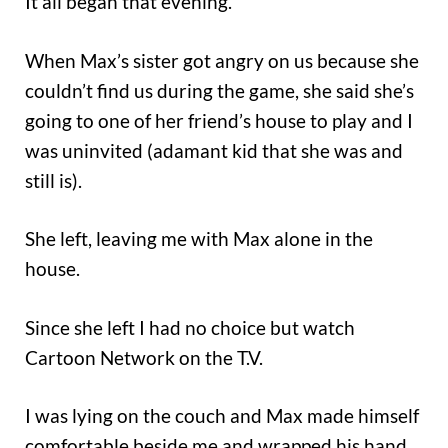
It all began that evening.
When Max’s sister got angry on us because she
couldn’t find us during the game, she said she’s
going to one of her friend’s house to play and I
was uninvited (adamant kid that she was and
still is).
She left, leaving me with Max alone in the
house.
Since she left I had no choice but watch
Cartoon Network on the T.V.
I was lying on the couch and Max made himself
comfortable beside me and wrapped his hand