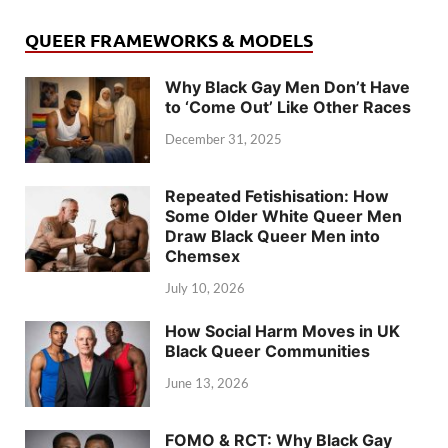
QUEER FRAMEWORKS & MODELS
Why Black Gay Men Don’t Have
to ‘Come Out’ Like Other Races
December 31, 2025
Repeated Fetishisation: How
Some Older White Queer Men
Draw Black Queer Men into
Chemsex
July 10, 2026
How Social Harm Moves in UK
Black Queer Communities
June 13, 2026
FOMO & RCT: Why Black Gay