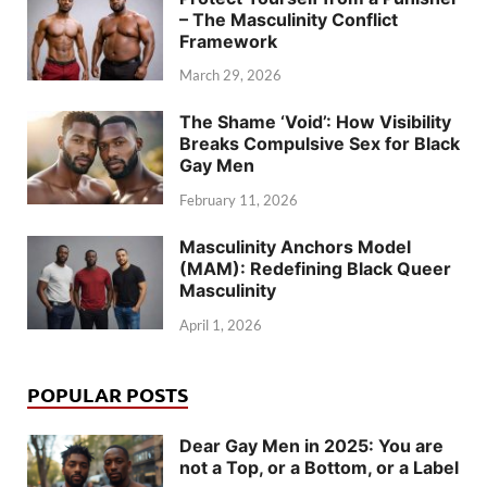
– The Masculinity Conflict
Framework
March 29, 2026
The Shame ‘Void’: How Visibility
Breaks Compulsive Sex for Black
Gay Men
February 11, 2026
Masculinity Anchors Model
(MAM): Redefining Black Queer
Masculinity
April 1, 2026
POPULAR POSTS
Dear Gay Men in 2025: You are
not a Top, or a Bottom, or a Label