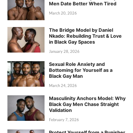
Men Date Better When Tired
March 20, 2026
The Bridge Model by Daniel
Nkado: Rebuilding Trust & Love
in Black Gay Spaces
January 28, 2026
Sexual Role Anxiety and
Bottoming for Yourself as a
Black Gay Man
March 24, 2026
Masculinity Anchors Model: Why
Black Gay Men Chase Straight
Validation
February 7, 2026
Protect Yourself from a Punisher