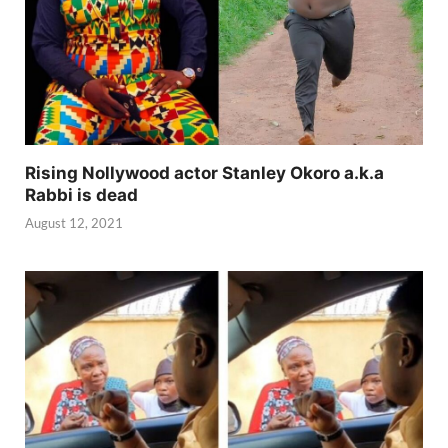
Rising Nollywood actor Stanley Okoro a.k.a
Rabbi is dead
August 12, 2021