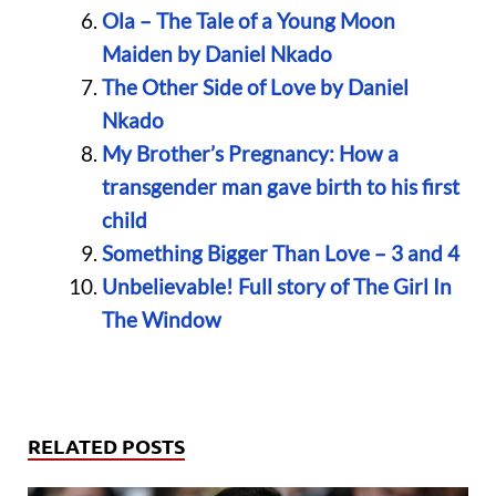
Ola – The Tale of a Young Moon
Maiden by Daniel Nkado
The Other Side of Love by Daniel
Nkado
My Brother’s Pregnancy: How a
transgender man gave birth to his first
child
Something Bigger Than Love – 3 and 4
Unbelievable! Full story of The Girl In
The Window
RELATED POSTS