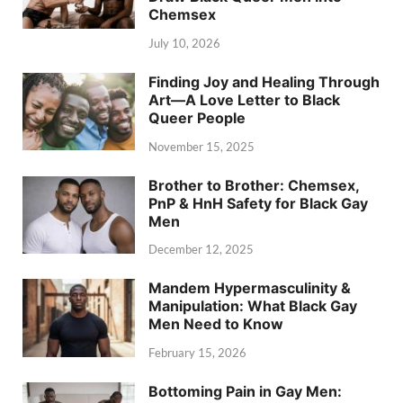
Chemsex
July 10, 2026
Finding Joy and Healing Through
Art—A Love Letter to Black
Queer People
November 15, 2025
Brother to Brother: Chemsex,
PnP & HnH Safety for Black Gay
Men
December 12, 2025
Mandem Hypermasculinity &
Manipulation: What Black Gay
Men Need to Know
February 15, 2026
Bottoming Pain in Gay Men: