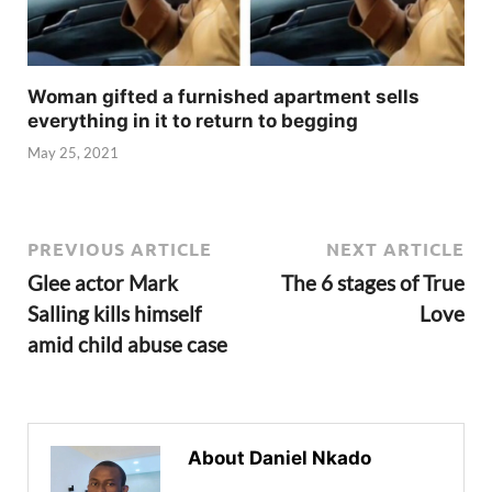
Woman gifted a furnished apartment sells
everything in it to return to begging
May 25, 2021
PREVIOUS ARTICLE
NEXT ARTICLE
Glee actor Mark
The 6 stages of True
Salling kills himself
Love
amid child abuse case
About Daniel Nkado