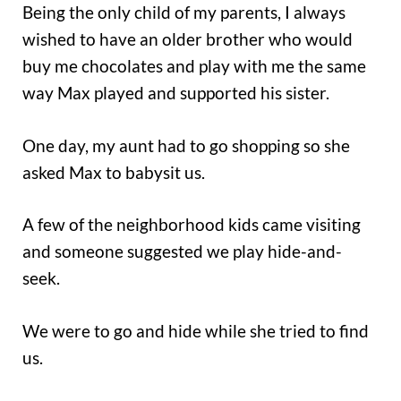
Being the only child of my parents, I always
wished to have an older brother who would
buy me chocolates and play with me the same
way Max played and supported his sister.
One day, my aunt had to go shopping so she
asked Max to babysit us.
A few of the neighborhood kids came visiting
and someone suggested we play hide-and-
seek.
We were to go and hide while she tried to find
us.