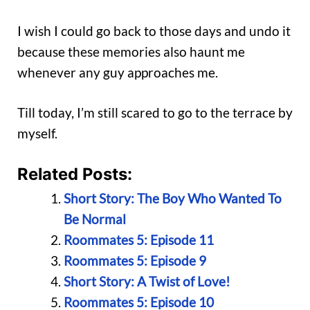
I wish I could go back to those days and undo it
because these memories also haunt me
whenever any guy approaches me.
Till today, I’m still scared to go to the terrace by
myself.
Related Posts:
Short Story: The Boy Who Wanted To
Be Normal
Roommates 5: Episode 11
Roommates 5: Episode 9
Short Story: A Twist of Love!
Roommates 5: Episode 10