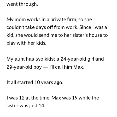
went through.
My mom works in a private firm, so she
couldn’t take days off from work. Since I was a
kid, she would send me to her sister’s house to
play with her kids.
My aunt has two kids; a 24-year-old girl and
29-year-old boy — I’ll call him Max.
It all started 10 years ago.
I was 12 at the time, Max was 19 while the
sister was just 14.