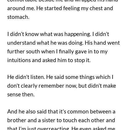
around me. He started feeling my chest and
stomach.
I didn’t know what was happening. I didn’t
understand what he was doing. His hand went
further south when I finally gave in to my
intuitions and asked him to stop it.
He didn’t listen. He said some things which I
don’t clearly remember now, but didn’t make
sense then.
And he also said that it’s common between a
brother and a sister to touch each other and
that I’m just overreacting. He even asked me