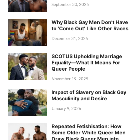
September 30, 2025
Why Black Gay Men Don’t Have
to ‘Come Out’ Like Other Races
December 31, 2025
SCOTUS Upholding Marriage
Equality—What It Means For
Queer People
November 19, 2025
Impact of Slavery on Black Gay
Masculinity and Desire
January 9, 2026
Repeated Fetishisation: How
Some Older White Queer Men
Draw Black Queer Men into