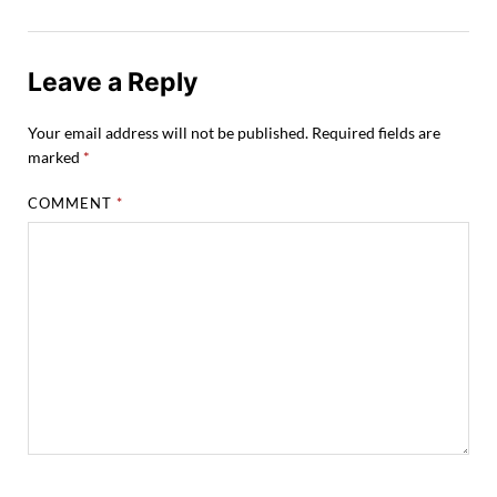
Leave a Reply
Your email address will not be published.
Required fields are
marked
*
COMMENT
*