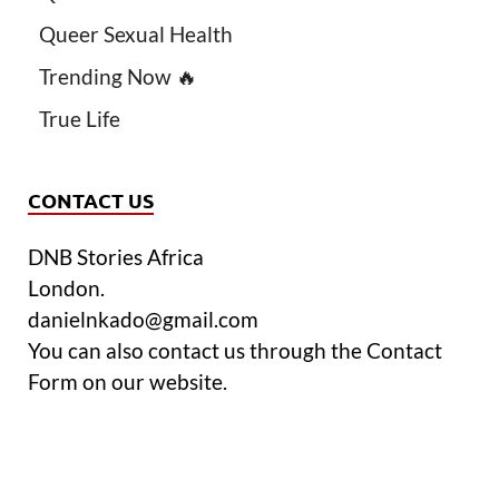
Queer Sexual Health
Trending Now 🔥
True Life
CONTACT US
DNB Stories Africa
London.
danielnkado@gmail.com
You can also contact us through the Contact
Form on our website.