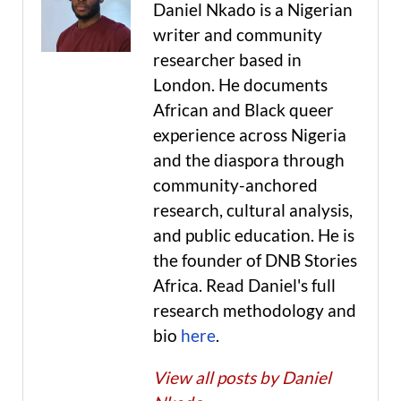
Daniel Nkado is a Nigerian
writer and community
researcher based in
London. He documents
African and Black queer
experience across Nigeria
and the diaspora through
community-anchored
research, cultural analysis,
and public education. He is
the founder of DNB Stories
Africa. Read Daniel's full
research methodology and
bio
here
.
View all posts by Daniel