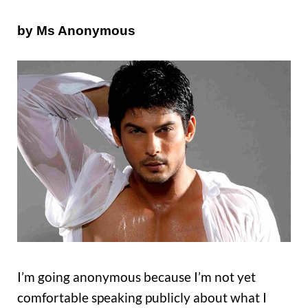
by Ms Anonymous
I’m going anonymous because I’m not yet
comfortable speaking publicly about what I