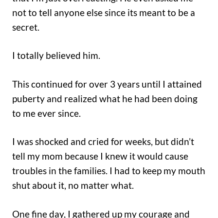
not to tell anyone else since its meant to be a
secret.
I totally believed him.
This continued for over 3 years until I attained
puberty and realized what he had been doing
to me ever since.
I was shocked and cried for weeks, but didn’t
tell my mom because I knew it would cause
troubles in the families. I had to keep my mouth
shut about it, no matter what.
One fine day, I gathered up my courage and