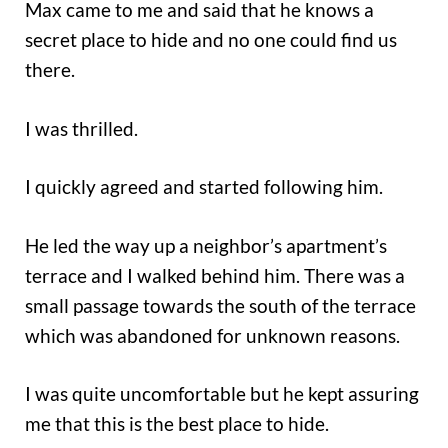
Max came to me and said that he knows a
secret place to hide and no one could find us
there.
I was thrilled.
I quickly agreed and started following him.
He led the way up a neighbor’s apartment’s
terrace and I walked behind him. There was a
small passage towards the south of the terrace
which was abandoned for unknown reasons.
I was quite uncomfortable but he kept assuring
me that this is the best place to hide.