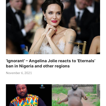
‘Ignorant’ – Angelina Jolie reacts to ‘Eternals’
ban in Nigeria and other regions
November 6, 2021