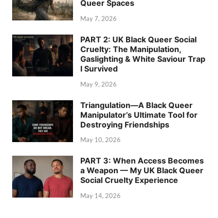
Queer Spaces
May 7, 2026
PART 2: UK Black Queer Social
Cruelty: The Manipulation,
Gaslighting & White Saviour Trap
I Survived
May 9, 2026
Triangulation—A Black Queer
Manipulator’s Ultimate Tool for
Destroying Friendships
May 10, 2026
PART 3: When Access Becomes
a Weapon — My UK Black Queer
Social Cruelty Experience
May 14, 2026