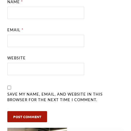
NAME
*
EMAIL
*
WEBSITE
SAVE MY NAME, EMAIL, AND WEBSITE IN THIS
BROWSER FOR THE NEXT TIME I COMMENT.