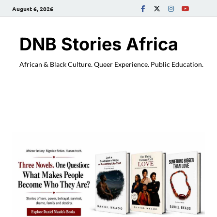
August 6, 2026
DNB Stories Africa
African & Black Culture. Queer Experience. Public Education.