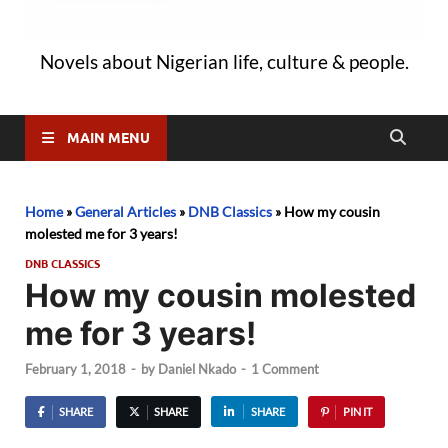
Novels about Nigerian life, culture & people.
MAIN MENU
Home
»
General Articles
»
DNB Classics
»
How my cousin
molested me for 3 years!
DNB CLASSICS
How my cousin molested
me for 3 years!
February 1, 2018
-
by
Daniel Nkado
-
1 Comment
SHARE
SHARE
SHARE
PIN IT