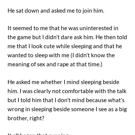
He sat down and asked me to join him.
It seemed to me that he was uninterested in
the game but I didn’t dare ask him. He then told
me that I look cute while sleeping and that he
wanted to sleep with me (I didn’t know the
meaning of sex and rape at that time.)
He asked me whether I mind sleeping beside
him. I was clearly not comfortable with the talk
but I told him that I don’t mind because what’s
wrong in sleeping beside someone I see as a big
brother, right?