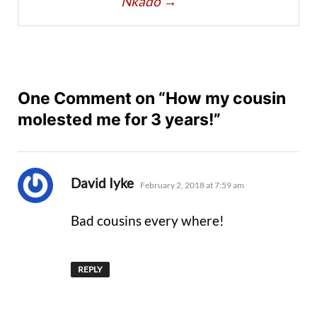
Nkado
→
One Comment on “How my cousin
molested me for 3 years!”
says:
David Iyke
February 2, 2018 at 7:59 am
Bad cousins every where!
REPLY