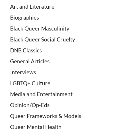
Art and Literature
Biographies
Black Queer Masculinity
Black Queer Social Cruelty
DNB Classics
General Articles
Interviews
LGBTQ+ Culture
Media and Entertainment
Opinion/Op-Eds
Queer Frameworks & Models
Queer Mental Health