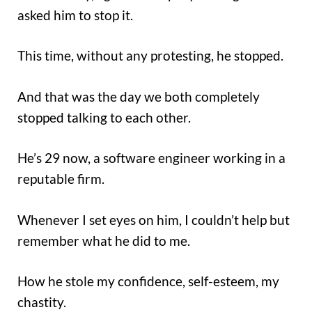
asked him to stop it.
This time, without any protesting, he stopped.
And that was the day we both completely
stopped talking to each other.
He’s 29 now, a software engineer working in a
reputable firm.
Whenever I set eyes on him, I couldn’t help but
remember what he did to me.
How he stole my confidence, self-esteem, my
chastity.