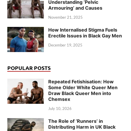
Understanding ‘Pelvic
Armouring’ and Causes
November 21, 2025
How Internalised Stigma Fuels
Erectile Issues in Black Gay Men
December 19, 2025
POPULAR POSTS
Repeated Fetishisation: How
Some Older White Queer Men
Draw Black Queer Men into
Chemsex
July 10, 2026
The Role of ‘Runners’ in
Distributing Harm in UK Black