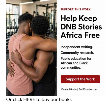
Or click
HERE
to buy our books.