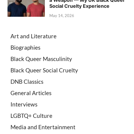
Social Cruelty Experience
May 14, 2026
Art and Literature
Biographies
Black Queer Masculinity
Black Queer Social Cruelty
DNB Classics
General Articles
Interviews
LGBTQ+ Culture
Media and Entertainment