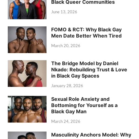
Black Queer Communities
June 13, 2026
FOMO & RCT: Why Black Gay
Men Date Better When Tired
March 20, 2026
The Bridge Model by Daniel
Nkado: Rebuilding Trust & Love
in Black Gay Spaces
January 28, 2026
Sexual Role Anxiety and
Bottoming for Yourself as a
Black Gay Man
March 24, 2026
Masculinity Anchors Model: Why