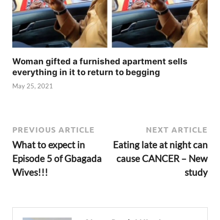
Woman gifted a furnished apartment sells
everything in it to return to begging
May 25, 2021
PREVIOUS ARTICLE
NEXT ARTICLE
What to expect in
Eating late at night can
Episode 5 of Gbagada
cause CANCER – New
Wives!!!
study