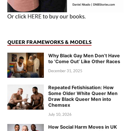
Or click
HERE
to buy our books.
QUEER FRAMEWORKS & MODELS
Why Black Gay Men Don’t Have
to ‘Come Out’ Like Other Races
December 31, 2025
Repeated Fetishisation: How
Some Older White Queer Men
Draw Black Queer Men into
Chemsex
July 10, 2026
How Social Harm Moves in UK