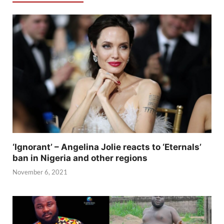
‘Ignorant’ – Angelina Jolie reacts to ‘Eternals’
ban in Nigeria and other regions
November 6, 2021