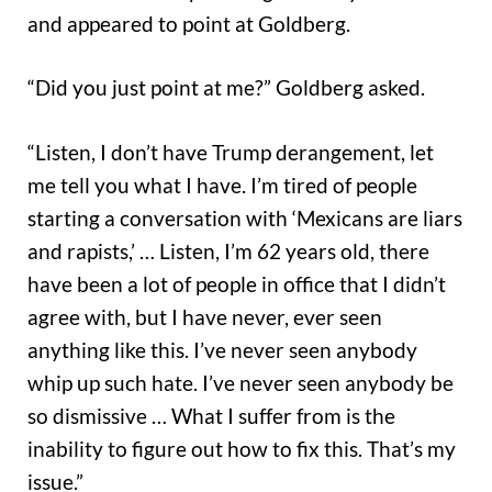
and appeared to point at Goldberg.
“Did you just point at me?” Goldberg asked.
“Listen, I don’t have Trump derangement, let
me tell you what I have. I’m tired of people
starting a conversation with ‘Mexicans are liars
and rapists,’ … Listen, I’m 62 years old, there
have been a lot of people in office that I didn’t
agree with, but I have never, ever seen
anything like this. I’ve never seen anybody
whip up such hate. I’ve never seen anybody be
so dismissive … What I suffer from is the
inability to figure out how to fix this. That’s my
issue.”