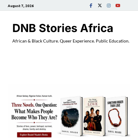
August 7, 2026
DNB Stories Africa
African & Black Culture. Queer Experience. Public Education.