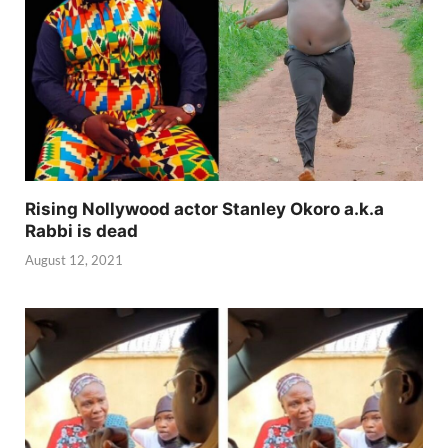
Rising Nollywood actor Stanley Okoro a.k.a
Rabbi is dead
August 12, 2021