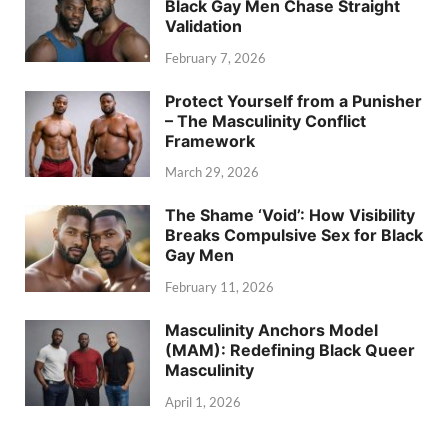
Black Gay Men Chase Straight
Validation
February 7, 2026
Protect Yourself from a Punisher
– The Masculinity Conflict
Framework
March 29, 2026
The Shame ‘Void’: How Visibility
Breaks Compulsive Sex for Black
Gay Men
February 11, 2026
Masculinity Anchors Model
(MAM): Redefining Black Queer
Masculinity
April 1, 2026