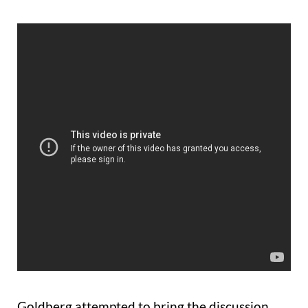
Goldberg attempted to bring the discussion