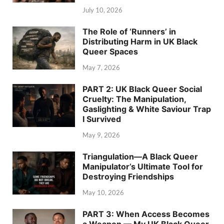
July 10, 2026
The Role of ‘Runners’ in
Distributing Harm in UK Black
Queer Spaces
May 7, 2026
PART 2: UK Black Queer Social
Cruelty: The Manipulation,
Gaslighting & White Saviour Trap
I Survived
May 9, 2026
Triangulation—A Black Queer
Manipulator’s Ultimate Tool for
Destroying Friendships
May 10, 2026
PART 3: When Access Becomes
a Weapon — My UK Black Queer