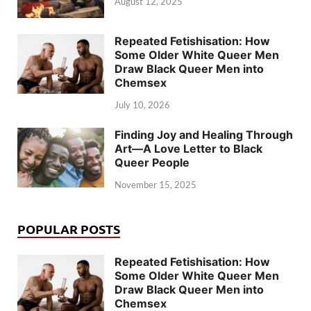
August 12, 2025
Repeated Fetishisation: How
Some Older White Queer Men
Draw Black Queer Men into
Chemsex
July 10, 2026
Finding Joy and Healing Through
Art—A Love Letter to Black
Queer People
November 15, 2025
POPULAR POSTS
Repeated Fetishisation: How
Some Older White Queer Men
Draw Black Queer Men into
Chemsex