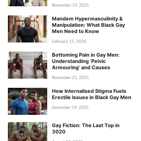
November 19, 2025
Mandem Hypermasculinity &
Manipulation: What Black Gay
Men Need to Know
February 15, 2026
Bottoming Pain in Gay Men:
Understanding ‘Pelvic
Armouring’ and Causes
November 21, 2025
How Internalised Stigma Fuels
Erectile Issues in Black Gay Men
December 19, 2025
Gay Fiction: The Last Top in
3020