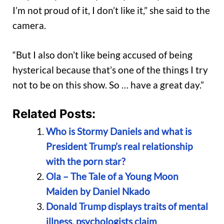
I’m not proud of it, I don’t like it,” she said to the
camera.
“But I also don’t like being accused of being
hysterical because that’s one of the things I try
not to be on this show. So … have a great day.”
Related Posts:
Who is Stormy Daniels and what is
President Trump’s real relationship
with the porn star?
Ola – The Tale of a Young Moon
Maiden by Daniel Nkado
Donald Trump displays traits of mental
illness, psychologists claim