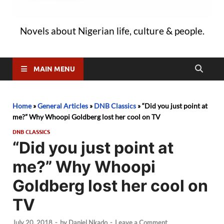
Novels about Nigerian life, culture & people.
MAIN MENU
Home
»
General Articles
»
DNB Classics
»
“Did you just point at
me?” Why Whoopi Goldberg lost her cool on TV
DNB CLASSICS
“Did you just point at
me?” Why Whoopi
Goldberg lost her cool on
TV
July 20, 2018
-
by
Daniel Nkado
-
Leave a Comment