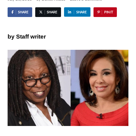
SHARE
SHARE
SHARE
PIN IT
by Staff writer