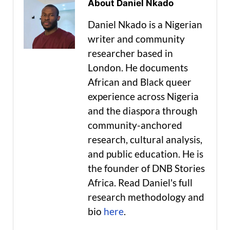
About Daniel Nkado
Daniel Nkado is a Nigerian
writer and community
researcher based in
London. He documents
African and Black queer
experience across Nigeria
and the diaspora through
community-anchored
research, cultural analysis,
and public education. He is
the founder of DNB Stories
Africa. Read Daniel's full
research methodology and
bio
here
.