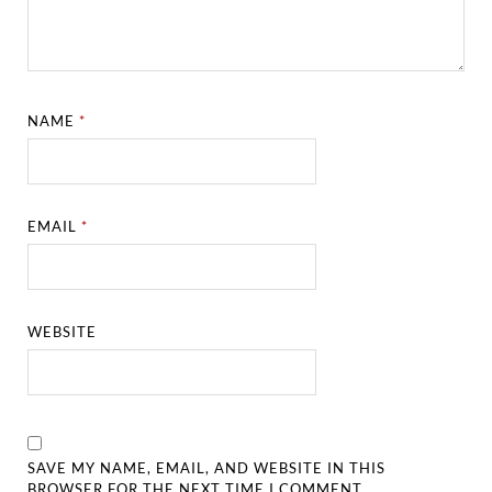
NAME
*
EMAIL
*
WEBSITE
SAVE MY NAME, EMAIL, AND WEBSITE IN THIS
BROWSER FOR THE NEXT TIME I COMMENT.