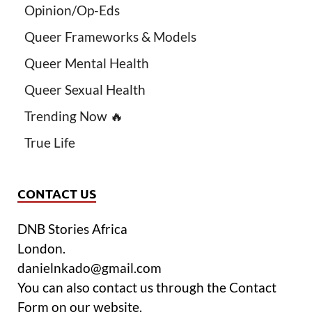
Opinion/Op-Eds
Queer Frameworks & Models
Queer Mental Health
Queer Sexual Health
Trending Now 🔥
True Life
CONTACT US
DNB Stories Africa
London.
danielnkado@gmail.com
You can also contact us through the Contact
Form on our website.