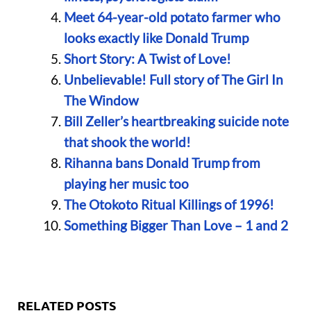
Meet 64-year-old potato farmer who
looks exactly like Donald Trump
Short Story: A Twist of Love!
Unbelievable! Full story of The Girl In
The Window
Bill Zeller’s heartbreaking suicide note
that shook the world!
Rihanna bans Donald Trump from
playing her music too
The Otokoto Ritual Killings of 1996!
Something Bigger Than Love – 1 and 2
RELATED POSTS