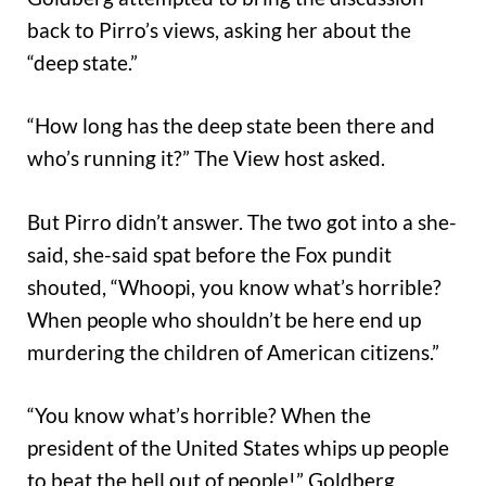
back to Pirro’s views, asking her about the
“deep state.”
“How long has the deep state been there and
who’s running it?” The View host asked.
But Pirro didn’t answer. The two got into a she-
said, she-said spat before the Fox pundit
shouted, “Whoopi, you know what’s horrible?
When people who shouldn’t be here end up
murdering the children of American citizens.”
“You know what’s horrible? When the
president of the United States whips up people
to beat the hell out of people!” Goldberg