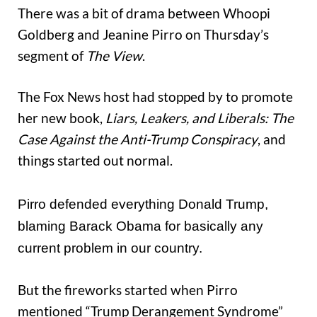
There was a bit of drama between Whoopi
Goldberg and Jeanine Pirro on Thursday’s
segment of
The View
.
The Fox News host had stopped by to promote
her new book,
Liars, Leakers, and Liberals: The
Case Against the Anti-Trump Conspiracy
, and
things started out normal.
Pirro defended everything Donald Trump,
blaming Barack Obama for basically any
current problem in our country.
But the fireworks started when Pirro
mentioned “Trump Derangement Syndrome”