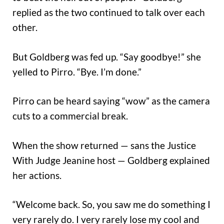
replied as the two continued to talk over each
other.
But Goldberg was fed up. “Say goodbye!” she
yelled to Pirro. “Bye. I’m done.”
Pirro can be heard saying “wow” as the camera
cuts to a commercial break.
When the show returned — sans the Justice
With Judge Jeanine host — Goldberg explained
her actions.
“Welcome back. So, you saw me do something I
very rarely do. I very rarely lose my cool and