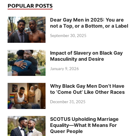
POPULAR POSTS
Dear Gay Men in 2025: You are
not a Top, or a Bottom, or a Label
September 30, 2025
Impact of Slavery on Black Gay
Masculinity and Desire
January 9, 2026
Why Black Gay Men Don’t Have
to ‘Come Out’ Like Other Races
December 31, 2025
SCOTUS Upholding Marriage
Equality—What It Means For
Queer People