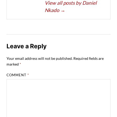
View all posts by Daniel
Nkado
→
Leave a Reply
Your email address will not be published.
Required fields are
marked
*
COMMENT
*