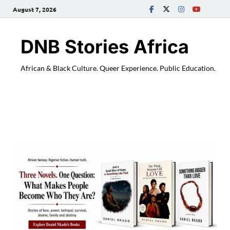
August 7, 2026
DNB Stories Africa
African & Black Culture. Queer Experience. Public Education.