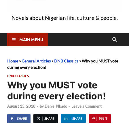
Novels about Nigerian life, culture & people.
MAIN MENU
Home
»
General Articles
»
DNB Classics
»
Why you MUST vote
during every election!
DNB CLASSICS
Why you MUST vote
during every election!
August 15, 2018
-
by
Daniel Nkado
-
Leave a Comment
SHARE
SHARE
SHARE
PIN IT