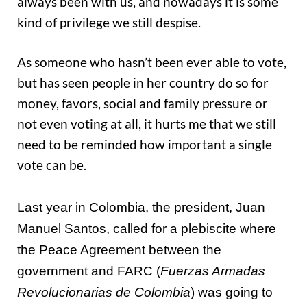
always been with us, and nowadays it is some
kind of privilege we still despise.
As someone who hasn’t been ever able to vote,
but has seen people in her country do so for
money, favors, social and family pressure or
not even voting at all, it hurts me that we still
need to be reminded how important a single
vote can be.
Last year in Colombia, the president, Juan
Manuel Santos, called for a plebiscite where
the Peace Agreement between the
government and FARC (
Fuerzas Armadas
Revolucionarias de Colombia
) was going to