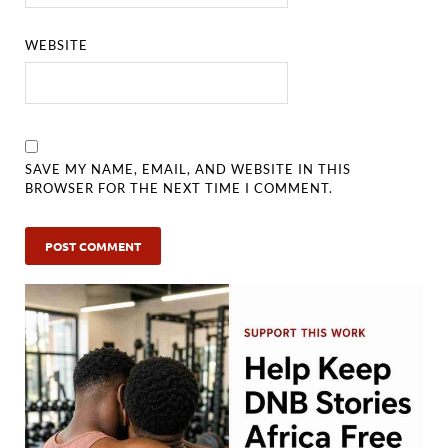
WEBSITE
SAVE MY NAME, EMAIL, AND WEBSITE IN THIS
BROWSER FOR THE NEXT TIME I COMMENT.