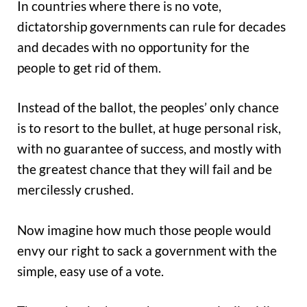
In countries where there is no vote,
dictatorship governments can rule for decades
and decades with no opportunity for the
people to get rid of them.
Instead of the ballot, the peoples’ only chance
is to resort to the bullet, at huge personal risk,
with no guarantee of success, and mostly with
the greatest chance that they will fail and be
mercilessly crushed.
Now imagine how much those people would
envy our right to sack a government with the
simple, easy use of a vote.