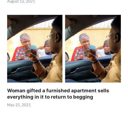
August 12, 2021
Woman gifted a furnished apartment sells
everything in it to return to begging
May 25, 2021