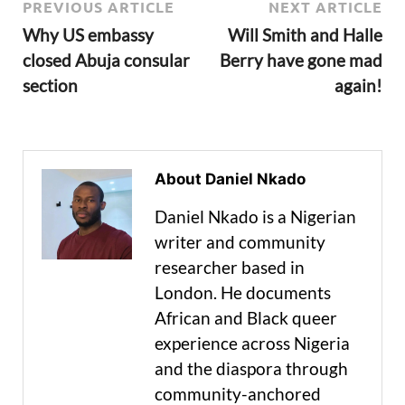
PREVIOUS ARTICLE
NEXT ARTICLE
Why US embassy
Will Smith and Halle
closed Abuja consular
Berry have gone mad
section
again!
About Daniel Nkado
Daniel Nkado is a Nigerian
writer and community
researcher based in
London. He documents
African and Black queer
experience across Nigeria
and the diaspora through
community-anchored