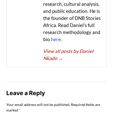
research, cultural analysis,
and public education. He is
the founder of DNB Stories
Africa. Read Daniel's full
research methodology and
bio
here
.
View all posts by Daniel
Nkado
→
Leave a Reply
Your email address will not be published.
Required fields are
marked
*