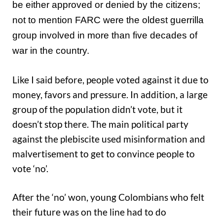
be either approved or denied by the citizens;
not to mention FARC were the oldest guerrilla
group involved in more than five decades of
war in the country.
Like I said before, people voted against it due to
money, favors and pressure. In addition, a large
group of the population didn’t vote, but it
doesn’t stop there. The main political party
against the plebiscite used misinformation and
malvertisement to get to convince people to
vote ‘no’.
After the ‘no’ won, young Colombians who felt
their future was on the line had to do