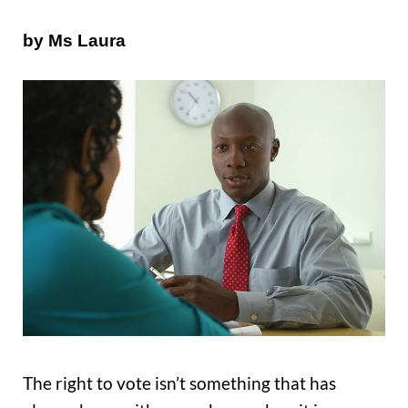
by Ms Laura
The right to vote isn’t something that has