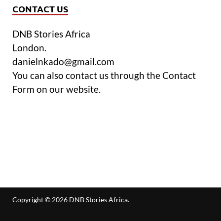
CONTACT US
DNB Stories Africa
London.
danielnkado@gmail.com
You can also contact us through the Contact
Form on our website.
Copyright © 2026
DNB Stories Africa
.