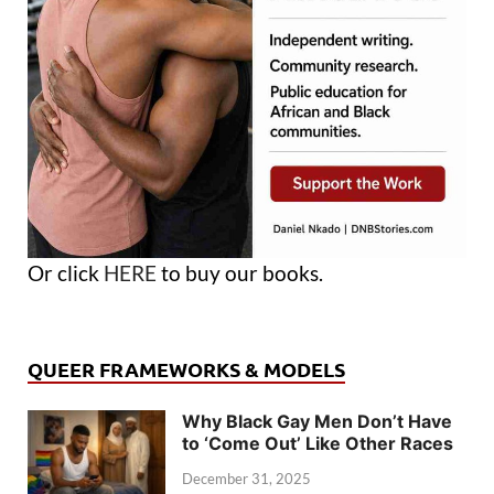
Or click
HERE
to buy our books.
QUEER FRAMEWORKS & MODELS
Why Black Gay Men Don’t Have
to ‘Come Out’ Like Other Races
December 31, 2025