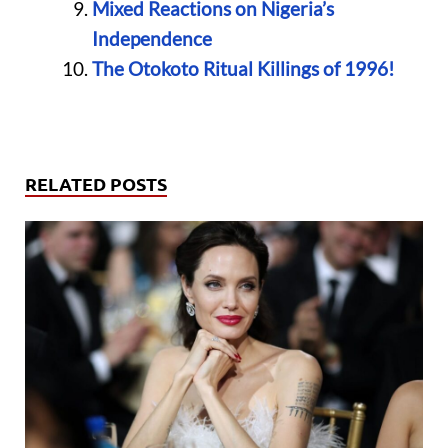
Mixed Reactions on Nigeria’s
Independence
The Otokoto Ritual Killings of 1996!
RELATED POSTS