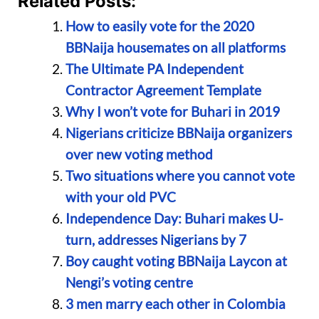
Related Posts:
How to easily vote for the 2020
BBNaija housemates on all platforms
The Ultimate PA Independent
Contractor Agreement Template
Why I won’t vote for Buhari in 2019
Nigerians criticize BBNaija organizers
over new voting method
Two situations where you cannot vote
with your old PVC
Independence Day: Buhari makes U-
turn, addresses Nigerians by 7
Boy caught voting BBNaija Laycon at
Nengi’s voting centre
3 men marry each other in Colombia