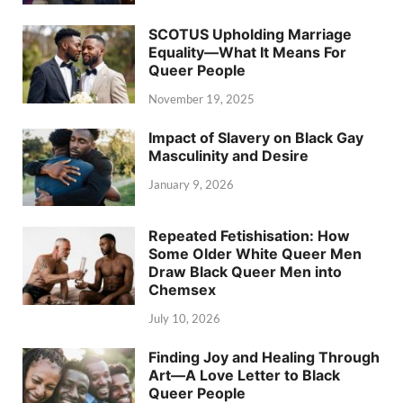
SCOTUS Upholding Marriage
Equality—What It Means For
Queer People
November 19, 2025
Impact of Slavery on Black Gay
Masculinity and Desire
January 9, 2026
Repeated Fetishisation: How
Some Older White Queer Men
Draw Black Queer Men into
Chemsex
July 10, 2026
Finding Joy and Healing Through
Art—A Love Letter to Black
Queer People