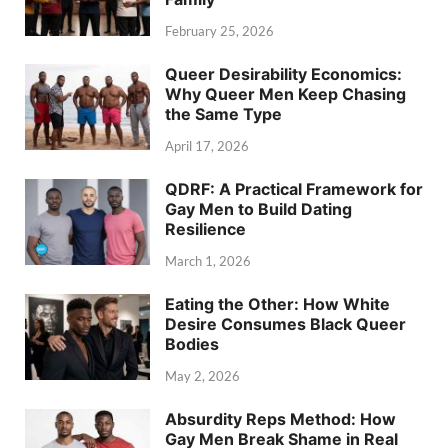
February 25, 2026
Queer Desirability Economics:
Why Queer Men Keep Chasing
the Same Type
April 17, 2026
QDRF: A Practical Framework for
Gay Men to Build Dating
Resilience
March 1, 2026
Eating the Other: How White
Desire Consumes Black Queer
Bodies
May 2, 2026
Absurdity Reps Method: How
Gay Men Break Shame in Real