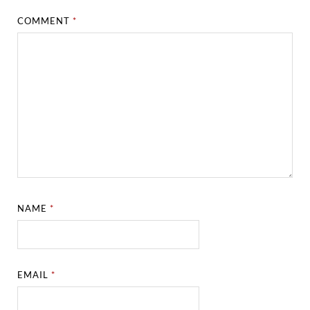
COMMENT
*
NAME
*
EMAIL
*