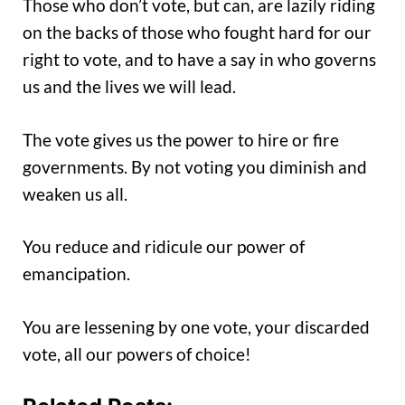
Those who don’t vote, but can, are lazily riding
on the backs of those who fought hard for our
right to vote, and to have a say in who governs
us and the lives we will lead.
The vote gives us the power to hire or fire
governments. By not voting you diminish and
weaken us all.
You reduce and ridicule our power of
emancipation.
You are lessening by one vote, your discarded
vote, all our powers of choice!