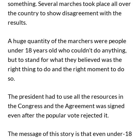
something. Several marches took place all over
the country to show disagreement with the
results.
A huge quantity of the marchers were people
under 18 years old who couldn’t do anything,
but to stand for what they believed was the
right thing to do and the right moment to do
so.
The president had to use all the resources in
the Congress and the Agreement was signed
even after the popular vote rejected it.
The message of this story is that even under-18