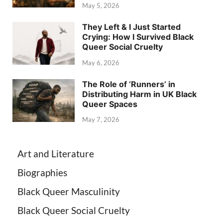
May 5, 2026
They Left & I Just Started
Crying: How I Survived Black
Queer Social Cruelty
May 6, 2026
The Role of ‘Runners’ in
Distributing Harm in UK Black
Queer Spaces
May 7, 2026
Art and Literature
Biographies
Black Queer Masculinity
Black Queer Social Cruelty