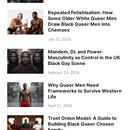
Repeated Fetishisation: How
Some Older White Queer Men
Draw Black Queer Men into
Chemsex
July 10, 2026
Mandem, DL and Power:
Masculinity as Control in the UK
Black Gay Scene
February 19, 2026
Why Queer Men Need
Frameworks to Survive Western
Life
April 15, 2026
Trust Onion Model: A Guide to
Building Black Queer Chosen
Family