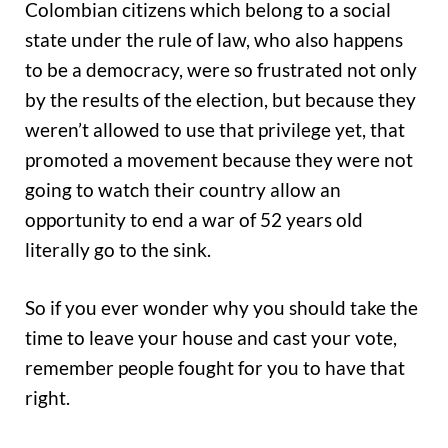
Colombian citizens which belong to a social
state under the rule of law, who also happens
to be a democracy, were so frustrated not only
by the results of the election, but because they
weren’t allowed to use that privilege yet, that
promoted a movement because they were not
going to watch their country allow an
opportunity to end a war of 52 years old
literally go to the sink.
So if you ever wonder why you should take the
time to leave your house and cast your vote,
remember people fought for you to have that
right.