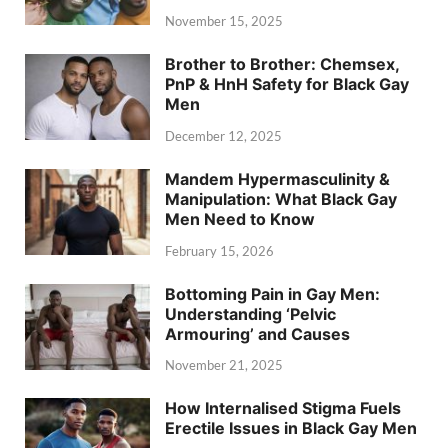
November 15, 2025
Brother to Brother: Chemsex,
PnP & HnH Safety for Black Gay
Men
December 12, 2025
Mandem Hypermasculinity &
Manipulation: What Black Gay
Men Need to Know
February 15, 2026
Bottoming Pain in Gay Men:
Understanding ‘Pelvic
Armouring’ and Causes
November 21, 2025
How Internalised Stigma Fuels
Erectile Issues in Black Gay Men