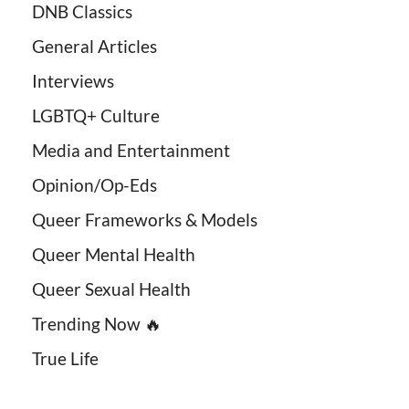
DNB Classics
General Articles
Interviews
LGBTQ+ Culture
Media and Entertainment
Opinion/Op-Eds
Queer Frameworks & Models
Queer Mental Health
Queer Sexual Health
Trending Now 🔥
True Life