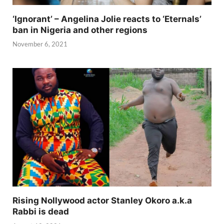
‘Ignorant’ – Angelina Jolie reacts to ‘Eternals’
ban in Nigeria and other regions
November 6, 2021
Rising Nollywood actor Stanley Okoro a.k.a
Rabbi is dead