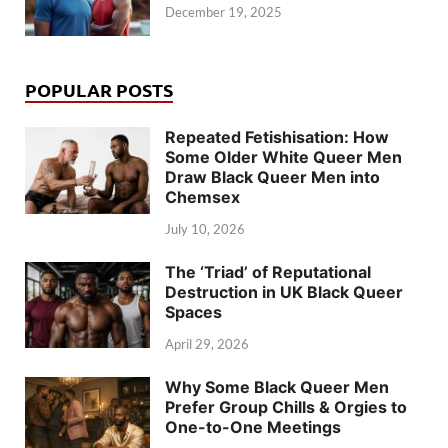
December 19, 2025
POPULAR POSTS
Repeated Fetishisation: How
Some Older White Queer Men
Draw Black Queer Men into
Chemsex
July 10, 2026
The ‘Triad’ of Reputational
Destruction in UK Black Queer
Spaces
April 29, 2026
Why Some Black Queer Men
Prefer Group Chills & Orgies to
One-to-One Meetings