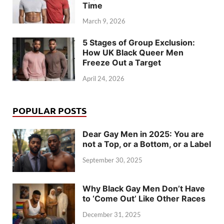
Time
March 9, 2026
5 Stages of Group Exclusion:
How UK Black Queer Men
Freeze Out a Target
April 24, 2026
POPULAR POSTS
Dear Gay Men in 2025: You are
not a Top, or a Bottom, or a Label
September 30, 2025
Why Black Gay Men Don’t Have
to ‘Come Out’ Like Other Races
December 31, 2025