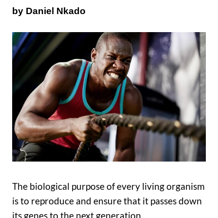
by Daniel Nkado
The biological purpose of every living organism
is to reproduce and ensure that it passes down
its genes to the next generation.