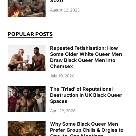
3020
August 12, 2025
POPULAR POSTS
Repeated Fetishisation: How
Some Older White Queer Men
Draw Black Queer Men into
Chemsex
July 10, 2026
The ‘Triad’ of Reputational
Destruction in UK Black Queer
Spaces
April 29, 2026
Why Some Black Queer Men
Prefer Group Chills & Orgies to