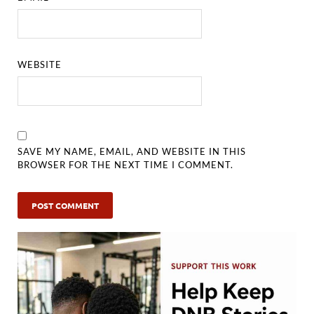
WEBSITE
SAVE MY NAME, EMAIL, AND WEBSITE IN THIS
BROWSER FOR THE NEXT TIME I COMMENT.