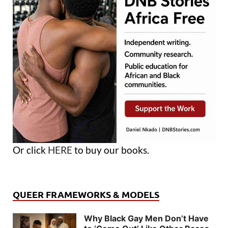
Or click
HERE
to buy our books.
QUEER FRAMEWORKS & MODELS
Why Black Gay Men Don’t Have