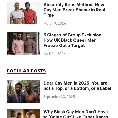
Absurdity Reps Method: How
Gay Men Break Shame in Real
Time
March 9, 2026
5 Stages of Group Exclusion:
How UK Black Queer Men
Freeze Out a Target
April 24, 2026
POPULAR POSTS
Dear Gay Men in 2025: You are
not a Top, or a Bottom, or a Label
September 30, 2025
Why Black Gay Men Don’t Have
to ‘Come Out’ Like Other Races