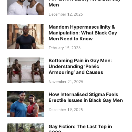
Men
December 12, 2025
Mandem Hypermasculinity &
Manipulation: What Black Gay
Men Need to Know
February 15, 2026
Bottoming Pain in Gay Men:
Understanding ‘Pelvic
Armouring’ and Causes
November 21, 2025
How Internalised Stigma Fuels
Erectile Issues in Black Gay Men
December 19, 2025
Gay Fiction: The Last Top in