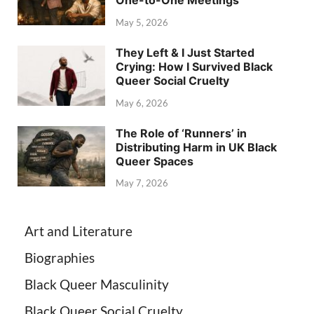
One-to-One Meetings
May 5, 2026
They Left & I Just Started
Crying: How I Survived Black
Queer Social Cruelty
May 6, 2026
The Role of ‘Runners’ in
Distributing Harm in UK Black
Queer Spaces
May 7, 2026
Art and Literature
Biographies
Black Queer Masculinity
Black Queer Social Cruelty