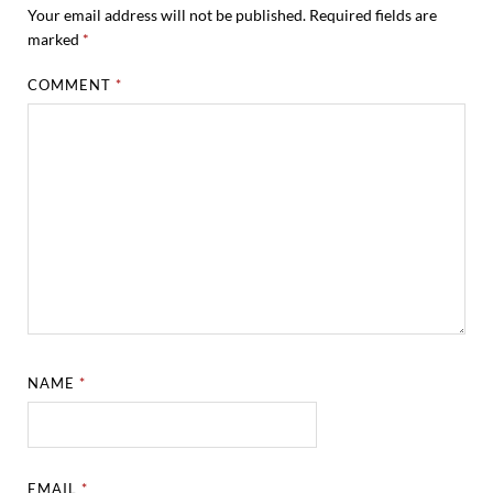
Your email address will not be published.
Required fields are
marked
*
COMMENT
*
NAME
*
EMAIL
*