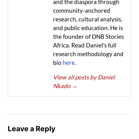
and the diaspora through
community-anchored
research, cultural analysis,
and public education. He is
the founder of DNB Stories
Africa. Read Daniel's full
research methodology and
bio
here
.
View all posts by Daniel
Nkado
→
Leave a Reply