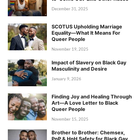
December 31, 2025
SCOTUS Upholding Marriage
Equality—What It Means For
Queer People
November 19, 2025
Impact of Slavery on Black Gay
Masculinity and Desire
January 9, 2026
Finding Joy and Healing Through
Art—A Love Letter to Black
Queer People
November 15, 2025
Brother to Brother: Chemsex,
PnP & HnH Safety for Black Gay