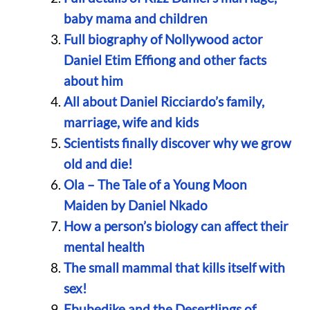
baby mama and children
Full biography of Nollywood actor
Daniel Etim Effiong and other facts
about him
All about Daniel Ricciardo’s family,
marriage, wife and kids
Scientists finally discover why we grow
old and die!
Ola – The Tale of a Young Moon
Maiden by Daniel Nkado
How a person’s biology can affect their
mental health
The small mammal that kills itself with
sex!
Ebubedike and the Desertlings of