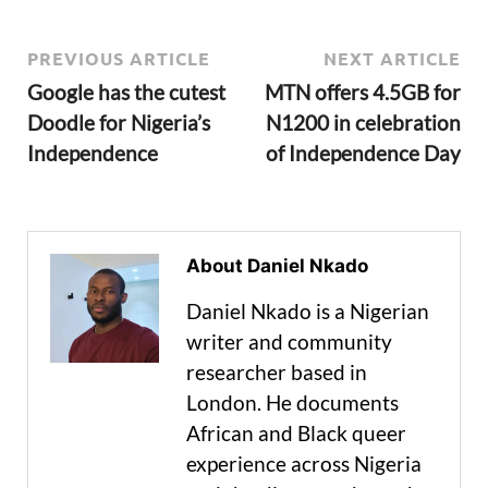
PREVIOUS ARTICLE
NEXT ARTICLE
Google has the cutest
MTN offers 4.5GB for
Doodle for Nigeria’s
N1200 in celebration
Independence
of Independence Day
About Daniel Nkado
Daniel Nkado is a Nigerian
writer and community
researcher based in
London. He documents
African and Black queer
experience across Nigeria