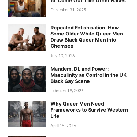
to ‘Come Out’ Like Other Races
December 31, 2025
Repeated Fetishisation: How
Some Older White Queer Men
Draw Black Queer Men into
Chemsex
July 10, 2026
Mandem, DL and Power:
Masculinity as Control in the UK
Black Gay Scene
February 19, 2026
Why Queer Men Need
Frameworks to Survive Western
Life
April 15, 2026