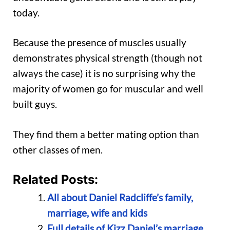
today.
Because the presence of muscles usually
demonstrates physical strength (though not
always the case) it is no surprising why the
majority of women go for muscular and well
built guys.
They find them a better mating option than
other classes of men.
Related Posts:
All about Daniel Radcliffe’s family,
marriage, wife and kids
Full details of Kizz Daniel’s marriage,