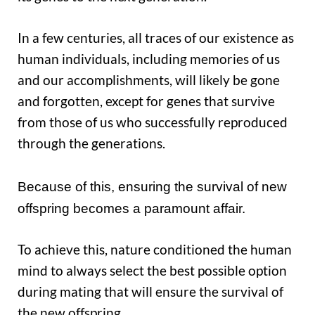
In a few centuries, all traces of our existence as
human individuals, including memories of us
and our accomplishments, will likely be gone
and forgotten, except for genes that survive
from those of us who successfully reproduced
through the generations.
Because of this, ensuring the survival of new
offspring becomes a paramount affair.
To achieve this, nature conditioned the human
mind to always select the best possible option
during mating that will ensure the survival of
the new offspring.