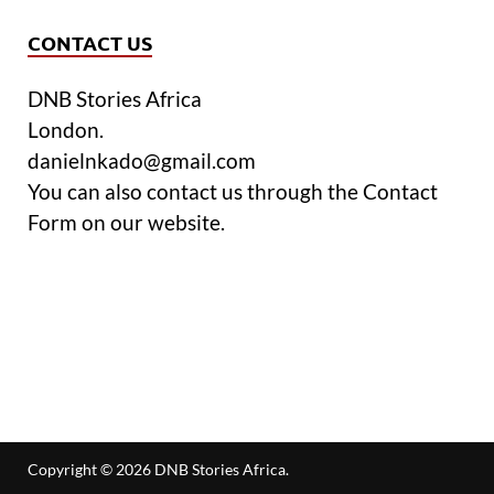
CONTACT US
DNB Stories Africa
London.
danielnkado@gmail.com
You can also contact us through the Contact
Form on our website.
Copyright © 2026
DNB Stories Africa
.