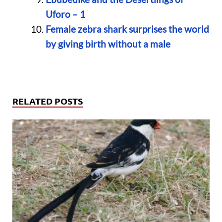
Uforo – 1
Female zebra shark surprises the world
by giving birth without a male
RELATED POSTS