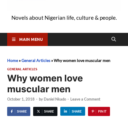
Novels about Nigerian life, culture & people.
MAIN MENU
Home
»
General Articles
»
Why women love muscular men
GENERAL ARTICLES
Why women love
muscular men
October 1, 2018
-
by
Daniel Nkado
-
Leave a Comment
SHARE
SHARE
SHARE
PIN IT