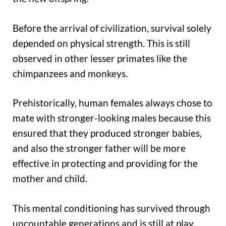
Before the arrival of civilization, survival solely
depended on physical strength. This is still
observed in other lesser primates like the
chimpanzees and monkeys.
Prehistorically, human females always chose to
mate with stronger-looking males because this
ensured that they produced stronger babies,
and also the stronger father will be more
effective in protecting and providing for the
mother and child.
This mental conditioning has survived through
uncountable generations and is still at play