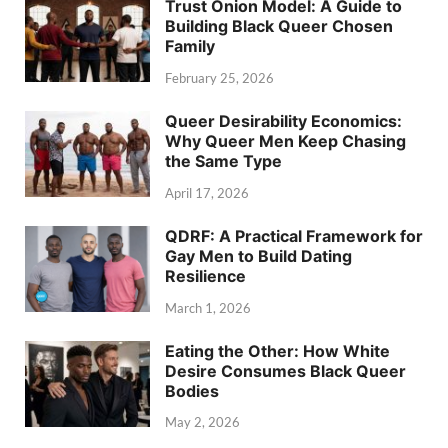
Trust Onion Model: A Guide to
Building Black Queer Chosen
Family
February 25, 2026
Queer Desirability Economics:
Why Queer Men Keep Chasing
the Same Type
April 17, 2026
QDRF: A Practical Framework for
Gay Men to Build Dating
Resilience
March 1, 2026
Eating the Other: How White
Desire Consumes Black Queer
Bodies
May 2, 2026