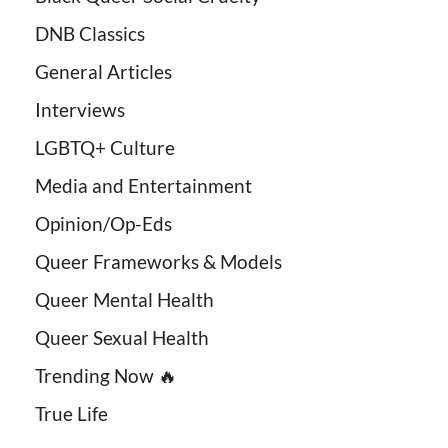
DNB Classics
General Articles
Interviews
LGBTQ+ Culture
Media and Entertainment
Opinion/Op-Eds
Queer Frameworks & Models
Queer Mental Health
Queer Sexual Health
Trending Now 🔥
True Life