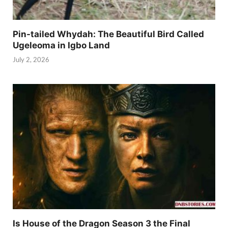
Pin-tailed Whydah: The Beautiful Bird Called
Ugeleoma in Igbo Land
July 2, 2026
Is House of the Dragon Season 3 the Final