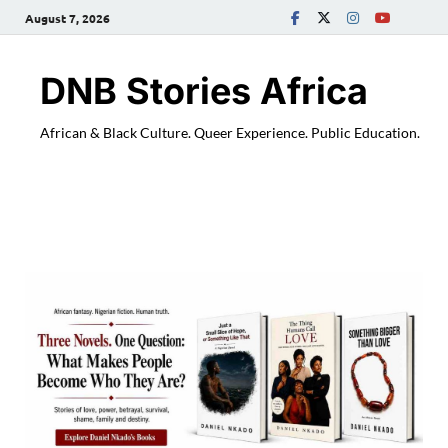
August 7, 2026
DNB Stories Africa
African & Black Culture. Queer Experience. Public Education.