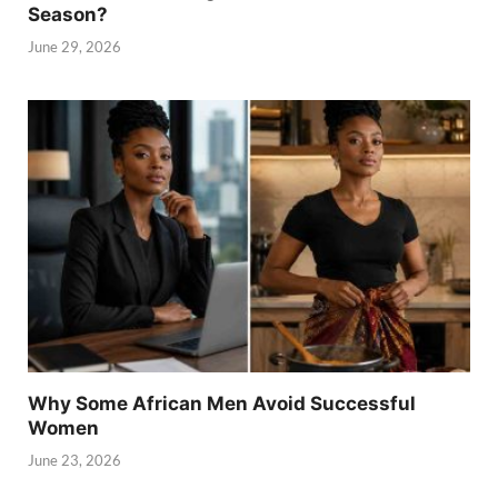
Season?
June 29, 2026
Why Some African Men Avoid Successful
Women
June 23, 2026