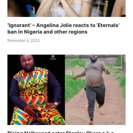
‘Ignorant’ – Angelina Jolie reacts to ‘Eternals’
ban in Nigeria and other regions
November 6, 2021