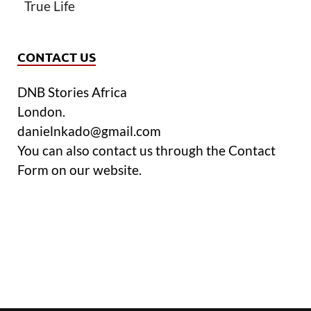
True Life
CONTACT US
DNB Stories Africa
London.
danielnkado@gmail.com
You can also contact us through the Contact
Form on our website.