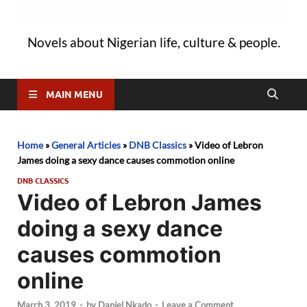
Novels about Nigerian life, culture & people.
MAIN MENU
Home
»
General Articles
»
DNB Classics
»
Video of Lebron
James doing a sexy dance causes commotion online
DNB CLASSICS
Video of Lebron James
doing a sexy dance
causes commotion
online
March 3, 2019
-
by
Daniel Nkado
-
Leave a Comment