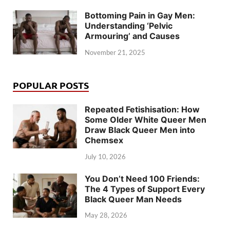
Bottoming Pain in Gay Men:
Understanding ‘Pelvic
Armouring’ and Causes
November 21, 2025
POPULAR POSTS
Repeated Fetishisation: How
Some Older White Queer Men
Draw Black Queer Men into
Chemsex
July 10, 2026
You Don’t Need 100 Friends:
The 4 Types of Support Every
Black Queer Man Needs
May 28, 2026