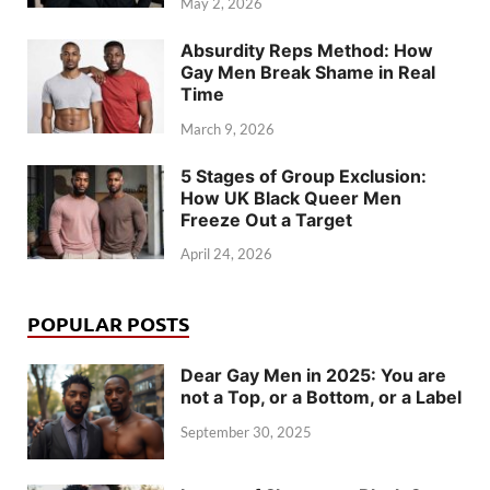
May 2, 2026
Absurdity Reps Method: How
Gay Men Break Shame in Real
Time
March 9, 2026
5 Stages of Group Exclusion:
How UK Black Queer Men
Freeze Out a Target
April 24, 2026
POPULAR POSTS
Dear Gay Men in 2025: You are
not a Top, or a Bottom, or a Label
September 30, 2025