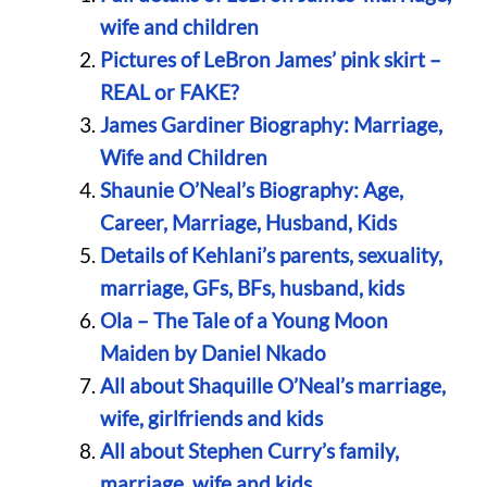
wife and children
Pictures of LeBron James’ pink skirt –
REAL or FAKE?
James Gardiner Biography: Marriage,
Wife and Children
Shaunie O’Neal’s Biography: Age,
Career, Marriage, Husband, Kids
Details of Kehlani’s parents, sexuality,
marriage, GFs, BFs, husband, kids
Ola – The Tale of a Young Moon
Maiden by Daniel Nkado
All about Shaquille O’Neal’s marriage,
wife, girlfriends and kids
All about Stephen Curry’s family,
marriage, wife and kids