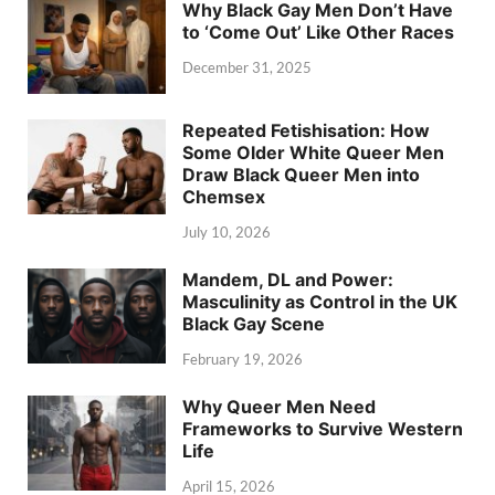
Why Black Gay Men Don’t Have
to ‘Come Out’ Like Other Races
December 31, 2025
Repeated Fetishisation: How
Some Older White Queer Men
Draw Black Queer Men into
Chemsex
July 10, 2026
Mandem, DL and Power:
Masculinity as Control in the UK
Black Gay Scene
February 19, 2026
Why Queer Men Need
Frameworks to Survive Western
Life
April 15, 2026