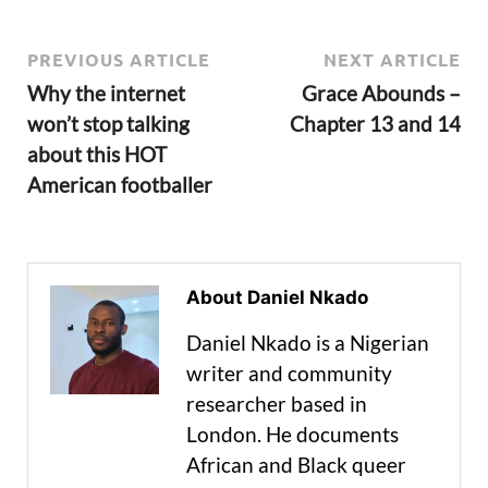
PREVIOUS ARTICLE
NEXT ARTICLE
Why the internet
Grace Abounds –
won’t stop talking
Chapter 13 and 14
about this HOT
American footballer
About Daniel Nkado
Daniel Nkado is a Nigerian
writer and community
researcher based in
London. He documents
African and Black queer