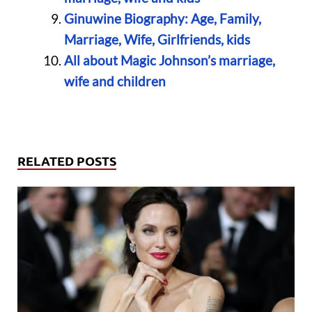
Ginuwine Biography: Age, Family,
Marriage, Wife, Girlfriends, kids
All about Magic Johnson’s marriage,
wife and children
RELATED POSTS