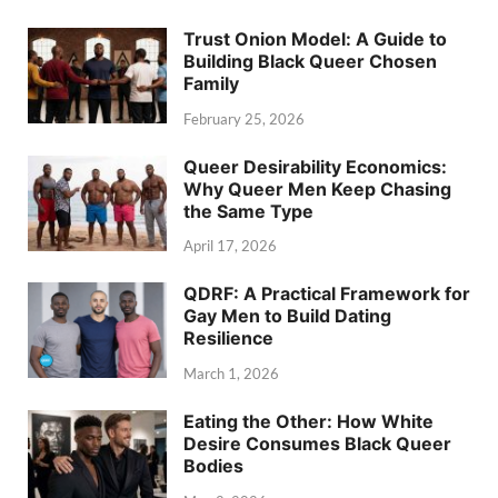
Trust Onion Model: A Guide to
Building Black Queer Chosen
Family
February 25, 2026
Queer Desirability Economics:
Why Queer Men Keep Chasing
the Same Type
April 17, 2026
QDRF: A Practical Framework for
Gay Men to Build Dating
Resilience
March 1, 2026
Eating the Other: How White
Desire Consumes Black Queer
Bodies