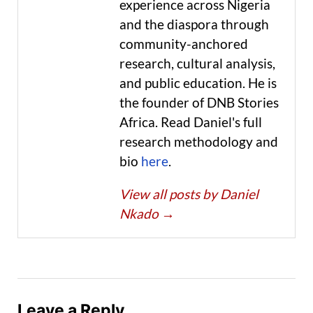
experience across Nigeria
and the diaspora through
community-anchored
research, cultural analysis,
and public education. He is
the founder of DNB Stories
Africa. Read Daniel's full
research methodology and
bio
here
.
View all posts by Daniel
Nkado
→
Leave a Reply