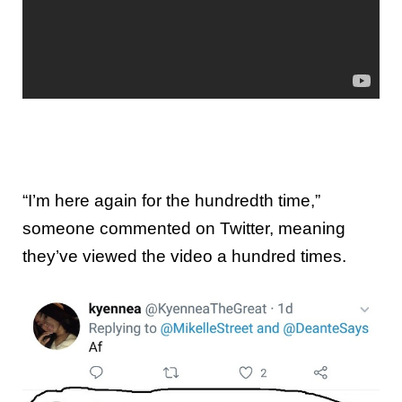
“I’m here again for the hundredth time,”
someone commented on Twitter, meaning
they’ve viewed the video a hundred times.