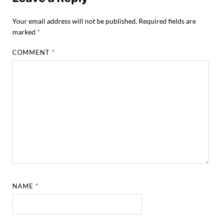
Your email address will not be published.
Required fields are
marked
*
COMMENT
*
NAME
*