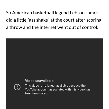
So American basketball legend Lebron James
did a little “ass shake” at the court after scoring
a throw and the internet went out of control.