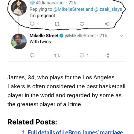
James, 34, who plays for the Los Angeles
Lakers is often considered the best basketball
player in the world and regarded by some as
the greatest player of all time.
Related Posts:
Full details of LeBron James’ marriage,