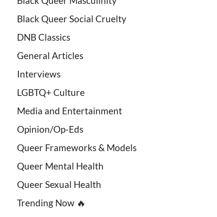
Black Queer Masculinity
Black Queer Social Cruelty
DNB Classics
General Articles
Interviews
LGBTQ+ Culture
Media and Entertainment
Opinion/Op-Eds
Queer Frameworks & Models
Queer Mental Health
Queer Sexual Health
Trending Now 🔥