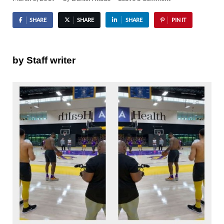
SHARE
SHARE
SHARE
PIN IT
by Staff writer