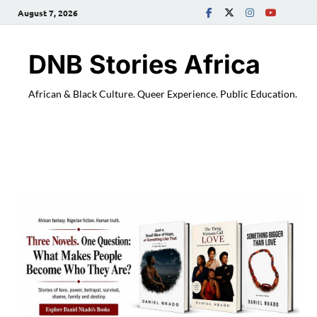
August 7, 2026
DNB Stories Africa
African & Black Culture. Queer Experience. Public Education.