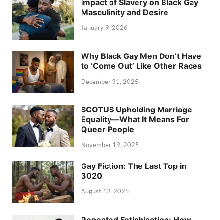
Impact of Slavery on Black Gay
Masculinity and Desire
January 9, 2026
Why Black Gay Men Don’t Have
to ‘Come Out’ Like Other Races
December 31, 2025
SCOTUS Upholding Marriage
Equality—What It Means For
Queer People
November 19, 2025
Gay Fiction: The Last Top in
3020
August 12, 2025
Repeated Fetishisation: How