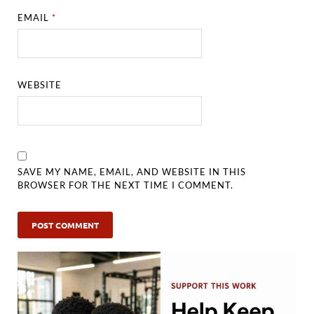
EMAIL
*
WEBSITE
SAVE MY NAME, EMAIL, AND WEBSITE IN THIS
BROWSER FOR THE NEXT TIME I COMMENT.