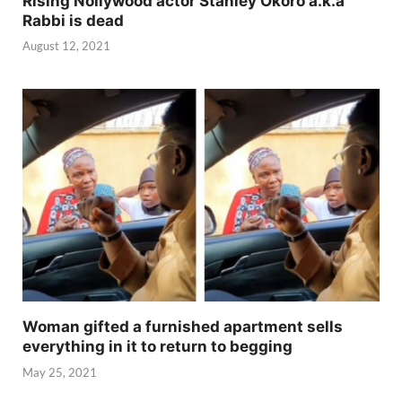
Rising Nollywood actor Stanley Okoro a.k.a
Rabbi is dead
August 12, 2021
Woman gifted a furnished apartment sells
everything in it to return to begging
May 25, 2021