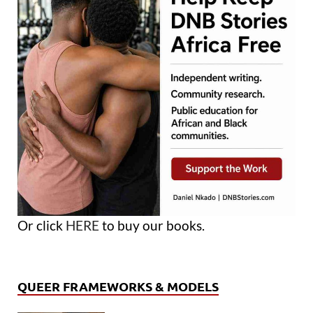
Or click
HERE
to buy our books.
QUEER FRAMEWORKS & MODELS