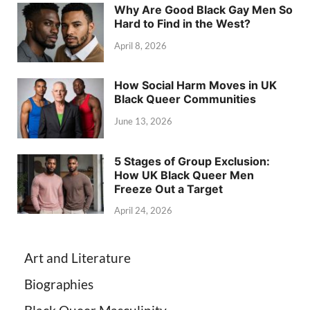
Why Are Good Black Gay Men So
Hard to Find in the West?
April 8, 2026
How Social Harm Moves in UK
Black Queer Communities
June 13, 2026
5 Stages of Group Exclusion:
How UK Black Queer Men
Freeze Out a Target
April 24, 2026
Art and Literature
Biographies