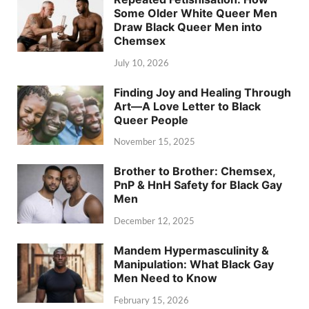
Some Older White Queer Men
Draw Black Queer Men into
Chemsex
July 10, 2026
Finding Joy and Healing Through
Art—A Love Letter to Black
Queer People
November 15, 2025
Brother to Brother: Chemsex,
PnP & HnH Safety for Black Gay
Men
December 12, 2025
Mandem Hypermasculinity &
Manipulation: What Black Gay
Men Need to Know
February 15, 2026