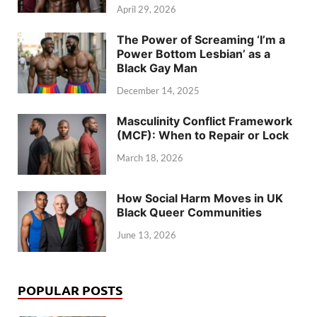
April 29, 2026
The Power of Screaming ‘I’m a
Power Bottom Lesbian’ as a
Black Gay Man
December 14, 2025
Masculinity Conflict Framework
(MCF): When to Repair or Lock
March 18, 2026
How Social Harm Moves in UK
Black Queer Communities
June 13, 2026
POPULAR POSTS