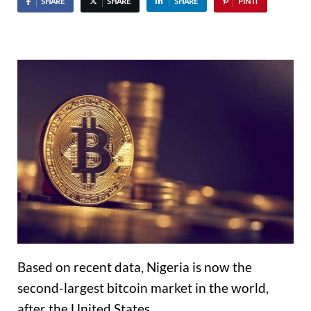
SHARE
SHARE
SHARE
PIN IT
Based on recent data, Nigeria is now the
second-largest bitcoin market in the world,
after the United States.