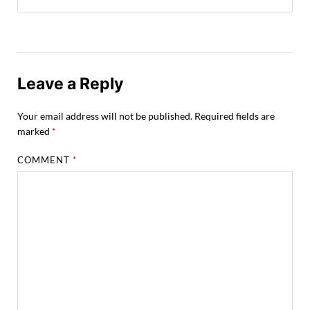
Leave a Reply
Your email address will not be published.
Required fields are
marked
*
COMMENT
*