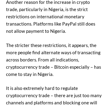
Another reason for the increase in crypto
trade, particularly in Nigeria, is the strict
restrictions on international monetary
transactions. Platforms like PayPal still does
not allow payment to Nigeria.
The stricter these restrictions, it appears, the
more people find alternate ways of transacting
across borders. From all indications,
cryptocurrency trade – Bitcoin especially – has
come to stay in Nigeria.
It is also extremely hard to regulate
cryptocurrency trade – there are just too many
channels and platforms and blocking one will