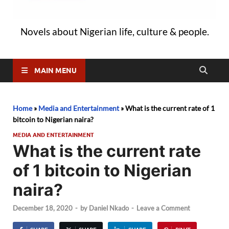
Novels about Nigerian life, culture & people.
MAIN MENU
Home
»
Media and Entertainment
»
What is the current rate of 1
bitcoin to Nigerian naira?
MEDIA AND ENTERTAINMENT
What is the current rate
of 1 bitcoin to Nigerian
naira?
December 18, 2020
-
by
Daniel Nkado
-
Leave a Comment