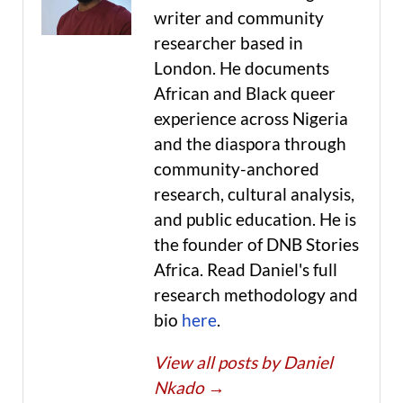
writer and community
researcher based in
London. He documents
African and Black queer
experience across Nigeria
and the diaspora through
community-anchored
research, cultural analysis,
and public education. He is
the founder of DNB Stories
Africa. Read Daniel's full
research methodology and
bio
here
.
View all posts by Daniel
Nkado
→