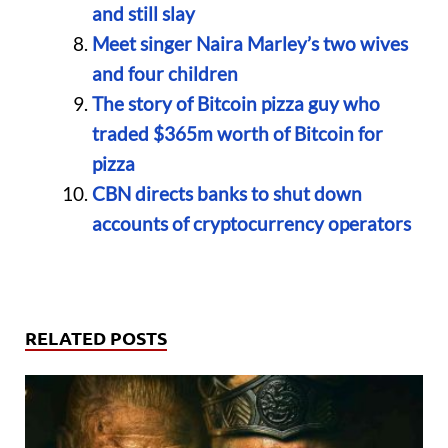
and still slay
Meet singer Naira Marley’s two wives
and four children
The story of Bitcoin pizza guy who
traded $365m worth of Bitcoin for
pizza
CBN directs banks to shut down
accounts of cryptocurrency operators
RELATED POSTS