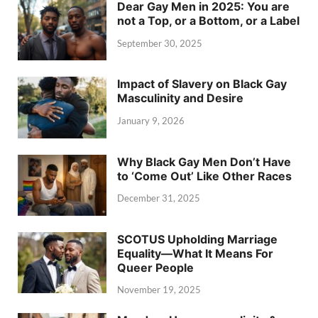
Dear Gay Men in 2025: You are
not a Top, or a Bottom, or a Label
September 30, 2025
Impact of Slavery on Black Gay
Masculinity and Desire
January 9, 2026
Why Black Gay Men Don’t Have
to ‘Come Out’ Like Other Races
December 31, 2025
SCOTUS Upholding Marriage
Equality—What It Means For
Queer People
November 19, 2025