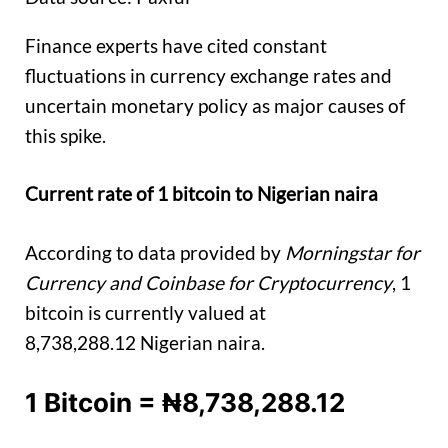
Finance experts have cited constant
fluctuations in currency exchange rates and
uncertain monetary policy as major causes of
this spike.
Current rate of 1 bitcoin to Nigerian naira
According to data provided by
Morningstar for
Currency and Coinbase for Cryptocurrency
, 1
bitcoin is currently valued at
8,738,288.12 Nigerian naira.
1 Bitcoin = ₦8,738,288.12