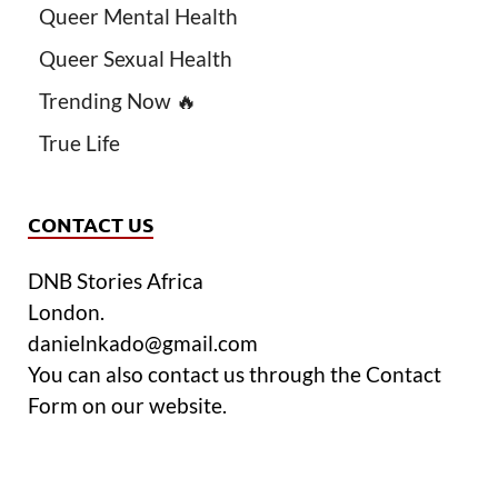
Queer Mental Health
Queer Sexual Health
Trending Now 🔥
True Life
CONTACT US
DNB Stories Africa
London.
danielnkado@gmail.com
You can also contact us through the Contact
Form on our website.