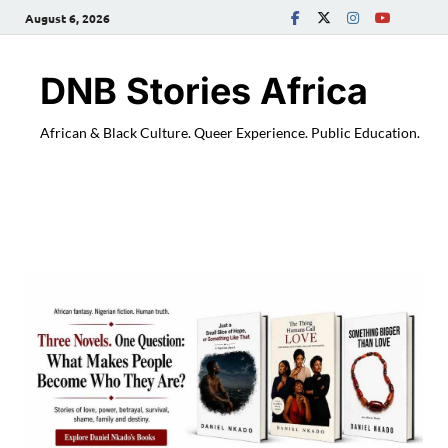
August 6, 2026
DNB Stories Africa
African & Black Culture. Queer Experience. Public Education.