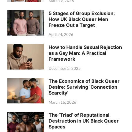
March 9, 2026
5 Stages of Group Exclusion:
How UK Black Queer Men
Freeze Out a Target
April 24, 2026
How to Handle Sexual Rejection
as a Gay Man: A Practical
Framework
December 3, 2025
The Economics of Black Queer
Desire: Surviving ‘Connection
Scarcity’
March 16, 2026
The ‘Triad’ of Reputational
Destruction in UK Black Queer
Spaces