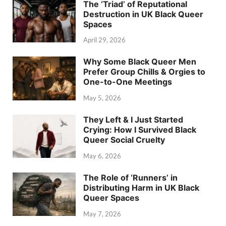
The ‘Triad’ of Reputational
Destruction in UK Black Queer
Spaces
April 29, 2026
Why Some Black Queer Men
Prefer Group Chills & Orgies to
One-to-One Meetings
May 5, 2026
They Left & I Just Started
Crying: How I Survived Black
Queer Social Cruelty
May 6, 2026
The Role of ‘Runners’ in
Distributing Harm in UK Black
Queer Spaces
May 7, 2026