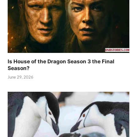
Is House of the Dragon Season 3 the Final
Season?
June 29, 2026