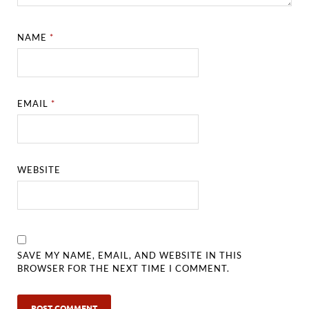
NAME
*
EMAIL
*
WEBSITE
SAVE MY NAME, EMAIL, AND WEBSITE IN THIS
BROWSER FOR THE NEXT TIME I COMMENT.