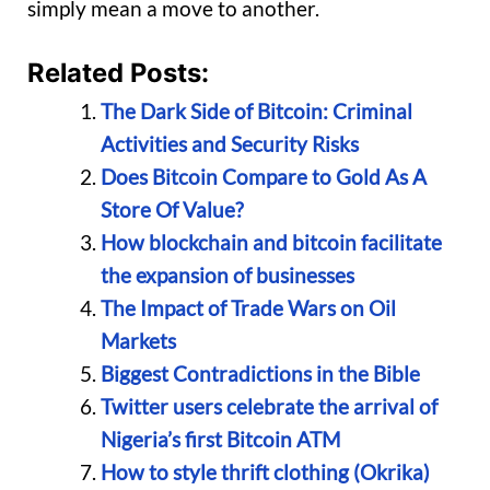
simply mean a move to another.
Related Posts:
The Dark Side of Bitcoin: Criminal
Activities and Security Risks
Does Bitcoin Compare to Gold As A
Store Of Value?
How blockchain and bitcoin facilitate
the expansion of businesses
The Impact of Trade Wars on Oil
Markets
Biggest Contradictions in the Bible
Twitter users celebrate the arrival of
Nigeria’s first Bitcoin ATM
How to style thrift clothing (Okrika)