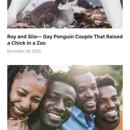
Roy and Silo— Gay Penguin Couple That Raised
a Chick in a Zoo
December 18, 2025