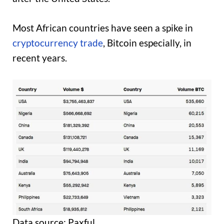
Most African countries have seen a spike in
cryptocurrency trade
, Bitcoin especially, in
recent years.
Data source: Paxful