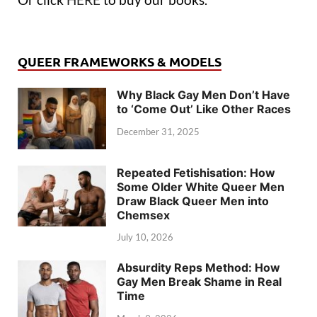
QUEER FRAMEWORKS & MODELS
Why Black Gay Men Don’t Have
to ‘Come Out’ Like Other Races
December 31, 2025
Repeated Fetishisation: How
Some Older White Queer Men
Draw Black Queer Men into
Chemsex
July 10, 2026
Absurdity Reps Method: How
Gay Men Break Shame in Real
Time