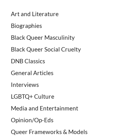
Art and Literature
Biographies
Black Queer Masculinity
Black Queer Social Cruelty
DNB Classics
General Articles
Interviews
LGBTQ+ Culture
Media and Entertainment
Opinion/Op-Eds
Queer Frameworks & Models