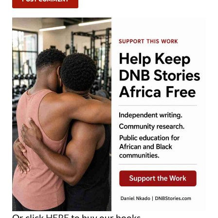
Or click
HERE
to buy our books.