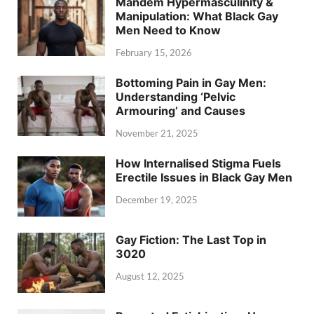
Mandem Hypermasculinity &
Manipulation: What Black Gay
Men Need to Know
February 15, 2026
Bottoming Pain in Gay Men:
Understanding ‘Pelvic
Armouring’ and Causes
November 21, 2025
How Internalised Stigma Fuels
Erectile Issues in Black Gay Men
December 19, 2025
Gay Fiction: The Last Top in
3020
August 12, 2025