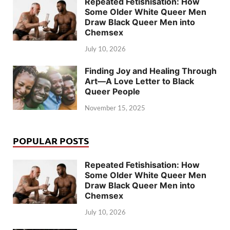
Repeated Fetishisation: How
Some Older White Queer Men
Draw Black Queer Men into
Chemsex
July 10, 2026
Finding Joy and Healing Through
Art—A Love Letter to Black
Queer People
November 15, 2025
POPULAR POSTS
Repeated Fetishisation: How
Some Older White Queer Men
Draw Black Queer Men into
Chemsex
July 10, 2026