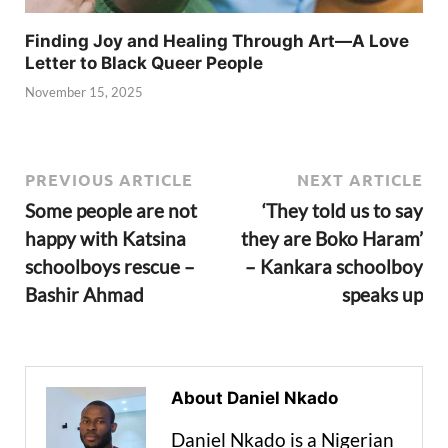
Finding Joy and Healing Through Art—A Love
Letter to Black Queer People
November 15, 2025
PREVIOUS ARTICLE
NEXT ARTICLE
Some people are not
‘They told us to say
happy with Katsina
they are Boko Haram’
schoolboys rescue –
– Kankara schoolboy
Bashir Ahmad
speaks up
About Daniel Nkado
Daniel Nkado is a Nigerian