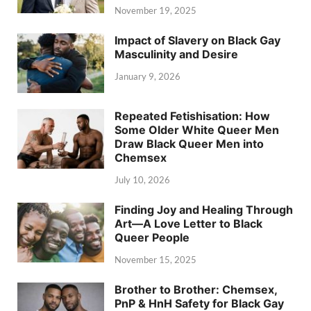
November 19, 2025
Impact of Slavery on Black Gay
Masculinity and Desire
January 9, 2026
Repeated Fetishisation: How
Some Older White Queer Men
Draw Black Queer Men into
Chemsex
July 10, 2026
Finding Joy and Healing Through
Art—A Love Letter to Black
Queer People
November 15, 2025
Brother to Brother: Chemsex,
PnP & HnH Safety for Black Gay