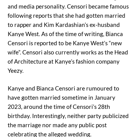
and media personality. Censori became famous
following reports that she had gotten married
to rapper and Kim Kardashian’s ex-husband
Kanye West. As of the time of writing, Bianca
Censori is reported to be Kanye West’s “new
wife”. Censori also currently works as the Head
of Architecture at Kanye’s fashion company
Yeezy.
Kanye and Bianca Censori are rumoured to
have gotten married sometime in January
2023, around the time of Censori’s 28th
birthday. Interestingly, neither party publicized
the marriage nor made any public post
celebrating the alleged wedding.