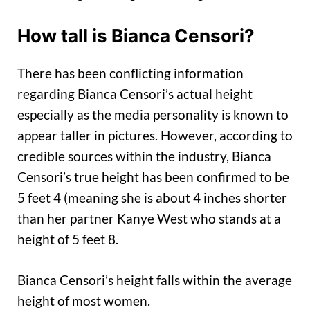
How tall is Bianca Censori?
There has been conflicting information
regarding Bianca Censori’s actual height
especially as the media personality is known to
appear taller in pictures. However, according to
credible sources within the industry, Bianca
Censori’s true height has been confirmed to be
5 feet 4 (meaning she is about 4 inches shorter
than her partner Kanye West who stands at a
height of 5 feet 8.
Bianca Censori’s height falls within the average
height of most women.