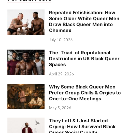
Repeated Fetishisation: How
Some Older White Queer Men
Draw Black Queer Men into
Chemsex
July 10, 2026
The ‘Triad’ of Reputational
Destruction in UK Black Queer
Spaces
April 29, 2026
Why Some Black Queer Men
Prefer Group Chills & Orgies to
One-to-One Meetings
May 5, 2026
They Left & I Just Started
Crying: How I Survived Black
Queer Social Cruelty