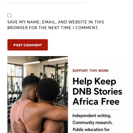
SAVE MY NAME, EMAIL, AND WEBSITE IN THIS
BROWSER FOR THE NEXT TIME I COMMENT.