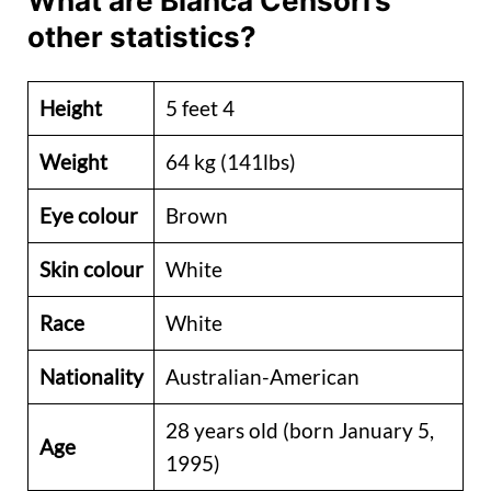
What are Bianca Censori’s
other statistics?
Height
5 feet 4
Weight
64 kg (141lbs)
Eye colour
Brown
Skin colour
White
Race
White
Nationality
Australian-American
28 years old (born January 5,
Age
1995)