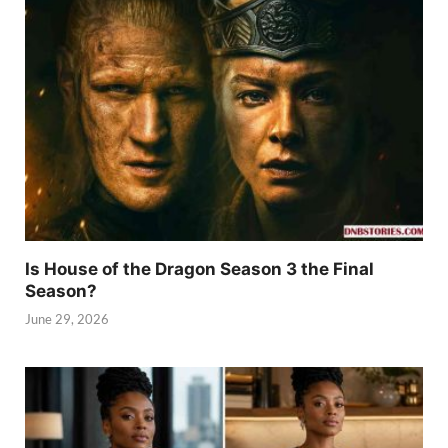
Is House of the Dragon Season 3 the Final
Season?
June 29, 2026