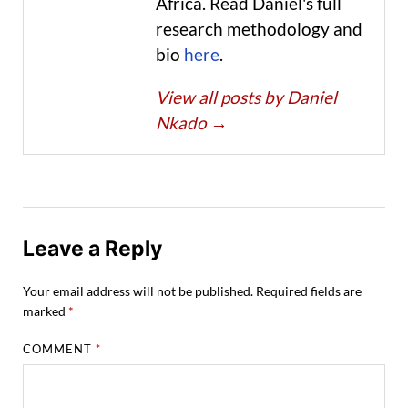
Africa. Read Daniel's full
research methodology and
bio
here
.
View all posts by Daniel
Nkado
→
Leave a Reply
Your email address will not be published.
Required fields are
marked
*
COMMENT
*