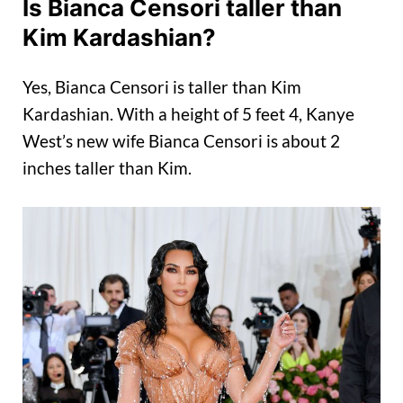
Is Bianca Censori taller than
Kim Kardashian?
Yes, Bianca Censori is taller than Kim
Kardashian. With a height of 5 feet 4, Kanye
West’s new wife Bianca Censori is about 2
inches taller than Kim.