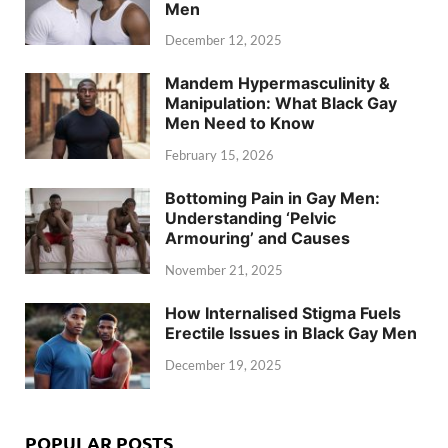
Men
December 12, 2025
Mandem Hypermasculinity &
Manipulation: What Black Gay
Men Need to Know
February 15, 2026
Bottoming Pain in Gay Men:
Understanding ‘Pelvic
Armouring’ and Causes
November 21, 2025
How Internalised Stigma Fuels
Erectile Issues in Black Gay Men
December 19, 2025
POPULAR POSTS