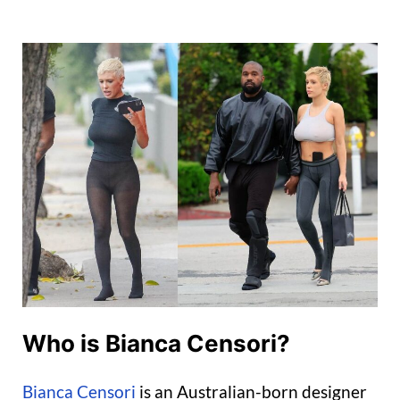
Who is Bianca Censori?
Bianca Censori
is an Australian-born designer