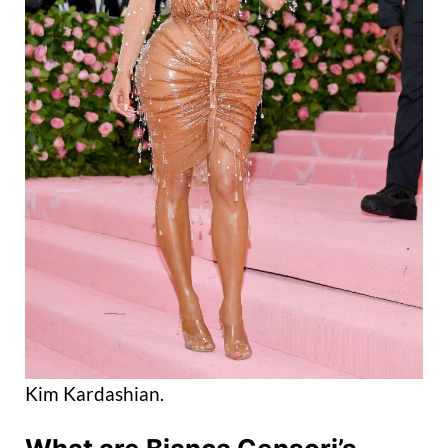
Kim Kardashian.