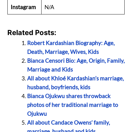
Instagram
N/A
Related Posts:
Robert Kardashian Biography: Age,
Death, Marriage, Wives, Kids
Bianca Censori Bio: Age, Origin, Family,
Marriage and Kids
All about Khloé Kardashian’s marriage,
husband, boyfriends, kids
Bianca Ojukwu shares throwback
photos of her traditional marriage to
Ojukwu
All about Candace Owens’ family,
marriage, husband and kids