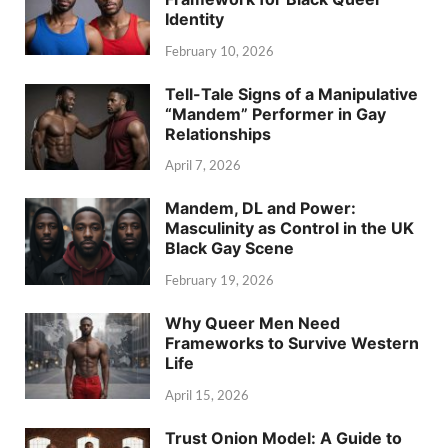
Identity
February 10, 2026
Tell-Tale Signs of a Manipulative
“Mandem” Performer in Gay
Relationships
April 7, 2026
Mandem, DL and Power:
Masculinity as Control in the UK
Black Gay Scene
February 19, 2026
Why Queer Men Need
Frameworks to Survive Western
Life
April 15, 2026
Trust Onion Model: A Guide to