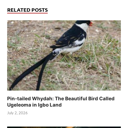
RELATED POSTS
Pin-tailed Whydah: The Beautiful Bird Called
Ugeleoma in Igbo Land
July 2, 2026