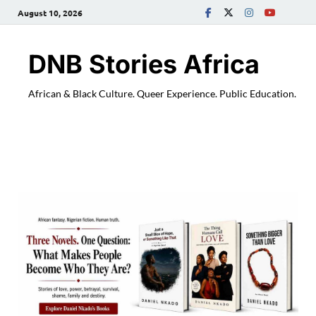
August 10, 2026
DNB Stories Africa
African & Black Culture. Queer Experience. Public Education.