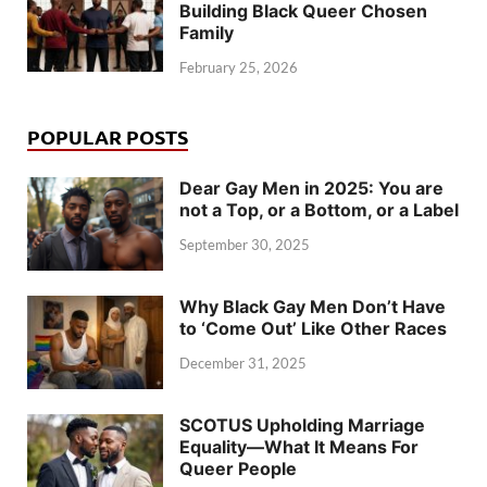
Building Black Queer Chosen
Family
February 25, 2026
POPULAR POSTS
Dear Gay Men in 2025: You are
not a Top, or a Bottom, or a Label
September 30, 2025
Why Black Gay Men Don’t Have
to ‘Come Out’ Like Other Races
December 31, 2025
SCOTUS Upholding Marriage
Equality—What It Means For
Queer People