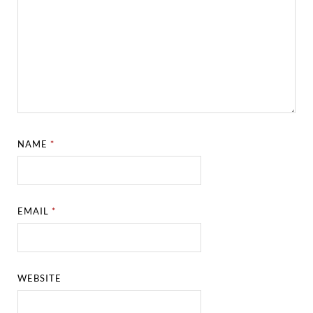
NAME
*
EMAIL
*
WEBSITE