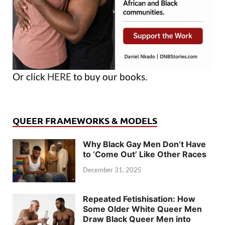
Or click
HERE
to buy our books.
QUEER FRAMEWORKS & MODELS
Why Black Gay Men Don’t Have
to ‘Come Out’ Like Other Races
December 31, 2025
Repeated Fetishisation: How
Some Older White Queer Men
Draw Black Queer Men into