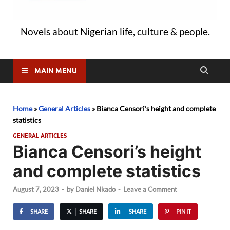
Novels about Nigerian life, culture & people.
MAIN MENU
Home
»
General Articles
»
Bianca Censori’s height and complete
statistics
GENERAL ARTICLES
Bianca Censori’s height
and complete statistics
August 7, 2023
-
by
Daniel Nkado
-
Leave a Comment
SHARE
SHARE
SHARE
PIN IT