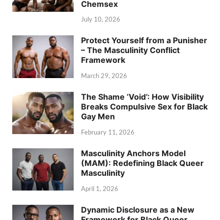
Chemsex
July 10, 2026
Protect Yourself from a Punisher
– The Masculinity Conflict
Framework
March 29, 2026
The Shame ‘Void’: How Visibility
Breaks Compulsive Sex for Black
Gay Men
February 11, 2026
Masculinity Anchors Model
(MAM): Redefining Black Queer
Masculinity
April 1, 2026
Dynamic Disclosure as a New
Framework for Black Queer