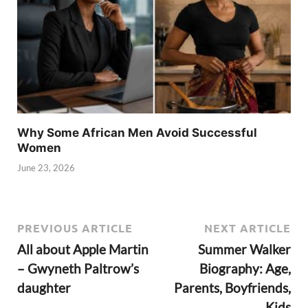
Why Some African Men Avoid Successful
Women
June 23, 2026
PREVIOUS ARTICLE
NEXT ARTICLE
All about Apple Martin
Summer Walker
– Gwyneth Paltrow’s
Biography: Age,
daughter
Parents, Boyfriends,
Kids