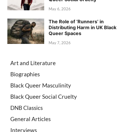
May 6, 2026
The Role of ‘Runners’ in
Distributing Harm in UK Black
Queer Spaces
May 7, 2026
Art and Literature
Biographies
Black Queer Masculinity
Black Queer Social Cruelty
DNB Classics
General Articles
Interviews