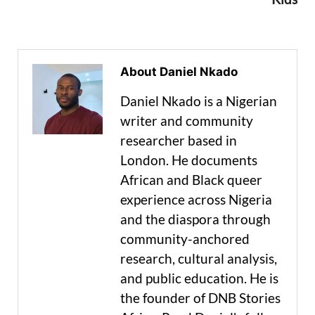
About Daniel Nkado
Daniel Nkado is a Nigerian
writer and community
researcher based in
London. He documents
African and Black queer
experience across Nigeria
and the diaspora through
community-anchored
research, cultural analysis,
and public education. He is
the founder of DNB Stories