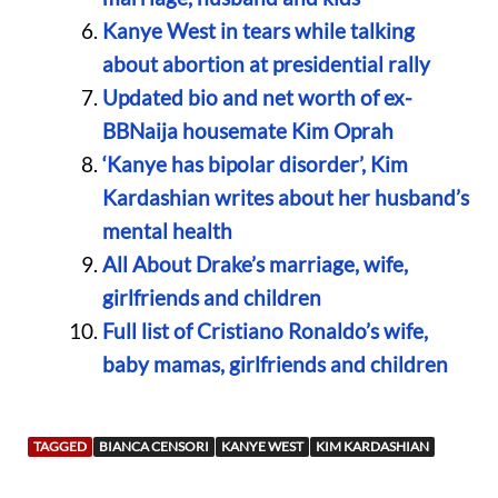
Kanye West in tears while talking
about abortion at presidential rally
Updated bio and net worth of ex-
BBNaija housemate Kim Oprah
‘Kanye has bipolar disorder’, Kim
Kardashian writes about her husband’s
mental health
All About Drake’s marriage, wife,
girlfriends and children
Full list of Cristiano Ronaldo’s wife,
baby mamas, girlfriends and children
TAGGED
BIANCA CENSORI
KANYE WEST
KIM KARDASHIAN