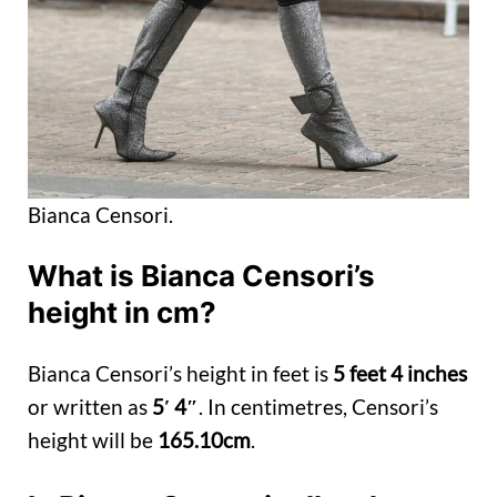
Bianca Censori.
What is Bianca Censori’s
height in cm?
Bianca Censori’s height in feet is
5 feet 4 inches
or written as
5′ 4″
. In centimetres, Censori’s
height will be
165.10cm
.