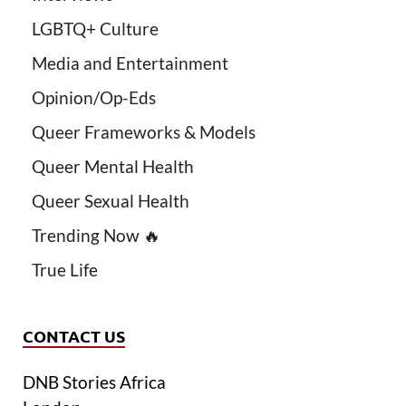
LGBTQ+ Culture
Media and Entertainment
Opinion/Op-Eds
Queer Frameworks & Models
Queer Mental Health
Queer Sexual Health
Trending Now 🔥
True Life
CONTACT US
DNB Stories Africa