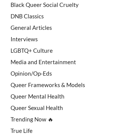
Black Queer Social Cruelty
DNB Classics
General Articles
Interviews
LGBTQ+ Culture
Media and Entertainment
Opinion/Op-Eds
Queer Frameworks & Models
Queer Mental Health
Queer Sexual Health
Trending Now 🔥
True Life