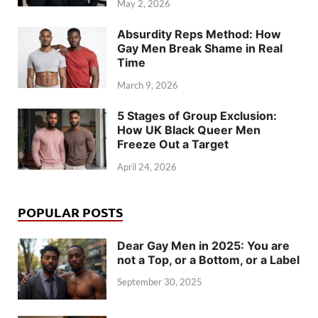
May 2, 2026
Absurdity Reps Method: How
Gay Men Break Shame in Real
Time
March 9, 2026
5 Stages of Group Exclusion:
How UK Black Queer Men
Freeze Out a Target
April 24, 2026
POPULAR POSTS
Dear Gay Men in 2025: You are
not a Top, or a Bottom, or a Label
September 30, 2025