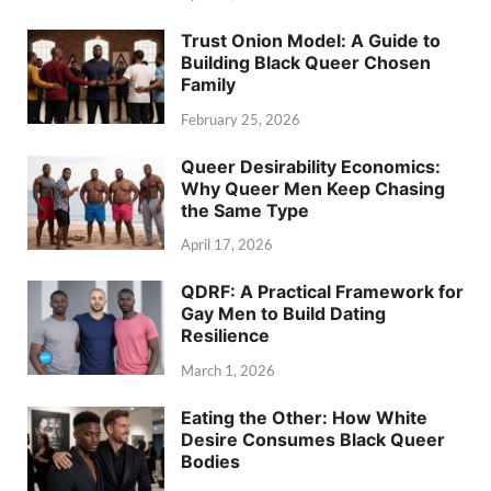
Trust Onion Model: A Guide to
Building Black Queer Chosen
Family
February 25, 2026
Queer Desirability Economics:
Why Queer Men Keep Chasing
the Same Type
April 17, 2026
QDRF: A Practical Framework for
Gay Men to Build Dating
Resilience
March 1, 2026
Eating the Other: How White
Desire Consumes Black Queer
Bodies