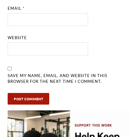
EMAIL
*
WEBSITE
SAVE MY NAME, EMAIL, AND WEBSITE IN THIS
BROWSER FOR THE NEXT TIME I COMMENT.