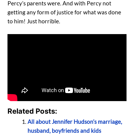
Percy’s parents were. And with Percy not
getting any form of justice for what was done
to him! Just horrible.
Related Posts:
All about Jennifer Hudson’s marriage,
husband, boyfriends and kids