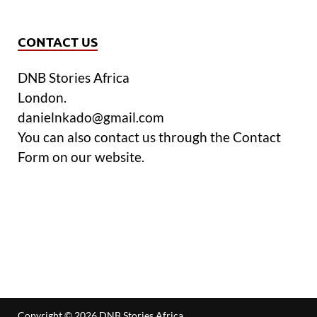
CONTACT US
DNB Stories Africa
London.
danielnkado@gmail.com
You can also contact us through the Contact
Form on our website.
Copyright © 2026
DNB Stories Africa
.