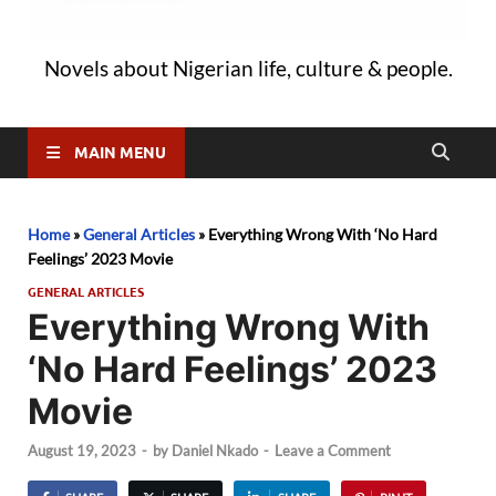
Novels about Nigerian life, culture & people.
MAIN MENU
Home
»
General Articles
»
Everything Wrong With ‘No Hard
Feelings’ 2023 Movie
GENERAL ARTICLES
Everything Wrong With
‘No Hard Feelings’ 2023
Movie
August 19, 2023
-
by
Daniel Nkado
-
Leave a Comment