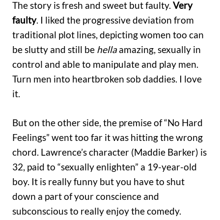
The story is fresh and sweet but faulty.
Very
faulty
. I liked the progressive deviation from
traditional plot lines, depicting women too can
be slutty and still be
hella
amazing, sexually in
control and able to manipulate and play men.
Turn men into heartbroken sob daddies. I love
it.
But on the other side, the premise of “No Hard
Feelings” went too far it was hitting the wrong
chord. Lawrence’s character (Maddie Barker) is
32, paid to “sexually enlighten” a 19-year-old
boy. It is really funny but you have to shut
down a part of your conscience and
subconscious to really enjoy the comedy.