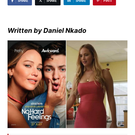
SHARE
SHARE
SHARE
PIN IT
Written by Daniel Nkado