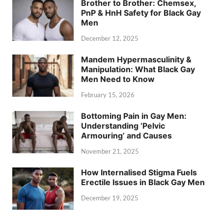
Brother to Brother: Chemsex,
PnP & HnH Safety for Black Gay
Men
December 12, 2025
Mandem Hypermasculinity &
Manipulation: What Black Gay
Men Need to Know
February 15, 2026
Bottoming Pain in Gay Men:
Understanding ‘Pelvic
Armouring’ and Causes
November 21, 2025
How Internalised Stigma Fuels
Erectile Issues in Black Gay Men
December 19, 2025