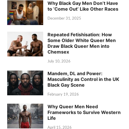
Why Black Gay Men Don’t Have
to ‘Come Out’ Like Other Races
December 31, 2025
Repeated Fetishisation: How
Some Older White Queer Men
Draw Black Queer Men into
Chemsex
July 10, 2026
Mandem, DL and Power:
Masculinity as Control in the UK
Black Gay Scene
February 19, 2026
Why Queer Men Need
Frameworks to Survive Western
Life
April 15, 2026