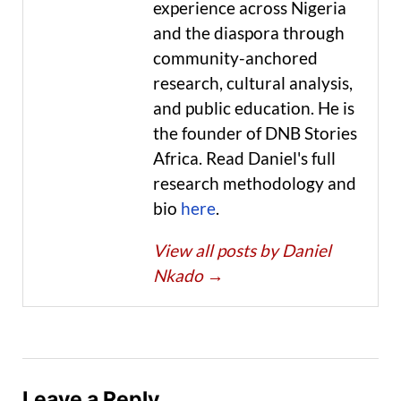
experience across Nigeria
and the diaspora through
community-anchored
research, cultural analysis,
and public education. He is
the founder of DNB Stories
Africa. Read Daniel's full
research methodology and
bio
here
.
View all posts by Daniel
Nkado
→
Leave a Reply