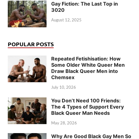
Gay Fiction: The Last Top in
3020
August 12, 2025
POPULAR POSTS
Repeated Fetishisation: How
Some Older White Queer Men
Draw Black Queer Men into
Chemsex
July 10, 2026
You Don’t Need 100 Friends:
The 4 Types of Support Every
Black Queer Man Needs
May 28, 2026
Why Are Good Black Gay Men So