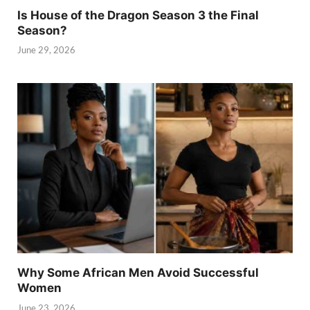
Is House of the Dragon Season 3 the Final
Season?
June 29, 2026
Why Some African Men Avoid Successful
Women
June 23, 2026