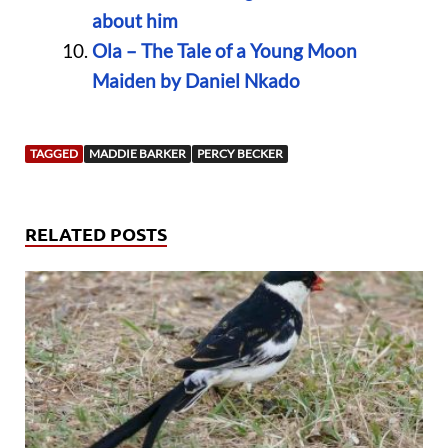
about him
Ola – The Tale of a Young Moon
Maiden by Daniel Nkado
TAGGED
MADDIE BARKER
PERCY BECKER
RELATED POSTS