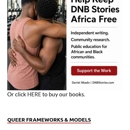
Or click
HERE
to buy our books.
QUEER FRAMEWORKS & MODELS