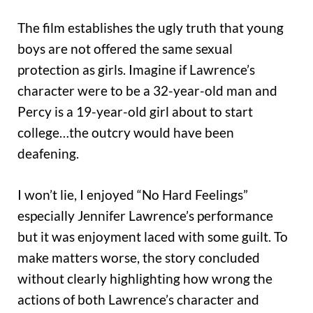
The film establishes the ugly truth that young
boys are not offered the same sexual
protection as girls. Imagine if Lawrence’s
character were to be a 32-year-old man and
Percy is a 19-year-old girl about to start
college…the outcry would have been
deafening.
I won’t lie, I enjoyed “No Hard Feelings”
especially Jennifer Lawrence’s performance
but it was enjoyment laced with some guilt. To
make matters worse, the story concluded
without clearly highlighting how wrong the
actions of both Lawrence’s character and