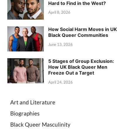
Hard to Find in the West?
April 8, 2026
How Social Harm Moves in UK
Black Queer Communities
June 13, 2026
5 Stages of Group Exclusion:
How UK Black Queer Men
Freeze Out a Target
April 24, 2026
Art and Literature
Biographies
Black Queer Masculinity