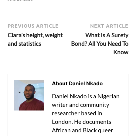
PREVIOUS ARTICLE
NEXT ARTICLE
Ciara’s height, weight
What Is A Surety
and statistics
Bond? All You Need To
Know
About Daniel Nkado
Daniel Nkado is a Nigerian
writer and community
researcher based in
London. He documents
African and Black queer