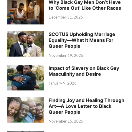
Why Black Gay Men Don’t Have
to ‘Come Out’ Like Other Races
December 31, 2025
SCOTUS Upholding Marriage
Equality—What It Means For
Queer People
November 19, 2025
Impact of Slavery on Black Gay
Masculinity and Desire
January 9, 2026
Finding Joy and Healing Through
Art—A Love Letter to Black
Queer People
November 15, 2025