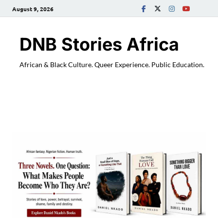
August 9, 2026
DNB Stories Africa
African & Black Culture. Queer Experience. Public Education.