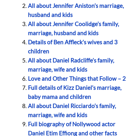
All about Jennifer Aniston’s marriage,
husband and kids
All about Jennifer Coolidge’s family,
marriage, husband and kids
Details of Ben Affleck’s wives and 3
children
All about Daniel Radcliffe’s family,
marriage, wife and kids
Love and Other Things that Follow – 2
Full details of Kizz Daniel’s marriage,
baby mama and children
All about Daniel Ricciardo’s family,
marriage, wife and kids
Full biography of Nollywood actor
Daniel Etim Effiong and other facts