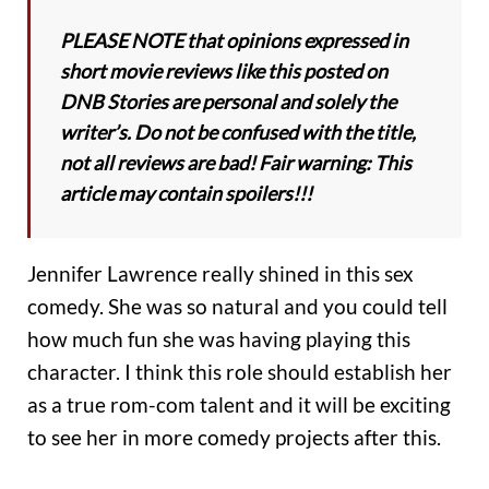
PLEASE NOTE that opinions expressed in
short movie reviews like this posted on
DNB Stories are personal and solely the
writer’s. Do not be confused with the title,
not all reviews are bad! Fair warning: This
article may contain spoilers!!!
Jennifer Lawrence really shined in this sex
comedy. She was so natural and you could tell
how much fun she was having playing this
character. I think this role should establish her
as a true rom-com talent and it will be exciting
to see her in more comedy projects after this.