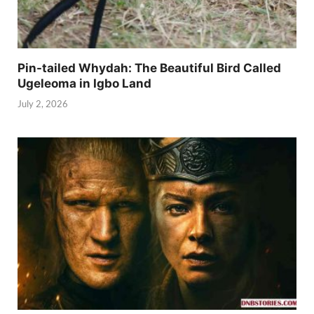
Pin-tailed Whydah: The Beautiful Bird Called
Ugeleoma in Igbo Land
July 2, 2026