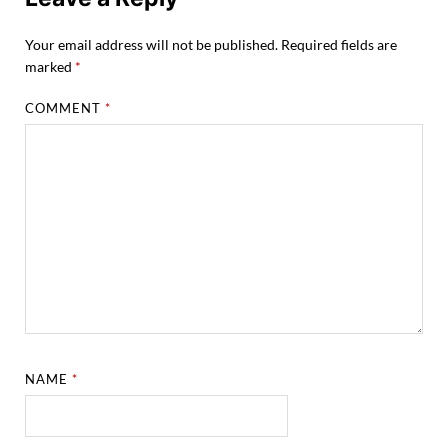
Your email address will not be published.
Required fields are
marked
*
COMMENT
*
NAME
*