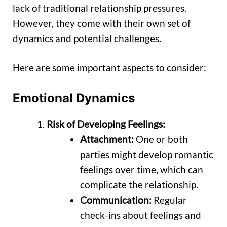
lack of traditional relationship pressures.
However, they come with their own set of
dynamics and potential challenges.
Here are some important aspects to consider:
Emotional Dynamics
Risk of Developing Feelings:
Attachment:
One or both
parties might develop romantic
feelings over time, which can
complicate the relationship.
Communication:
Regular
check-ins about feelings and