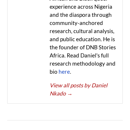
experience across Nigeria
and the diaspora through
community-anchored
research, cultural analysis,
and public education. He is
the founder of DNB Stories
Africa. Read Daniel's full
research methodology and
bio
here
.
View all posts by Daniel
Nkado
→