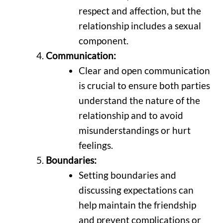
respect and affection, but the
relationship includes a sexual
component.
Communication:
Clear and open communication
is crucial to ensure both parties
understand the nature of the
relationship and to avoid
misunderstandings or hurt
feelings.
Boundaries:
Setting boundaries and
discussing expectations can
help maintain the friendship
and prevent complications or