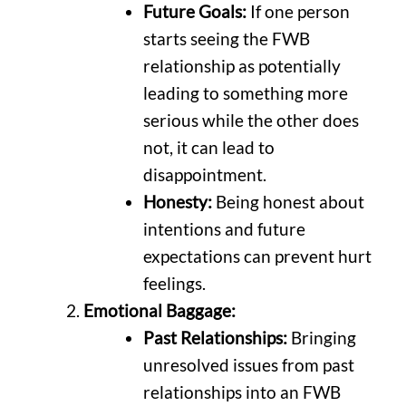
Future Goals:
If one person
starts seeing the FWB
relationship as potentially
leading to something more
serious while the other does
not, it can lead to
disappointment.
Honesty:
Being honest about
intentions and future
expectations can prevent hurt
feelings.
Emotional Baggage:
Past Relationships:
Bringing
unresolved issues from past
relationships into an FWB