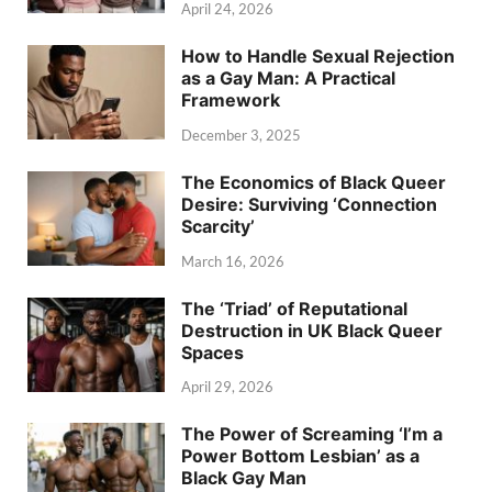
April 24, 2026
How to Handle Sexual Rejection
as a Gay Man: A Practical
Framework
December 3, 2025
The Economics of Black Queer
Desire: Surviving ‘Connection
Scarcity’
March 16, 2026
The ‘Triad’ of Reputational
Destruction in UK Black Queer
Spaces
April 29, 2026
The Power of Screaming ‘I’m a
Power Bottom Lesbian’ as a
Black Gay Man