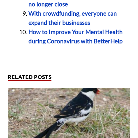
no longer close
With crowdfunding, everyone can
expand their businesses
How to Improve Your Mental Health
during Coronavirus with BetterHelp
RELATED POSTS