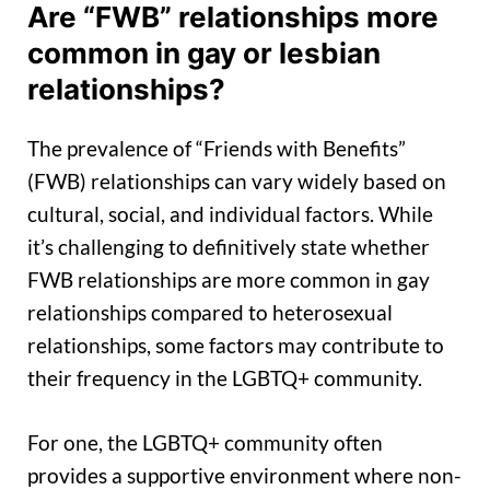
Are “FWB” relationships more
common in gay or lesbian
relationships?
The prevalence of “Friends with Benefits”
(FWB) relationships can vary widely based on
cultural, social, and individual factors. While
it’s challenging to definitively state whether
FWB relationships are more common in gay
relationships compared to heterosexual
relationships, some factors may contribute to
their frequency in the LGBTQ+ community.
For one, the LGBTQ+ community often
provides a supportive environment where non-