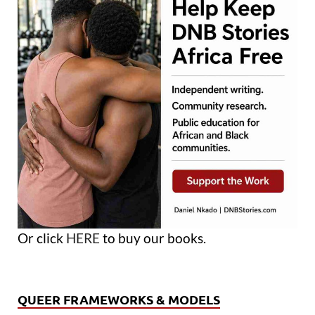
Or click
HERE
to buy our books.
QUEER FRAMEWORKS & MODELS