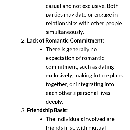
casual and not exclusive. Both
parties may date or engage in
relationships with other people
simultaneously.
Lack of Romantic Commitment:
There is generally no
expectation of romantic
commitment, such as dating
exclusively, making future plans
together, or integrating into
each other’s personal lives
deeply.
Friendship Basis:
The individuals involved are
friends first, with mutual