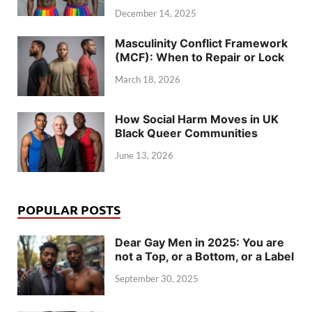
December 14, 2025
Masculinity Conflict Framework
(MCF): When to Repair or Lock
March 18, 2026
How Social Harm Moves in UK
Black Queer Communities
June 13, 2026
POPULAR POSTS
Dear Gay Men in 2025: You are
not a Top, or a Bottom, or a Label
September 30, 2025