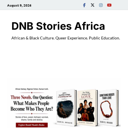
August 9, 2026
DNB Stories Africa
African & Black Culture. Queer Experience. Public Education.