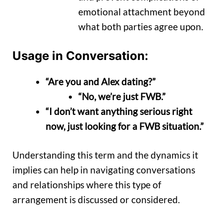
emotional attachment beyond
what both parties agree upon.
Usage in Conversation:
“Are you and Alex dating?”
“No, we’re just FWB.”
“I don’t want anything serious right
now, just looking for a FWB situation.”
Understanding this term and the dynamics it
implies can help in navigating conversations
and relationships where this type of
arrangement is discussed or considered.