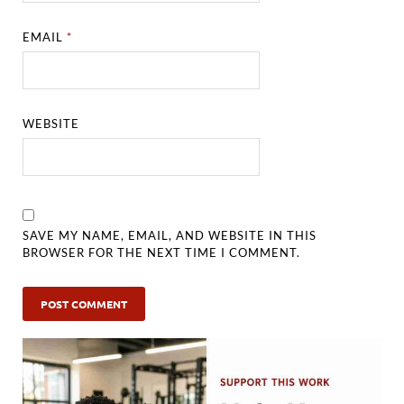
EMAIL
*
WEBSITE
SAVE MY NAME, EMAIL, AND WEBSITE IN THIS
BROWSER FOR THE NEXT TIME I COMMENT.