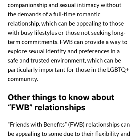
companionship and sexual intimacy without
the demands of a full-time romantic
relationship, which can be appealing to those
with busy lifestyles or those not seeking long-
term commitments. FWB can provide a way to
explore sexual identity and preferences in a
safe and trusted environment, which can be
particularly important for those in the LGBTQ+
community.
Other things to know about
“FWB” relationships
“Friends with Benefits” (FWB) relationships can
be appealing to some due to their flexibility and