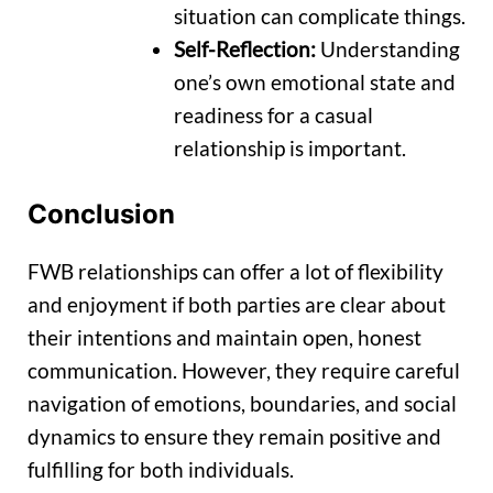
situation can complicate things.
Self-Reflection:
Understanding
one’s own emotional state and
readiness for a casual
relationship is important.
Conclusion
FWB relationships can offer a lot of flexibility
and enjoyment if both parties are clear about
their intentions and maintain open, honest
communication. However, they require careful
navigation of emotions, boundaries, and social
dynamics to ensure they remain positive and
fulfilling for both individuals.