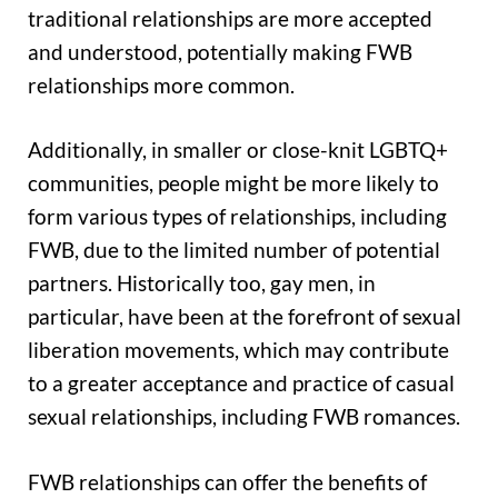
traditional relationships are more accepted
and understood, potentially making FWB
relationships more common.
Additionally, in smaller or close-knit LGBTQ+
communities, people might be more likely to
form various types of relationships, including
FWB, due to the limited number of potential
partners. Historically too, gay men, in
particular, have been at the forefront of sexual
liberation movements, which may contribute
to a greater acceptance and practice of casual
sexual relationships, including FWB romances.
FWB relationships can offer the benefits of