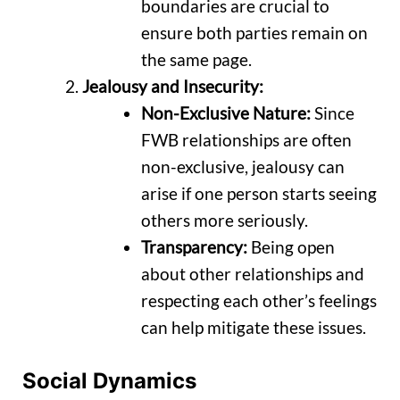
boundaries are crucial to
ensure both parties remain on
the same page.
Jealousy and Insecurity:
Non-Exclusive Nature:
Since
FWB relationships are often
non-exclusive, jealousy can
arise if one person starts seeing
others more seriously.
Transparency:
Being open
about other relationships and
respecting each other’s feelings
can help mitigate these issues.
Social Dynamics