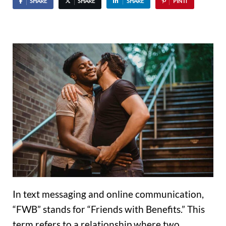
SHARE
SHARE
SHARE
PIN IT
In text messaging and online communication,
“FWB” stands for “Friends with Benefits.” This
term refers to a relationship where two