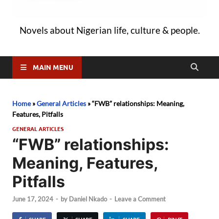
Novels about Nigerian life, culture & people.
MAIN MENU
Home
»
General Articles
»
“FWB” relationships: Meaning,
Features, Pitfalls
GENERAL ARTICLES
“FWB” relationships:
Meaning, Features,
Pitfalls
June 17, 2024
-
by
Daniel Nkado
-
Leave a Comment