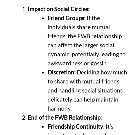
Impact on Social Circles:
Friend Groups:
If the
individuals share mutual
friends, the FWB relationship
can affect the larger social
dynamic, potentially leading to
awkwardness or gossip.
Discretion:
Deciding how much
to share with mutual friends
and handling social situations
delicately can help maintain
harmony.
End of the FWB Relationship:
Friendship Continuity:
It’s