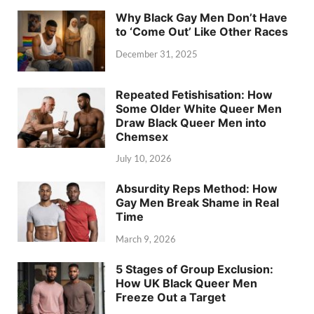
Why Black Gay Men Don’t Have
to ‘Come Out’ Like Other Races
December 31, 2025
Repeated Fetishisation: How
Some Older White Queer Men
Draw Black Queer Men into
Chemsex
July 10, 2026
Absurdity Reps Method: How
Gay Men Break Shame in Real
Time
March 9, 2026
5 Stages of Group Exclusion:
How UK Black Queer Men
Freeze Out a Target