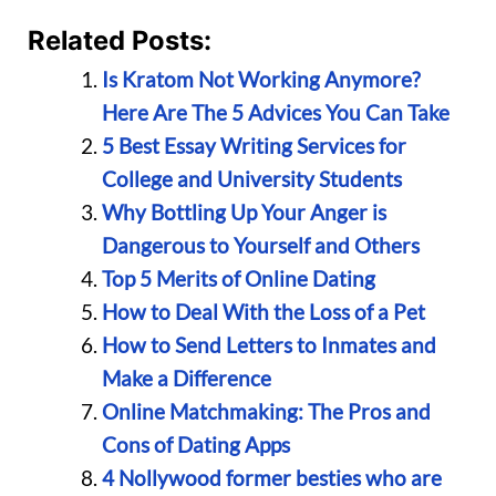
Related Posts:
Is Kratom Not Working Anymore?
Here Are The 5 Advices You Can Take
5 Best Essay Writing Services for
College and University Students
Why Bottling Up Your Anger is
Dangerous to Yourself and Others
Top 5 Merits of Online Dating
How to Deal With the Loss of a Pet
How to Send Letters to Inmates and
Make a Difference
Online Matchmaking: The Pros and
Cons of Dating Apps
4 Nollywood former besties who are