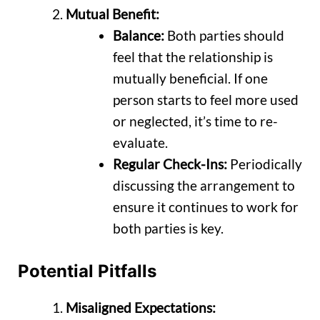
Mutual Benefit:
Balance:
Both parties should
feel that the relationship is
mutually beneficial. If one
person starts to feel more used
or neglected, it’s time to re-
evaluate.
Regular Check-Ins:
Periodically
discussing the arrangement to
ensure it continues to work for
both parties is key.
Potential Pitfalls
Misaligned Expectations: