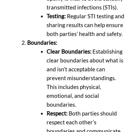
transmitted infections (STIs).
Testing:
Regular STI testing and
sharing results can help ensure
both parties’ health and safety.
Boundaries:
Clear Boundaries:
Establishing
clear boundaries about what is
and isn’t acceptable can
prevent misunderstandings.
This includes physical,
emotional, and social
boundaries.
Respect:
Both parties should
respect each other’s
boundaries and communicate