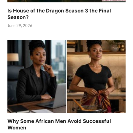
Is House of the Dragon Season 3 the Final
Season?
June 29, 2026
Why Some African Men Avoid Successful
Women