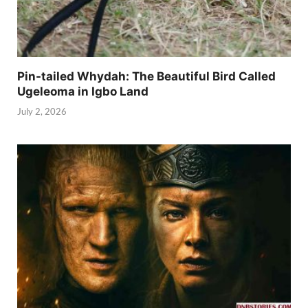
Pin-tailed Whydah: The Beautiful Bird Called
Ugeleoma in Igbo Land
July 2, 2026