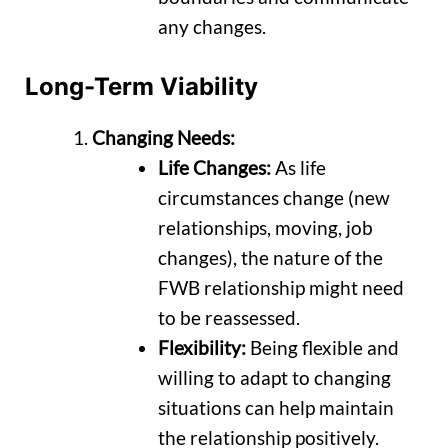
any changes.
Long-Term Viability
Changing Needs:
Life Changes:
As life
circumstances change (new
relationships, moving, job
changes), the nature of the
FWB relationship might need
to be reassessed.
Flexibility:
Being flexible and
willing to adapt to changing
situations can help maintain
the relationship positively.