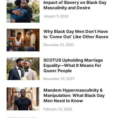
Impact of Slavery on Black Gay
Masculinity and Desire
January 9, 2026
Why Black Gay Men Don’t Have
to ‘Come Out’ Like Other Races
December 31, 2025
SCOTUS Upholding Marriage
Equality—What It Means For
Queer People
November 19, 2025
Mandem Hypermasculinity &
Manipulation: What Black Gay
Men Need to Know
February 15, 2026