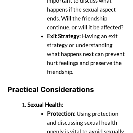
important to discuss what
happens if the sexual aspect
ends. Will the friendship
continue, or will it be affected?
Exit Strategy:
Having an exit
strategy or understanding
what happens next can prevent
hurt feelings and preserve the
friendship.
Practical Considerations
Sexual Health:
Protection:
Using protection
and discussing sexual health
openly is vital to avoid sexually