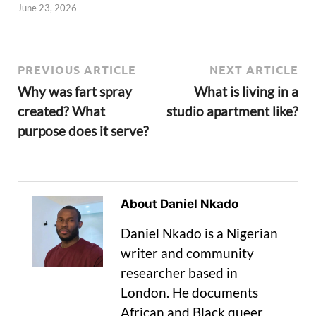
June 23, 2026
PREVIOUS ARTICLE
NEXT ARTICLE
Why was fart spray
What is living in a
created? What
studio apartment like?
purpose does it serve?
About Daniel Nkado
Daniel Nkado is a Nigerian
writer and community
researcher based in
London. He documents
African and Black queer