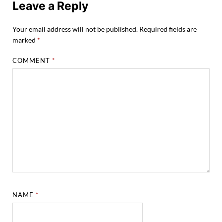
Leave a Reply
Your email address will not be published.
Required fields are
marked
*
COMMENT
*
NAME
*