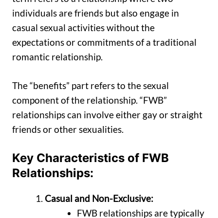
individuals are friends but also engage in
casual sexual activities without the
expectations or commitments of a traditional
romantic relationship.
The “benefits” part refers to the sexual
component of the relationship. “FWB”
relationships can involve either gay or straight
friends or other sexualities.
Key Characteristics of FWB
Relationships:
Casual and Non-Exclusive:
FWB relationships are typically