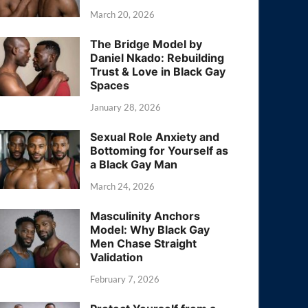
March 20, 2026
The Bridge Model by
Daniel Nkado: Rebuilding
Trust & Love in Black Gay
Spaces
January 28, 2026
Sexual Role Anxiety and
Bottoming for Yourself as
a Black Gay Man
March 24, 2026
Masculinity Anchors
Model: Why Black Gay
Men Chase Straight
Validation
February 7, 2026