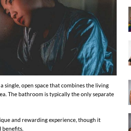
a single, open space that combines the living
a. The bathroom is typically the only separate
nique and rewarding experience, though it
 benefits.