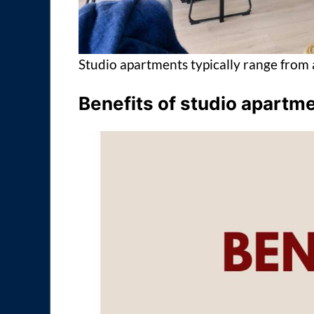
Studio apartments typically range from 
Benefits of studio apartm