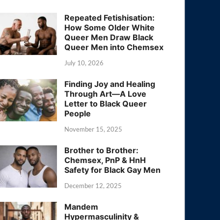
Repeated Fetishisation:
How Some Older White
Queer Men Draw Black
Queer Men into Chemsex
July 10, 2026
Finding Joy and Healing
Through Art—A Love
Letter to Black Queer
People
November 15, 2025
Brother to Brother:
Chemsex, PnP & HnH
Safety for Black Gay Men
December 12, 2025
Mandem
Hypermasculinity &