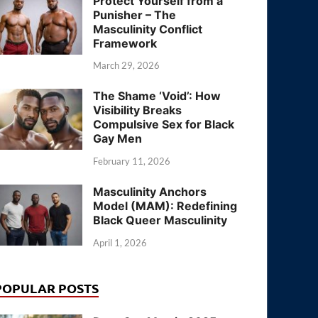
Protect Yourself from a
Punisher – The
Masculinity Conflict
Framework
March 29, 2026
The Shame ‘Void’: How
Visibility Breaks
Compulsive Sex for Black
Gay Men
February 11, 2026
Masculinity Anchors
Model (MAM): Redefining
Black Queer Masculinity
April 1, 2026
POPULAR POSTS