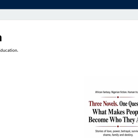
a
Education.