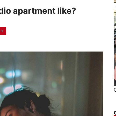
udio apartment like?
 IT
O