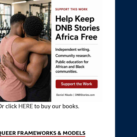
r click
HERE
to buy our books.
QUEER FRAMEWORKS & MODELS