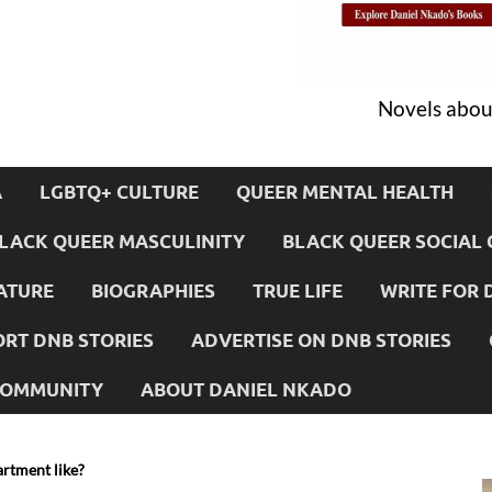
Novels about
A
LGBTQ+ CULTURE
QUEER MENTAL HEALTH
LACK QUEER MASCULINITY
BLACK QUEER SOCIAL 
ATURE
BIOGRAPHIES
TRUE LIFE
WRITE FOR 
RT DNB STORIES
ADVERTISE ON DNB STORIES
 COMMUNITY
ABOUT DANIEL NKADO
artment like?