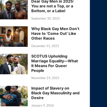
Dear Gay Men in 2025:
You are not a Top, or a
Bottom, or a Label
September 30, 2025
Why Black Gay Men Don’t
Have to ‘Come Out’ Like
Other Races
December 31, 2025
SCOTUS Upholding
Marriage Equality—What
It Means For Queer
People
November 19, 2025
Impact of Slavery on
Black Gay Masculinity and
Desire
January 9, 2026