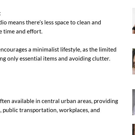
:
udio means there’s less space to clean and
 time and effort.
encourages a minimalist lifestyle, as the limited
ng only essential items and avoiding clutter.
ten available in central urban areas, providing
, public transportation, workplaces, and