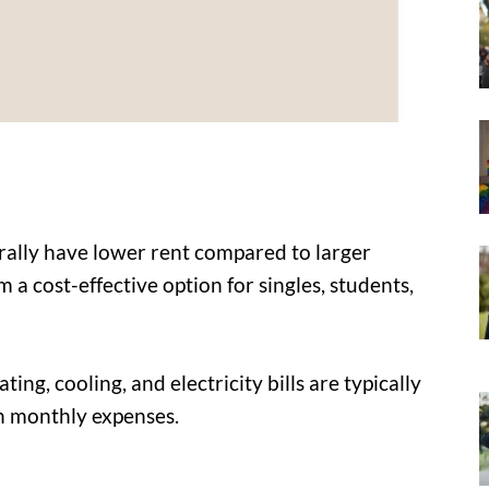
ally have lower rent compared to larger
a cost-effective option for singles, students,
ting, cooling, and electricity bills are typically
on monthly expenses.