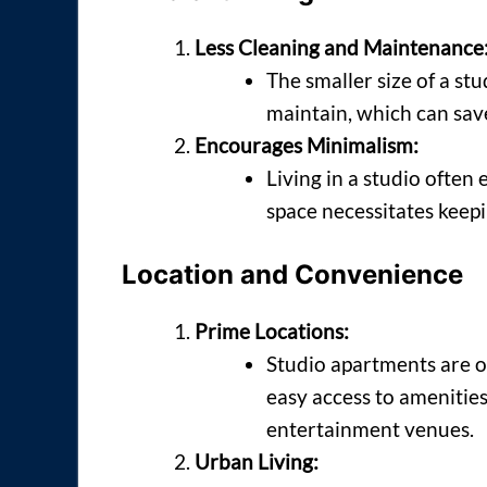
Less Cleaning and Maintenance
The smaller size of a st
maintain, which can save
Encourages Minimalism:
Living in a studio often 
space necessitates keepi
Location and Convenience
Prime Locations:
Studio apartments are of
easy access to amenities
entertainment venues.
Urban Living: