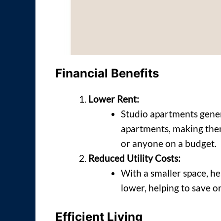
Financial Benefits
Lower Rent:
Studio apartments gener
apartments, making them 
or anyone on a budget.
Reduced Utility Costs:
With a smaller space, hea
lower, helping to save 
Efficient Living