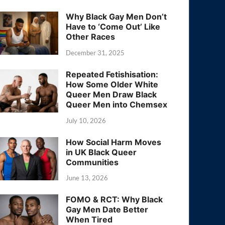
Why Black Gay Men Don’t
Have to ‘Come Out’ Like
Other Races
December 31, 2025
Repeated Fetishisation:
How Some Older White
Queer Men Draw Black
Queer Men into Chemsex
July 10, 2026
How Social Harm Moves
in UK Black Queer
Communities
June 13, 2026
FOMO & RCT: Why Black
Gay Men Date Better
When Tired