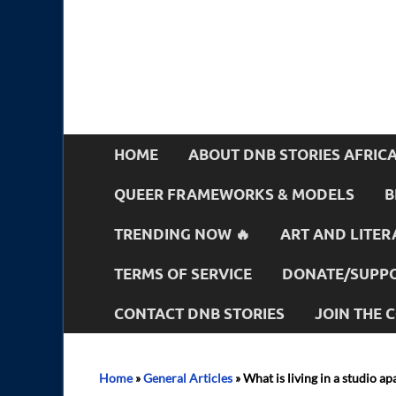
HOME
ABOUT DNB STORIES AFRIC
QUEER FRAMEWORKS & MODELS
B
TRENDING NOW 🔥
ART AND LITER
TERMS OF SERVICE
DONATE/SUPPO
CONTACT DNB STORIES
JOIN THE
Home
»
General Articles
»
What is living in a studio ap