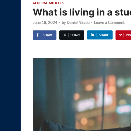
GENERAL ARTICLES
What is living in a st
June 18, 2024
-
by
Daniel Nkado
-
Leave a Comment
SHARE
SHARE
SHARE
PIN