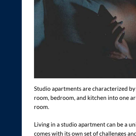
Studio apartments are characterized by 
room, bedroom, and kitchen into one are
room.
Living in a studio apartment can be a u
comes with its own set of challenges and