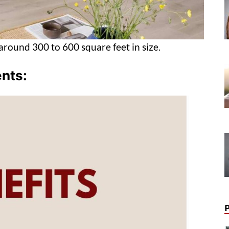
around 300 to 600 square feet in size.
ents: