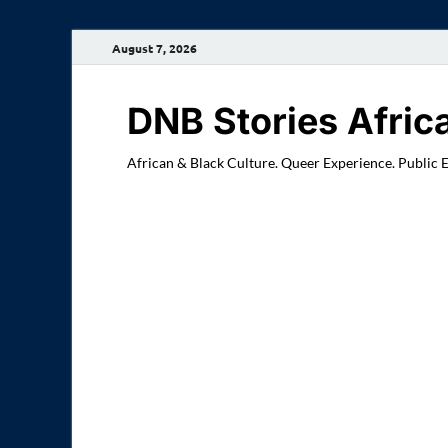
August 7, 2026
DNB Stories Afric
African & Black Culture. Queer Experience. Public 