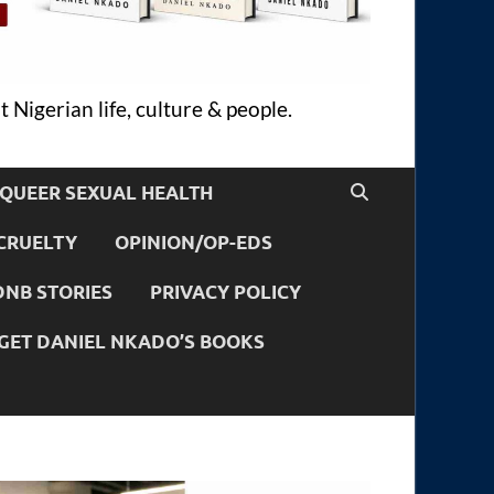
 Nigerian life, culture & people.
QUEER SEXUAL HEALTH
CRUELTY
OPINION/OP-EDS
DNB STORIES
PRIVACY POLICY
GET DANIEL NKADO’S BOOKS