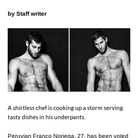
by Staff
writer
A shirtless chef is cooking up a storm serving
tasty dishes in his underpants.
Peruvian Franco Noriega, 27, has been voted