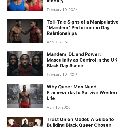
Identity
February 10, 2026
Tell-Tale Signs of a Manipulative
“Mandem” Performer in Gay
Relationships
April 7, 2026
Mandem, DL and Power:
Masculinity as Control in the UK
Black Gay Scene
February 19, 2026
Why Queer Men Need
Frameworks to Survive Western
Life
April 15, 2026
Trust Onion Model: A Guide to
Building Black Queer Chosen