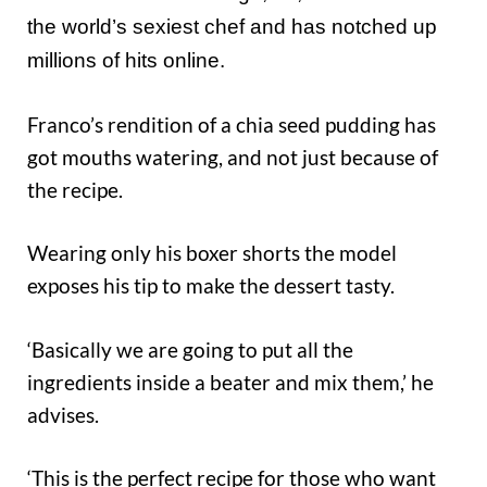
the world’s sexiest chef and has notched up
millions of hits online.
Franco’s rendition of a chia seed pudding has
got mouths watering, and not just because of
the recipe.
Wearing only his boxer shorts the model
exposes his tip to make the dessert tasty.
‘Basically we are going to put all the
ingredients inside a beater and mix them,’ he
advises.
‘This is the perfect recipe for those who want