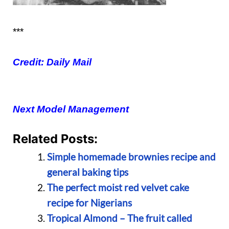
***
Credit: Daily Mail
Next Model Management
Related Posts:
Simple homemade brownies recipe and
general baking tips
The perfect moist red velvet cake
recipe for Nigerians
Tropical Almond – The fruit called