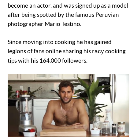
become an actor, and was signed up as a model
after being spotted by the famous Peruvian
photographer Mario Testino.
Since moving into cooking he has gained
legions of fans online sharing his r
cooking
acy
tips with his 164,000 followers.