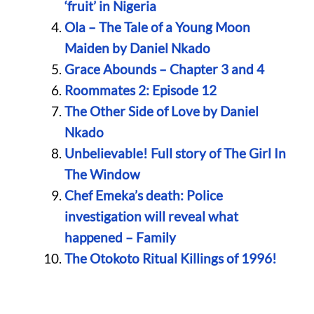
‘fruit’ in Nigeria
Ola – The Tale of a Young Moon
Maiden by Daniel Nkado
Grace Abounds – Chapter 3 and 4
Roommates 2: Episode 12
The Other Side of Love by Daniel
Nkado
Unbelievable! Full story of The Girl In
The Window
Chef Emeka’s death: Police
investigation will reveal what
happened – Family
The Otokoto Ritual Killings of 1996!