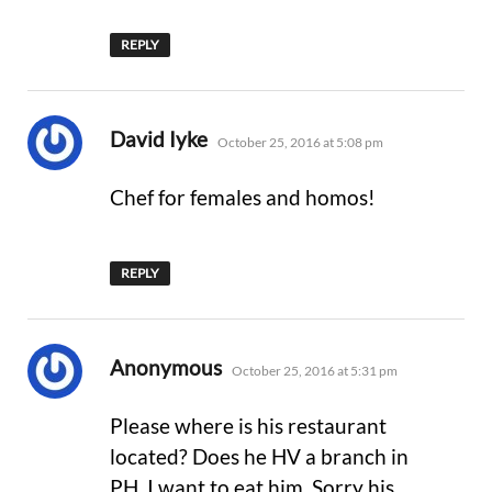
REPLY
says:
David Iyke
October 25, 2016 at 5:08 pm
Chef for females and homos!
REPLY
says:
Anonymous
October 25, 2016 at 5:31 pm
Please where is his restaurant
located? Does he HV a branch in
PH. I want to eat him. Sorry his