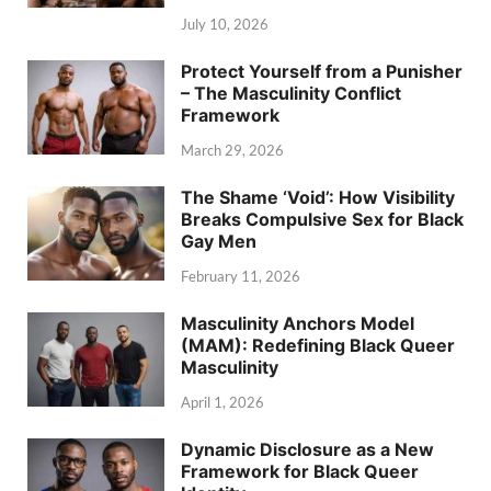
July 10, 2026
Protect Yourself from a Punisher
– The Masculinity Conflict
Framework
March 29, 2026
The Shame ‘Void’: How Visibility
Breaks Compulsive Sex for Black
Gay Men
February 11, 2026
Masculinity Anchors Model
(MAM): Redefining Black Queer
Masculinity
April 1, 2026
Dynamic Disclosure as a New
Framework for Black Queer