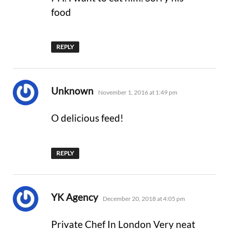
food
REPLY
says:
Unknown
November 1, 2016 at 1:49 pm
O delicious feed!
REPLY
says:
YK Agency
December 20, 2018 at 4:05 pm
Private Chef In London Very neat