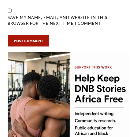
SAVE MY NAME, EMAIL, AND WEBSITE IN THIS
BROWSER FOR THE NEXT TIME I COMMENT.