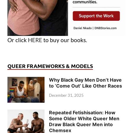
Or click
HERE
to buy our books.
QUEER FRAMEWORKS & MODELS
Why Black Gay Men Don’t Have
to ‘Come Out’ Like Other Races
December 31, 2025
Repeated Fetishisation: How
Some Older White Queer Men
Draw Black Queer Men into
Chemsex