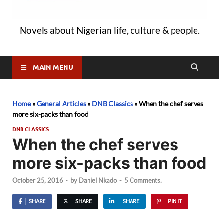
Novels about Nigerian life, culture & people.
MAIN MENU
Home
»
General Articles
»
DNB Classics
»
When the chef serves
more six-packs than food
DNB CLASSICS
When the chef serves
more six-packs than food
October 25, 2016
-
by
Daniel Nkado
-
5 Comments.
SHARE
SHARE
SHARE
PIN IT