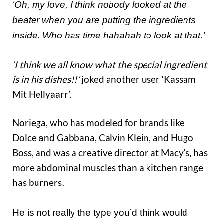
‘Oh, my love, I think nobody looked at the
beater when you are putting the ingredients
inside. Who has time hahahah to look at that.’
‘I think we all know what the special ingredient
is in his dishes!!’
joked another user ‘Kassam
Mit Hellyaarr’.
Noriega, who has modeled for brands like
Dolce
Gabbana, Calvin Klein, and Hugo
and
Boss, and was a creative director at Macy’s, has
more abdominal muscles than a kitchen range
has burners
.
H
e
is
not really the type you’d think would