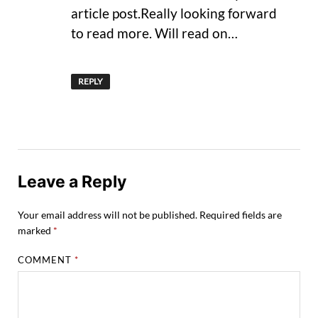
article post.Really looking forward
to read more. Will read on…
REPLY
Leave a Reply
Your email address will not be published.
Required fields are
marked
*
COMMENT
*