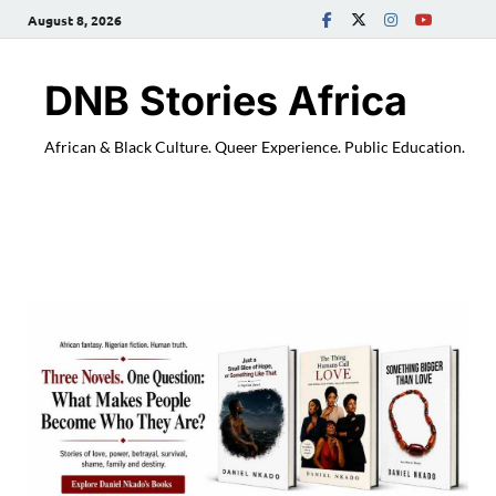
August 8, 2026
DNB Stories Africa
African & Black Culture. Queer Experience. Public Education.