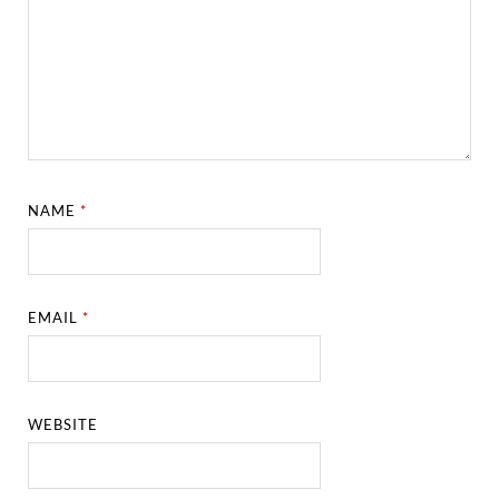
NAME
*
EMAIL
*
WEBSITE