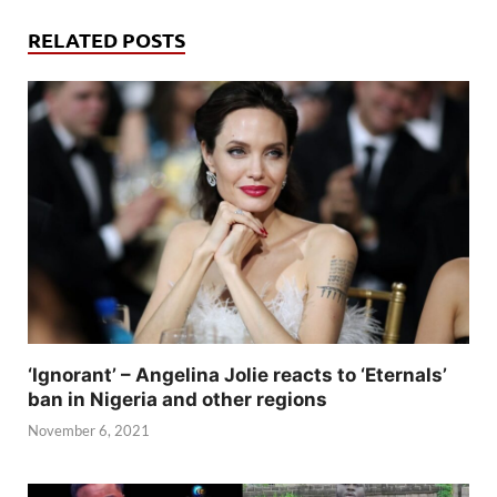
RELATED POSTS
‘Ignorant’ – Angelina Jolie reacts to ‘Eternals’
ban in Nigeria and other regions
November 6, 2021