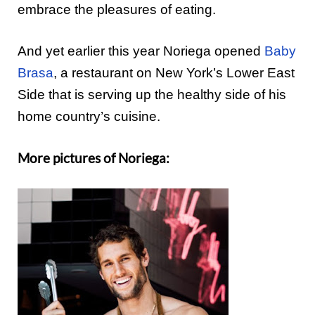
e
mbrace
the pleasures of eating.
And yet earlier this year Noriega opened
Baby
Brasa
, a restaurant on New York’s Lower East
Side that
is
serving up the healthy side of his
home country’s
cuisine.
More pictures of Noriega: