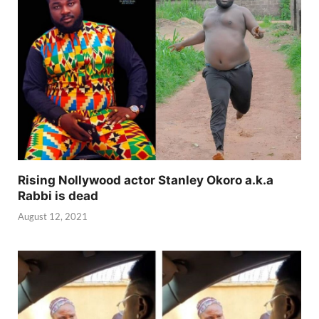
Rising Nollywood actor Stanley Okoro a.k.a
Rabbi is dead
August 12, 2021