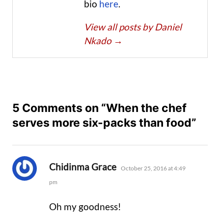
bio
here
.
View all posts by Daniel
Nkado
→
5 Comments on “When the chef
serves more six-packs than food”
says:
Chidinma Grace
October 25, 2016 at 4:49
pm
Oh my goodness!