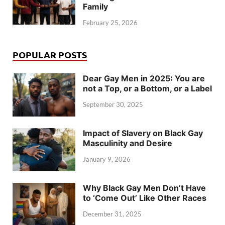
Family
February 25, 2026
POPULAR POSTS
Dear Gay Men in 2025: You are
not a Top, or a Bottom, or a Label
September 30, 2025
Impact of Slavery on Black Gay
Masculinity and Desire
January 9, 2026
Why Black Gay Men Don’t Have
to ‘Come Out’ Like Other Races
December 31, 2025