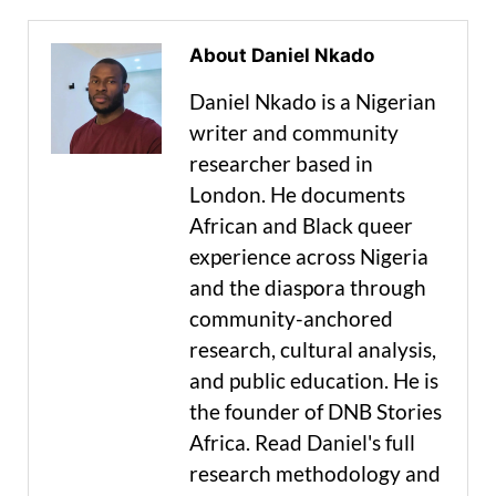
About Daniel Nkado
Daniel Nkado is a Nigerian
writer and community
researcher based in
London. He documents
African and Black queer
experience across Nigeria
and the diaspora through
community-anchored
research, cultural analysis,
and public education. He is
the founder of DNB Stories
Africa. Read Daniel's full
research methodology and