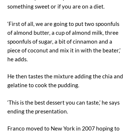
something sweet or if you are on a diet.
‘First of all, we are going to put two spoonfuls
of almond butter, a cup of almond milk, three
spoonfuls of sugar, a bit of cinnamon and a
piece of coconut and mix it in with the beater,’
he adds.
He then tastes the mixture adding the chia and
gelatine to cook the pudding.
‘This is the best dessert you can taste,’ he says
ending the presentation.
Franco moved to New York in 2007 hoping to