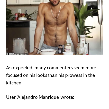
many commenters seem
As expected,
more
focused on his looks
his prowess in the
than
kitchen.
User ‘Alejandro Manrique’ wrote: