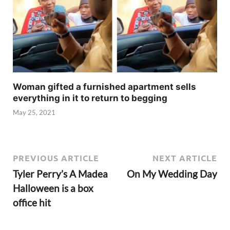
Woman gifted a furnished apartment sells
everything in it to return to begging
May 25, 2021
PREVIOUS ARTICLE
NEXT ARTICLE
Tyler Perry’s A Madea
On My Wedding Day
Halloween is a box
office hit