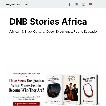
August 10, 2026
DNB Stories Africa
African & Black Culture. Queer Experience. Public Education.