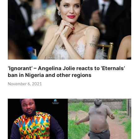
‘Ignorant’ – Angelina Jolie reacts to ‘Eternals’
ban in Nigeria and other regions
November 6, 2021