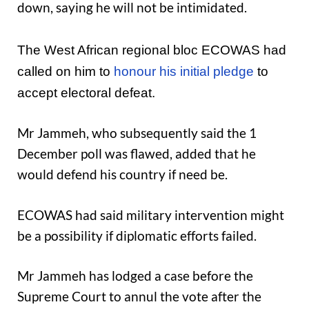
down, saying he will not be intimidated.
The West African regional bloc ECOWAS had
called on him to
honour his initial pledge
to
accept electoral defeat.
Mr Jammeh, who subsequently said the 1
December poll was flawed, added that he
would defend his country if need be.
ECOWAS had said military intervention might
be a possibility if diplomatic efforts failed.
Mr Jammeh has lodged a case before the
Supreme Court to annul the vote after the