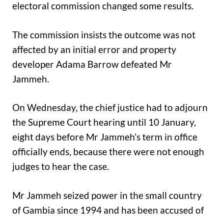
electoral commission changed some results.
The commission insists the outcome was not
affected by an initial error and property
developer Adama Barrow defeated Mr
Jammeh.
On Wednesday, the chief justice had to adjourn
the Supreme Court hearing until 10 January,
eight days before Mr Jammeh’s term in office
officially ends, because there were not enough
judges to hear the case.
Mr Jammeh seized power in the small country
of Gambia since 1994 and has been accused of