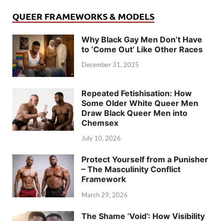
QUEER FRAMEWORKS & MODELS
Why Black Gay Men Don’t Have
to ‘Come Out’ Like Other Races
December 31, 2025
Repeated Fetishisation: How
Some Older White Queer Men
Draw Black Queer Men into
Chemsex
July 10, 2026
Protect Yourself from a Punisher
– The Masculinity Conflict
Framework
March 29, 2026
The Shame ‘Void’: How Visibility