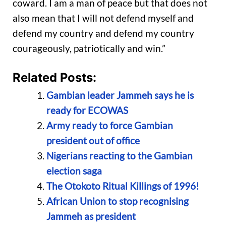
coward. I am a man of peace but that does not
also mean that I will not defend myself and
defend my country and defend my country
courageously, patriotically and win.”
Related Posts:
Gambian leader Jammeh says he is
ready for ECOWAS
Army ready to force Gambian
president out of office
Nigerians reacting to the Gambian
election saga
The Otokoto Ritual Killings of 1996!
African Union to stop recognising
Jammeh as president