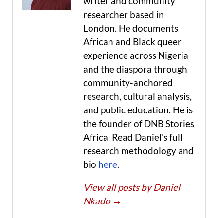
writer and community
researcher based in
London. He documents
African and Black queer
experience across Nigeria
and the diaspora through
community-anchored
research, cultural analysis,
and public education. He is
the founder of DNB Stories
Africa. Read Daniel's full
research methodology and
bio
here
.
View all posts by Daniel
Nkado
→