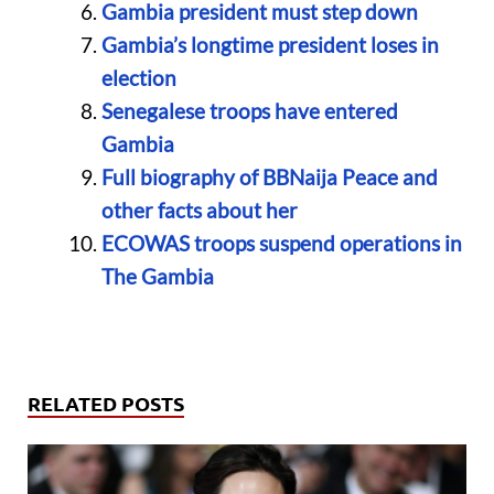
Gambia president must step down
Gambia’s longtime president loses in
election
Senegalese troops have entered
Gambia
Full biography of BBNaija Peace and
other facts about her
ECOWAS troops suspend operations in
The Gambia
RELATED POSTS