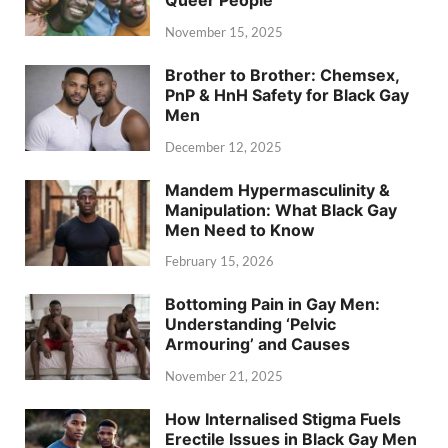
November 15, 2025
Brother to Brother: Chemsex,
PnP & HnH Safety for Black Gay
Men
December 12, 2025
Mandem Hypermasculinity &
Manipulation: What Black Gay
Men Need to Know
February 15, 2026
Bottoming Pain in Gay Men:
Understanding ‘Pelvic
Armouring’ and Causes
November 21, 2025
How Internalised Stigma Fuels
Erectile Issues in Black Gay Men