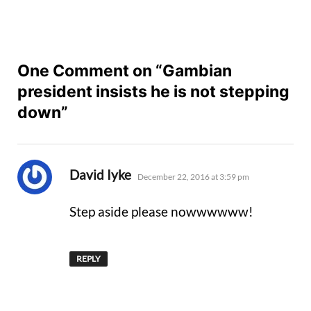
One Comment on “Gambian
president insists he is not stepping
down”
says:
David Iyke
December 22, 2016 at 3:59 pm
Step aside please nowwwwww!
REPLY