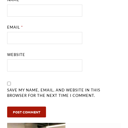
EMAIL
*
WEBSITE
SAVE MY NAME, EMAIL, AND WEBSITE IN THIS
BROWSER FOR THE NEXT TIME I COMMENT.