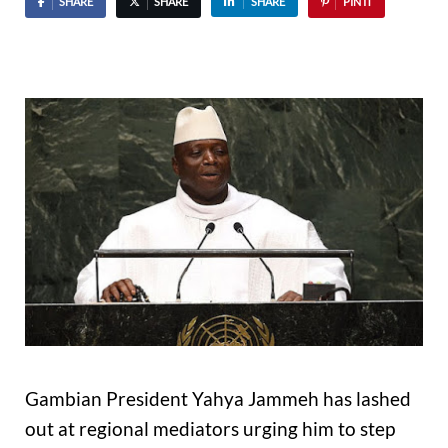
SHARE
SHARE
SHARE
PIN IT
Gambian President Yahya Jammeh has lashed
out at regional mediators urging him to step