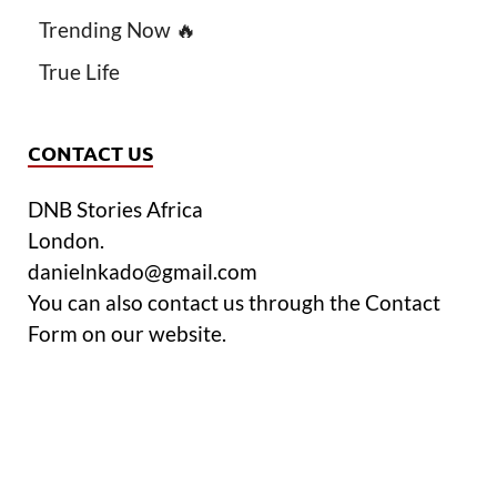
Trending Now 🔥
True Life
CONTACT US
DNB Stories Africa
London.
danielnkado@gmail.com
You can also contact us through the Contact
Form on our website.