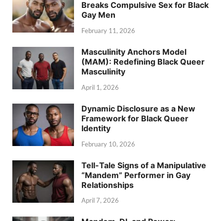
Breaks Compulsive Sex for Black
Gay Men
February 11, 2026
Masculinity Anchors Model
(MAM): Redefining Black Queer
Masculinity
April 1, 2026
Dynamic Disclosure as a New
Framework for Black Queer
Identity
February 10, 2026
Tell-Tale Signs of a Manipulative
“Mandem” Performer in Gay
Relationships
April 7, 2026