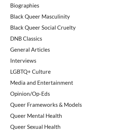
Biographies
Black Queer Masculinity
Black Queer Social Cruelty
DNB Classics
General Articles
Interviews
LGBTQ+ Culture
Media and Entertainment
Opinion/Op-Eds
Queer Frameworks & Models
Queer Mental Health
Queer Sexual Health