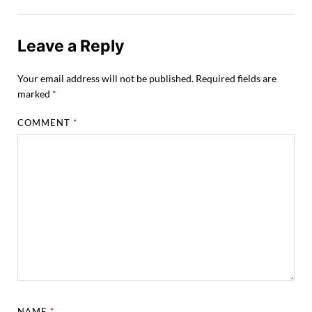
Leave a Reply
Your email address will not be published.
Required fields are
marked
*
COMMENT
*
NAME
*