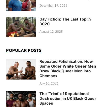
December 19, 2025
Gay Fiction: The Last Top in
3020
August 12, 2025
POPULAR POSTS
Repeated Fetishisation: How
Some Older White Queer Men
Draw Black Queer Men into
Chemsex
July 10, 2026
The ‘Triad’ of Reputational
Destruction in UK Black Queer
Spaces