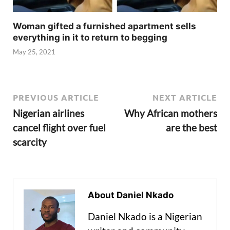
Woman gifted a furnished apartment sells
everything in it to return to begging
May 25, 2021
PREVIOUS ARTICLE
NEXT ARTICLE
Nigerian airlines
Why African mothers
cancel flight over fuel
are the best
scarcity
About Daniel Nkado
Daniel Nkado is a Nigerian