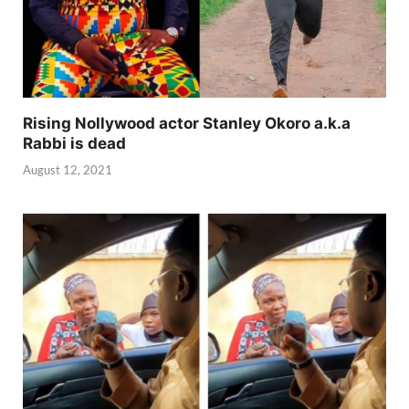
Rising Nollywood actor Stanley Okoro a.k.a
Rabbi is dead
August 12, 2021