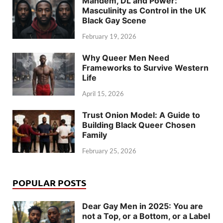
Mandem, DL and Power:
Masculinity as Control in the UK
Black Gay Scene
February 19, 2026
Why Queer Men Need
Frameworks to Survive Western
Life
April 15, 2026
Trust Onion Model: A Guide to
Building Black Queer Chosen
Family
February 25, 2026
POPULAR POSTS
Dear Gay Men in 2025: You are
not a Top, or a Bottom, or a Label