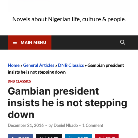
Novels about Nigerian life, culture & people.
MAIN MENU
Home
»
General Articles
»
DNB Classics
»
Gambian president
insists he is not stepping down
DNB CLASSICS
Gambian president
insists he is not stepping
down
December 21, 2016
-
by
Daniel Nkado
-
1 Comment