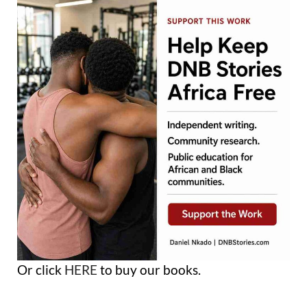
Or click
HERE
to buy our books.