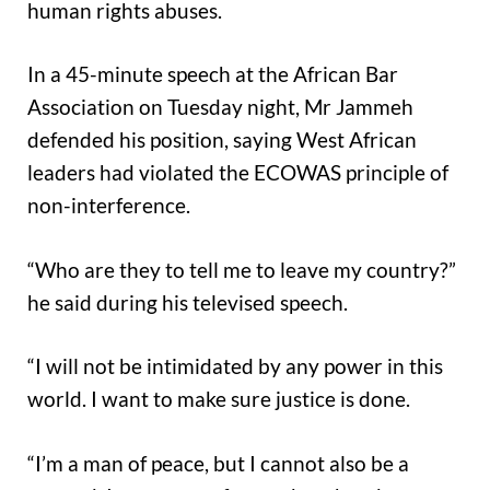
human rights abuses.
In a 45-minute speech at the African Bar
Association on Tuesday night, Mr Jammeh
defended his position, saying West African
leaders had violated the ECOWAS principle of
non-interference.
“Who are they to tell me to leave my country?”
he said during his televised speech.
“I will not be intimidated by any power in this
world. I want to make sure justice is done.
“I’m a man of peace, but I cannot also be a