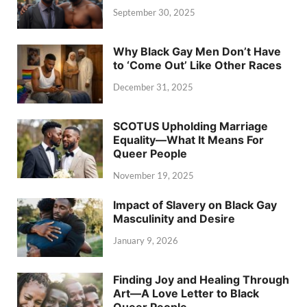
September 30, 2025
Why Black Gay Men Don’t Have
to ‘Come Out’ Like Other Races
December 31, 2025
SCOTUS Upholding Marriage
Equality—What It Means For
Queer People
November 19, 2025
Impact of Slavery on Black Gay
Masculinity and Desire
January 9, 2026
Finding Joy and Healing Through
Art—A Love Letter to Black
Queer People