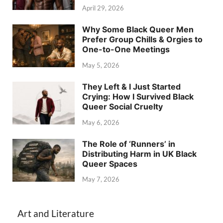
April 29, 2026
Why Some Black Queer Men
Prefer Group Chills & Orgies to
One-to-One Meetings
May 5, 2026
They Left & I Just Started
Crying: How I Survived Black
Queer Social Cruelty
May 6, 2026
The Role of ‘Runners’ in
Distributing Harm in UK Black
Queer Spaces
May 7, 2026
Art and Literature