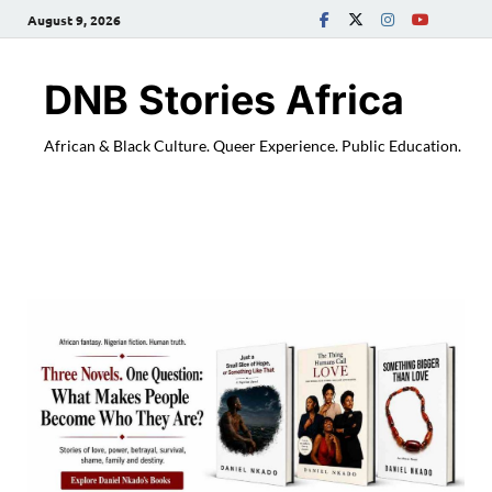
August 9, 2026
DNB Stories Africa
African & Black Culture. Queer Experience. Public Education.