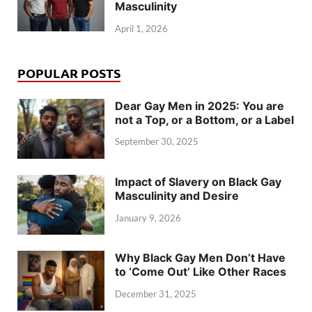
Masculinity
April 1, 2026
POPULAR POSTS
Dear Gay Men in 2025: You are
not a Top, or a Bottom, or a Label
September 30, 2025
Impact of Slavery on Black Gay
Masculinity and Desire
January 9, 2026
Why Black Gay Men Don’t Have
to ‘Come Out’ Like Other Races
December 31, 2025