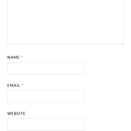
NAME
*
EMAIL
*
WEBSITE