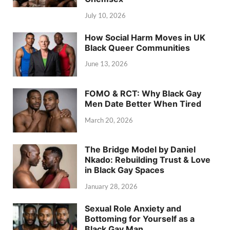
July 10, 2026
How Social Harm Moves in UK
Black Queer Communities
June 13, 2026
FOMO & RCT: Why Black Gay
Men Date Better When Tired
March 20, 2026
The Bridge Model by Daniel
Nkado: Rebuilding Trust & Love
in Black Gay Spaces
January 28, 2026
Sexual Role Anxiety and
Bottoming for Yourself as a
Black Gay Man