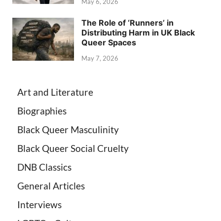
May 6, 2026
The Role of ‘Runners’ in
Distributing Harm in UK Black
Queer Spaces
May 7, 2026
Art and Literature
Biographies
Black Queer Masculinity
Black Queer Social Cruelty
DNB Classics
General Articles
Interviews