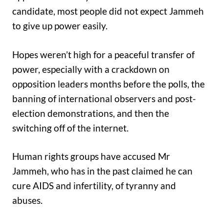
candidate, most people did not expect Jammeh
to give up power easily.
Hopes weren’t high for a peaceful transfer of
power, especially with a crackdown on
opposition leaders months before the polls, the
banning of international observers and post-
election demonstrations, and then the
switching off of the internet.
Human rights groups have accused Mr
Jammeh, who has in the past claimed he can
cure AIDS and infertility, of tyranny and
abuses.