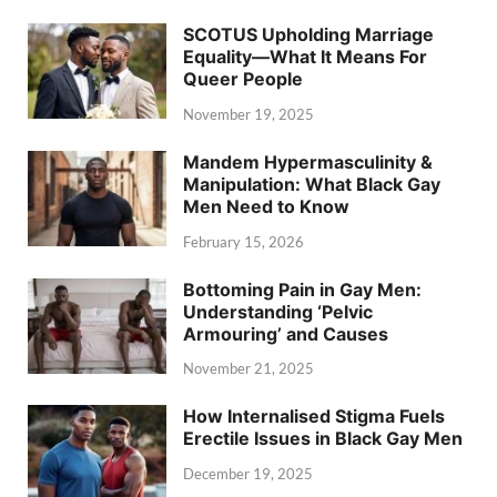
SCOTUS Upholding Marriage
Equality—What It Means For
Queer People
November 19, 2025
Mandem Hypermasculinity &
Manipulation: What Black Gay
Men Need to Know
February 15, 2026
Bottoming Pain in Gay Men:
Understanding ‘Pelvic
Armouring’ and Causes
November 21, 2025
How Internalised Stigma Fuels
Erectile Issues in Black Gay Men
December 19, 2025