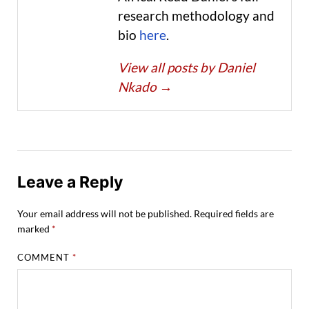
research methodology and
bio
here
.
View all posts by Daniel
Nkado
→
Leave a Reply
Your email address will not be published.
Required fields are
marked
*
COMMENT
*