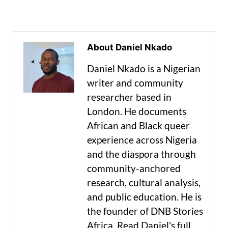
About Daniel Nkado
Daniel Nkado is a Nigerian
writer and community
researcher based in
London. He documents
African and Black queer
experience across Nigeria
and the diaspora through
community-anchored
research, cultural analysis,
and public education. He is
the founder of DNB Stories
Africa. Read Daniel's full