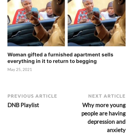
Woman gifted a furnished apartment sells
everything in it to return to begging
May 25, 2021
PREVIOUS ARTICLE
NEXT ARTICLE
DNB Playlist
Why more young
people are having
depression and
anxiety