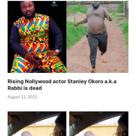
Rising Nollywood actor Stanley Okoro a.k.a
Rabbi is dead
August 12, 2021