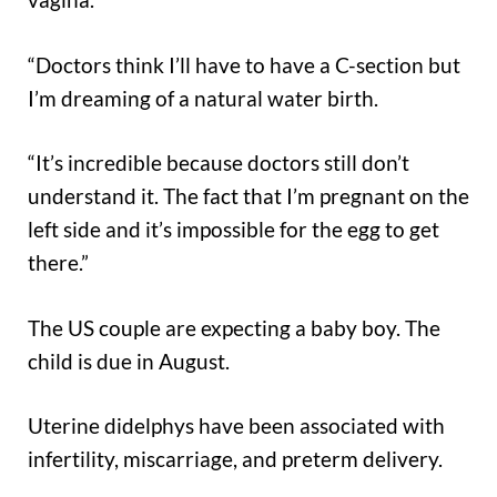
“Doctors think I’ll have to have a C-section but
I’m dreaming of a natural water birth.
“It’s incredible because doctors still don’t
understand it. The fact that I’m pregnant on the
left side and it’s impossible for the egg to get
there.”
The US couple are expecting a baby boy. The
child is due in August.
Uterine didelphys have been associated with
infertility, miscarriage, and preterm delivery.