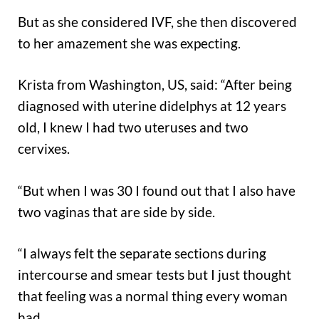
But as she considered IVF, she then discovered
to her amazement she was expecting.
Krista from Washington, US, said: “After being
diagnosed with uterine didelphys at 12 years
old, I knew I had two uteruses and two
cervixes.
“But when I was 30 I found out that I also have
two vaginas that are side by side.
“I always felt the separate sections during
intercourse and smear tests but I just thought
that feeling was a normal thing every woman
had.