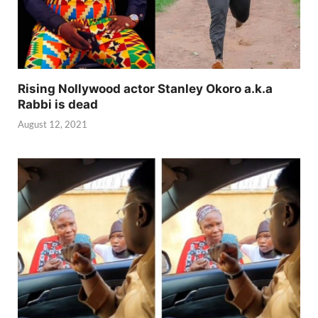
Rising Nollywood actor Stanley Okoro a.k.a
Rabbi is dead
August 12, 2021