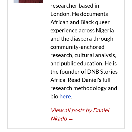
researcher based in
London. He documents
African and Black queer
experience across Nigeria
and the diaspora through
community-anchored
research, cultural analysis,
and public education. He is
the founder of DNB Stories
Africa. Read Daniel's full
research methodology and
bio
here
.
View all posts by Daniel
Nkado
→