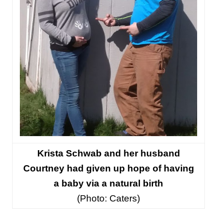
Krista Schwab and her husband
Courtney had given up hope of having
a baby via a natural birth
(
Photo: Caters)