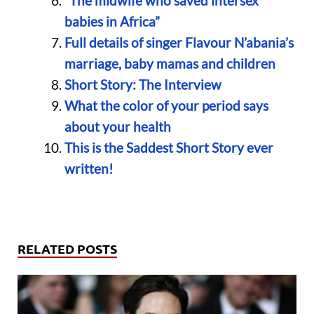
“The midwife who saved intersex
babies in Africa”
Full details of singer Flavour N’abania’s
marriage, baby mamas and children
Short Story: The Interview
What the color of your period says
about your health
This is the Saddest Short Story ever
written!
RELATED POSTS