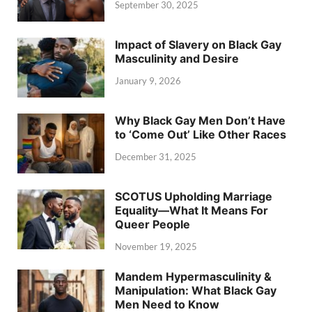
September 30, 2025
Impact of Slavery on Black Gay
Masculinity and Desire
January 9, 2026
Why Black Gay Men Don’t Have
to ‘Come Out’ Like Other Races
December 31, 2025
SCOTUS Upholding Marriage
Equality—What It Means For
Queer People
November 19, 2025
Mandem Hypermasculinity &
Manipulation: What Black Gay
Men Need to Know