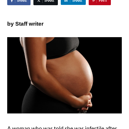
SHARE
SHARE
SHARE
PIN IT
by Staff writer
A woman who was told she was infertile after