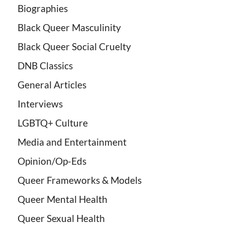
Biographies
Black Queer Masculinity
Black Queer Social Cruelty
DNB Classics
General Articles
Interviews
LGBTQ+ Culture
Media and Entertainment
Opinion/Op-Eds
Queer Frameworks & Models
Queer Mental Health
Queer Sexual Health