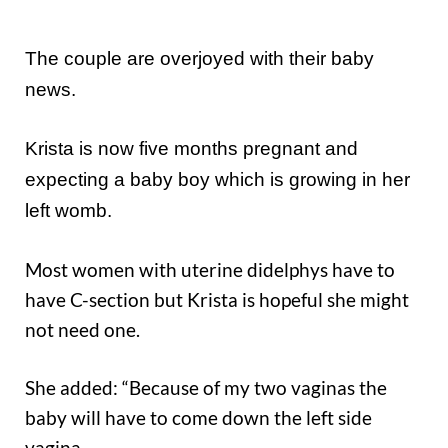
The couple are overjoyed with their baby
news.
Krista is now five months pregnant and
expecting a baby boy which is growing in her
left womb.
Most women with uterine didelphys have to
have C-section but Krista is hopeful she might
not need one.
She added: “Because of my two vaginas the
baby will have to come down the left side
vagina.