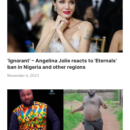
‘Ignorant’ – Angelina Jolie reacts to ‘Eternals’
ban in Nigeria and other regions
November 6, 2021