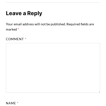
Leave a Reply
Your email address will not be published.
Required fields are
marked
*
COMMENT
*
NAME
*