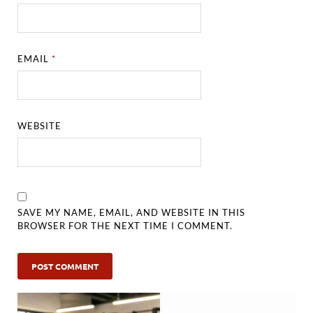
EMAIL
*
WEBSITE
SAVE MY NAME, EMAIL, AND WEBSITE IN THIS
BROWSER FOR THE NEXT TIME I COMMENT.