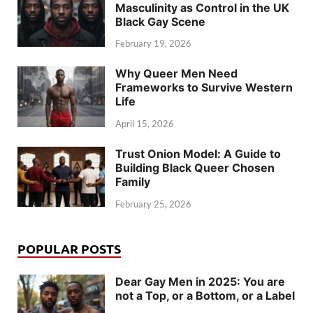
Masculinity as Control in the UK
Black Gay Scene
February 19, 2026
Why Queer Men Need
Frameworks to Survive Western
Life
April 15, 2026
Trust Onion Model: A Guide to
Building Black Queer Chosen
Family
February 25, 2026
POPULAR POSTS
Dear Gay Men in 2025: You are
not a Top, or a Bottom, or a Label