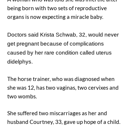
being born with two sets of reproductive
organs is now expecting a miracle baby.
Doctors said Krista Schwab, 32, would never
get pregnant because of complications
caused by her rare condition called uterus
didelphys.
The horse trainer, who was diagnosed when
she was 12, has two vaginas, two cervixes and
two wombs.
She suffered two miscarriages as her and
husband Courtney, 33, gave up hope of a child.