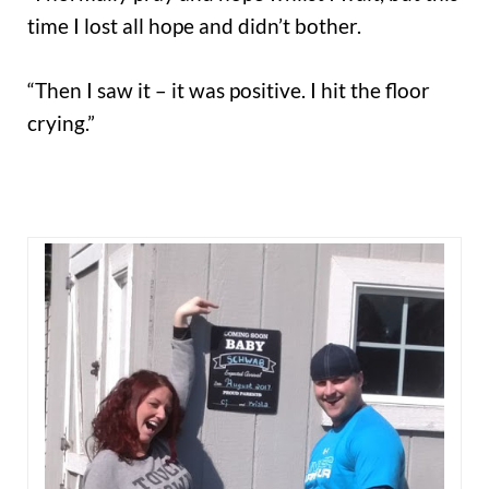
time I lost all hope and didn’t bother.
“Then I saw it – it was positive. I hit the floor
crying.”