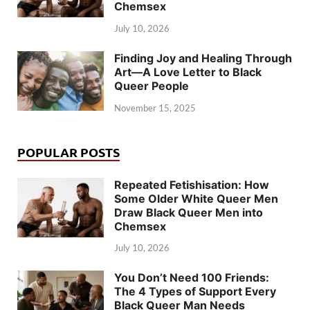
Chemsex
July 10, 2026
Finding Joy and Healing Through
Art—A Love Letter to Black
Queer People
November 15, 2025
POPULAR POSTS
Repeated Fetishisation: How
Some Older White Queer Men
Draw Black Queer Men into
Chemsex
July 10, 2026
You Don’t Need 100 Friends:
The 4 Types of Support Every
Black Queer Man Needs