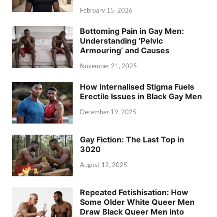
February 15, 2026
Bottoming Pain in Gay Men:
Understanding ‘Pelvic
Armouring’ and Causes
November 21, 2025
How Internalised Stigma Fuels
Erectile Issues in Black Gay Men
December 19, 2025
Gay Fiction: The Last Top in
3020
August 12, 2025
Repeated Fetishisation: How
Some Older White Queer Men
Draw Black Queer Men into