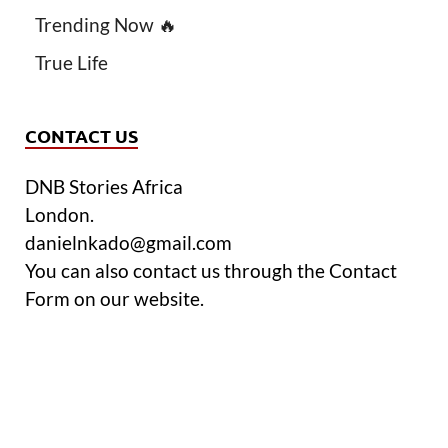
Trending Now 🔥
True Life
CONTACT US
DNB Stories Africa
London.
danielnkado@gmail.com
You can also contact us through the Contact
Form on our website.