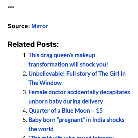
***
Source:
Mirror
Related Posts:
This drag queen’s makeup
transformation will shock you!
Unbelievable! Full story of The Girl In
The Window
Female doctor accidentally decapitates
unborn baby during delivery
Quarter of a Blue Moon – 15
Baby born “pregnant” in India shocks
the world