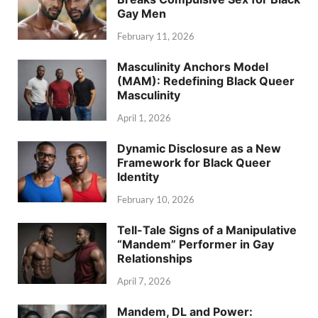
Gay Men
February 11, 2026
Masculinity Anchors Model
(MAM): Redefining Black Queer
Masculinity
April 1, 2026
Dynamic Disclosure as a New
Framework for Black Queer
Identity
February 10, 2026
Tell-Tale Signs of a Manipulative
“Mandem” Performer in Gay
Relationships
April 7, 2026
Mandem, DL and Power: