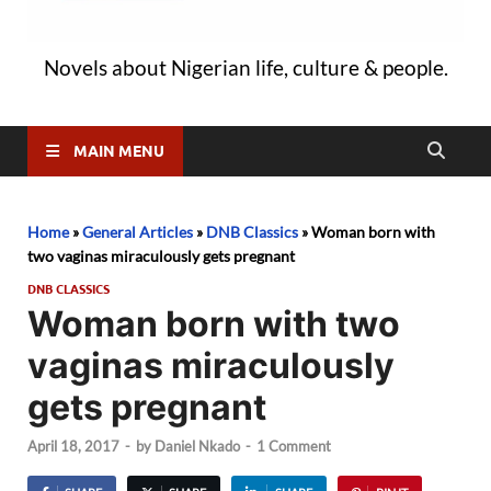
Novels about Nigerian life, culture & people.
MAIN MENU
Home
»
General Articles
»
DNB Classics
»
Woman born with
two vaginas miraculously gets pregnant
DNB CLASSICS
Woman born with two
vaginas miraculously
gets pregnant
April 18, 2017
-
by
Daniel Nkado
-
1 Comment