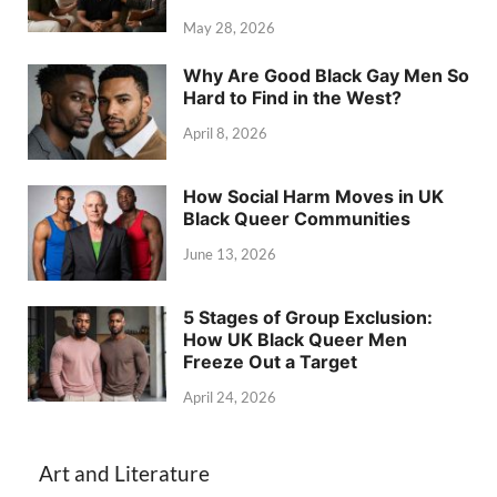
May 28, 2026
Why Are Good Black Gay Men So
Hard to Find in the West?
April 8, 2026
How Social Harm Moves in UK
Black Queer Communities
June 13, 2026
5 Stages of Group Exclusion:
How UK Black Queer Men
Freeze Out a Target
April 24, 2026
Art and Literature