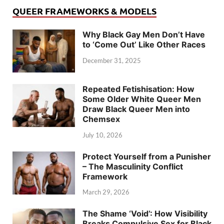
QUEER FRAMEWORKS & MODELS
Why Black Gay Men Don’t Have
to ‘Come Out’ Like Other Races
December 31, 2025
Repeated Fetishisation: How
Some Older White Queer Men
Draw Black Queer Men into
Chemsex
July 10, 2026
Protect Yourself from a Punisher
– The Masculinity Conflict
Framework
March 29, 2026
The Shame ‘Void’: How Visibility
Breaks Compulsive Sex for Black