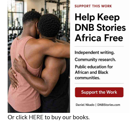
Or click
HERE
to buy our books.