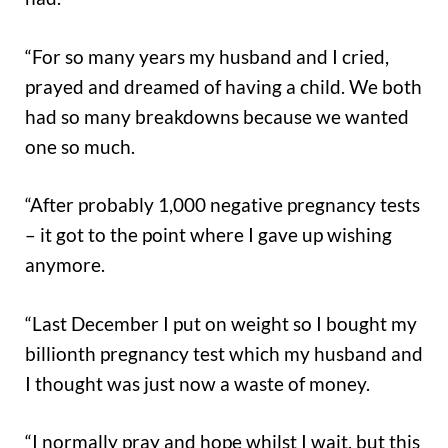
“For so many years my husband and I cried,
prayed and dreamed of having a child. We both
had so many breakdowns because we wanted
one so much.
“After probably 1,000 negative pregnancy tests
– it got to the point where I gave up wishing
anymore.
“Last December I put on weight so I bought my
billionth pregnancy test which my husband and
I thought was just now a waste of money.
“I normally pray and hope whilst I wait, but this