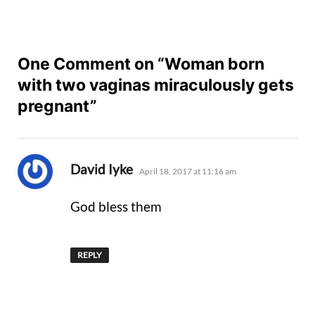
One Comment on “Woman born
with two vaginas miraculously gets
pregnant”
says:
David Iyke
April 18, 2017 at 11:16 am
God bless them
REPLY