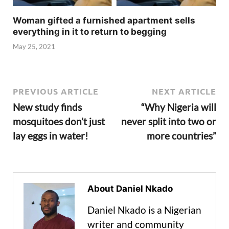
Woman gifted a furnished apartment sells
everything in it to return to begging
May 25, 2021
PREVIOUS ARTICLE
NEXT ARTICLE
New study finds
“Why Nigeria will
mosquitoes don’t just
never split into two or
lay eggs in water!
more countries”
About Daniel Nkado
Daniel Nkado is a Nigerian
writer and community