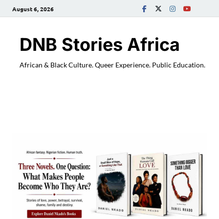
August 6, 2026
DNB Stories Africa
African & Black Culture. Queer Experience. Public Education.