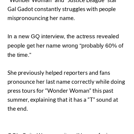
Gal Gadot constantly struggles with people
mispronouncing her name.
In a new GQ interview, the actress revealed
people get her name wrong “probably 60% of
the time.”
She previously helped reporters and fans
pronounce her last name correctly while doing
press tours for “Wonder Woman” this past
summer, explaining that it has a “T” sound at
the end.