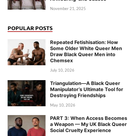
November 21, 2025
POPULAR POSTS
Repeated Fetishisation: How
Some Older White Queer Men
Draw Black Queer Men into
Chemsex
July 10, 2026
Triangulation—A Black Queer
Manipulator’s Ultimate Tool for
Destroying Friendships
May 10, 2026
PART 3: When Access Becomes
a Weapon — My UK Black Queer
Social Cruelty Experience