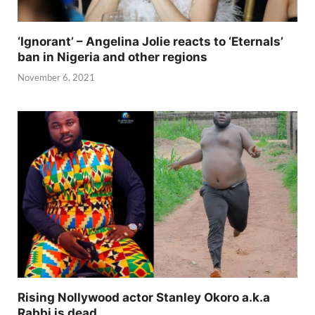
‘Ignorant’ – Angelina Jolie reacts to ‘Eternals’
ban in Nigeria and other regions
November 6, 2021
Rising Nollywood actor Stanley Okoro a.k.a
Rabbi is dead