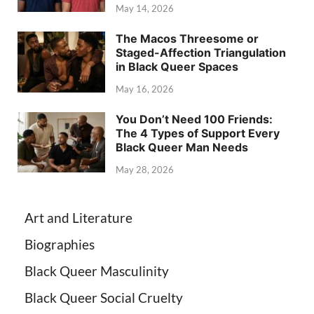
May 14, 2026
The Macos Threesome or
Staged-Affection Triangulation
in Black Queer Spaces
May 16, 2026
You Don’t Need 100 Friends:
The 4 Types of Support Every
Black Queer Man Needs
May 28, 2026
Art and Literature
Biographies
Black Queer Masculinity
Black Queer Social Cruelty