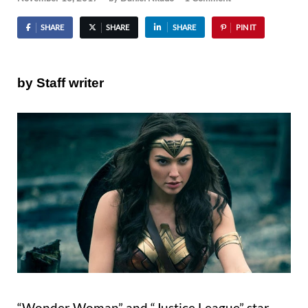
SHARE
SHARE
SHARE
PIN IT
by Staff writer
“Wonder Woman” and “Justice League” star