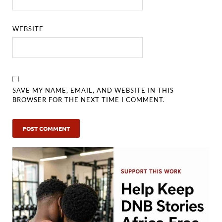
WEBSITE
SAVE MY NAME, EMAIL, AND WEBSITE IN THIS
BROWSER FOR THE NEXT TIME I COMMENT.