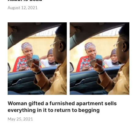
August 12, 2021
Woman gifted a furnished apartment sells
everything in it to return to begging
May 25, 2021