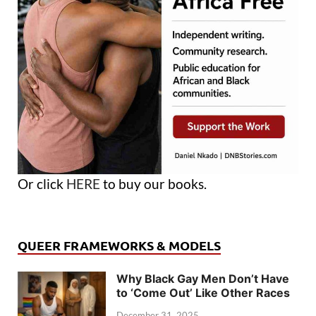
Or click
HERE
to buy our books.
QUEER FRAMEWORKS & MODELS
Why Black Gay Men Don’t Have
to ‘Come Out’ Like Other Races
December 31, 2025