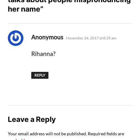
her name”
says:
Anonymous
November 24, 2017 at 8:35 am
Rihanna?
REPLY
Leave a Reply
Your email address will not be published.
Required fields are