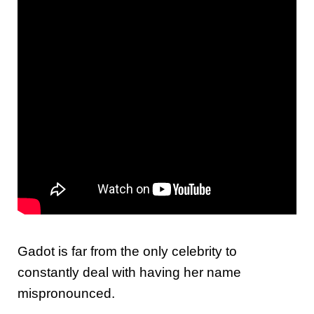
Gadot is far from the only celebrity to
constantly deal with having her name
mispronounced.