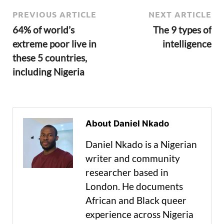
PREVIOUS ARTICLE
NEXT ARTICLE
64% of world’s
The 9 types of
extreme poor live in
intelligence
these 5 countries,
including Nigeria
About Daniel Nkado
Daniel Nkado is a Nigerian
writer and community
researcher based in
London. He documents
African and Black queer
experience across Nigeria