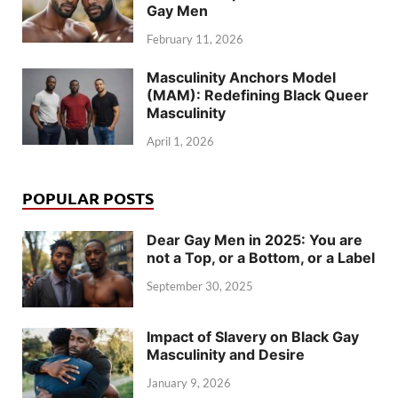
Gay Men
February 11, 2026
Masculinity Anchors Model
(MAM): Redefining Black Queer
Masculinity
April 1, 2026
POPULAR POSTS
Dear Gay Men in 2025: You are
not a Top, or a Bottom, or a Label
September 30, 2025
Impact of Slavery on Black Gay
Masculinity and Desire
January 9, 2026