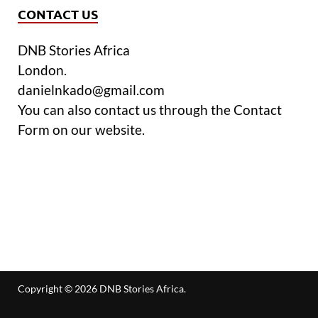
CONTACT US
DNB Stories Africa
London.
danielnkado@gmail.com
You can also contact us through the Contact
Form on our website.
Copyright © 2026
DNB Stories Africa
.