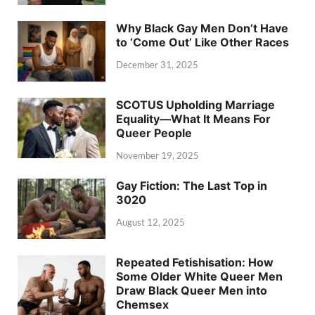
Why Black Gay Men Don’t Have
to ‘Come Out’ Like Other Races
December 31, 2025
SCOTUS Upholding Marriage
Equality—What It Means For
Queer People
November 19, 2025
Gay Fiction: The Last Top in
3020
August 12, 2025
Repeated Fetishisation: How
Some Older White Queer Men
Draw Black Queer Men into
Chemsex