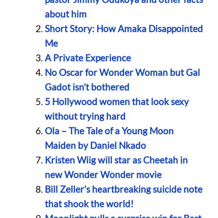
about him
Short Story: How Amaka Disappointed
Me
A Private Experience
No Oscar for Wonder Woman but Gal
Gadot isn’t bothered
5 Hollywood women that look sexy
without trying hard
Ola – The Tale of a Young Moon
Maiden by Daniel Nkado
Kristen Wiig will star as Cheetah in
new Wonder Wonder movie
Bill Zeller’s heartbreaking suicide note
that shook the world!