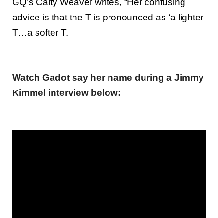
GQ’s Caity Weaver writes, “Her confusing
advice is that the T is pronounced as ‘a lighter
T…a softer T.
Watch Gadot say her name during a Jimmy
Kimmel interview below: