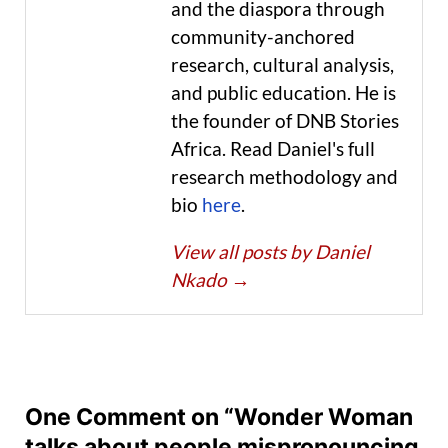
and the diaspora through
community-anchored
research, cultural analysis,
and public education. He is
the founder of DNB Stories
Africa. Read Daniel's full
research methodology and
bio
here
.
View all posts by Daniel
Nkado
→
One Comment on “Wonder Woman
talks about people mispronouncing