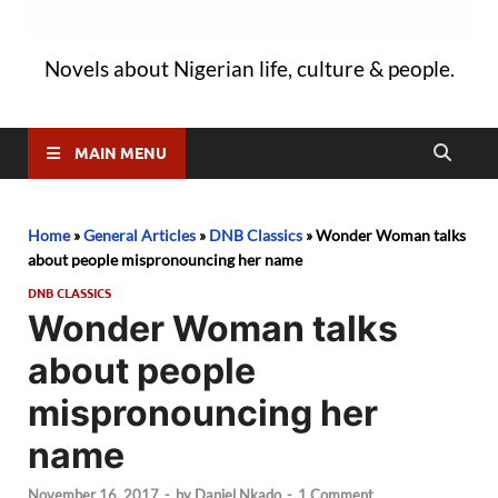
Novels about Nigerian life, culture & people.
MAIN MENU
Home
»
General Articles
»
DNB Classics
»
Wonder Woman talks
about people mispronouncing her name
DNB CLASSICS
Wonder Woman talks
about people
mispronouncing her
name
November 16, 2017
-
by
Daniel Nkado
-
1 Comment