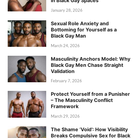
in Black Gay Spaces
January 28, 2026
Sexual Role Anxiety and
Bottoming for Yourself as a
Black Gay Man
March 24, 2026
Masculinity Anchors Model: Why
Black Gay Men Chase Straight
Validation
February 7, 2026
Protect Yourself from a Punisher
– The Masculinity Conflict
Framework
March 29, 2026
The Shame ‘Void’: How Visibility
Breaks Compulsive Sex for Black