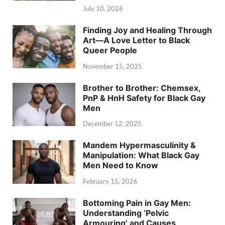
July 10, 2026
Finding Joy and Healing Through
Art—A Love Letter to Black
Queer People
November 15, 2025
Brother to Brother: Chemsex,
PnP & HnH Safety for Black Gay
Men
December 12, 2025
Mandem Hypermasculinity &
Manipulation: What Black Gay
Men Need to Know
February 15, 2026
Bottoming Pain in Gay Men:
Understanding ‘Pelvic
Armouring’ and Causes