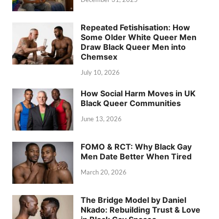
Repeated Fetishisation: How
Some Older White Queer Men
Draw Black Queer Men into
Chemsex
July 10, 2026
How Social Harm Moves in UK
Black Queer Communities
June 13, 2026
FOMO & RCT: Why Black Gay
Men Date Better When Tired
March 20, 2026
The Bridge Model by Daniel
Nkado: Rebuilding Trust & Love