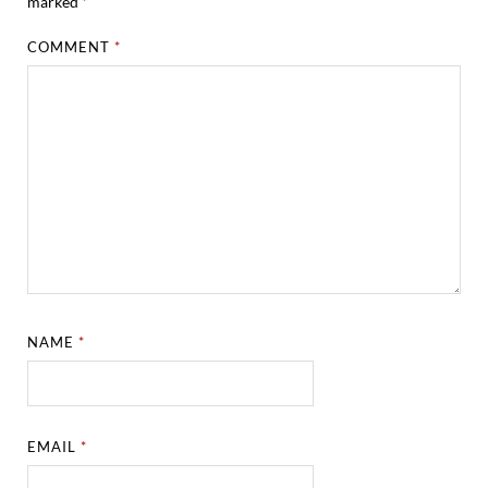
marked
*
COMMENT
*
NAME
*
EMAIL
*