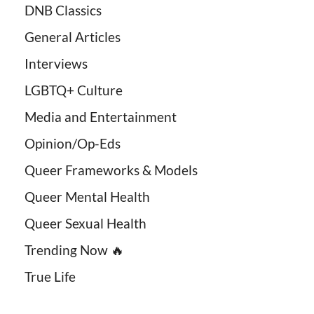
DNB Classics
General Articles
Interviews
LGBTQ+ Culture
Media and Entertainment
Opinion/Op-Eds
Queer Frameworks & Models
Queer Mental Health
Queer Sexual Health
Trending Now 🔥
True Life