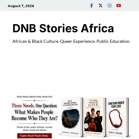
August 7, 2026
DNB Stories Africa
African & Black Culture. Queer Experience. Public Education.