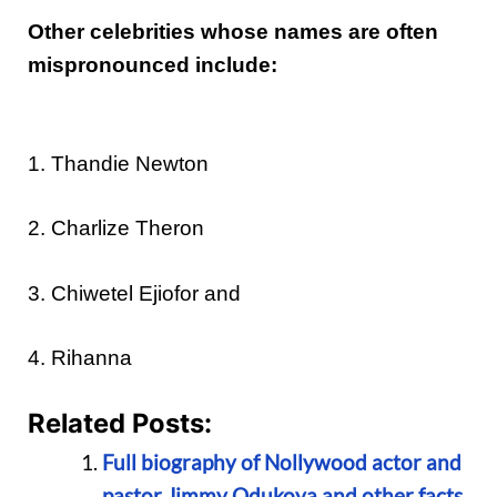
Other celebrities whose names are often
mispronounced include:
1. Thandie Newton
2. Charlize Theron
3. Chiwetel Ejiofor and
4. Rihanna
Related Posts:
Full biography of Nollywood actor and
pastor Jimmy Odukoya and other facts