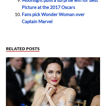
Moonlight pulls a surprise win for Best
Picture at the 2017 Oscars
Fans pick Wonder Woman over
Captain Marvel
RELATED POSTS