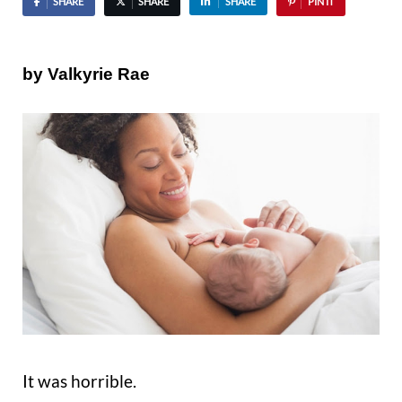
SHARE
SHARE
SHARE
PIN IT
by Valkyrie Rae
It was horrible.