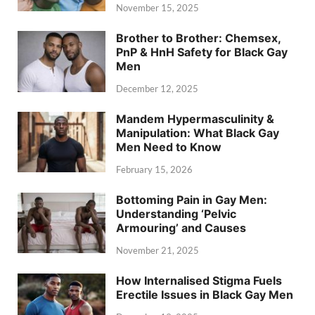
November 15, 2025
Brother to Brother: Chemsex,
PnP & HnH Safety for Black Gay
Men
December 12, 2025
Mandem Hypermasculinity &
Manipulation: What Black Gay
Men Need to Know
February 15, 2026
Bottoming Pain in Gay Men:
Understanding ‘Pelvic
Armouring’ and Causes
November 21, 2025
How Internalised Stigma Fuels
Erectile Issues in Black Gay Men