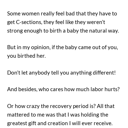
Some women really feel bad that they have to
get C-sections, they feel like they weren’t
strong enough to birth a baby the natural way.
But in my opinion, if the baby came out of you,
you birthed her.
Don’t let anybody tell you anything different!
And besides, who cares how much labor hurts?
Or how crazy the recovery period is? All that
mattered to me was that I was holding the
greatest gift and creation I will ever receive.