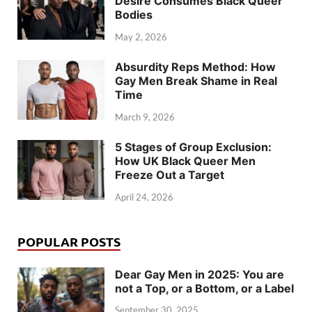
Desire Consumes Black Queer
Bodies
May 2, 2026
Absurdity Reps Method: How
Gay Men Break Shame in Real
Time
March 9, 2026
5 Stages of Group Exclusion:
How UK Black Queer Men
Freeze Out a Target
April 24, 2026
POPULAR POSTS
Dear Gay Men in 2025: You are
not a Top, or a Bottom, or a Label
September 30, 2025