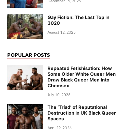
December 19, 2025
Gay Fiction: The Last Top in
3020
August 12, 2025
POPULAR POSTS
Repeated Fetishisation: How
Some Older White Queer Men
Draw Black Queer Men into
Chemsex
July 10, 2026
The ‘Triad’ of Reputational
Destruction in UK Black Queer
Spaces
April 29, 2026