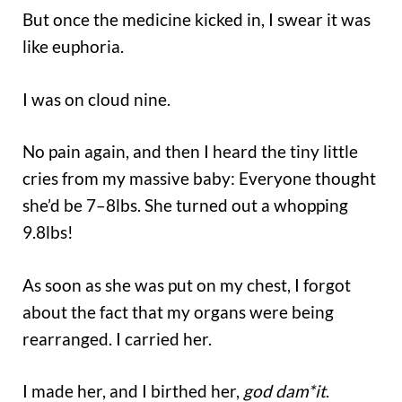
But once the medicine kicked in, I swear it was
like euphoria.
I was on cloud nine.
No pain again, and then I heard the tiny little
cries from my massive baby: Everyone thought
she’d be 7–8lbs. She turned out a whopping
9.8lbs!
As soon as she was put on my chest, I forgot
about the fact that my organs were being
rearranged. I carried her.
I made her, and I birthed her,
god dam*it
.