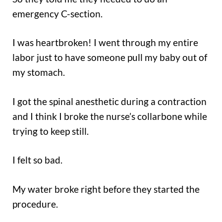
emergency C-section.
I was heartbroken! I went through my entire
labor just to have someone pull my baby out of
my stomach.
I got the spinal anesthetic during a contraction
and I think I broke the nurse’s collarbone while
trying to keep still.
I felt so bad.
My water broke right before they started the
procedure.