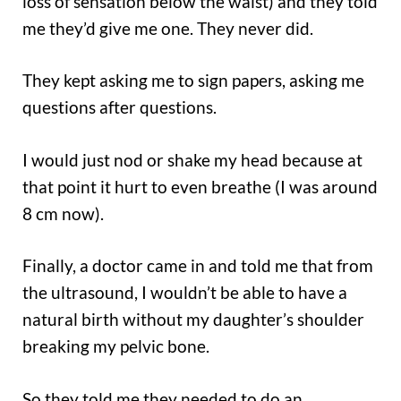
loss of sensation below the waist) and they told
me they’d give me one. They never did.
They kept asking me to sign papers, asking me
questions after questions.
I would just nod or shake my head because at
that point it hurt to even breathe (I was around
8 cm now).
Finally, a doctor came in and told me that from
the ultrasound, I wouldn’t be able to have a
natural birth without my daughter’s shoulder
breaking my pelvic bone.
So they told me they needed to do an