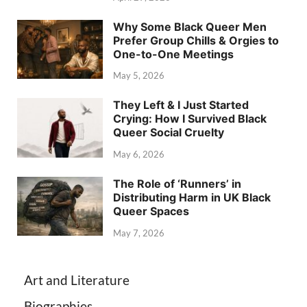
Why Some Black Queer Men
Prefer Group Chills & Orgies to
One-to-One Meetings
May 5, 2026
They Left & I Just Started
Crying: How I Survived Black
Queer Social Cruelty
May 6, 2026
The Role of ‘Runners’ in
Distributing Harm in UK Black
Queer Spaces
May 7, 2026
Art and Literature
Biographies