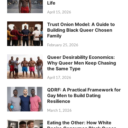
Life
April 15, 2026
Trust Onion Model: A Guide to
Building Black Queer Chosen
Family
February 25, 2026
Queer Desirability Economics:
Why Queer Men Keep Chasing
the Same Type
April 17, 2026
QDRF: A Practical Framework for
Gay Men to Build Dating
Resilience
March 1, 2026
Eating the Other: How White