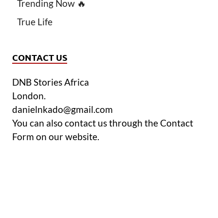
Trending Now 🔥
True Life
CONTACT US
DNB Stories Africa
London.
danielnkado@gmail.com
You can also contact us through the Contact
Form on our website.