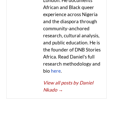
London. He documents
African and Black queer
experience across Nigeria
and the diaspora through
community-anchored
research, cultural analysis,
and public education. He is
the founder of DNB Stories
Africa. Read Daniel's full
research methodology and
bio
here
.
View all posts by Daniel
Nkado
→