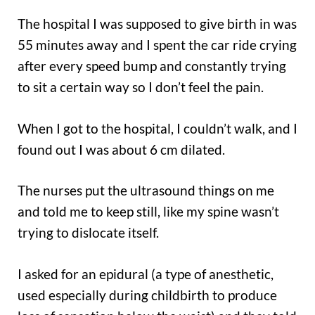
The hospital I was supposed to give birth in was
55 minutes away and I spent the car ride crying
after every speed bump and constantly trying
to sit a certain way so I don’t feel the pain.
When I got to the hospital, I couldn’t walk, and I
found out I was about 6 cm dilated.
The nurses put the ultrasound things on me
and told me to keep still, like my spine wasn’t
trying to dislocate itself.
I asked for an epidural (a type of anesthetic,
used especially during childbirth to produce