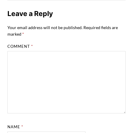
Leave a Reply
Your email address will not be published.
Required fields are
marked
*
COMMENT
*
NAME
*