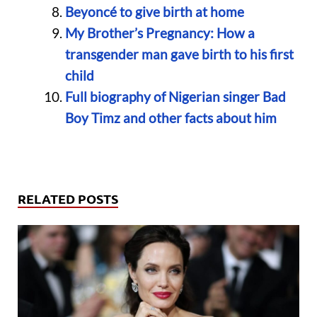
Beyoncé to give birth at home
My Brother’s Pregnancy: How a
transgender man gave birth to his first
child
Full biography of Nigerian singer Bad
Boy Timz and other facts about him
RELATED POSTS