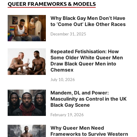
QUEER FRAMEWORKS & MODELS
Why Black Gay Men Don’t Have
to ‘Come Out’ Like Other Races
December 31, 2025
Repeated Fetishisation: How
Some Older White Queer Men
Draw Black Queer Men into
Chemsex
July 10, 2026
Mandem, DL and Power:
Masculinity as Control in the UK
Black Gay Scene
February 19, 2026
Why Queer Men Need
Frameworks to Survive Western