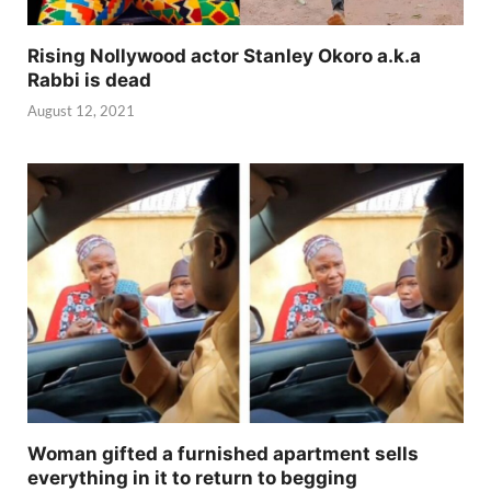
Rising Nollywood actor Stanley Okoro a.k.a
Rabbi is dead
August 12, 2021
Woman gifted a furnished apartment sells
everything in it to return to begging