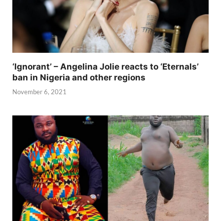
‘Ignorant’ – Angelina Jolie reacts to ‘Eternals’
ban in Nigeria and other regions
November 6, 2021