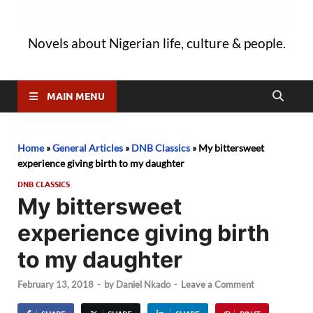
Novels about Nigerian life, culture & people.
MAIN MENU
Home
»
General Articles
»
DNB Classics
»
My bittersweet
experience giving birth to my daughter
DNB CLASSICS
My bittersweet
experience giving birth
to my daughter
February 13, 2018
-
by
Daniel Nkado
-
Leave a Comment