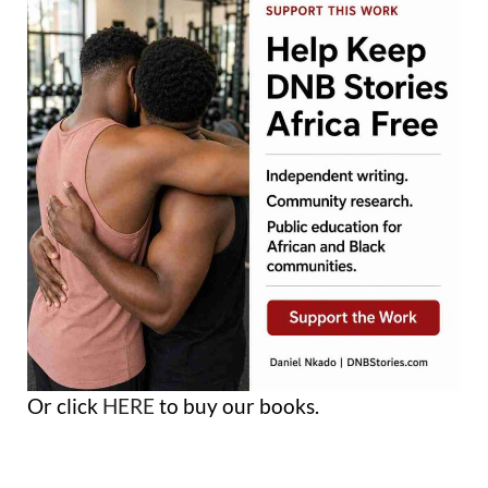
Or click
HERE
to buy our books.