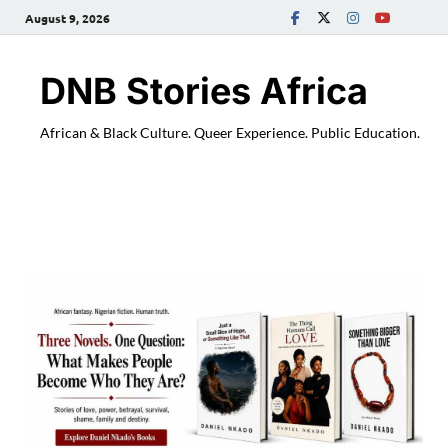
August 9, 2026
DNB Stories Africa
African & Black Culture. Queer Experience. Public Education.