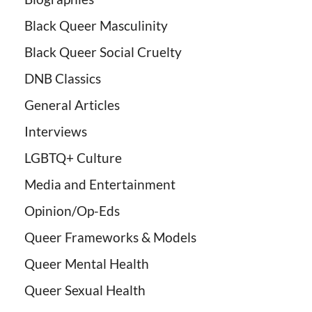
Black Queer Masculinity
Black Queer Social Cruelty
DNB Classics
General Articles
Interviews
LGBTQ+ Culture
Media and Entertainment
Opinion/Op-Eds
Queer Frameworks & Models
Queer Mental Health
Queer Sexual Health