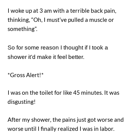
I woke up at 3 am with a terrible back pain,
thinking, “Oh, I must’ve pulled a muscle or
something”.
So for some reason I thought if I took a
shower it’d make it feel better.
*Gross Alert!*
I was on the toilet for like 45 minutes. It was
disgusting!
After my shower, the pains just got worse and
worse until I finally realized I was in labor.