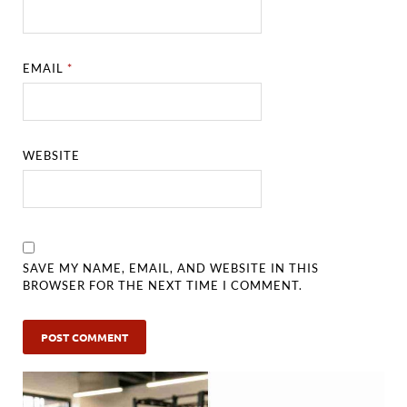
EMAIL
*
WEBSITE
SAVE MY NAME, EMAIL, AND WEBSITE IN THIS
BROWSER FOR THE NEXT TIME I COMMENT.