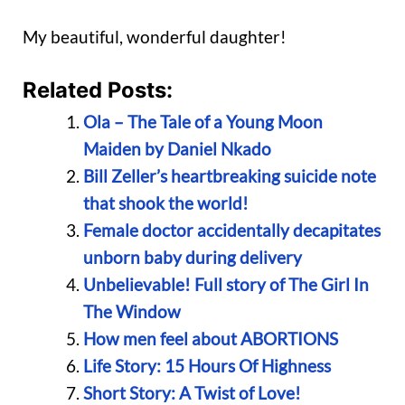
My beautiful, wonderful daughter!
Related Posts:
Ola – The Tale of a Young Moon
Maiden by Daniel Nkado
Bill Zeller’s heartbreaking suicide note
that shook the world!
Female doctor accidentally decapitates
unborn baby during delivery
Unbelievable! Full story of The Girl In
The Window
How men feel about ABORTIONS
Life Story: 15 Hours Of Highness
Short Story: A Twist of Love!