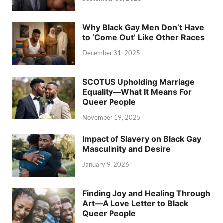
Why Black Gay Men Don’t Have
to ‘Come Out’ Like Other Races
December 31, 2025
SCOTUS Upholding Marriage
Equality—What It Means For
Queer People
November 19, 2025
Impact of Slavery on Black Gay
Masculinity and Desire
January 9, 2026
Finding Joy and Healing Through
Art—A Love Letter to Black
Queer People