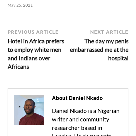
May 25, 2021
PREVIOUS ARTICLE
NEXT ARTICLE
Hotel in Africa prefers
The day my penis
to employ white men
embarrassed me at the
and Indians over
hospital
Africans
About Daniel Nkado
Daniel Nkado is a Nigerian
writer and community
researcher based in