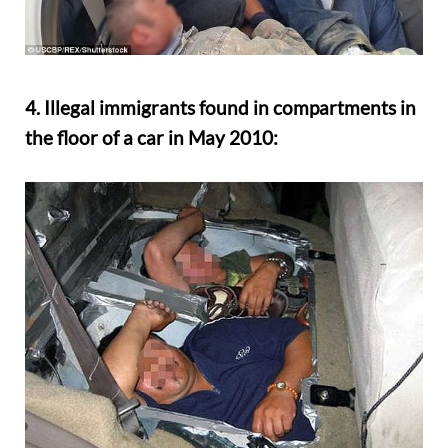
4. Illegal immigrants found in compartments in
the floor of a car in May 2010: