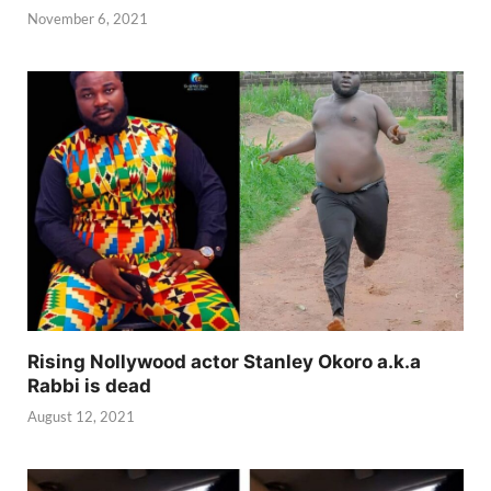
November 6, 2021
Rising Nollywood actor Stanley Okoro a.k.a
Rabbi is dead
August 12, 2021