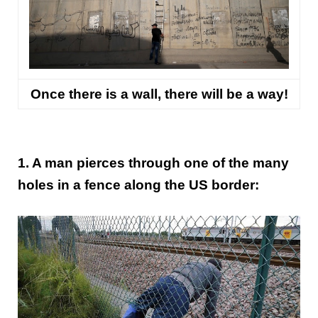
Once there is a wall, there will be a way!
1. A man pierces through one of the many
holes in a fence along the US border: