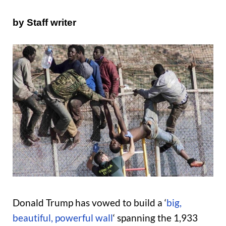
by Staff writer
Donald Trump has vowed to build a ‘
big,
beautiful, powerful wall
‘ spanning the 1,933