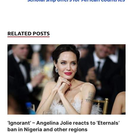
RELATED POSTS
‘Ignorant’ – Angelina Jolie reacts to ‘Eternals’
ban in Nigeria and other regions