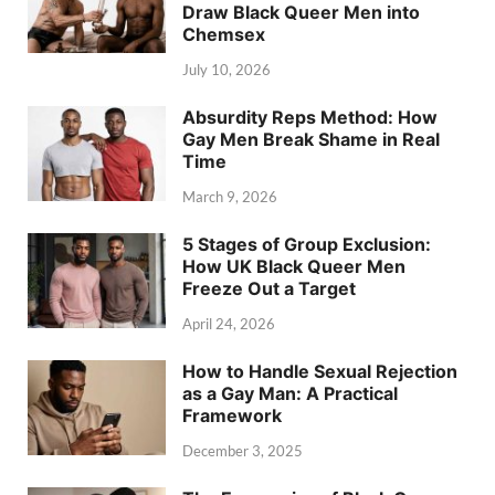
Draw Black Queer Men into
Chemsex
July 10, 2026
Absurdity Reps Method: How
Gay Men Break Shame in Real
Time
March 9, 2026
5 Stages of Group Exclusion:
How UK Black Queer Men
Freeze Out a Target
April 24, 2026
How to Handle Sexual Rejection
as a Gay Man: A Practical
Framework
December 3, 2025