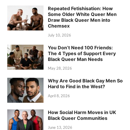
Repeated Fetishisation: How
Some Older White Queer Men
Draw Black Queer Men into
Chemsex
July 10, 2026
You Don’t Need 100 Friends:
The 4 Types of Support Every
Black Queer Man Needs
May 28, 2026
Why Are Good Black Gay Men So
Hard to Find in the West?
April 8, 2026
How Social Harm Moves in UK
Black Queer Communities
June 13, 2026