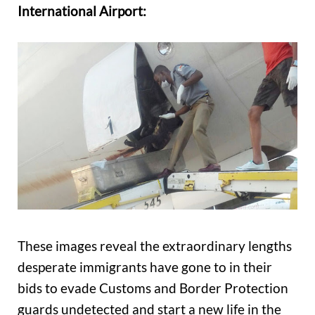
International Airport:
These images reveal the extraordinary lengths
desperate immigrants have gone to in their
bids to evade Customs and Border Protection
guards undetected and start a new life in the