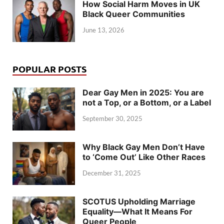
How Social Harm Moves in UK
Black Queer Communities
June 13, 2026
POPULAR POSTS
Dear Gay Men in 2025: You are
not a Top, or a Bottom, or a Label
September 30, 2025
Why Black Gay Men Don’t Have
to ‘Come Out’ Like Other Races
December 31, 2025
SCOTUS Upholding Marriage
Equality—What It Means For
Queer People