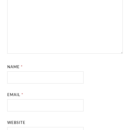
NAME
*
EMAIL
*
WEBSITE