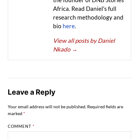
Africa. Read Daniel's full
research methodology and
bio
here
.
View all posts by Daniel
Nkado
→
Leave a Reply
Your email address will not be published.
Required fields are
marked
*
COMMENT
*