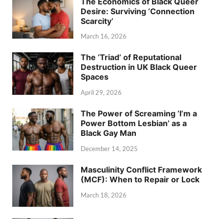
The Economics of Black Queer
Desire: Surviving ‘Connection
Scarcity’
March 16, 2026
The ‘Triad’ of Reputational
Destruction in UK Black Queer
Spaces
April 29, 2026
The Power of Screaming ‘I’m a
Power Bottom Lesbian’ as a
Black Gay Man
December 14, 2025
Masculinity Conflict Framework
(MCF): When to Repair or Lock
March 18, 2026