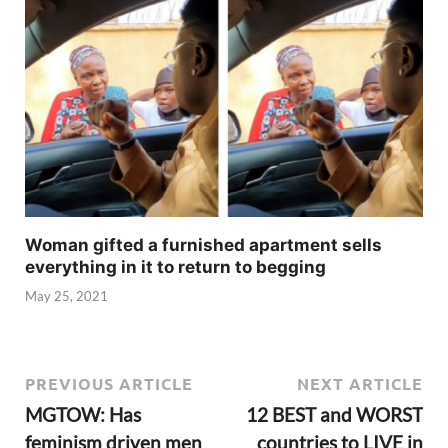
Woman gifted a furnished apartment sells
everything in it to return to begging
May 25, 2021
PREVIOUS ARTICLE
NEXT ARTICLE
MGTOW: Has
12 BEST and WORST
feminism driven men
countries to LIVE in