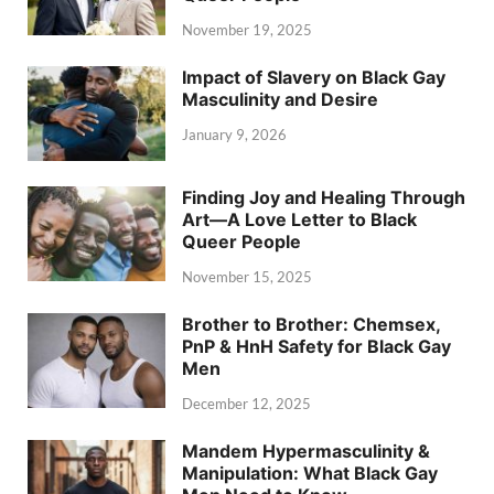
November 19, 2025
Impact of Slavery on Black Gay
Masculinity and Desire
January 9, 2026
Finding Joy and Healing Through
Art—A Love Letter to Black
Queer People
November 15, 2025
Brother to Brother: Chemsex,
PnP & HnH Safety for Black Gay
Men
December 12, 2025
Mandem Hypermasculinity &
Manipulation: What Black Gay