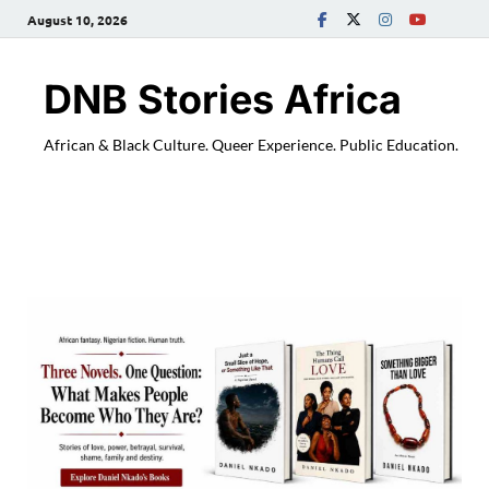
August 10, 2026
DNB Stories Africa
African & Black Culture. Queer Experience. Public Education.