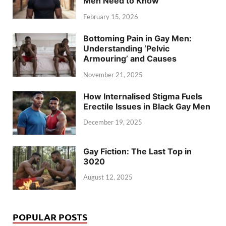
Men Need to Know
February 15, 2026
Bottoming Pain in Gay Men:
Understanding ‘Pelvic
Armouring’ and Causes
November 21, 2025
How Internalised Stigma Fuels
Erectile Issues in Black Gay Men
December 19, 2025
Gay Fiction: The Last Top in
3020
August 12, 2025
POPULAR POSTS