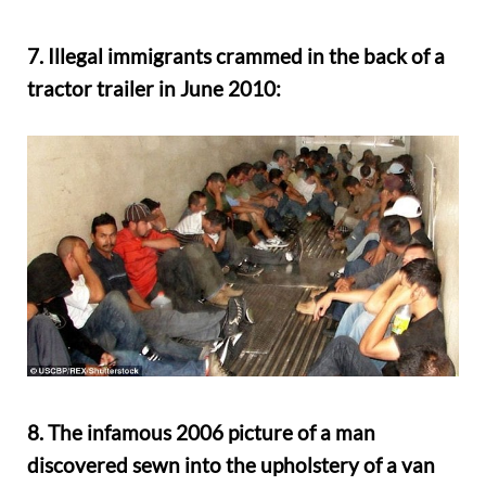
7. Illegal immigrants crammed in the back of a
tractor trailer in June 2010:
8. The infamous 2006 picture of a man
discovered sewn into the upholstery of a van