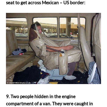
seat to get across Mexican – US border:
9. Two people hidden in the engine
compartment of a van. They were caught in