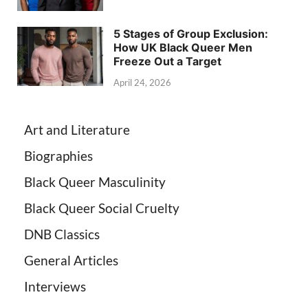
5 Stages of Group Exclusion:
How UK Black Queer Men
Freeze Out a Target
April 24, 2026
Art and Literature
Biographies
Black Queer Masculinity
Black Queer Social Cruelty
DNB Classics
General Articles
Interviews