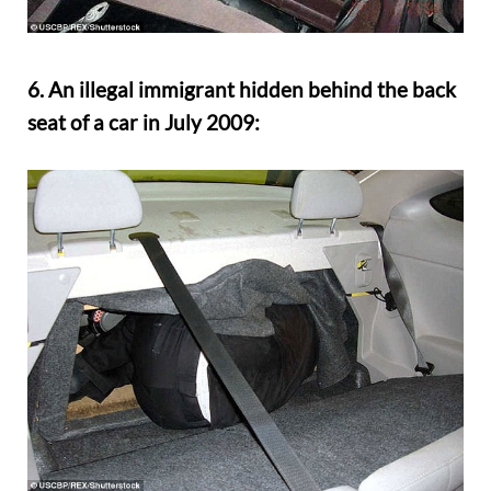
6. An illegal immigrant hidden behind the back
seat of a car in July 2009: