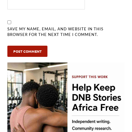
SAVE MY NAME, EMAIL, AND WEBSITE IN THIS
BROWSER FOR THE NEXT TIME I COMMENT.