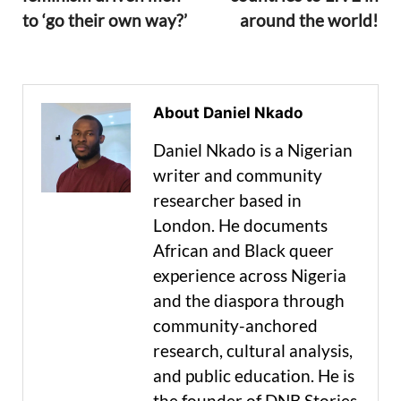
to ‘go their own way?’
around the world!
About Daniel Nkado
Daniel Nkado is a Nigerian
writer and community
researcher based in
London. He documents
African and Black queer
experience across Nigeria
and the diaspora through
community-anchored
research, cultural analysis,
and public education. He is
the founder of DNB Stories