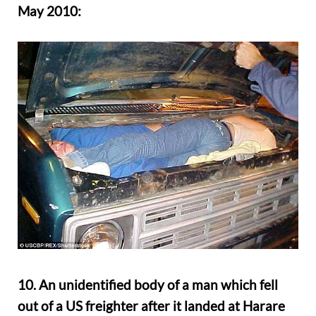
May 2010:
10. An unidentified body of a man which fell
out of a US freighter after it landed at Harare