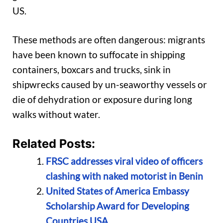
US.
These methods are often dangerous: migrants
have been known to suffocate in shipping
containers, boxcars and trucks, sink in
shipwrecks caused by un-seaworthy vessels or
die of dehydration or exposure during long
walks without water.
Related Posts:
FRSC addresses viral video of officers
clashing with naked motorist in Benin
United States of America Embassy
Scholarship Award for Developing
Countries USA