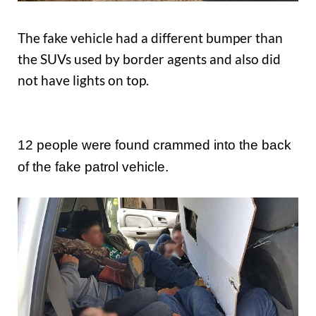
The fake vehicle had a different bumper than
the SUVs used by border agents and also did
not have lights on top.
12 people were found crammed into the back
of the fake patrol vehicle.