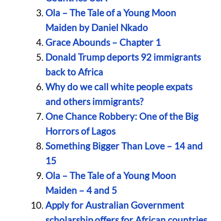
Ola – The Tale of a Young Moon
Maiden by Daniel Nkado
Grace Abounds – Chapter 1
Donald Trump deports 92 immigrants
back to Africa
Why do we call white people expats
and others immigrants?
One Chance Robbery: One of the Big
Horrors of Lagos
Something Bigger Than Love – 14 and
15
Ola – The Tale of a Young Moon
Maiden – 4 and 5
Apply for Australian Government
scholarship offers for African countries