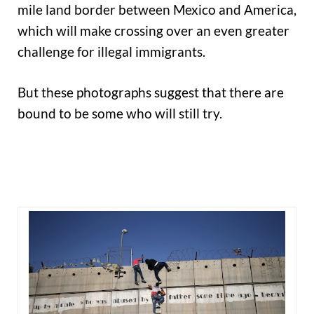
mile land border between Mexico and America,
which will make crossing over an even greater
challenge for illegal immigrants.
But these photographs suggest that there are
bound to be some who will still try.