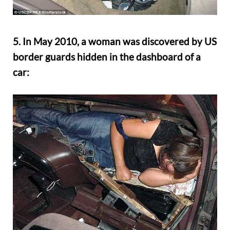
5. In May 2010, a woman was discovered by US
border guards hidden in the dashboard of a
car: