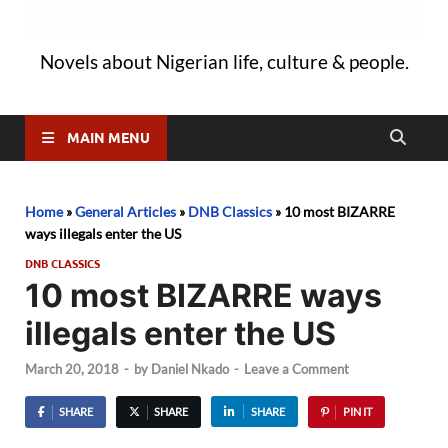
Novels about Nigerian life, culture & people.
MAIN MENU
Home
»
General Articles
»
DNB Classics
»
10 most BIZARRE
ways illegals enter the US
DNB CLASSICS
10 most BIZARRE ways
illegals enter the US
March 20, 2018
-
by
Daniel Nkado
-
Leave a Comment
SHARE
SHARE
SHARE
PIN IT