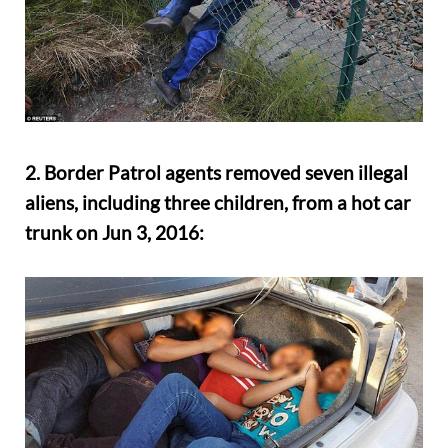
2. Border Patrol agents removed seven illegal
aliens, including three children, from a hot car
trunk on Jun 3, 2016: