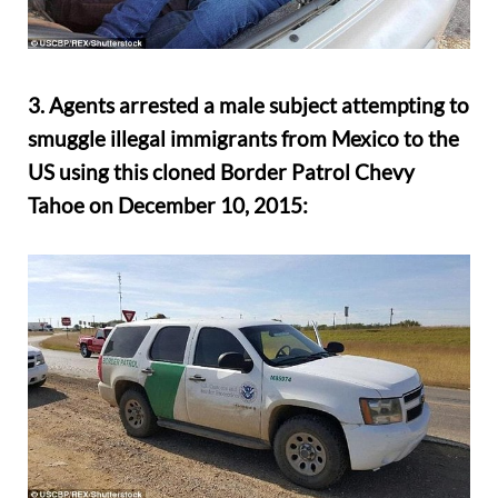
3. Agents arrested a male subject attempting to
smuggle illegal immigrants from Mexico to the
US using this cloned Border Patrol Chevy
Tahoe on December 10, 2015: