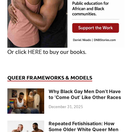
Or click
HERE
to buy our books.
QUEER FRAMEWORKS & MODELS
Why Black Gay Men Don’t Have
to ‘Come Out’ Like Other Races
December 31, 2025
Repeated Fetishisation: How
Some Older White Queer Men