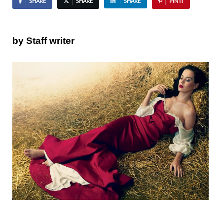
SHARE
SHARE
SHARE
PIN IT
by Staff writer