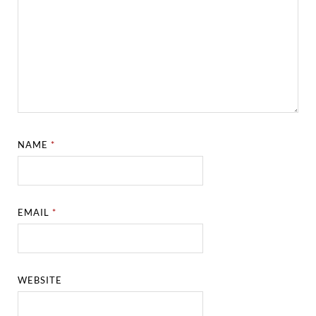
NAME
*
EMAIL
*
WEBSITE