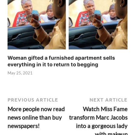
Woman gifted a furnished apartment sells
everything in it to return to begging
May 25, 2021
PREVIOUS ARTICLE
NEXT ARTICLE
More people now read
Watch Miss Fame
news online than buy
transform Marc Jacobs
newspapers!
into a gorgeous lady
with makeup