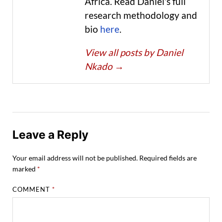
Africa. Read Daniel's full
research methodology and
bio
here
.
View all posts by Daniel
Nkado
→
Leave a Reply
Your email address will not be published.
Required fields are
marked
*
COMMENT
*