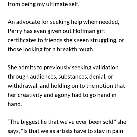
from being my ultimate self.”
An advocate for seeking help when needed,
Perry has even given out Hoffman gift
certificates to friends she’s seen struggling, or
those looking for a breakthrough.
She admits to previously seeking validation
through audiences, substances, denial, or
withdrawal, and holding on to the notion that
her creativity and agony had to go hand in
hand.
“The biggest lie that we’ve ever been sold,” she
says, “Is that we as artists have to stay in pain