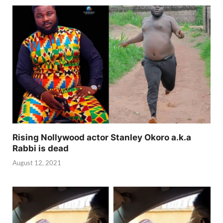
Rising Nollywood actor Stanley Okoro a.k.a
Rabbi is dead
August 12, 2021