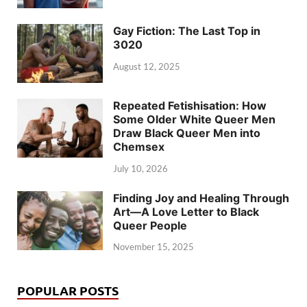
Gay Fiction: The Last Top in
3020
August 12, 2025
Repeated Fetishisation: How
Some Older White Queer Men
Draw Black Queer Men into
Chemsex
July 10, 2026
Finding Joy and Healing Through
Art—A Love Letter to Black
Queer People
November 15, 2025
POPULAR POSTS