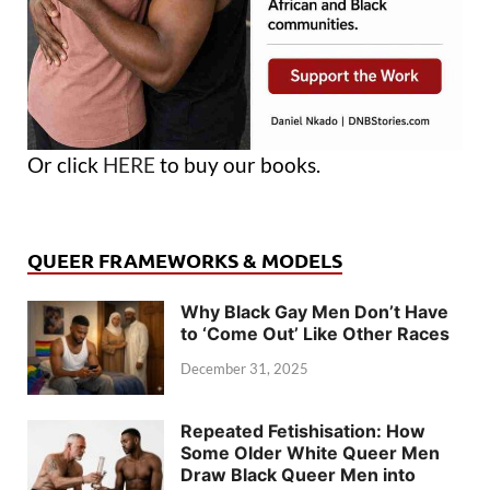
Or click
HERE
to buy our books.
QUEER FRAMEWORKS & MODELS
Why Black Gay Men Don’t Have
to ‘Come Out’ Like Other Races
December 31, 2025
Repeated Fetishisation: How
Some Older White Queer Men
Draw Black Queer Men into