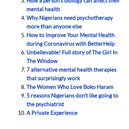
How a person’s biology can affect their
mental health
Why Nigerians need psychotherapy
more than anyone else
How to Improve Your Mental Health
during Coronavirus with BetterHelp
Unbelievable! Full story of The Girl In
The Window
7 alternative mental health therapies
that surprisingly work
The Women Who Love Boko Haram
5 reasons Nigerians don’t like going to
the psychiatrist
A Private Experience