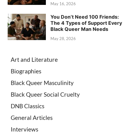
May 16, 2026
You Don’t Need 100 Friends:
The 4 Types of Support Every
Black Queer Man Needs
May 28, 2026
Art and Literature
Biographies
Black Queer Masculinity
Black Queer Social Cruelty
DNB Classics
General Articles
Interviews