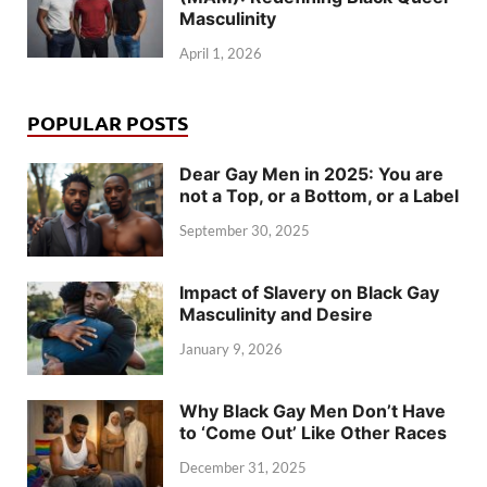
Masculinity
April 1, 2026
POPULAR POSTS
Dear Gay Men in 2025: You are
not a Top, or a Bottom, or a Label
September 30, 2025
Impact of Slavery on Black Gay
Masculinity and Desire
January 9, 2026
Why Black Gay Men Don’t Have
to ‘Come Out’ Like Other Races
December 31, 2025