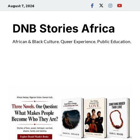
August 7, 2026
DNB Stories Africa
African & Black Culture. Queer Experience. Public Education.