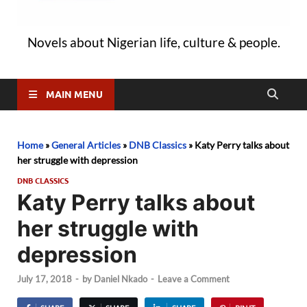
Novels about Nigerian life, culture & people.
MAIN MENU
Home
»
General Articles
»
DNB Classics
»
Katy Perry talks about
her struggle with depression
DNB CLASSICS
Katy Perry talks about
her struggle with
depression
July 17, 2018
-
by
Daniel Nkado
-
Leave a Comment