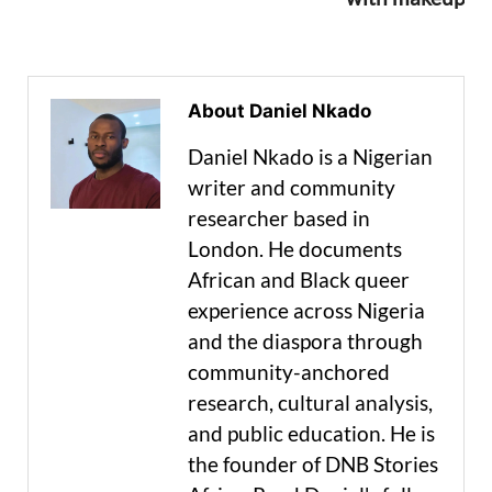
About Daniel Nkado
Daniel Nkado is a Nigerian
writer and community
researcher based in
London. He documents
African and Black queer
experience across Nigeria
and the diaspora through
community-anchored
research, cultural analysis,
and public education. He is
the founder of DNB Stories