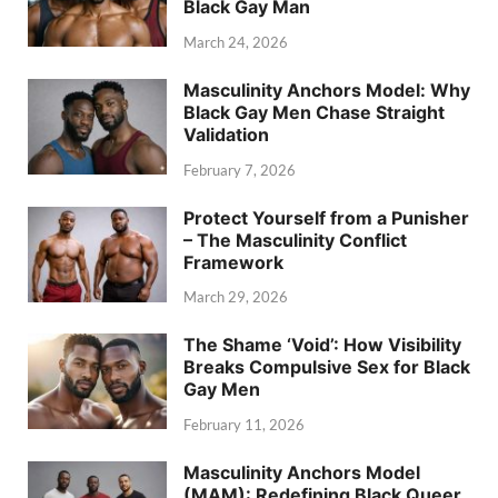
Black Gay Man
March 24, 2026
Masculinity Anchors Model: Why
Black Gay Men Chase Straight
Validation
February 7, 2026
Protect Yourself from a Punisher
– The Masculinity Conflict
Framework
March 29, 2026
The Shame ‘Void’: How Visibility
Breaks Compulsive Sex for Black
Gay Men
February 11, 2026
Masculinity Anchors Model
(MAM): Redefining Black Queer