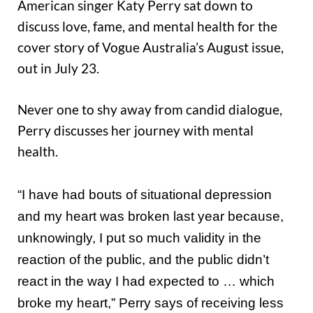
American singer Katy Perry sat down to
discuss love, fame, and mental health for the
cover story of Vogue Australia’s August issue,
out in July 23.
Never one to shy away from candid dialogue,
Perry discusses her journey with mental
health.
“I have had bouts of situational depression
and my heart was broken last year because,
unknowingly, I put so much validity in the
reaction of the public, and the public didn’t
react in the way I had expected to … which
broke my heart,” Perry says of receiving less