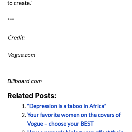
to create.”
***
Credit:
Vogue.com
Billboard.com
Related Posts:
“Depression is a taboo in Africa”
Your favorite women on the covers of
Vogue – choose your BEST