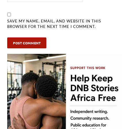
SAVE MY NAME, EMAIL, AND WEBSITE IN THIS
BROWSER FOR THE NEXT TIME I COMMENT.