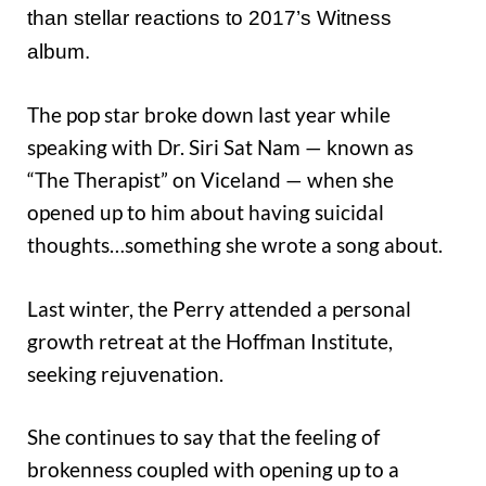
than stellar reactions to 2017’s Witness
album.
The pop star broke down last year while
speaking with Dr. Siri Sat Nam — known as
“The Therapist” on Viceland — when she
opened up to him about having suicidal
thoughts…something she wrote a song about.
Last winter, the Perry attended a personal
growth retreat at the Hoffman Institute,
seeking rejuvenation.
She continues to say that the feeling of
brokenness coupled with opening up to a