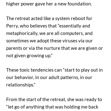
higher power gave her a new foundation.
The retreat acted like a system reboot for
Perry, who believes that “essentially and
metaphorically, we are all computers, and
sometimes we adopt these viruses via our
parents or via the nurture that we are given or
not given growing up.”
These toxic tendencies can “start to play out in
our behavior, in our adult patterns, in our
relationships.”
From the start of the retreat, she was ready to
“let go of anything that was holding me back