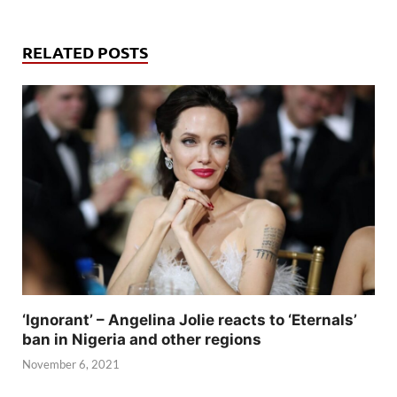
RELATED POSTS
‘Ignorant’ – Angelina Jolie reacts to ‘Eternals’
ban in Nigeria and other regions
November 6, 2021