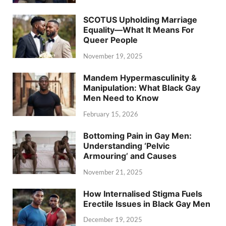
SCOTUS Upholding Marriage
Equality—What It Means For
Queer People
November 19, 2025
Mandem Hypermasculinity &
Manipulation: What Black Gay
Men Need to Know
February 15, 2026
Bottoming Pain in Gay Men:
Understanding ‘Pelvic
Armouring’ and Causes
November 21, 2025
How Internalised Stigma Fuels
Erectile Issues in Black Gay Men
December 19, 2025