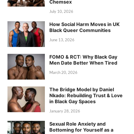
Chemsex
July 10, 2026
How Social Harm Moves in UK
Black Queer Communities
June 13, 2026
FOMO & RCT: Why Black Gay
Men Date Better When Tired
March 20, 2026
The Bridge Model by Daniel
Nkado: Rebuilding Trust & Love
in Black Gay Spaces
January 28, 2026
Sexual Role Anxiety and
Bottoming for Yourself as a