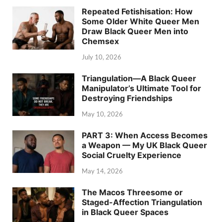
Repeated Fetishisation: How
Some Older White Queer Men
Draw Black Queer Men into
Chemsex
July 10, 2026
Triangulation—A Black Queer
Manipulator’s Ultimate Tool for
Destroying Friendships
May 10, 2026
PART 3: When Access Becomes
a Weapon — My UK Black Queer
Social Cruelty Experience
May 14, 2026
The Macos Threesome or
Staged-Affection Triangulation
in Black Queer Spaces