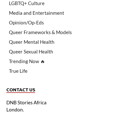
LGBTQ+ Culture
Media and Entertainment
Opinion/Op-Eds
Queer Frameworks & Models
Queer Mental Health
Queer Sexual Health
Trending Now 🔥
True Life
CONTACT US
DNB Stories Africa
London.