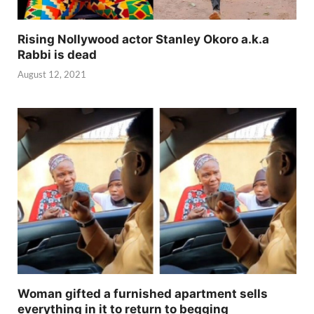
Rising Nollywood actor Stanley Okoro a.k.a
Rabbi is dead
August 12, 2021
Woman gifted a furnished apartment sells
everything in it to return to begging