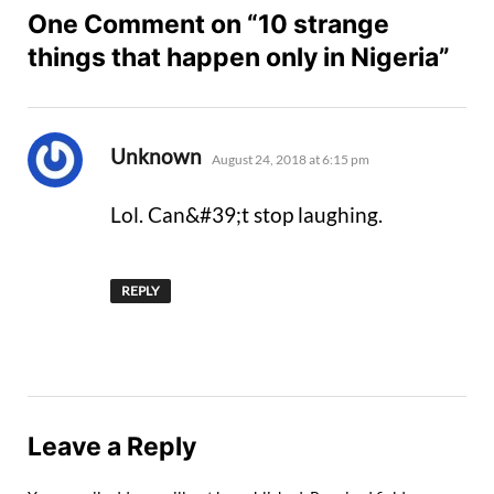
One Comment on “10 strange
things that happen only in Nigeria”
says:
Unknown
August 24, 2018 at 6:15 pm
Lol. Can&#39;t stop laughing.
REPLY
Leave a Reply