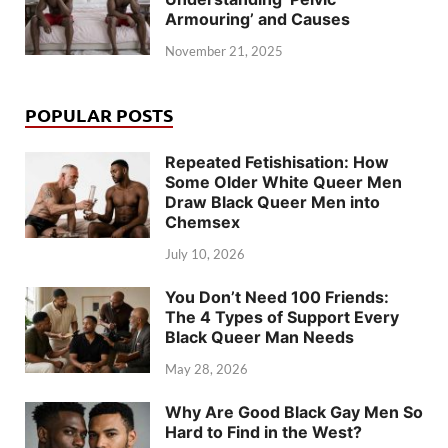
Armouring’ and Causes
November 21, 2025
POPULAR POSTS
Repeated Fetishisation: How
Some Older White Queer Men
Draw Black Queer Men into
Chemsex
July 10, 2026
You Don’t Need 100 Friends:
The 4 Types of Support Every
Black Queer Man Needs
May 28, 2026
Why Are Good Black Gay Men So
Hard to Find in the West?