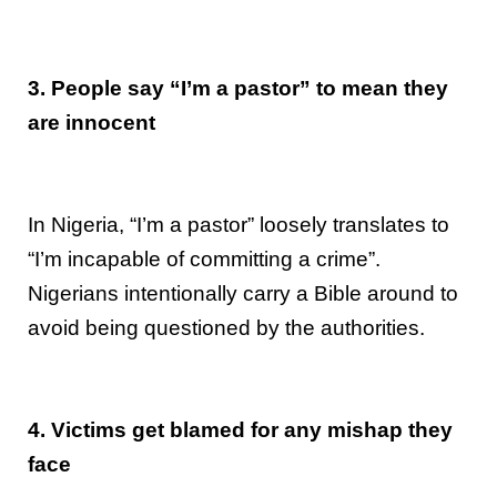
3. People say “I’m a pastor” to mean they
are innocent
In Nigeria, “I’m a pastor” loosely translates to
“I’m incapable of committing a crime”.
Nigerians intentionally carry a Bible around to
avoid being questioned by the authorities.
4. Victims get blamed for any mishap they
face