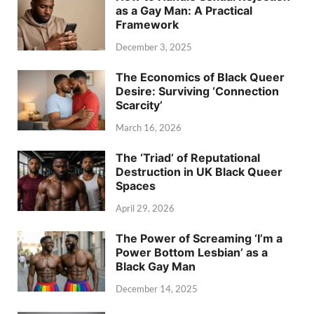
as a Gay Man: A Practical
Framework
December 3, 2025
The Economics of Black Queer
Desire: Surviving ‘Connection
Scarcity’
March 16, 2026
The ‘Triad’ of Reputational
Destruction in UK Black Queer
Spaces
April 29, 2026
The Power of Screaming ‘I’m a
Power Bottom Lesbian’ as a
Black Gay Man
December 14, 2025