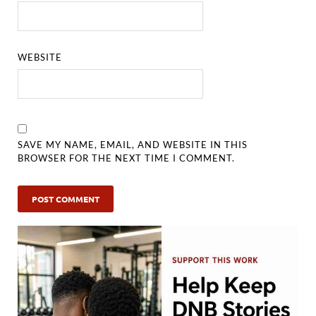
WEBSITE
SAVE MY NAME, EMAIL, AND WEBSITE IN THIS
BROWSER FOR THE NEXT TIME I COMMENT.