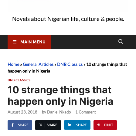
Novels about Nigerian life, culture & people.
MAIN MENU
Home
»
General Articles
»
DNB Classics
»
10 strange things that
happen only in Nigeria
DNB CLASSICS
10 strange things that
happen only in Nigeria
August 23, 2018
-
by
Daniel Nkado
-
1 Comment
SHARE
SHARE
SHARE
PIN IT