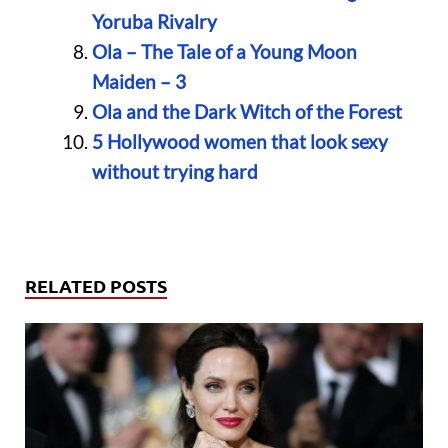
Yoruba Rivalry
Ola – The Tale of a Young Moon
Maiden – 3
Ola and the Dark Witch of the Forest
5 Hollywood women that look sexy
without trying hard
RELATED POSTS