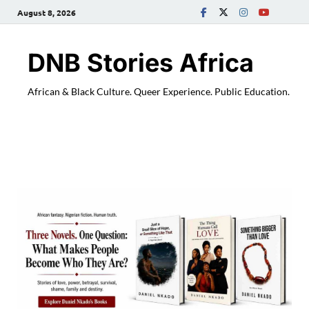
August 8, 2026
DNB Stories Africa
African & Black Culture. Queer Experience. Public Education.