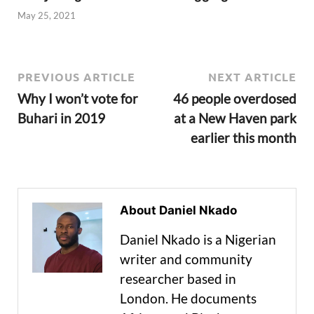
May 25, 2021
PREVIOUS ARTICLE
NEXT ARTICLE
Why I won’t vote for
46 people overdosed
Buhari in 2019
at a New Haven park
earlier this month
About Daniel Nkado
Daniel Nkado is a Nigerian
writer and community
researcher based in
London. He documents