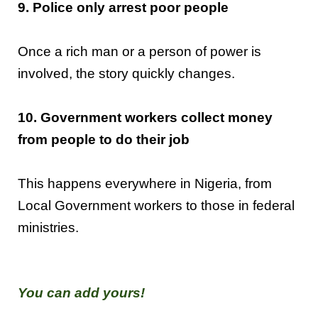
9. Police only arrest poor people
Once a rich man or a person of power is
involved, the story quickly changes.
10. Government workers collect money
from people to do their job
This happens everywhere in Nigeria, from
Local Government workers to those in federal
ministries.
You can add yours!