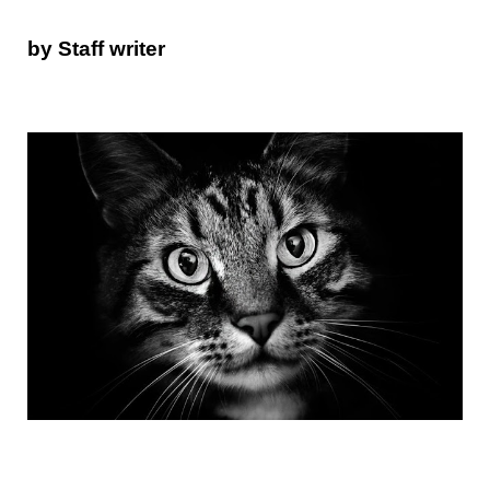
by Staff writer