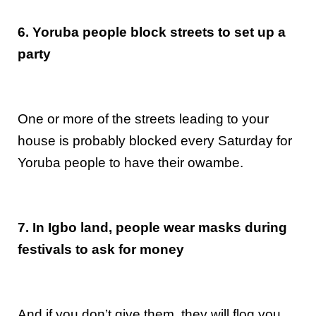
6. Yoruba people block streets to set up a
party
One or more of the streets leading to your
house is probably blocked every Saturday for
Yoruba people to have their owambe.
7. In Igbo land, people wear masks during
festivals to ask for money
And if you don’t give them, they will flog you