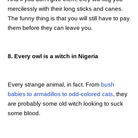
mercilessly with their long sticks and canes.
The funny thing is that you will still have to pay
them before they can leave you.
8. Every owl is a witch in Nigeria
Every strange animal, in fact. From
bush
babies to armadillos to odd-colored cats
, they
are probably some old witch looking to suck
some blood.