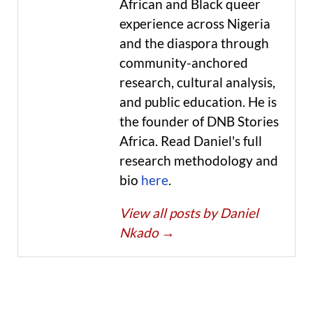
African and Black queer
experience across Nigeria
and the diaspora through
community-anchored
research, cultural analysis,
and public education. He is
the founder of DNB Stories
Africa. Read Daniel's full
research methodology and
bio
here
.
View all posts by Daniel
Nkado
→