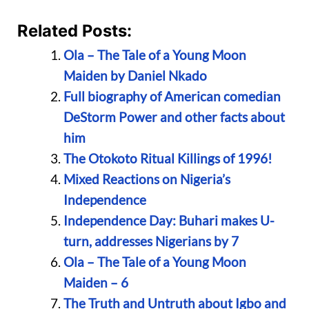
Related Posts:
Ola – The Tale of a Young Moon
Maiden by Daniel Nkado
Full biography of American comedian
DeStorm Power and other facts about
him
The Otokoto Ritual Killings of 1996!
Mixed Reactions on Nigeria’s
Independence
Independence Day: Buhari makes U-
turn, addresses Nigerians by 7
Ola – The Tale of a Young Moon
Maiden – 6
The Truth and Untruth about Igbo and