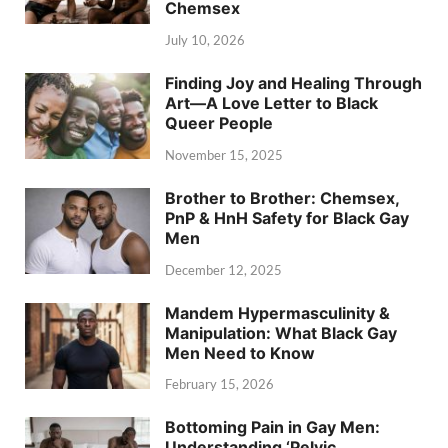
Chemsex
July 10, 2026
Finding Joy and Healing Through
Art—A Love Letter to Black
Queer People
November 15, 2025
Brother to Brother: Chemsex,
PnP & HnH Safety for Black Gay
Men
December 12, 2025
Mandem Hypermasculinity &
Manipulation: What Black Gay
Men Need to Know
February 15, 2026
Bottoming Pain in Gay Men:
Understanding ‘Pelvic