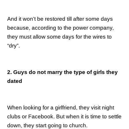
And it won’t be restored till after some days
because, according to the power company,
they must allow some days for the wires to
“dry”.
2. Guys do not marry the type of girls they
dated
When looking for a girlfriend, they visit night
clubs or Facebook. But when it is time to settle
down, they start going to church.