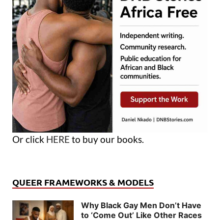
Or click
HERE
to buy our books.
QUEER FRAMEWORKS & MODELS
Why Black Gay Men Don’t Have
to ‘Come Out’ Like Other Races