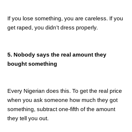
If you lose something, you are careless. If you
get raped, you didn’t dress properly.
5. Nobody says the real amount they
bought something
Every Nigerian does this. To get the real price
when you ask someone how much they got
something, subtract one-fifth of the amount
they tell you out.