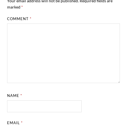
Your email address will not be published.
Required fields are
marked
*
COMMENT
*
NAME
*
EMAIL
*