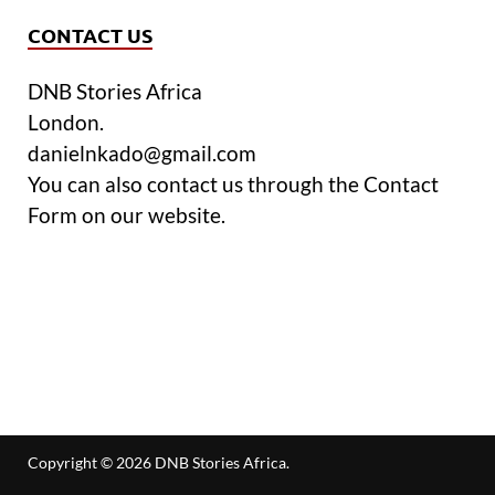
CONTACT US
DNB Stories Africa
London.
danielnkado@gmail.com
You can also contact us through the Contact
Form on our website.
Copyright © 2026
DNB Stories Africa
.