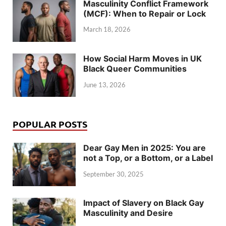
Masculinity Conflict Framework
(MCF): When to Repair or Lock
March 18, 2026
How Social Harm Moves in UK
Black Queer Communities
June 13, 2026
POPULAR POSTS
Dear Gay Men in 2025: You are
not a Top, or a Bottom, or a Label
September 30, 2025
Impact of Slavery on Black Gay
Masculinity and Desire