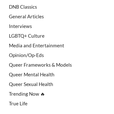
DNB Classics
General Articles
Interviews
LGBTQ+ Culture
Media and Entertainment
Opinion/Op-Eds
Queer Frameworks & Models
Queer Mental Health
Queer Sexual Health
Trending Now 🔥
True Life