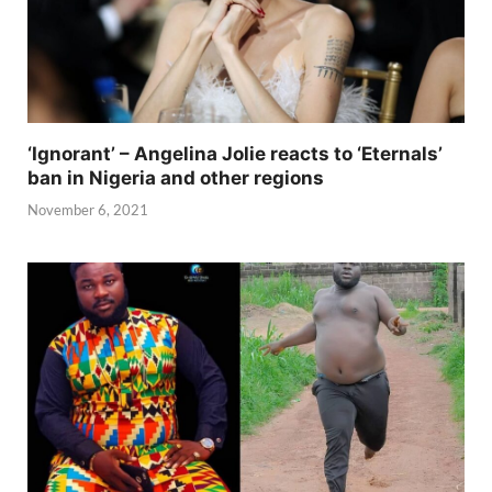
‘Ignorant’ – Angelina Jolie reacts to ‘Eternals’
ban in Nigeria and other regions
November 6, 2021