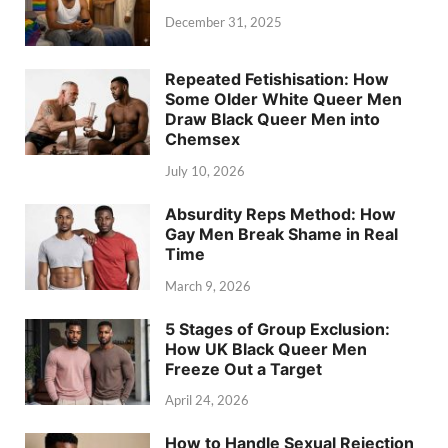
December 31, 2025
Repeated Fetishisation: How
Some Older White Queer Men
Draw Black Queer Men into
Chemsex
July 10, 2026
Absurdity Reps Method: How
Gay Men Break Shame in Real
Time
March 9, 2026
5 Stages of Group Exclusion:
How UK Black Queer Men
Freeze Out a Target
April 24, 2026
How to Handle Sexual Rejection