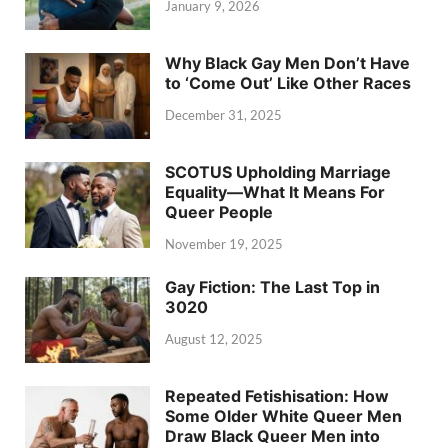
January 9, 2026
Why Black Gay Men Don’t Have
to ‘Come Out’ Like Other Races
December 31, 2025
SCOTUS Upholding Marriage
Equality—What It Means For
Queer People
November 19, 2025
Gay Fiction: The Last Top in
3020
August 12, 2025
Repeated Fetishisation: How
Some Older White Queer Men
Draw Black Queer Men into