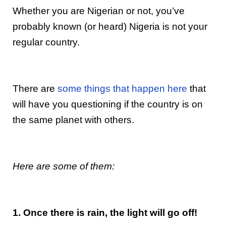
Whether you are Nigerian or not, you’ve
probably known (or heard) Nigeria is not your
regular country.
There are
some things that happen here
that
will have you questioning if the country is on
the same planet with others.
Here are some of them:
1. Once there is rain, the light will go off!