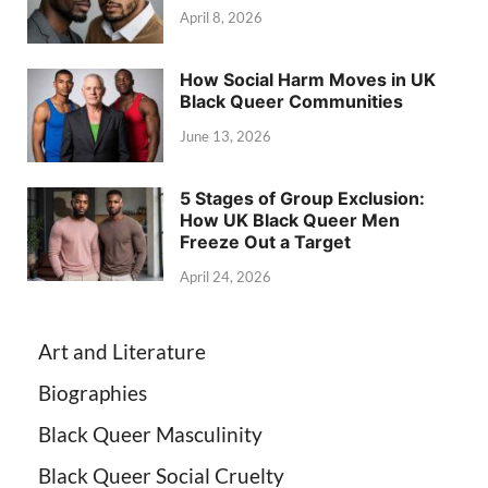
April 8, 2026
How Social Harm Moves in UK
Black Queer Communities
June 13, 2026
5 Stages of Group Exclusion:
How UK Black Queer Men
Freeze Out a Target
April 24, 2026
Art and Literature
Biographies
Black Queer Masculinity
Black Queer Social Cruelty