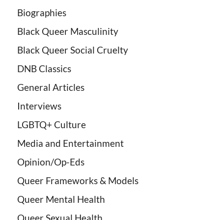
Biographies
Black Queer Masculinity
Black Queer Social Cruelty
DNB Classics
General Articles
Interviews
LGBTQ+ Culture
Media and Entertainment
Opinion/Op-Eds
Queer Frameworks & Models
Queer Mental Health
Queer Sexual Health