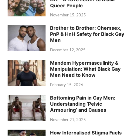
Queer People
November 15, 2025
Brother to Brother: Chemsex,
PnP & HnH Safety for Black Gay
Men
December 12, 2025
Mandem Hypermasculinity &
Manipulation: What Black Gay
Men Need to Know
February 15, 2026
Bottoming Pain in Gay Men:
Understanding ‘Pelvic
Armouring’ and Causes
November 21, 2025
How Internalised Stigma Fuels