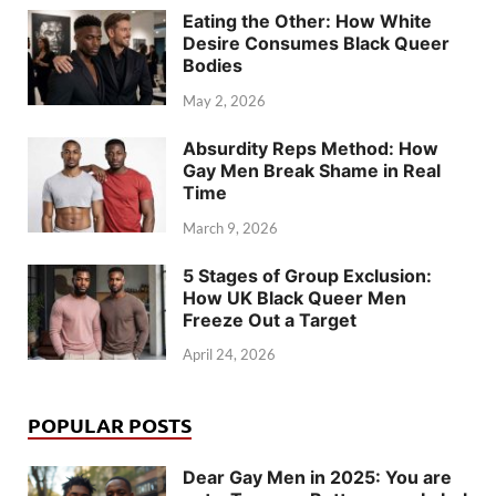
Eating the Other: How White
Desire Consumes Black Queer
Bodies
May 2, 2026
Absurdity Reps Method: How
Gay Men Break Shame in Real
Time
March 9, 2026
5 Stages of Group Exclusion:
How UK Black Queer Men
Freeze Out a Target
April 24, 2026
POPULAR POSTS
Dear Gay Men in 2025: You are