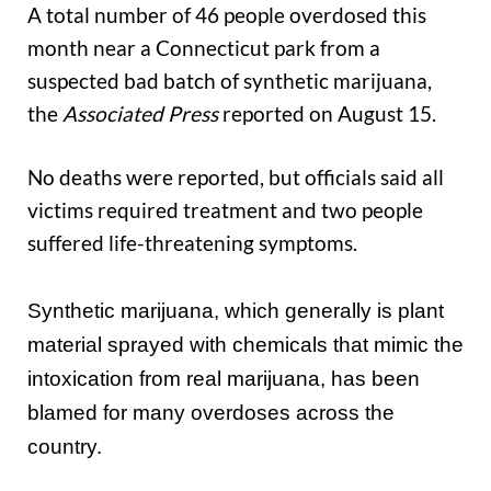
A total number of 46 people overdosed this
month near a Connecticut park from a
suspected bad batch of synthetic marijuana,
the
Associated Press
reported on August 15.
No deaths were reported, but officials said all
victims required treatment and two people
suffered life-threatening symptoms.
Synthetic marijuana, which generally is plant
material sprayed with chemicals that mimic the
intoxication from real marijuana, has been
blamed for many overdoses across the
country.