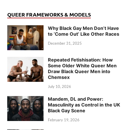
QUEER FRAMEWORKS & MODELS
Why Black Gay Men Don’t Have
to ‘Come Out’ Like Other Races
December 31, 2025
Repeated Fetishisation: How
Some Older White Queer Men
Draw Black Queer Men into
Chemsex
July 10, 2026
Mandem, DL and Power:
Masculinity as Control in the UK
Black Gay Scene
February 19, 2026