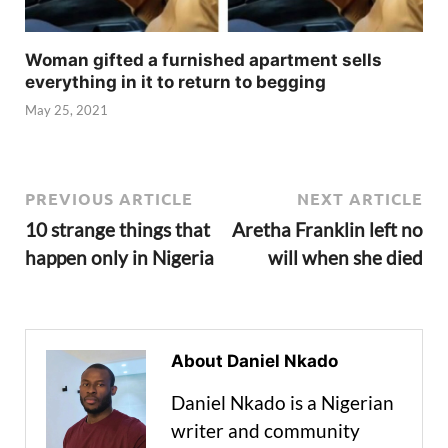
Woman gifted a furnished apartment sells
everything in it to return to begging
May 25, 2021
PREVIOUS ARTICLE
NEXT ARTICLE
10 strange things that
Aretha Franklin left no
happen only in Nigeria
will when she died
About Daniel Nkado
Daniel Nkado is a Nigerian
writer and community