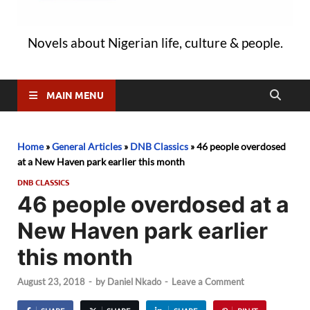
Novels about Nigerian life, culture & people.
MAIN MENU
Home
»
General Articles
»
DNB Classics
»
46 people overdosed
at a New Haven park earlier this month
DNB CLASSICS
46 people overdosed at a
New Haven park earlier
this month
August 23, 2018
-
by
Daniel Nkado
-
Leave a Comment