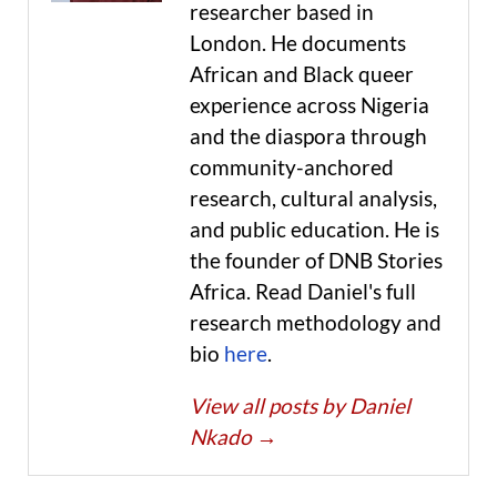
researcher based in
London. He documents
African and Black queer
experience across Nigeria
and the diaspora through
community-anchored
research, cultural analysis,
and public education. He is
the founder of DNB Stories
Africa. Read Daniel's full
research methodology and
bio
here
.
View all posts by Daniel
Nkado
→