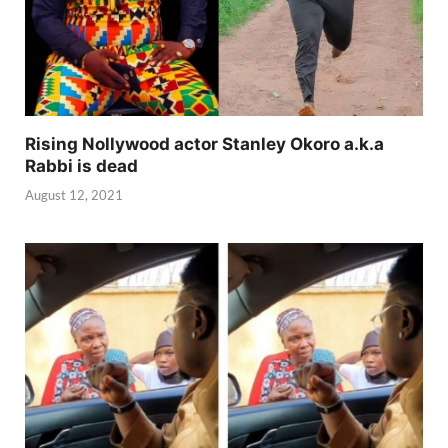
Rising Nollywood actor Stanley Okoro a.k.a
Rabbi is dead
August 12, 2021