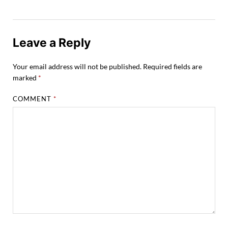
Leave a Reply
Your email address will not be published.
Required fields are
marked
*
COMMENT
*