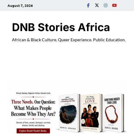
August 7, 2026
DNB Stories Africa
African & Black Culture. Queer Experience. Public Education.