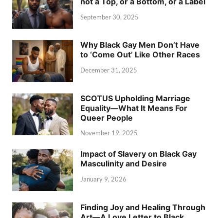
not a Top, or a Bottom, or a Label
September 30, 2025
Why Black Gay Men Don’t Have
to ‘Come Out’ Like Other Races
December 31, 2025
SCOTUS Upholding Marriage
Equality—What It Means For
Queer People
November 19, 2025
Impact of Slavery on Black Gay
Masculinity and Desire
January 9, 2026
Finding Joy and Healing Through
Art—A Love Letter to Black