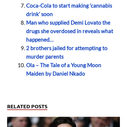
Coca-Cola to start making ‘cannabis
drink’ soon
Man who supplied Demi Lovato the
drugs she overdosed in reveals what
happened…
2 brothers jailed for attempting to
murder parents
Ola – The Tale of a Young Moon
Maiden by Daniel Nkado
RELATED POSTS