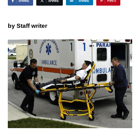
SHARE
SHARE
SHARE
PIN IT
by Staff writer