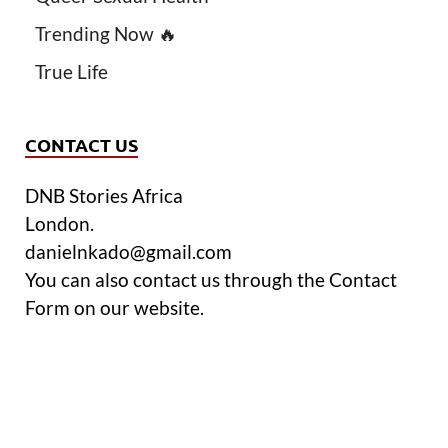
Trending Now 🔥
True Life
CONTACT US
DNB Stories Africa
London.
danielnkado@gmail.com
You can also contact us through the Contact
Form on our website.