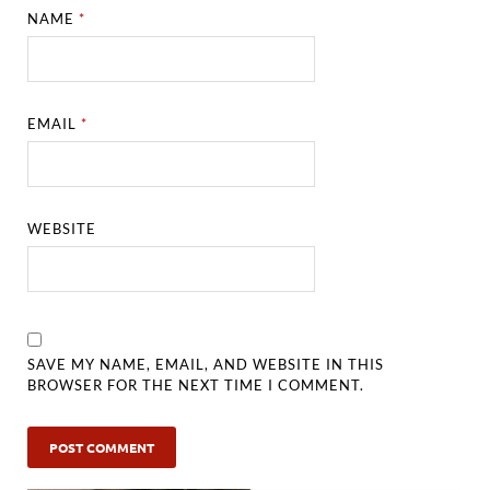
NAME
*
EMAIL
*
WEBSITE
SAVE MY NAME, EMAIL, AND WEBSITE IN THIS
BROWSER FOR THE NEXT TIME I COMMENT.