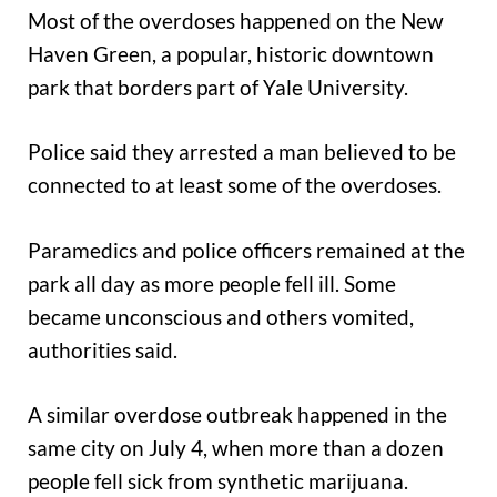
Most of the overdoses happened on the New
Haven Green, a popular, historic downtown
park that borders part of Yale University.
Police said they arrested a man believed to be
connected to at least some of the overdoses.
Paramedics and police officers remained at the
park all day as more people fell ill. Some
became unconscious and others vomited,
authorities said.
A similar overdose outbreak happened in the
same city on July 4, when more than a dozen
people fell sick from synthetic marijuana.