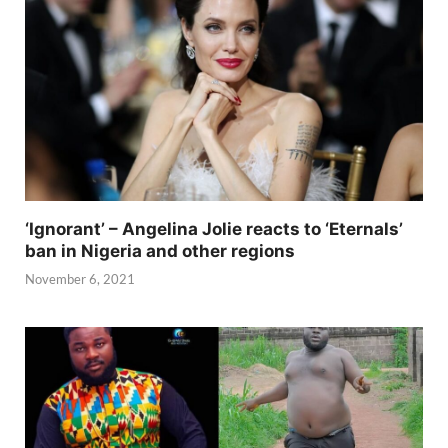
‘Ignorant’ – Angelina Jolie reacts to ‘Eternals’
ban in Nigeria and other regions
November 6, 2021