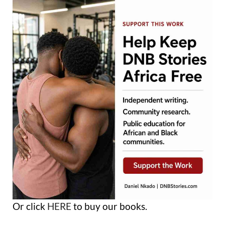
Or click
HERE
to buy our books.