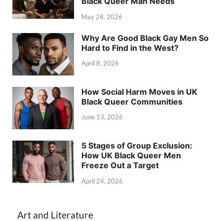
Black Queer Man Needs
May 28, 2026
Why Are Good Black Gay Men So
Hard to Find in the West?
April 8, 2026
How Social Harm Moves in UK
Black Queer Communities
June 13, 2026
5 Stages of Group Exclusion:
How UK Black Queer Men
Freeze Out a Target
April 24, 2026
Art and Literature