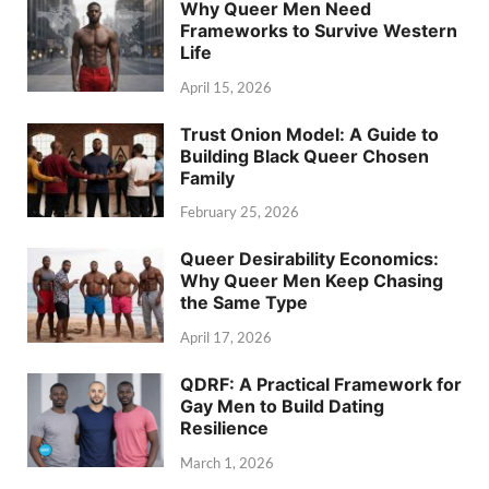
Why Queer Men Need
Frameworks to Survive Western
Life
April 15, 2026
Trust Onion Model: A Guide to
Building Black Queer Chosen
Family
February 25, 2026
Queer Desirability Economics:
Why Queer Men Keep Chasing
the Same Type
April 17, 2026
QDRF: A Practical Framework for
Gay Men to Build Dating
Resilience
March 1, 2026