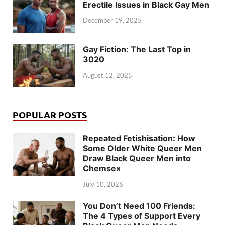
Erectile Issues in Black Gay Men
December 19, 2025
Gay Fiction: The Last Top in
3020
August 12, 2025
POPULAR POSTS
Repeated Fetishisation: How
Some Older White Queer Men
Draw Black Queer Men into
Chemsex
July 10, 2026
You Don’t Need 100 Friends:
The 4 Types of Support Every