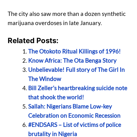
The city also saw more than a dozen synthetic
marijuana overdoses in late January.
Related Posts:
The Otokoto Ritual Killings of 1996!
Know Africa: The Ota Benga Story
Unbelievable! Full story of The Girl In
The Window
Bill Zeller’s heartbreaking suicide note
that shook the world!
Sallah: Nigerians Blame Low-key
Celebration on Economic Recession
#ENDSARS – List of victims of police
brutality in Nigeria