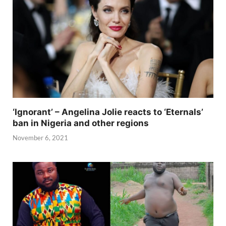
‘Ignorant’ – Angelina Jolie reacts to ‘Eternals’
ban in Nigeria and other regions
November 6, 2021