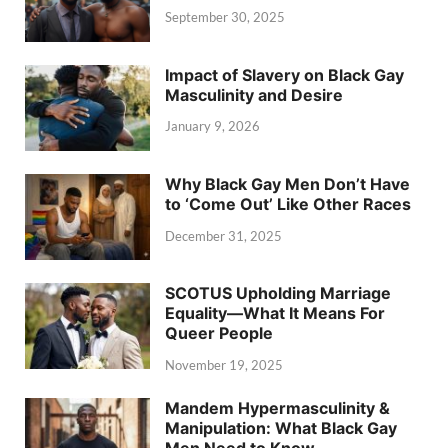
September 30, 2025
Impact of Slavery on Black Gay
Masculinity and Desire
January 9, 2026
Why Black Gay Men Don’t Have
to ‘Come Out’ Like Other Races
December 31, 2025
SCOTUS Upholding Marriage
Equality—What It Means For
Queer People
November 19, 2025
Mandem Hypermasculinity &
Manipulation: What Black Gay
Men Need to Know