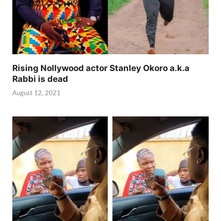
Rising Nollywood actor Stanley Okoro a.k.a
Rabbi is dead
August 12, 2021