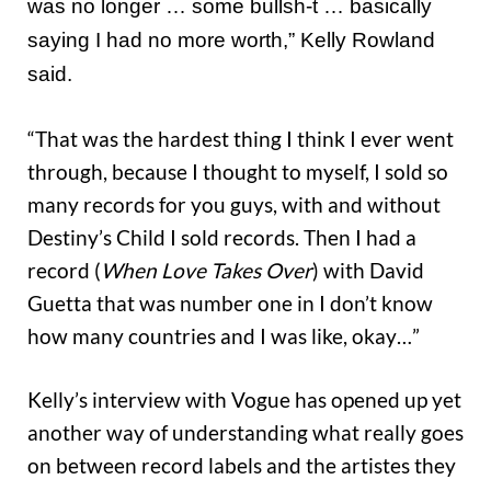
was no longer … some bullsh-t … basically
saying I had no more worth,” Kelly Rowland
said.
“That was the hardest thing I think I ever went
through, because I thought to myself, I sold so
many records for you guys, with and without
Destiny’s Child I sold records. Then I had a
record (
When Love Takes Over
) with David
Guetta that was number one in I don’t know
how many countries and I was like, okay…”
Kelly’s interview with Vogue has opened up yet
another way of understanding what really goes
on between record labels and the artistes they