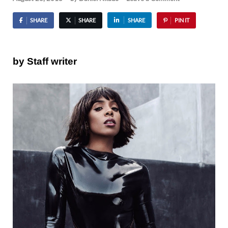
SHARE
SHARE
SHARE
PIN IT
by Staff writer