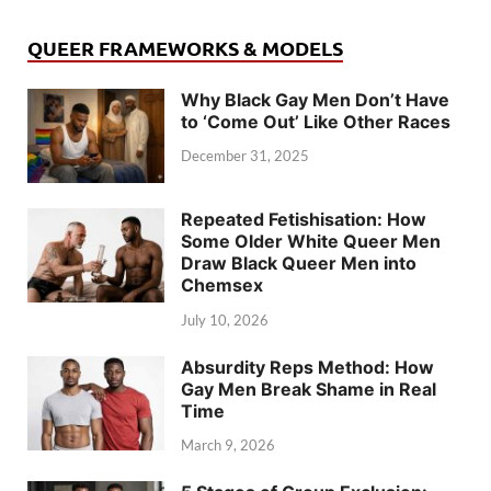
QUEER FRAMEWORKS & MODELS
Why Black Gay Men Don’t Have
to ‘Come Out’ Like Other Races
December 31, 2025
Repeated Fetishisation: How
Some Older White Queer Men
Draw Black Queer Men into
Chemsex
July 10, 2026
Absurdity Reps Method: How
Gay Men Break Shame in Real
Time
March 9, 2026