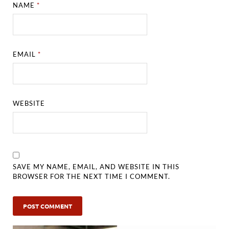
NAME
*
EMAIL
*
WEBSITE
SAVE MY NAME, EMAIL, AND WEBSITE IN THIS
BROWSER FOR THE NEXT TIME I COMMENT.