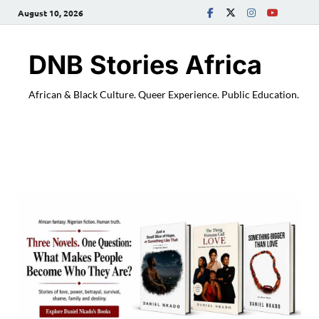
August 10, 2026
DNB Stories Africa
African & Black Culture. Queer Experience. Public Education.