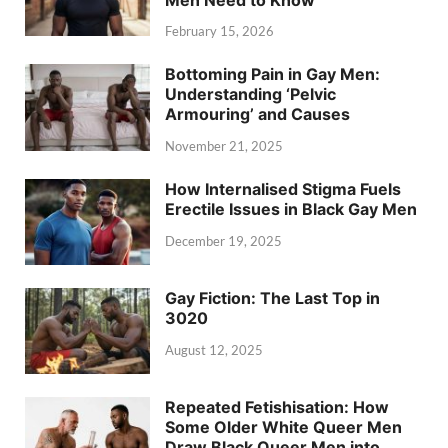
February 15, 2026
Bottoming Pain in Gay Men:
Understanding ‘Pelvic
Armouring’ and Causes
November 21, 2025
How Internalised Stigma Fuels
Erectile Issues in Black Gay Men
December 19, 2025
Gay Fiction: The Last Top in
3020
August 12, 2025
Repeated Fetishisation: How
Some Older White Queer Men
Draw Black Queer Men into