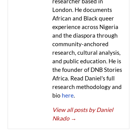
researcher based in
London. He documents
African and Black queer
experience across Nigeria
and the diaspora through
community-anchored
research, cultural analysis,
and public education. He is
the founder of DNB Stories
Africa. Read Daniel's full
research methodology and
bio
here
.
View all posts by Daniel
Nkado
→