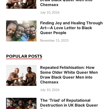
Chemsex
July 10, 2026
Finding Joy and Healing Through
Art—A Love Letter to Black
Queer People
November 15, 2025
POPULAR POSTS
Repeated Fetishisation: How
Some Older White Queer Men
Draw Black Queer Men into
Chemsex
July 10, 2026
The ‘Triad’ of Reputational
Destruction in UK Black Queer