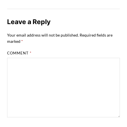
Leave a Reply
Your email address will not be published.
Required fields are
marked
*
COMMENT
*