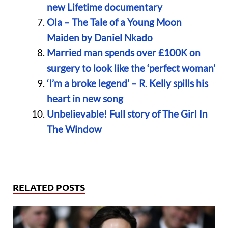
new Lifetime documentary
Ola – The Tale of a Young Moon
Maiden by Daniel Nkado
Married man spends over £100K on
surgery to look like the ‘perfect woman’
‘I’m a broke legend’ – R. Kelly spills his
heart in new song
Unbelievable! Full story of The Girl In
The Window
RELATED POSTS