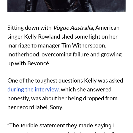
Sitting down with
Vogue Australia
, American
singer Kelly Rowland shed some light on her
marriage to manager Tim Witherspoon,
motherhood, overcoming failure and growing
up with Beyoncé.
One of the toughest questions Kelly was asked
during the interview
, which she answered
honestly, was about her being dropped from
her record label, Sony.
“The terrible statement they made saying I