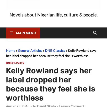
Novels about Nigerian life, culture & people.
MAIN MENU
Home
»
General Articles
»
DNB Classics
»
Kelly Rowland says
her label dropped her because they feel she is worthless
DNB CLASSICS
Kelly Rowland says her
label dropped her
because they feel she is
worthless
August 23, 2018
-
by
Daniel Nkado
-
Leave a Comment