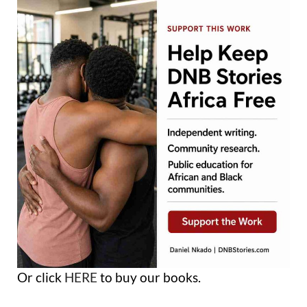
Or click
HERE
to buy our books.