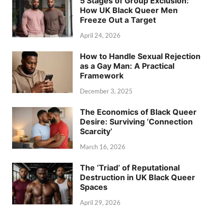
5 Stages of Group Exclusion:
How UK Black Queer Men
Freeze Out a Target
April 24, 2026
How to Handle Sexual Rejection
as a Gay Man: A Practical
Framework
December 3, 2025
The Economics of Black Queer
Desire: Surviving ‘Connection
Scarcity’
March 16, 2026
The ‘Triad’ of Reputational
Destruction in UK Black Queer
Spaces
April 29, 2026