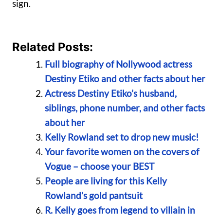
sign.
Related Posts:
Full biography of Nollywood actress
Destiny Etiko and other facts about her
Actress Destiny Etiko’s husband,
siblings, phone number, and other facts
about her
Kelly Rowland set to drop new music!
Your favorite women on the covers of
Vogue – choose your BEST
People are living for this Kelly
Rowland’s gold pantsuit
R. Kelly goes from legend to villain in