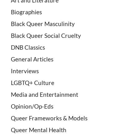
Art and Literature
Biographies
Black Queer Masculinity
Black Queer Social Cruelty
DNB Classics
General Articles
Interviews
LGBTQ+ Culture
Media and Entertainment
Opinion/Op-Eds
Queer Frameworks & Models
Queer Mental Health