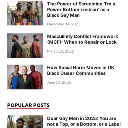
The Power of Screaming ‘I’m a
Power Bottom Lesbian’ as a
Black Gay Man
December 14, 2025
Masculinity Conflict Framework
(MCF): When to Repair or Lock
March 18, 2026
How Social Harm Moves in UK
Black Queer Communities
June 13, 2026
POPULAR POSTS
Dear Gay Men in 2025: You are
not a Top, or a Bottom, or a Label