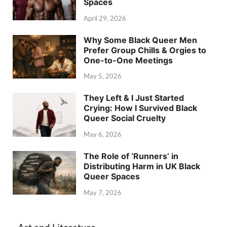
Spaces
April 29, 2026
Why Some Black Queer Men
Prefer Group Chills & Orgies to
One-to-One Meetings
May 5, 2026
They Left & I Just Started
Crying: How I Survived Black
Queer Social Cruelty
May 6, 2026
The Role of ‘Runners’ in
Distributing Harm in UK Black
Queer Spaces
May 7, 2026