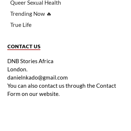
Queer Sexual Health
Trending Now 🔥
True Life
CONTACT US
DNB Stories Africa
London.
danielnkado@gmail.com
You can also contact us through the Contact
Form on our website.