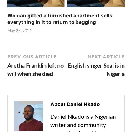
Woman gifted a furnished apartment sells
everything in it to return to begging
May 25, 2021
PREVIOUS ARTICLE
NEXT ARTICLE
Aretha Franklin left no
English singer Seal is in
will when she died
Nigeria
About Daniel Nkado
Daniel Nkado is a Nigerian
writer and community