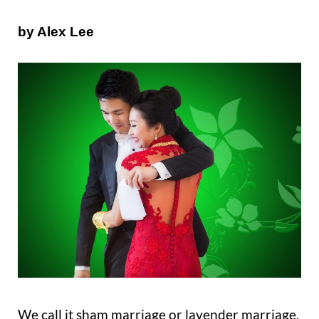
by Alex Lee
We call it sham marriage or lavender marriage.