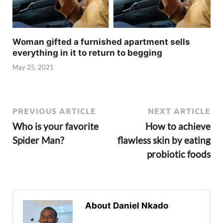
Woman gifted a furnished apartment sells
everything in it to return to begging
May 25, 2021
PREVIOUS ARTICLE
NEXT ARTICLE
Who is your favorite
How to achieve
Spider Man?
flawless skin by eating
probiotic foods
About Daniel Nkado