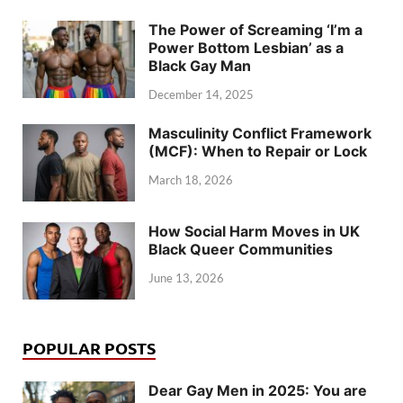
The Power of Screaming ‘I’m a
Power Bottom Lesbian’ as a
Black Gay Man
December 14, 2025
Masculinity Conflict Framework
(MCF): When to Repair or Lock
March 18, 2026
How Social Harm Moves in UK
Black Queer Communities
June 13, 2026
POPULAR POSTS
Dear Gay Men in 2025: You are