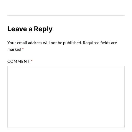
Leave a Reply
Your email address will not be published.
Required fields are
marked
*
COMMENT
*