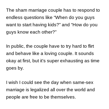
The sham marriage couple has to respond to
endless questions like “When do you guys
want to start having kids?” and “How do you
guys know each other?”
In public, the couple have to try hard to flirt
and behave like a loving couple. It sounds
okay at first, but it’s super exhausting as time
goes by.
I wish I could see the day when same-sex
marriage is legalized all over the world and
people are free to be themselves.