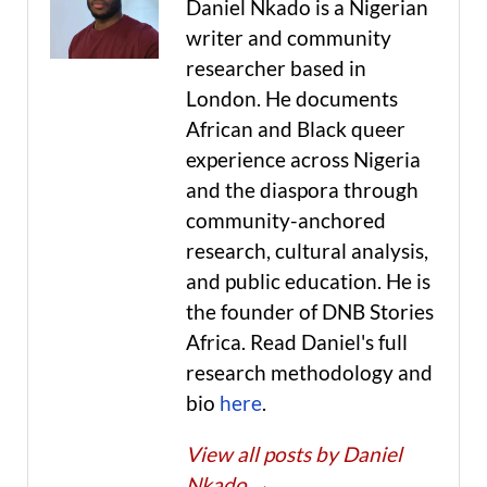
Daniel Nkado is a Nigerian
writer and community
researcher based in
London. He documents
African and Black queer
experience across Nigeria
and the diaspora through
community-anchored
research, cultural analysis,
and public education. He is
the founder of DNB Stories
Africa. Read Daniel's full
research methodology and
bio
here
.
View all posts by Daniel
Nkado
→