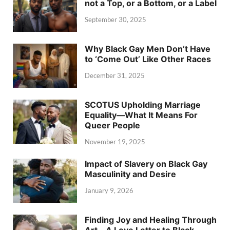
not a Top, or a Bottom, or a Label
September 30, 2025
Why Black Gay Men Don’t Have
to ‘Come Out’ Like Other Races
December 31, 2025
SCOTUS Upholding Marriage
Equality—What It Means For
Queer People
November 19, 2025
Impact of Slavery on Black Gay
Masculinity and Desire
January 9, 2026
Finding Joy and Healing Through