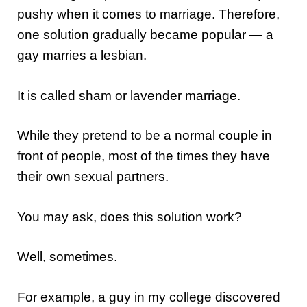
pushy when it comes to marriage. Therefore,
one solution gradually became popular — a
gay marries a lesbian.
It is called sham or lavender marriage.
While they pretend to be a normal couple in
front of people, most of the times they have
their own sexual partners.
You may ask, does this solution work?
Well, sometimes.
For example, a guy in my college discovered