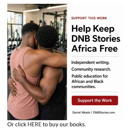
Or click
HERE
to buy our books.