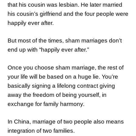
that his cousin was lesbian. He later married
his cousin’s girlfriend and the four people were
happily ever after.
But most of the times, sham marriages don’t
end up with “happily ever after.”
Once you choose sham marriage, the rest of
your life will be based on a huge lie. You’re
basically signing a lifelong contract giving
away the freedom of being yourself, in
exchange for family harmony.
In China, marriage of two people also means
integration of two families.