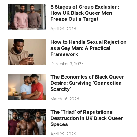
5 Stages of Group Exclusion:
How UK Black Queer Men
Freeze Out a Target
April 24, 2026
How to Handle Sexual Rejection
as a Gay Man: A Practical
Framework
December 3, 2025
The Economics of Black Queer
Desire: Surviving ‘Connection
Scarcity’
March 16, 2026
The ‘Triad’ of Reputational
Destruction in UK Black Queer
Spaces
April 29, 2026