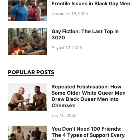
Erectile Issues in Black Gay Men
December 19, 2025
Gay Fiction: The Last Top in
3020
August 12, 2025
POPULAR POSTS
Repeated Fetishisation: How
Some Older White Queer Men
Draw Black Queer Men into
Chemsex
July 10, 2026
You Don’t Need 100 Friends:
The 4 Types of Support Every