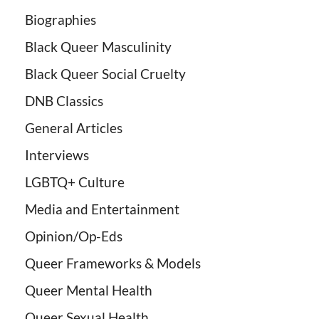
Biographies
Black Queer Masculinity
Black Queer Social Cruelty
DNB Classics
General Articles
Interviews
LGBTQ+ Culture
Media and Entertainment
Opinion/Op-Eds
Queer Frameworks & Models
Queer Mental Health
Queer Sexual Health