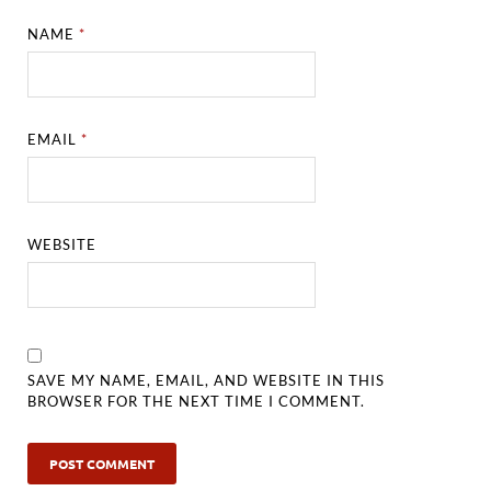
NAME
*
EMAIL
*
WEBSITE
SAVE MY NAME, EMAIL, AND WEBSITE IN THIS
BROWSER FOR THE NEXT TIME I COMMENT.