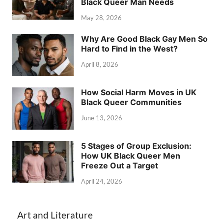
Black Queer Man Needs
May 28, 2026
Why Are Good Black Gay Men So
Hard to Find in the West?
April 8, 2026
How Social Harm Moves in UK
Black Queer Communities
June 13, 2026
5 Stages of Group Exclusion:
How UK Black Queer Men
Freeze Out a Target
April 24, 2026
Art and Literature