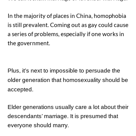
In the majority of places in China, homophobia
is still prevalent. Coming out as gay could cause
a series of problems, especially if one works in
the government.
Plus, it’s next to impossible to persuade the
older generation that homosexuality should be
accepted.
Elder generations usually care a lot about their
descendants’ marriage. It is presumed that
everyone should marry.