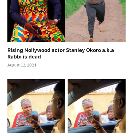
Rising Nollywood actor Stanley Okoro a.k.a
Rabbi is dead
August 12, 2021