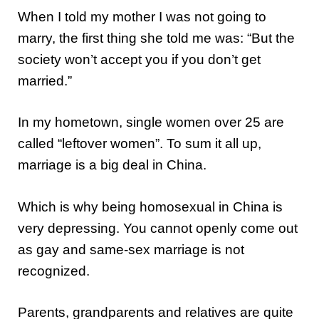
When I told my mother I was not going to
marry, the first thing she told me was: “But the
society won’t accept you if you don’t get
married.”
In my hometown, single women over 25 are
called “leftover women”. To sum it all up,
marriage is a big deal in China.
Which is why being homosexual in China is
very depressing. You cannot openly come out
as gay and same-sex marriage is not
recognized.
Parents, grandparents and relatives are quite