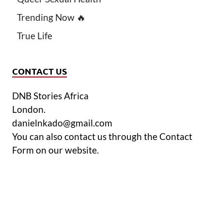
Trending Now 🔥
True Life
CONTACT US
DNB Stories Africa
London.
danielnkado@gmail.com
You can also contact us through the Contact
Form on our website.