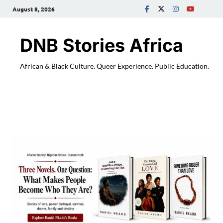
August 8, 2026
DNB Stories Africa
African & Black Culture. Queer Experience. Public Education.