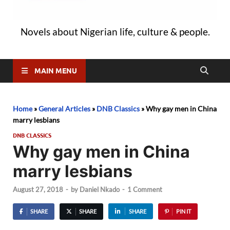
Novels about Nigerian life, culture & people.
MAIN MENU
Home
»
General Articles
»
DNB Classics
»
Why gay men in China
marry lesbians
DNB CLASSICS
Why gay men in China
marry lesbians
August 27, 2018
-
by
Daniel Nkado
-
1 Comment
SHARE
SHARE
SHARE
PIN IT