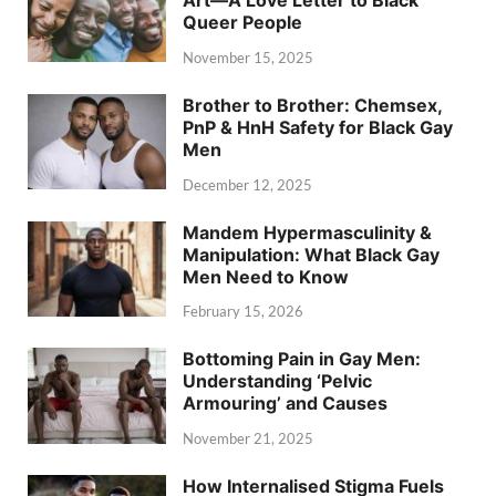
Art—A Love Letter to Black
Queer People
November 15, 2025
Brother to Brother: Chemsex,
PnP & HnH Safety for Black Gay
Men
December 12, 2025
Mandem Hypermasculinity &
Manipulation: What Black Gay
Men Need to Know
February 15, 2026
Bottoming Pain in Gay Men:
Understanding ‘Pelvic
Armouring’ and Causes
November 21, 2025
How Internalised Stigma Fuels