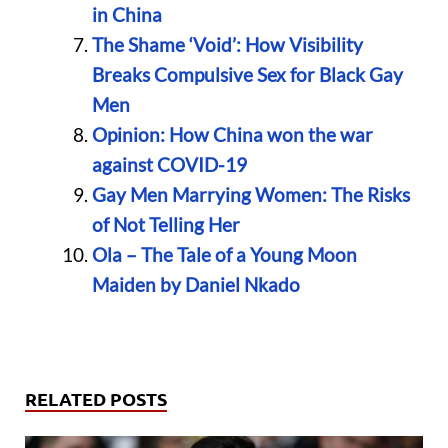
in China
The Shame ‘Void’: How Visibility
Breaks Compulsive Sex for Black Gay
Men
Opinion: How China won the war
against COVID-19
Gay Men Marrying Women: The Risks
of Not Telling Her
Ola – The Tale of a Young Moon
Maiden by Daniel Nkado
RELATED POSTS