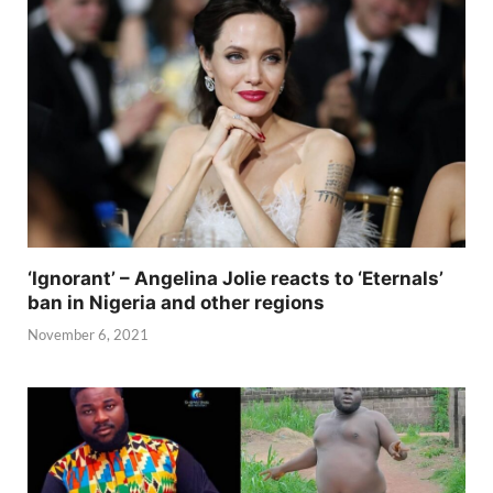
‘Ignorant’ – Angelina Jolie reacts to ‘Eternals’
ban in Nigeria and other regions
November 6, 2021