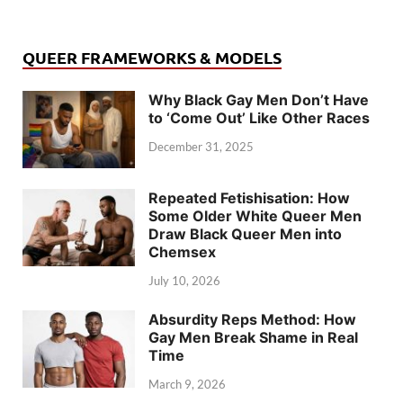
QUEER FRAMEWORKS & MODELS
Why Black Gay Men Don’t Have
to ‘Come Out’ Like Other Races
December 31, 2025
Repeated Fetishisation: How
Some Older White Queer Men
Draw Black Queer Men into
Chemsex
July 10, 2026
Absurdity Reps Method: How
Gay Men Break Shame in Real
Time
March 9, 2026