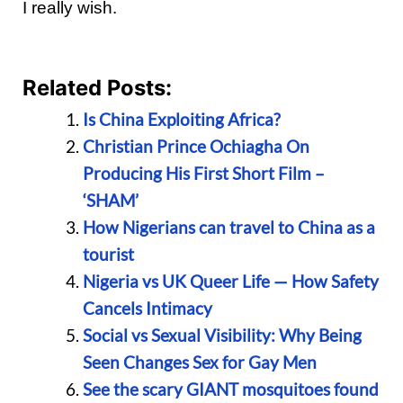
I really wish.
Related Posts:
Is China Exploiting Africa?
Christian Prince Ochiagha On
Producing His First Short Film –
‘SHAM’
How Nigerians can travel to China as a
tourist
Nigeria vs UK Queer Life — How Safety
Cancels Intimacy
Social vs Sexual Visibility: Why Being
Seen Changes Sex for Gay Men
See the scary GIANT mosquitoes found