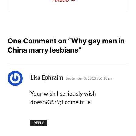
One Comment on “Why gay men in
China marry lesbians”
says:
Lisa Ephraim
September 8, 2018 at 6:18 pm
Your wish I seriously wish
doesn&#39;t come true.
REPLY