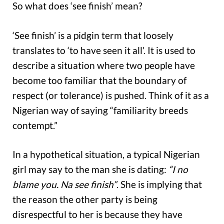
So what does ‘see finish’ mean?
‘See finish’ is a pidgin term that loosely
translates to ‘to have seen it all’. It is used to
describe a situation where two people have
become too familiar that the boundary of
respect (or tolerance) is pushed. Think of it as a
Nigerian way of saying “familiarity breeds
contempt.”
In a hypothetical situation, a typical Nigerian
girl may say to the man she is dating:
“I no
blame you. Na see finish”
. She is implying that
the reason the other party is being
disrespectful to her is because they have