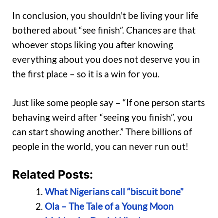
In conclusion, you shouldn’t be living your life
bothered about “see finish”. Chances are that
whoever stops liking you after knowing
everything about you does not deserve you in
the first place – so it is a win for you.
Just like some people say – “If one person starts
behaving weird after “seeing you finish”, you
can start showing another.” There billions of
people in the world, you can never run out!
Related Posts:
What Nigerians call “biscuit bone”
Ola – The Tale of a Young Moon