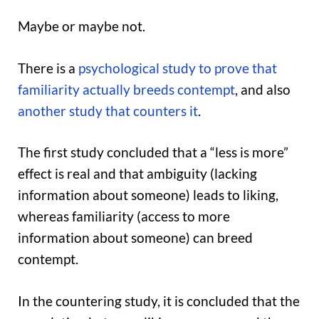
Maybe or maybe not.
There is a
psychological study to prove that
familiarity actually breeds contempt
, and also
another study that counters it
.
The first study concluded that a “less is more”
effect is real and that ambiguity (lacking
information about someone) leads to liking,
whereas familiarity (access to more
information about someone) can breed
contempt.
In the countering study, it is concluded that the