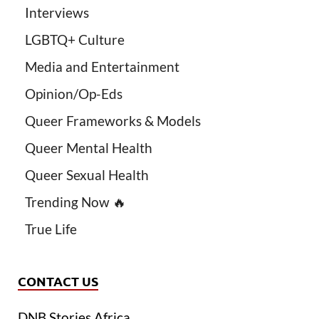
Interviews
LGBTQ+ Culture
Media and Entertainment
Opinion/Op-Eds
Queer Frameworks & Models
Queer Mental Health
Queer Sexual Health
Trending Now 🔥
True Life
CONTACT US
DNB Stories Africa