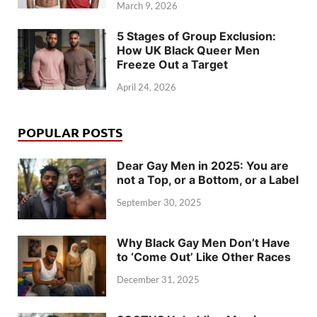
March 9, 2026
5 Stages of Group Exclusion:
How UK Black Queer Men
Freeze Out a Target
April 24, 2026
POPULAR POSTS
Dear Gay Men in 2025: You are
not a Top, or a Bottom, or a Label
September 30, 2025
Why Black Gay Men Don’t Have
to ‘Come Out’ Like Other Races
December 31, 2025