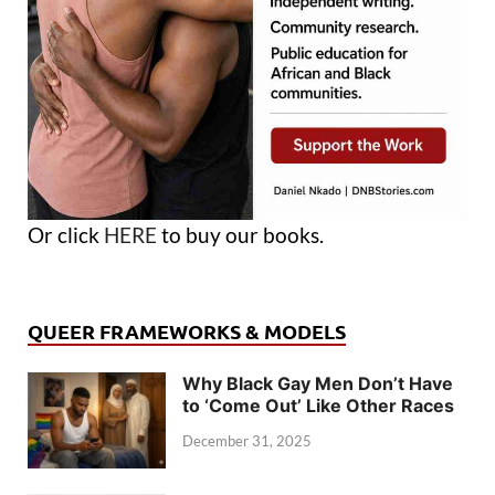
Or click
HERE
to buy our books.
QUEER FRAMEWORKS & MODELS
Why Black Gay Men Don’t Have
to ‘Come Out’ Like Other Races
December 31, 2025