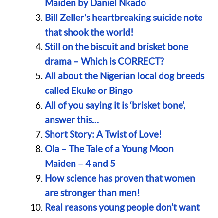
Maiden by Daniel Nkado
Bill Zeller’s heartbreaking suicide note
that shook the world!
Still on the biscuit and brisket bone
drama – Which is CORRECT?
All about the Nigerian local dog breeds
called Ekuke or Bingo
All of you saying it is ‘brisket bone’,
answer this…
Short Story: A Twist of Love!
Ola – The Tale of a Young Moon
Maiden – 4 and 5
How science has proven that women
are stronger than men!
Real reasons young people don’t want