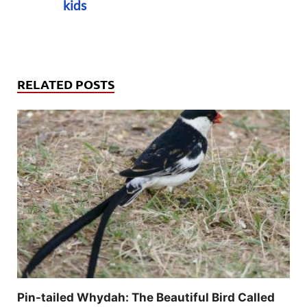
kids
RELATED POSTS
Pin-tailed Whydah: The Beautiful Bird Called