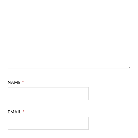
NAME
*
EMAIL
*