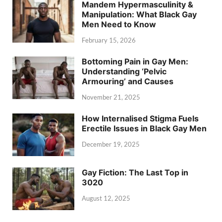
Mandem Hypermasculinity &
Manipulation: What Black Gay
Men Need to Know
February 15, 2026
Bottoming Pain in Gay Men:
Understanding ‘Pelvic
Armouring’ and Causes
November 21, 2025
How Internalised Stigma Fuels
Erectile Issues in Black Gay Men
December 19, 2025
Gay Fiction: The Last Top in
3020
August 12, 2025