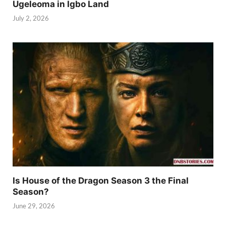
Ugeleoma in Igbo Land
July 2, 2026
Is House of the Dragon Season 3 the Final
Season?
June 29, 2026