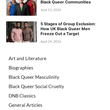
Black Queer Communities
June 13, 2026
5 Stages of Group Exclusion:
How UK Black Queer Men
Freeze Out a Target
April 24, 2026
Art and Literature
Biographies
Black Queer Masculinity
Black Queer Social Cruelty
DNB Classics
General Articles