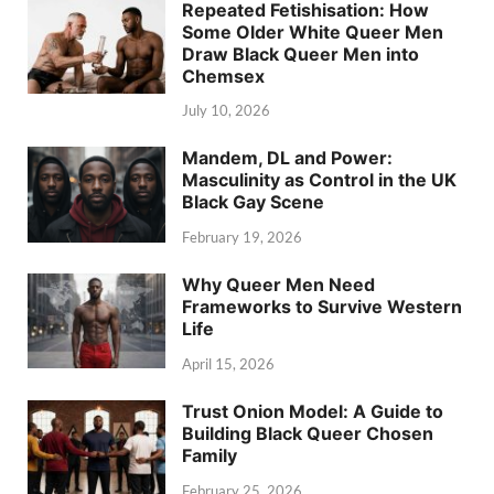
Repeated Fetishisation: How
Some Older White Queer Men
Draw Black Queer Men into
Chemsex
July 10, 2026
Mandem, DL and Power:
Masculinity as Control in the UK
Black Gay Scene
February 19, 2026
Why Queer Men Need
Frameworks to Survive Western
Life
April 15, 2026
Trust Onion Model: A Guide to
Building Black Queer Chosen
Family
February 25, 2026