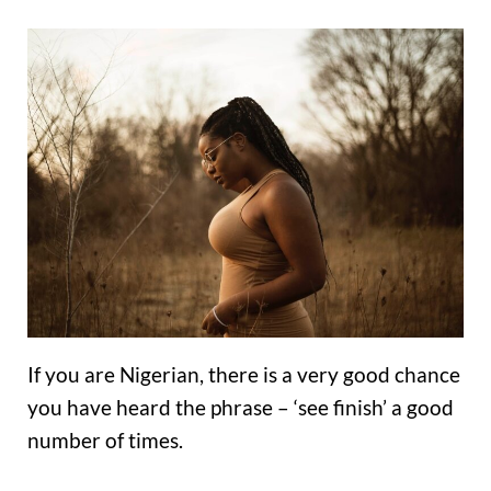
If you are Nigerian, there is a very good chance
you have heard the phrase – ‘see finish’ a good
number of times.