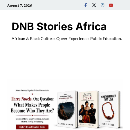
August 7, 2026
DNB Stories Africa
African & Black Culture. Queer Experience. Public Education.