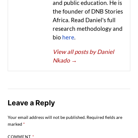
and public education. He is
the founder of DNB Stories
Africa. Read Daniel's full
research methodology and
bio
here
.
View all posts by Daniel
Nkado
→
Leave a Reply
Your email address will not be published.
Required fields are
marked
*
COMMENT
*