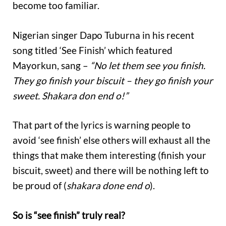
become too familiar.
Nigerian singer Dapo Tuburna in his recent
song titled ‘See Finish’ which featured
Mayorkun, sang –
“No let them see you finish.
They go finish your biscuit – they go finish your
sweet. Shakara don end o!”
That part of the lyrics is warning people to
avoid ‘see finish’ else others will exhaust all the
things that make them interesting (finish your
biscuit, sweet) and there will be nothing left to
be proud of (
shakara done end o
).
So is “see finish” truly real?