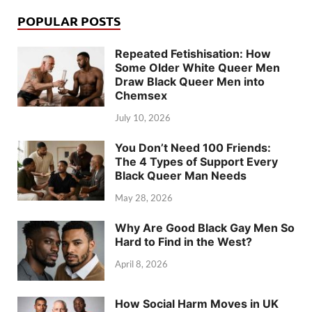
POPULAR POSTS
Repeated Fetishisation: How
Some Older White Queer Men
Draw Black Queer Men into
Chemsex
July 10, 2026
You Don’t Need 100 Friends:
The 4 Types of Support Every
Black Queer Man Needs
May 28, 2026
Why Are Good Black Gay Men So
Hard to Find in the West?
April 8, 2026
How Social Harm Moves in UK