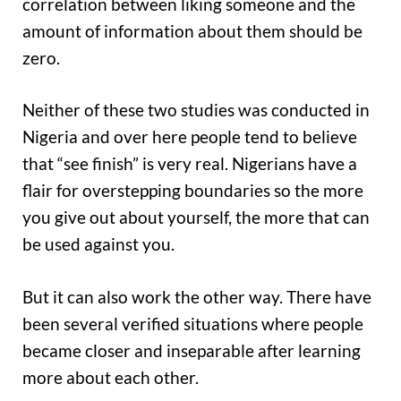
correlation between liking someone and the
amount of information about them should be
zero.
Neither of these two studies was conducted in
Nigeria and over here people tend to believe
that “see finish” is very real. Nigerians have a
flair for overstepping boundaries so the more
you give out about yourself, the more that can
be used against you.
But it can also work the other way. There have
been several verified situations where people
became closer and inseparable after learning
more about each other.