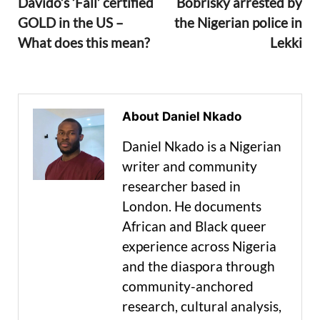
Davido’s ‘Fall’ certified
Bobrisky arrested by
GOLD in the US –
the Nigerian police in
What does this mean?
Lekki
About Daniel Nkado
Daniel Nkado is a Nigerian
writer and community
researcher based in
London. He documents
African and Black queer
experience across Nigeria
and the diaspora through
community-anchored
research, cultural analysis,