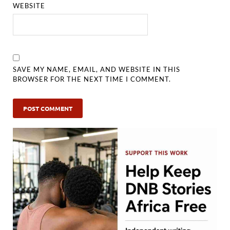
WEBSITE
SAVE MY NAME, EMAIL, AND WEBSITE IN THIS
BROWSER FOR THE NEXT TIME I COMMENT.