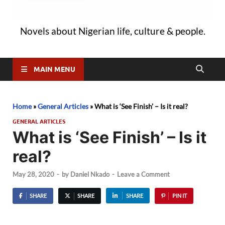
Novels about Nigerian life, culture & people.
MAIN MENU
Home
»
General Articles
»
What is ‘See Finish’ – Is it real?
GENERAL ARTICLES
What is ‘See Finish’ – Is it
real?
May 28, 2020
-
by
Daniel Nkado
-
Leave a Comment
SHARE
SHARE
SHARE
PIN IT