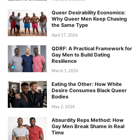
Queer Desirability Economics:
Why Queer Men Keep Chasing
the Same Type
April 17, 2026
QDRF: A Practical Framework for
Gay Men to Build Dating
Resilience
March 1, 2026
Eating the Other: How White
Desire Consumes Black Queer
Bodies
May 2, 2026
Absurdity Reps Method: How
Gay Men Break Shame in Real
Time