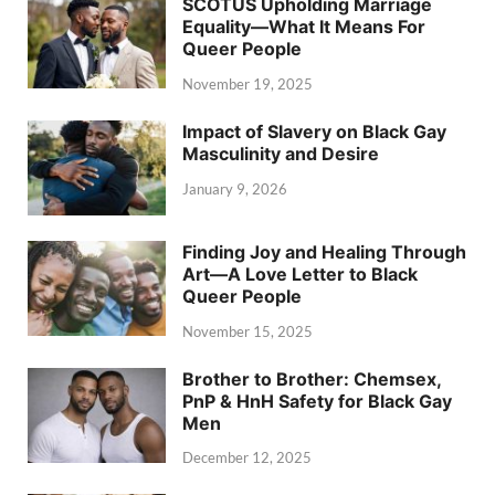
SCOTUS Upholding Marriage
Equality—What It Means For
Queer People
November 19, 2025
Impact of Slavery on Black Gay
Masculinity and Desire
January 9, 2026
Finding Joy and Healing Through
Art—A Love Letter to Black
Queer People
November 15, 2025
Brother to Brother: Chemsex,
PnP & HnH Safety for Black Gay
Men
December 12, 2025