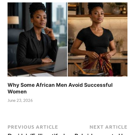
Why Some African Men Avoid Successful
Women
June 23, 2026
PREVIOUS ARTICLE
NEXT ARTICLE