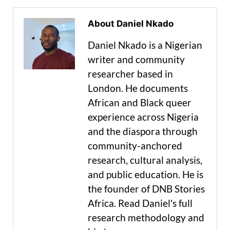
About Daniel Nkado
Daniel Nkado is a Nigerian
writer and community
researcher based in
London. He documents
African and Black queer
experience across Nigeria
and the diaspora through
community-anchored
research, cultural analysis,
and public education. He is
the founder of DNB Stories
Africa. Read Daniel's full
research methodology and