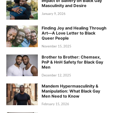
Impact of Slavery on Black Gay
Masculinity and Desire
January 9, 2026
Finding Joy and Healing Through
Art—A Love Letter to Black
Queer People
November 15, 2025
Brother to Brother: Chemsex,
PnP & HnH Safety for Black Gay
Men
December 12, 2025
Mandem Hypermasculinity &
Manipulation: What Black Gay
Men Need to Know
February 15, 2026