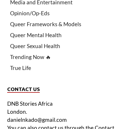
Media and Entertainment
Opinion/Op-Eds
Queer Frameworks & Models
Queer Mental Health
Queer Sexual Health
Trending Now 🔥
True Life
CONTACT US
DNB Stories Africa
London.
danielnkado@gmail.com
You can also contact us through the Contact