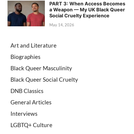
PART 3: When Access Becomes
a Weapon — My UK Black Queer
Social Cruelty Experience
May 14, 2026
Art and Literature
Biographies
Black Queer Masculinity
Black Queer Social Cruelty
DNB Classics
General Articles
Interviews
LGBTQ+ Culture