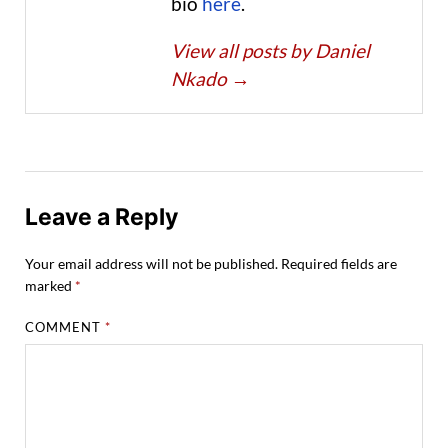
bio
here
.
View all posts by Daniel
Nkado
→
Leave a Reply
Your email address will not be published.
Required fields are
marked
*
COMMENT
*