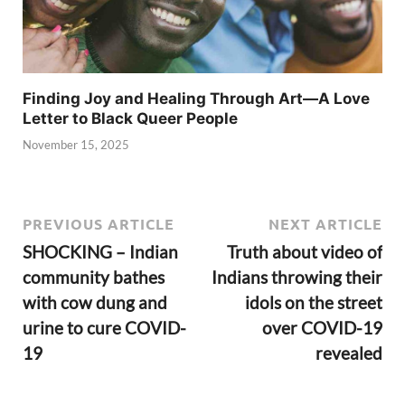
Finding Joy and Healing Through Art—A Love
Letter to Black Queer People
November 15, 2025
PREVIOUS ARTICLE
NEXT ARTICLE
SHOCKING – Indian
Truth about video of
community bathes
Indians throwing their
with cow dung and
idols on the street
urine to cure COVID-
over COVID-19
19
revealed