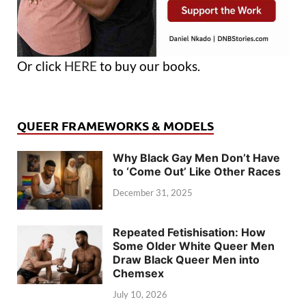
Or click
HERE
to buy our books.
QUEER FRAMEWORKS & MODELS
Why Black Gay Men Don’t Have
to ‘Come Out’ Like Other Races
December 31, 2025
Repeated Fetishisation: How
Some Older White Queer Men
Draw Black Queer Men into
Chemsex
July 10, 2026