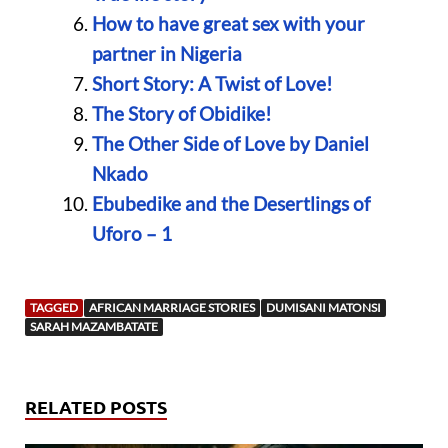
How to have great sex with your
partner in Nigeria
Short Story: A Twist of Love!
The Story of Obidike!
The Other Side of Love by Daniel
Nkado
Ebubedike and the Desertlings of
Uforo – 1
TAGGED
AFRICAN MARRIAGE STORIES
DUMISANI MATONSI
SARAH MAZAMBATATE
RELATED POSTS