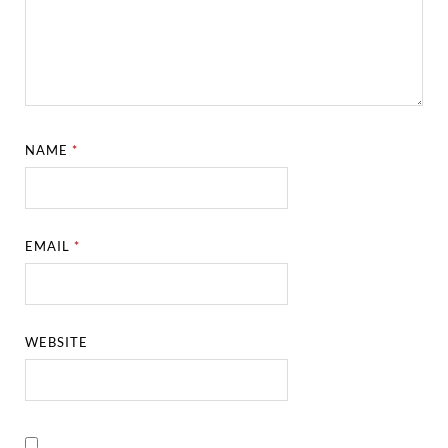
NAME
*
EMAIL
*
WEBSITE