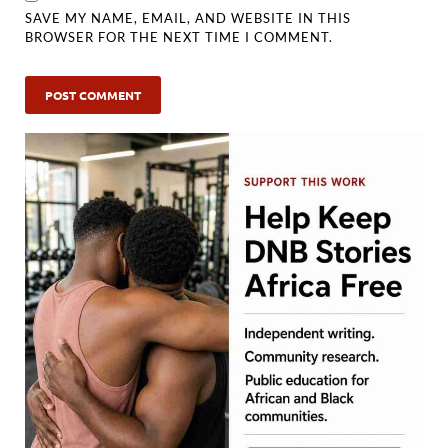
SAVE MY NAME, EMAIL, AND WEBSITE IN THIS
BROWSER FOR THE NEXT TIME I COMMENT.