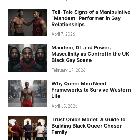
Tell-Tale Signs of a Manipulative
“Mandem” Performer in Gay
Relationships
April 7, 2026
Mandem, DL and Power:
Masculinity as Control in the UK
Black Gay Scene
February 19, 2026
Why Queer Men Need
Frameworks to Survive Western
Life
April 15, 2026
Trust Onion Model: A Guide to
Building Black Queer Chosen
Family