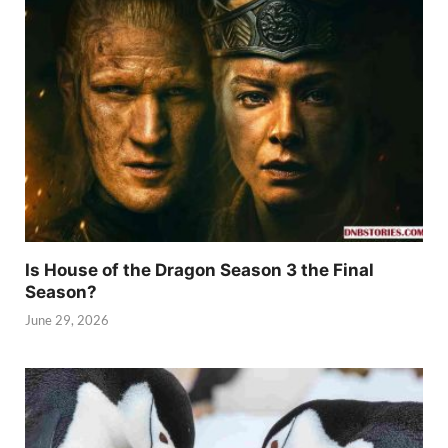
Is House of the Dragon Season 3 the Final
Season?
June 29, 2026