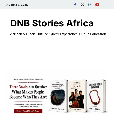
August 7, 2026
DNB Stories Africa
African & Black Culture. Queer Experience. Public Education.