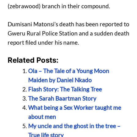
(zebrawood) branch in their compound.
Dumisani Matonsi’s death has been reported to
Gweru Rural Police Station and a sudden death
report filed under his name.
Related Posts:
Ola – The Tale of a Young Moon
Maiden by Daniel Nkado
Flash Story: The Talking Tree
The Sarah Baartman Story
What being a Sex Worker taught me
about men
My uncle and the ghost in the tree –
True life story