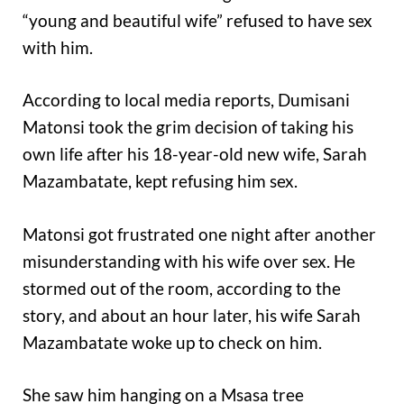
“young and beautiful wife” refused to have sex
with him.
According to local media reports, Dumisani
Matonsi took the grim decision of taking his
own life after his 18-year-old new wife, Sarah
Mazambatate, kept refusing him sex.
Matonsi got frustrated one night after another
misunderstanding with his wife over sex. He
stormed out of the room, according to the
story, and about an hour later, his wife Sarah
Mazambatate woke up to check on him.
She saw him hanging on a Msasa tree