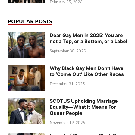
February 25, 2026
POPULAR POSTS
Dear Gay Men in 2025: You are
not a Top, or a Bottom, or a Label
September 30, 2025
Why Black Gay Men Don’t Have
to ‘Come Out’ Like Other Races
December 31, 2025
SCOTUS Upholding Marriage
Equality—What It Means For
Queer People
November 19, 2025