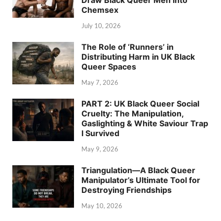
Draw Black Queer Men into
Chemsex
July 10, 2026
The Role of ‘Runners’ in
Distributing Harm in UK Black
Queer Spaces
May 7, 2026
PART 2: UK Black Queer Social
Cruelty: The Manipulation,
Gaslighting & White Saviour Trap
I Survived
May 9, 2026
Triangulation—A Black Queer
Manipulator’s Ultimate Tool for
Destroying Friendships
May 10, 2026