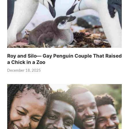
Roy and Silo— Gay Penguin Couple That Raised
a Chick in a Zoo
December 18, 2025