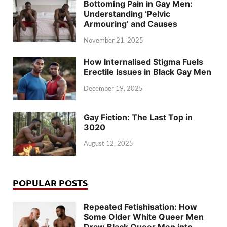
Bottoming Pain in Gay Men:
Understanding ‘Pelvic
Armouring’ and Causes
November 21, 2025
How Internalised Stigma Fuels
Erectile Issues in Black Gay Men
December 19, 2025
Gay Fiction: The Last Top in
3020
August 12, 2025
POPULAR POSTS
Repeated Fetishisation: How
Some Older White Queer Men