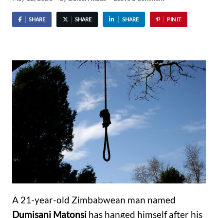
SHARE
SHARE
SHARE
PIN IT
A 21-year-old Zimbabwean man named
Dumisani Matonsi
has hanged himself after his