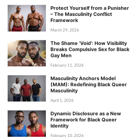
Protect Yourself from a Punisher
– The Masculinity Conflict
Framework
March 29, 2026
The Shame ‘Void’: How Visibility
Breaks Compulsive Sex for Black
Gay Men
February 11, 2026
Masculinity Anchors Model
(MAM): Redefining Black Queer
Masculinity
April 1, 2026
Dynamic Disclosure as a New
Framework for Black Queer
Identity
February 10, 2026