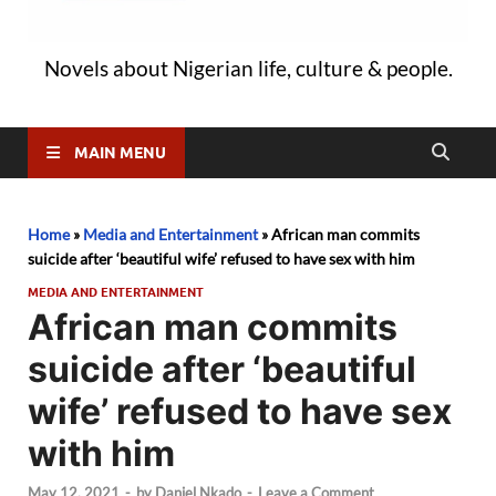
Novels about Nigerian life, culture & people.
MAIN MENU
Home
»
Media and Entertainment
»
African man commits
suicide after ‘beautiful wife’ refused to have sex with him
MEDIA AND ENTERTAINMENT
African man commits
suicide after ‘beautiful
wife’ refused to have sex
with him
May 12, 2021
-
by
Daniel Nkado
-
Leave a Comment