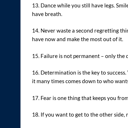
13. Dance while you still have legs. Smile
have breath.
14. Never waste a second regretting thin
have now and make the most out of it.
15. Failure is not permanent – only the de
16. Determination is the key to success.
it many times comes down to who wants 
17. Fear is one thing that keeps you fro
18. If you want to get to the other side, 