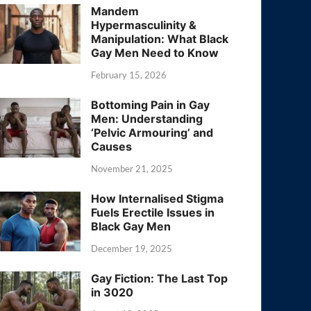
Mandem
Hypermasculinity &
Manipulation: What Black
Gay Men Need to Know
February 15, 2026
Bottoming Pain in Gay
Men: Understanding
‘Pelvic Armouring’ and
Causes
November 21, 2025
How Internalised Stigma
Fuels Erectile Issues in
Black Gay Men
December 19, 2025
Gay Fiction: The Last Top
in 3020