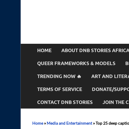
HOME
ABOUT DNB STORIES AFRIC
QUEER FRAMEWORKS & MODELS
B
TRENDING NOW 🔥
ART AND LITER
TERMS OF SERVICE
DONATE/SUPPO
CONTACT DNB STORIES
JOIN THE
Home
»
Media and Entertainment
»
Top 25 deep captio