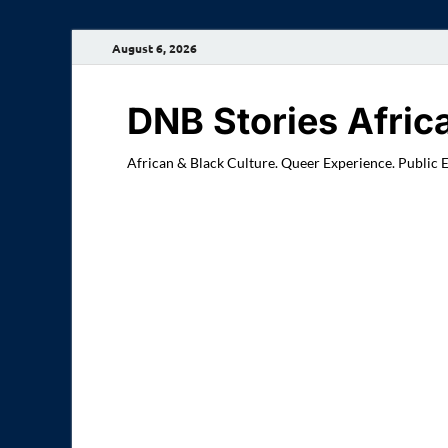
August 6, 2026
DNB Stories Afric
African & Black Culture. Queer Experience. Public 