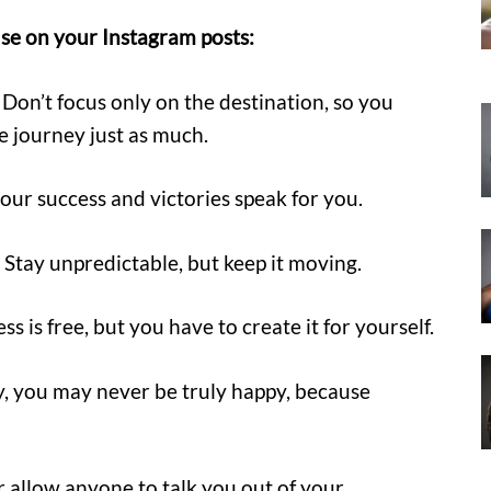
se on your Instagram posts:
. Don’t focus only on the destination, so you
he journey just as much.
your success and victories speak for you.
Stay unpredictable, but keep it moving.
s is free, but you have to create it for yourself.
ey, you may never be truly happy, because
er allow anyone to talk you out of your