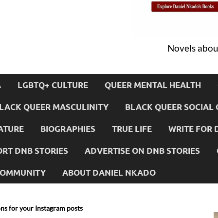
Novels about
A
LGBTQ+ CULTURE
QUEER MENTAL HEALTH
LACK QUEER MASCULINITY
BLACK QUEER SOCIAL 
ATURE
BIOGRAPHIES
TRUE LIFE
WRITE FOR 
RT DNB STORIES
ADVERTISE ON DNB STORIES
 COMMUNITY
ABOUT DANIEL NKADO
ns for your Instagram posts