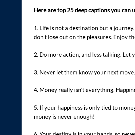
Here are top 25 deep captions you can u
1. Life is not a destination but a journey
don’t lose out on the pleasures. Enjoy t
2. Do more action, and less talking. Let 
3. Never let them know your next move. 
4. Money really isn’t everything. Happines
5. If your happiness is only tied to mon
money is never enough!
6. Your destiny is in your hands, so nev