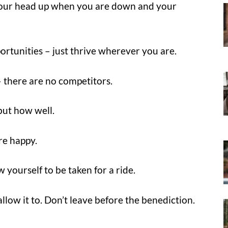
p your head up when you are down and your
portunities – just thrive wherever you are.
– there are no competitors.
but how well.
re happy.
 yourself to be taken for a ride.
allow it to. Don’t leave before the benediction.