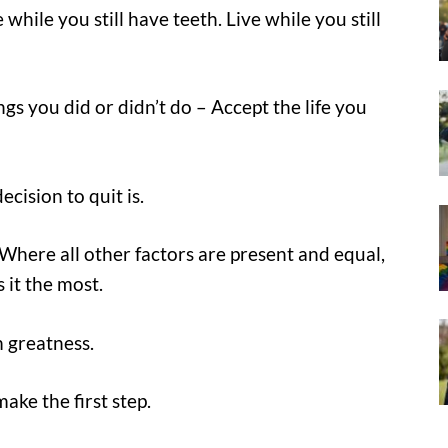
 while you still have teeth. Live while you still
gs you did or didn’t do – Accept the life you
cision to quit is.
 Where all other factors are present and equal,
it the most.
m greatness.
make the first step.