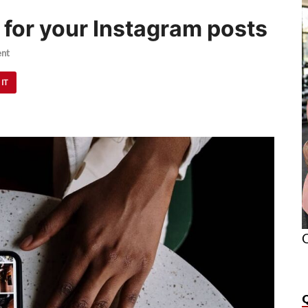
 for your Instagram posts
nt
 IT
O