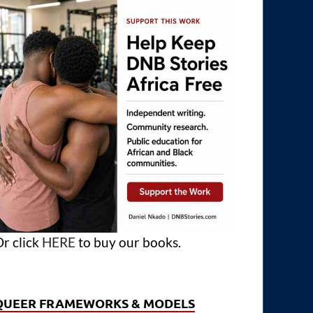
r click
HERE
to buy our books.
QUEER FRAMEWORKS & MODELS