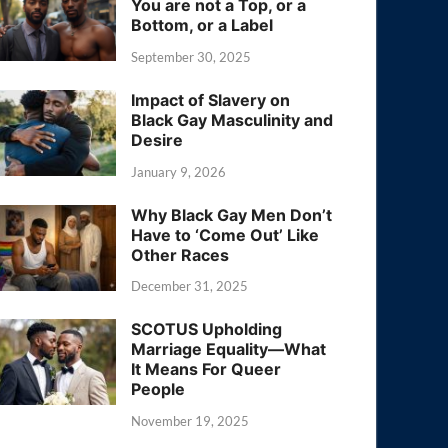
You are not a Top, or a
Bottom, or a Label
September 30, 2025
Impact of Slavery on
Black Gay Masculinity and
Desire
January 9, 2026
Why Black Gay Men Don’t
Have to ‘Come Out’ Like
Other Races
December 31, 2025
SCOTUS Upholding
Marriage Equality—What
It Means For Queer
People
November 19, 2025