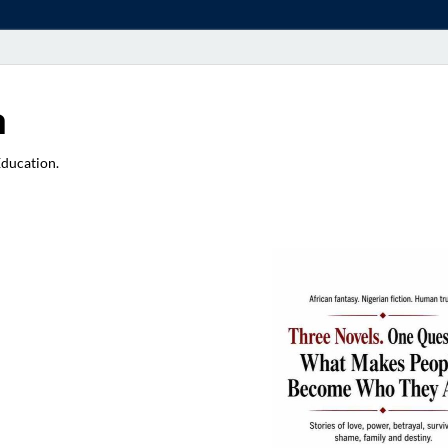
a
Education.