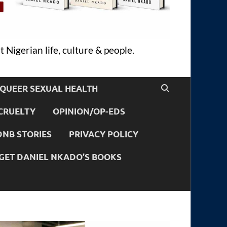
 Nigerian life, culture & people.
QUEER SEXUAL HEALTH
CRUELTY
OPINION/OP-EDS
DNB STORIES
PRIVACY POLICY
GET DANIEL NKADO’S BOOKS