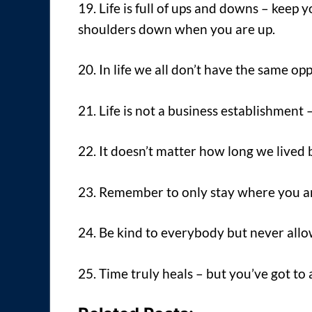
19. Life is full of ups and downs – kee
shoulders down when you are up.
20. In life we all don’t have the same op
21. Life is not a business establishment 
22. It doesn’t matter how long we lived 
23. Remember to only stay where you a
24. Be kind to everybody but never allow
25. Time truly heals – but you’ve got to 