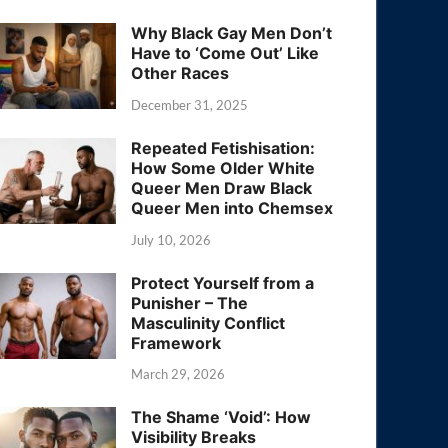
Why Black Gay Men Don’t
Have to ‘Come Out’ Like
Other Races
December 31, 2025
Repeated Fetishisation:
How Some Older White
Queer Men Draw Black
Queer Men into Chemsex
July 10, 2026
Protect Yourself from a
Punisher – The
Masculinity Conflict
Framework
March 29, 2026
The Shame ‘Void’: How
Visibility Breaks