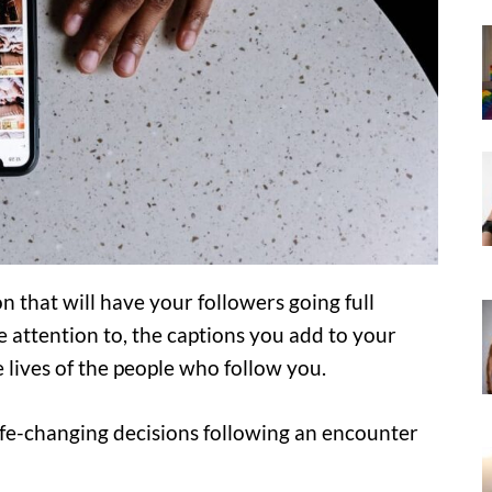
n that will have your followers going full
e attention to, the captions you add to your
 lives of the people who follow you.
fe-changing decisions following an encounter