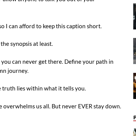
o I can afford to keep this caption short.
the synopsis at least.
 you can never get there. Define your path in
amn journey.
truth lies within what it tells you.
ife overwhelms us all. But never EVER stay down.