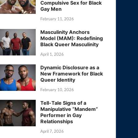
Compulsive Sex for Black
Gay Men
February 11, 2026
Masculinity Anchors
Model (MAM): Redefining
Black Queer Masculinity
April 1, 2026
Dynamic Disclosure as a
New Framework for Black
Queer Identity
February 10, 2026
Tell-Tale Signs of a
Manipulative “Mandem”
Performer in Gay
Relationships
April 7, 2026