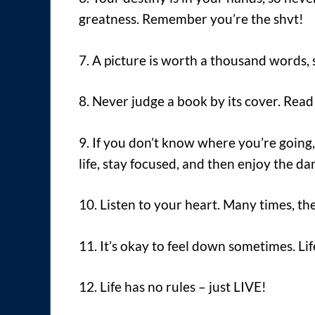
greatness. Remember you’re the shvt!
7. A picture is worth a thousand words, s
8. Never judge a book by its cover. Read 
9. If you don’t know where you’re going,
life, stay focused, and then enjoy the d
10. Listen to your heart. Many times, the 
11. It’s okay to feel down sometimes. L
12. Life has no rules – just LIVE!