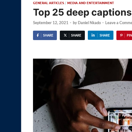
GENERAL ARTICLES
/
MEDIA AND ENTERTAINMENT
Top 25 deep captions
September 12, 2021
-
by
Daniel Nkado
-
Leave a Comme
SHARE
SHARE
SHARE
PIN