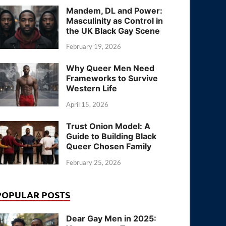
Mandem, DL and Power:
Masculinity as Control in
the UK Black Gay Scene
February 19, 2026
Why Queer Men Need
Frameworks to Survive
Western Life
April 15, 2026
Trust Onion Model: A
Guide to Building Black
Queer Chosen Family
February 25, 2026
POPULAR POSTS
Dear Gay Men in 2025: