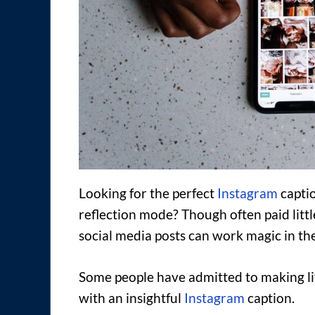
Looking for the perfect
Instagram
captio
reflection mode? Though often paid littl
social media posts can work magic in the
Some people have admitted to making li
with an insightful
Instagram
caption.